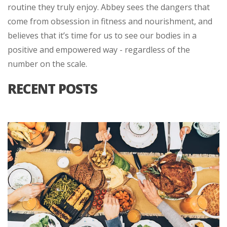
routine they truly enjoy. Abbey sees the dangers that
come from obsession in fitness and nourishment, and
believes that it’s time for us to see our bodies in a
positive and empowered way - regardless of the
number on the scale.
RECENT POSTS