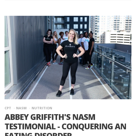
CPT
NASM
NUTRITION
ABBEY GRIFFITH'S NASM
TESTIMONIAL - CONQUERING AN
EATING DISORDER