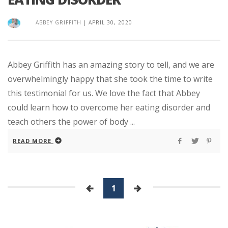
ABBEY GRIFFITH
|
APRIL 30, 2020
Abbey Griffith has an amazing story to tell, and we are
overwhelmingly happy that she took the time to write
this testimonial for us. We love the fact that Abbey
could learn how to overcome her eating disorder and
teach others the power of body ...
READ MORE
1