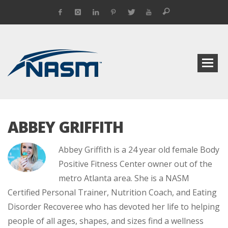
ABBEY GRIFFITH
Abbey Griffith is a 24 year old female Body
Positive Fitness Center owner out of the
metro Atlanta area. She is a NASM
Certified Personal Trainer, Nutrition Coach, and Eating
Disorder Recoveree who has devoted her life to helping
people of all ages, shapes, and sizes find a wellness