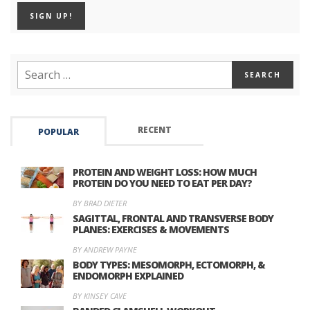
RECENT
POPULAR
PROTEIN AND WEIGHT LOSS: HOW MUCH
PROTEIN DO YOU NEED TO EAT PER DAY?
BY BRAD DIETER
SAGITTAL, FRONTAL AND TRANSVERSE BODY
PLANES: EXERCISES & MOVEMENTS
BY ANDREW PAYNE
BODY TYPES: MESOMORPH, ECTOMORPH, &
ENDOMORPH EXPLAINED
BY KINSEY CAVE