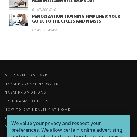
BANDED CLAMSHELL WORKOUT
BY KINSEY CAVE
PERIODIZATION TRAINING SIMPLIFIED: YOUR
GUIDE TO THE CYCLES AND PHASES
BY ANDRE ADAMS
GET NASM EDGE APP!
NASM PODCAST NETWORK
NASM PROMOTIONS
FREE NASM COURSES
HOW TO EAT HEALTHY AT HOME
THE IMPORTANCE OF FOAM ROLLING
We value your privacy and respect your
DOWNLOADS
preferences. We allow certain online advertising
EXERCISE LIBRARY
partners to collect information from our services