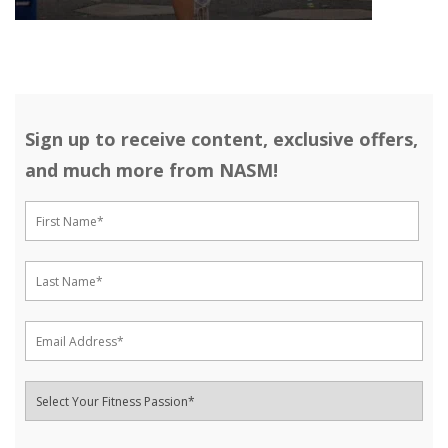
Sign up to receive content, exclusive offers,
and much more from NASM!