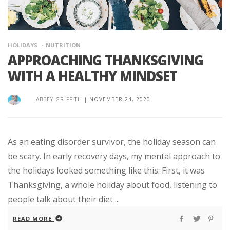
HOLIDAYS
NUTRITION
APPROACHING THANKSGIVING
WITH A HEALTHY MINDSET
ABBEY GRIFFITH
|
NOVEMBER 24, 2020
As an eating disorder survivor, the holiday season can
be scary. In early recovery days, my mental approach to
the holidays looked something like this: First, it was
Thanksgiving, a whole holiday about food, listening to
people talk about their diet ...
READ MORE