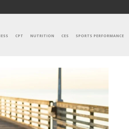
NESS
CPT
NUTRITION
CES
SPORTS PERFORMANCE