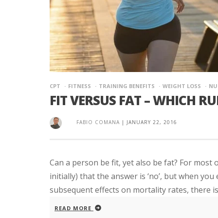
CPT
FITNESS
TRAINING BENEFITS
WEIGHT LOSS
NU
FIT VERSUS FAT – WHICH R
FABIO COMANA
|
JANUARY 22, 2016
Can a person be fit, yet also be fat? For most 
initially) that the answer is ‘no’, but when yo
subsequent effects on mortality rates, there is 
READ MORE