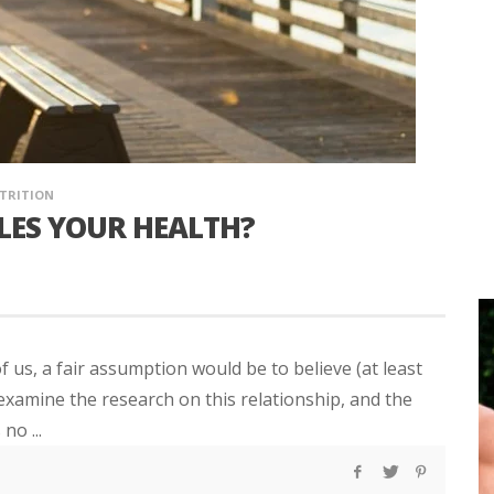
TRITION
ULES YOUR HEALTH?
of us, a fair assumption would be to believe (at least
u examine the research on this relationship, and the
no ...