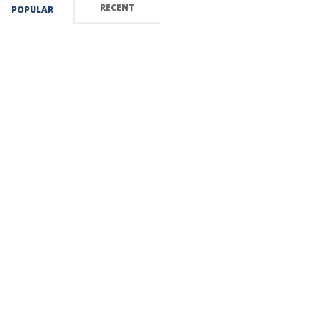
RECENT
POPULAR