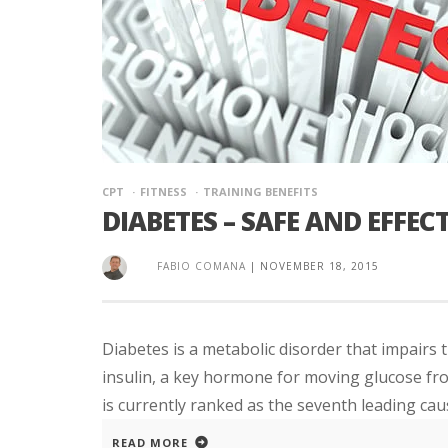
CPT
FITNESS
TRAINING BENEFITS
DIABETES – SAFE AND EFFE
FABIO COMANA
|
NOVEMBER 18, 2015
Diabetes is a metabolic disorder that impairs t
insulin, a key hormone for moving glucose fr
is currently ranked as the seventh leading cause
READ MORE