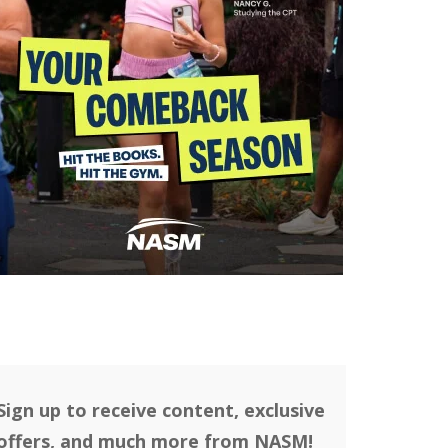
Sign up to receive content, exclusive
offers, and much more from NASM!