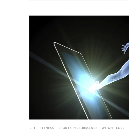
CPT
FITNESS
SPORTS PERFORMANCE
WEIGHT LOSS