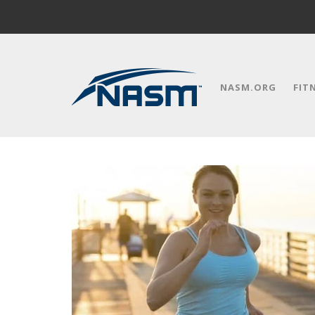
NASM.ORG
FIT