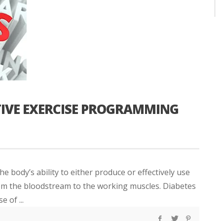
CTIVE EXERCISE PROGRAMMING
he body’s ability to either produce or effectively use
om the bloodstream to the working muscles. Diabetes
 of ...