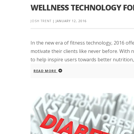
WELLNESS TECHNOLOGY FOR
JOSH TRENT
|
JANUARY 12, 2016
In the new era of fitness technology, 2016 off
motivate their clients like never before. With
to help inspire users towards better nutrition, 
READ MORE