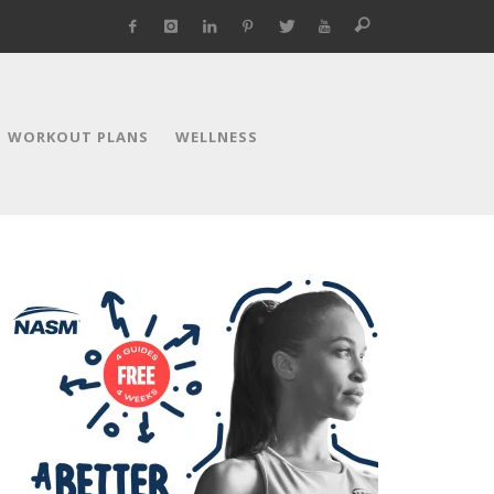
WORKOUT PLANS
WELLNESS