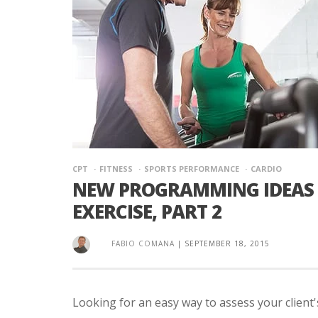
CPT
FITNESS
SPORTS PERFORMANCE
CARDIO
NEW PROGRAMMING IDEAS 
EXERCISE, PART 2
FABIO COMANA
|
SEPTEMBER 18, 2015
Looking for an easy way to assess your client's