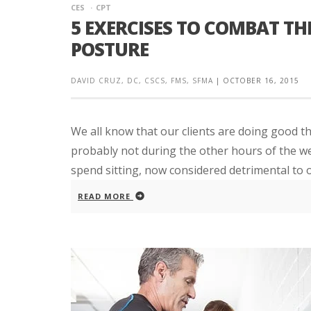
CES
CPT
5 EXERCISES TO COMBAT TH
POSTURE
DAVID CRUZ, DC, CSCS, FMS, SFMA
|
OCTOBER 16, 2015
We all know that our clients are doing good th
probably not during the other hours of the we
spend sitting, now considered detrimental to ove
READ MORE