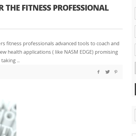
 THE FITNESS PROFESSIONAL
ers fitness professionals advanced tools to coach and
 new health applications ( like NASM EDGE) promising
taking ...