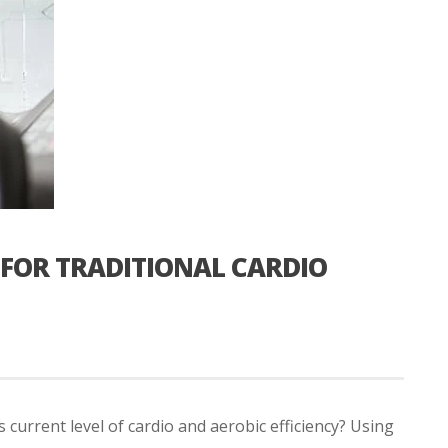
FOR TRADITIONAL CARDIO
 current level of cardio and aerobic efficiency? Using