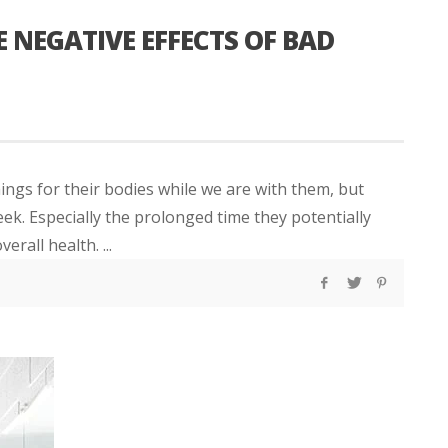
E NEGATIVE EFFECTS OF BAD
ings for their bodies while we are with them, but
ek. Especially the prolonged time they potentially
rall health. ...