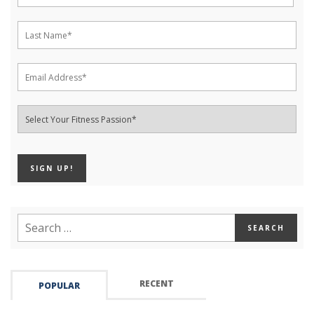
RECENT
POPULAR