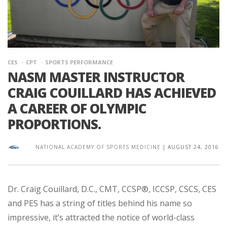
CES
CPT
SPORTS PERFORMANCE
NASM MASTER INSTRUCTOR
CRAIG COUILLARD HAS ACHIEVED
A CAREER OF OLYMPIC
PROPORTIONS.
NATIONAL ACADEMY OF SPORTS MEDICINE
|
AUGUST 24, 2016
Dr. Craig Couillard, D.C., CMT, CCSP®, ICCSP, CSCS, CES
and PES has a string of titles behind his name so
impressive, it’s attracted the notice of world-class