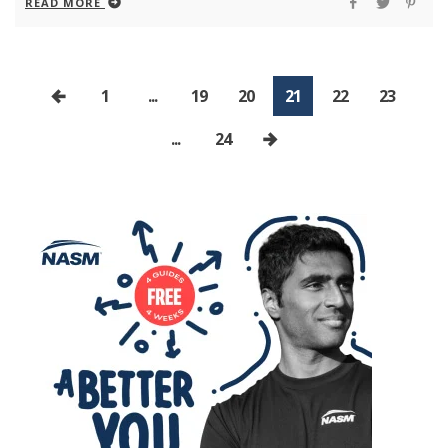
READ MORE
1
...
19
20
21
22
23
...
24