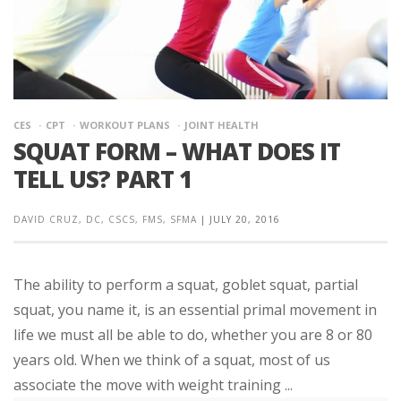
CES
CPT
WORKOUT PLANS
JOINT HEALTH
SQUAT FORM – WHAT DOES IT
TELL US? PART 1
DAVID CRUZ, DC, CSCS, FMS, SFMA
|
JULY 20, 2016
The ability to perform a squat, goblet squat, partial
squat, you name it, is an essential primal movement in
life we must all be able to do, whether you are 8 or 80
years old. When we think of a squat, most of us
associate the move with weight training ...