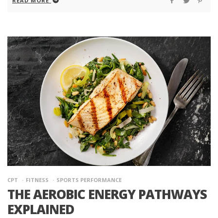
READ MORE
CPT
FITNESS
SPORTS PERFORMANCE
THE AEROBIC ENERGY PATHWAYS
EXPLAINED