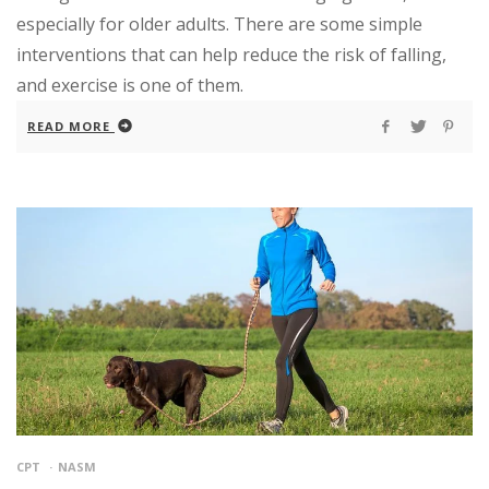
especially for older adults. There are some simple
interventions that can help reduce the risk of falling,
and exercise is one of them.
READ MORE
CPT
NASM