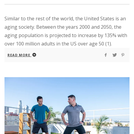
Similar to the rest of the world, the United States is an
aging society. Between the years 2000 and 2050, the
aging population is projected to increase by 135% with
over 100 million adults in the US over age 50 (1).
READ MORE