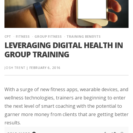
CPT
FITNESS
GROUP FITNESS
TRAINING BENEFITS
LEVERAGING DIGITAL HEALTH IN
GROUP TRAINING
JOSH TRENT
|
FEBRUARY 6, 2016
With a surge of new fitness apps, wearable devices, and
wellness technologies, trainers are beginning to enter
the next level of smart coaching with the potential to
garner more money from clients that are getting better
results.