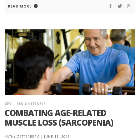
READ MORE
CPT
SENIOR FITNESS
COMBATING AGE-RELATED
MUSCLE LOSS (SARCOPENIA)
KATHY ZETTERBERG
|
JUNE 13, 2016