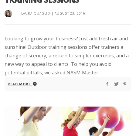
LAURA QUAGLIO
|
AUGUST 23, 2016
Looking to grow your business? Just add fresh air and
sunshine! Outdoor training sessions offer trainers a
change of scenery, a return to simpler exercises, and a
new way to appeal to clients. To help you avoid
potential pitfalls, we asked NASM Master ...
READ MORE