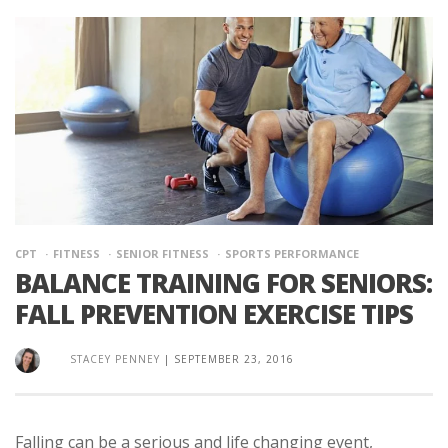
CPT
FITNESS
SENIOR FITNESS
SPORTS PERFORMANCE
BALANCE TRAINING FOR SENIORS:
FALL PREVENTION EXERCISE TIPS
STACEY PENNEY
|
SEPTEMBER 23, 2016
Falling can be a serious and life changing event,