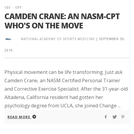
CES
CPT
CAMDEN CRANE: AN NASM-CPT
WHO'S ON THE MOVE
NATIONAL ACADEMY OF SPORTS MEDICINE
|
SEPTEMBER 30,
2016
Physical movement can be life transforming. Just ask
Camden Crane, an NASM Certified Personal Trainer
and Corrective Exercise Specialist. After the 31-year-old
Altadena, California resident had gotten her
psychology degree from UCLA, she joined Change ...
READ MORE