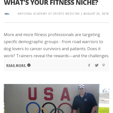
WHAT'S YOUR FITNESS NICHE?
NATIONAL ACADEMY OF SPORTS MEDICINE
|
AUGUST 25, 2016
More and more fitness professionals are targeting
specific demographic groups - from road warriors to
dog lovers to cancer survivors and patients. Does it
work? Trainers reveal the rewards—and the challenges.
READ MORE