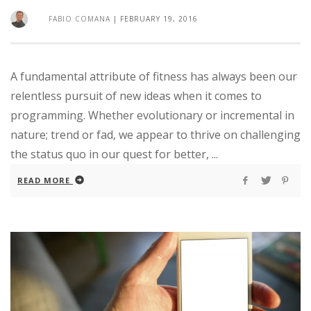
FABIO COMANA
|
FEBRUARY 19, 2016
A fundamental attribute of fitness has always been our
relentless pursuit of new ideas when it comes to
programming. Whether evolutionary or incremental in
nature; trend or fad, we appear to thrive on challenging
the status quo in our quest for better, ...
READ MORE