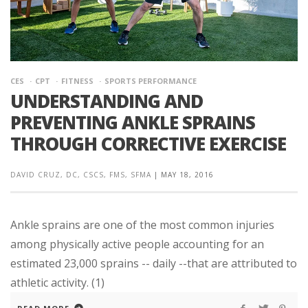
CES
CPT
FITNESS
SPORTS PERFORMANCE
UNDERSTANDING AND
PREVENTING ANKLE SPRAINS
THROUGH CORRECTIVE EXERCISE
DAVID CRUZ, DC, CSCS, FMS, SFMA
|
MAY 18, 2016
Ankle sprains are one of the most common injuries
among physically active people accounting for an
estimated 23,000 sprains -- daily --that are attributed to
athletic activity. (1)