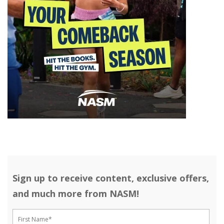
Sign up to receive content, exclusive offers,
and much more from NASM!