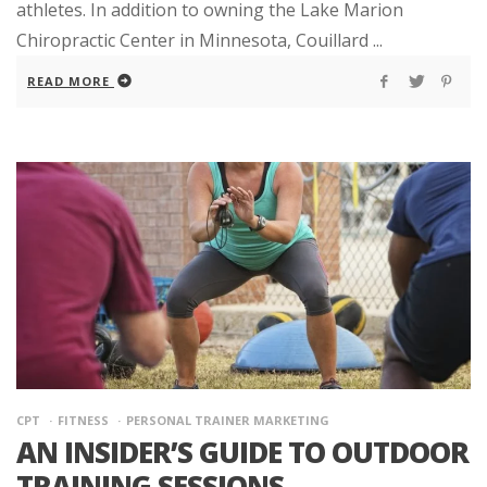
athletes. In addition to owning the Lake Marion
Chiropractic Center in Minnesota, Couillard ...
READ MORE
CPT
FITNESS
PERSONAL TRAINER MARKETING
AN INSIDER’S GUIDE TO OUTDOOR
TRAINING SESSIONS