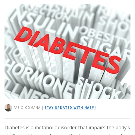
FABIO COMANA
|
STAY UPDATED WITH NASM!
Diabetes is a metabolic disorder that impairs the body’s