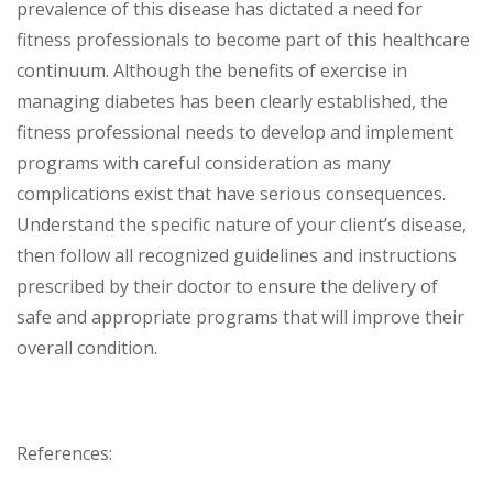
prevalence of this disease has dictated a need for
fitness professionals to become part of this healthcare
continuum. Although the benefits of exercise in
managing diabetes has been clearly established, the
fitness professional needs to develop and implement
programs with careful consideration as many
complications exist that have serious consequences.
Understand the specific nature of your client’s disease,
then follow all recognized guidelines and instructions
prescribed by their doctor to ensure the delivery of
safe and appropriate programs that will improve their
overall condition.
References: