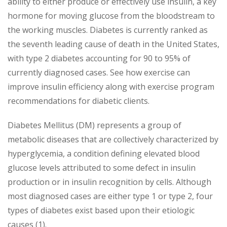
ability to either produce or effectively use insulin, a key
hormone for moving glucose from the bloodstream to
the working muscles. Diabetes is currently ranked as
the seventh leading cause of death in the United States,
with type 2 diabetes accounting for 90 to 95% of
currently diagnosed cases. See how exercise can
improve insulin efficiency along with exercise program
recommendations for diabetic clients.
Diabetes Mellitus (DM) represents a group of
metabolic diseases that are collectively characterized by
hyperglycemia, a condition defining elevated blood
glucose levels attributed to some defect in insulin
production or in insulin recognition by cells. Although
most diagnosed cases are either type 1 or type 2, four
types of diabetes exist based upon their etiologic
causes (1).