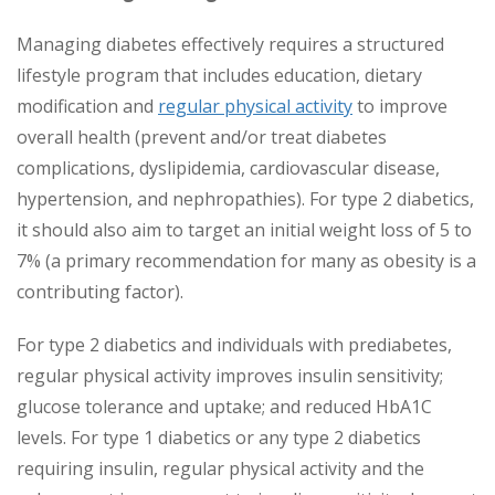
Managing diabetes effectively requires a structured
lifestyle program that includes education, dietary
modification and
regular physical activity
to improve
overall health (prevent and/or treat diabetes
complications, dyslipidemia, cardiovascular disease,
hypertension, and nephropathies). For type 2 diabetics,
it should also aim to target an initial weight loss of 5 to
7% (a primary recommendation for many as obesity is a
contributing factor).
For type 2 diabetics and individuals with prediabetes,
regular physical activity improves insulin sensitivity;
glucose tolerance and uptake; and reduced HbA1C
levels. For type 1 diabetics or any type 2 diabetics
requiring insulin, regular physical activity and the