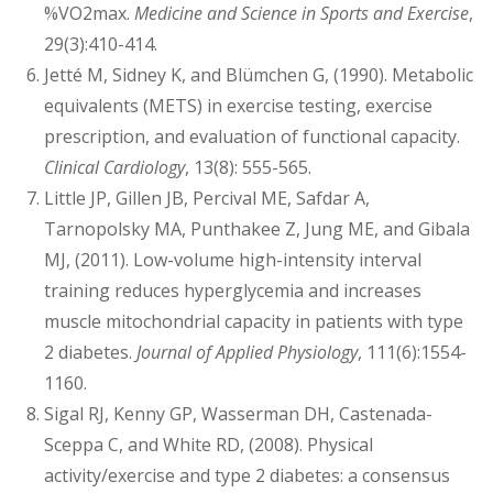
%VO2max.
Medicine and Science in Sports and Exercise
,
29(3):410-414.
Jetté M, Sidney K, and Blümchen G, (1990). Metabolic
equivalents (METS) in exercise testing, exercise
prescription, and evaluation of functional capacity.
Clinical Cardiology
, 13(8): 555-565.
Little JP, Gillen JB, Percival ME, Safdar A,
Tarnopolsky MA, Punthakee Z, Jung ME, and Gibala
MJ, (2011). Low-volume high-intensity interval
training reduces hyperglycemia and increases
muscle mitochondrial capacity in patients with type
2 diabetes.
Journal of Applied Physiology
, 111(6):1554-
1160.
Sigal RJ, Kenny GP, Wasserman DH, Castenada-
Sceppa C, and White RD, (2008). Physical
activity/exercise and type 2 diabetes: a consensus