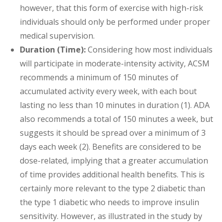
however, that this form of exercise with high-risk
individuals should only be performed under proper
medical supervision.
Duration (Time):
Considering how most individuals
will participate in moderate-intensity activity, ACSM
recommends a minimum of 150 minutes of
accumulated activity every week, with each bout
lasting no less than 10 minutes in duration (1). ADA
also recommends a total of 150 minutes a week, but
suggests it should be spread over a minimum of 3
days each week (2). Benefits are considered to be
dose-related, implying that a greater accumulation
of time provides additional health benefits. This is
certainly more relevant to the type 2 diabetic than
the type 1 diabetic who needs to improve insulin
sensitivity. However, as illustrated in the study by