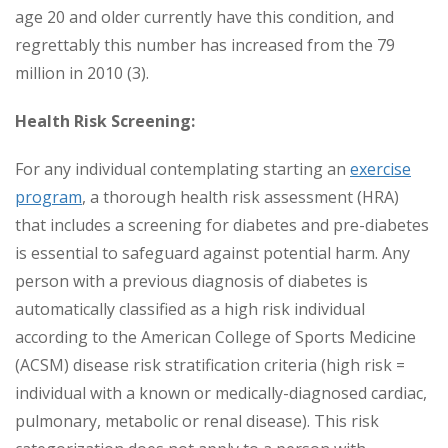
age 20 and older currently have this condition, and
regrettably this number has increased from the 79
million in 2010 (3).
Health Risk Screening:
For any individual contemplating starting an
exercise
program
, a thorough health risk assessment (HRA)
that includes a screening for diabetes and pre-diabetes
is essential to safeguard against potential harm. Any
person with a previous diagnosis of diabetes is
automatically classified as a high risk individual
according to the American College of Sports Medicine
(ACSM) disease risk stratification criteria (high risk =
individual with a known or medically-diagnosed cardiac,
pulmonary, metabolic or renal disease). This risk