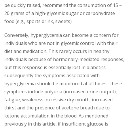
be quickly raised, recommend the consumption of 15 –
20 grams of a high-glycemic sugar or carbohydrate
food (e.g., sports drink, sweets).
Conversely, hyperglycemia can become a concern for
individuals who are not in glycemic control with their
diet and medication. This rarely occurs in healthy
individuals because of hormonally-mediated responses,
but this response is essentially lost in diabetics –
subsequently the symptoms associated with
hyperglycemia should be monitored at all times. These
symptoms include polyuria (increased urine output),
fatigue, weakness, excessive dry mouth, increased
thirst and the presence of acetone breath due to
ketone accumulation in the blood. As mentioned
previously in this article, if insufficient glucose is