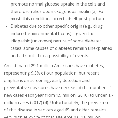
promote normal glucose uptake in the cells and
therefore relies upon exogenous insulin (3). For
most, this condition corrects itself post-partum.
Diabetes due to other specific origin (e.g., drug
induced, environmental toxins) – given the
idiopathic (unknown) nature of some diabetes
cases, some causes of diabetes remain unexplained
and attributed to a possibility of events.
An estimated 29.1 million Americans have diabetes,
representing 9.3% of our population, but recent
emphasis on screening, early detection and
preventative measures have decreased the number of
new cases each year from 1.9 million (2010) to under 1.7
million cases (2012) (4). Unfortunately, the prevalence
of this disease in seniors aged 65 and older remains
very high at 25.9% of that age group (11.8 million