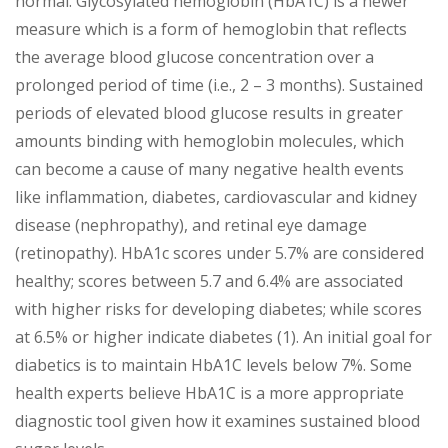
normal. Glycosylated hemoglobin (HbA1C) is a newer
measure which is a form of hemoglobin that reflects
the average blood glucose concentration over a
prolonged period of time (i.e., 2 – 3 months). Sustained
periods of elevated blood glucose results in greater
amounts binding with hemoglobin molecules, which
can become a cause of many negative health events
like inflammation, diabetes, cardiovascular and kidney
disease (nephropathy), and retinal eye damage
(retinopathy). HbA1c scores under 5.7% are considered
healthy; scores between 5.7 and 6.4% are associated
with higher risks for developing diabetes; while scores
at 6.5% or higher indicate diabetes (1). An initial goal for
diabetics is to maintain HbA1C levels below 7%. Some
health experts believe HbA1C is a more appropriate
diagnostic tool given how it examines sustained blood