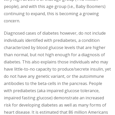
people), and with this age group (i.e., Baby Boomers)
continuing to expand, this is becoming a growing
concern.
Diagnosed cases of diabetes however, do not include
individuals identified with prediabetes, a condition
characterized by blood glucose levels that are higher
than normal, but not high enough for a diagnosis of
diabetes. This also explains those individuals who may
have little-to-no capacity to produce/secrete insulin, yet
do not have any genetic variant, or the autoimmune
antibodies to the beta-cells in the pancreas. People
with prediabetes (aka impaired glucose tolerance,
impaired fasting glucose) demonstrate an increased
risk for developing diabetes as well as many forms of
heart disease. It is estimated that 86 million Americans