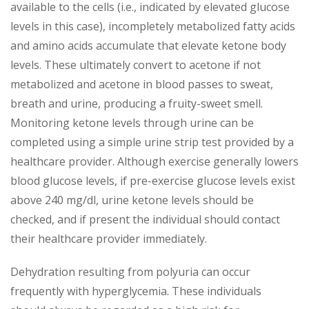
available to the cells (i.e., indicated by elevated glucose
levels in this case), incompletely metabolized fatty acids
and amino acids accumulate that elevate ketone body
levels. These ultimately convert to acetone if not
metabolized and acetone in blood passes to sweat,
breath and urine, producing a fruity-sweet smell.
Monitoring ketone levels through urine can be
completed using a simple urine strip test provided by a
healthcare provider. Although exercise generally lowers
blood glucose levels, if pre-exercise glucose levels exist
above 240 mg/dl, urine ketone levels should be
checked, and if present the individual should contact
their healthcare provider immediately.
Dehydration resulting from polyuria can occur
frequently with hyperglycemia. These individuals