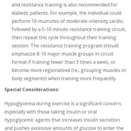
and resistance training is also recommended for
diabetic patients. For example, the individual could
perform 10-muinutes of moderate-intensity cardio,
followed by a 5-10 minute resistance training circuit,
then repeat this cycle throughout their training
session. The resistance training program should
emphasize 8-10 major muscle groups in circuit
format if training fewer than 3 times a week, or
become more regionalized (i.e., grouping muscles or
body segments) when training more frequently.
Special Considerations:
Hypoglycemia during exercise is a significant concern,
especially with those taking insulin or oral
hypoglycemic agents that increases insulin secretion
and pushes excessive amounts of glucose to enter the