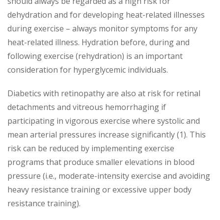
should always be regarded as a high risk for
dehydration and for developing heat-related illnesses
during exercise – always monitor symptoms for any
heat-related illness. Hydration before, during and
following exercise (rehydration) is an important
consideration for hyperglycemic individuals.
Diabetics with retinopathy are also at risk for retinal
detachments and vitreous hemorrhaging if
participating in vigorous exercise where systolic and
mean arterial pressures increase significantly (1). This
risk can be reduced by implementing exercise
programs that produce smaller elevations in blood
pressure (i.e., moderate-intensity exercise and avoiding
heavy resistance training or excessive upper body
resistance training).