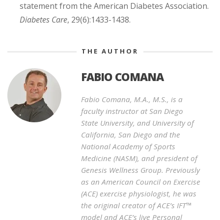
statement from the American Diabetes Association.
Diabetes Care
, 29(6):1433-1438.
THE AUTHOR
FABIO COMANA
Fabio Comana, M.A., M.S., is a
faculty instructor at San Diego
State University, and University of
California, San Diego and the
National Academy of Sports
Medicine (NASM), and president of
Genesis Wellness Group. Previously
as an American Council on Exercise
(ACE) exercise physiologist, he was
the original creator of ACE’s IFT™
model and ACE’s live Personal