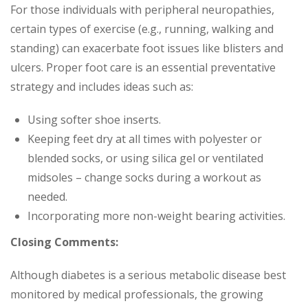
For those individuals with peripheral neuropathies,
certain types of exercise (e.g., running, walking and
standing) can exacerbate foot issues like blisters and
ulcers. Proper foot care is an essential preventative
strategy and includes ideas such as:
Using softer shoe inserts.
Keeping feet dry at all times with polyester or
blended socks, or using silica gel or ventilated
midsoles – change socks during a workout as
needed.
Incorporating more non-weight bearing activities.
Closing Comments:
Although diabetes is a serious metabolic disease best
monitored by medical professionals, the growing