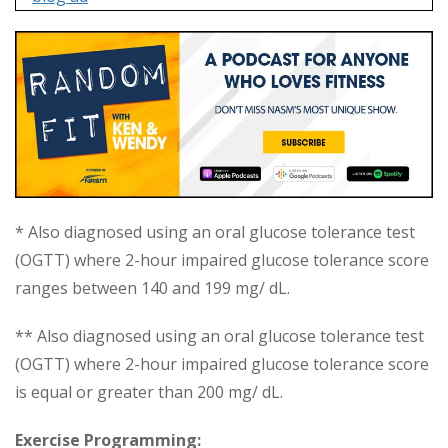
* Also diagnosed using an oral glucose tolerance test
(OGTT) where 2-hour impaired glucose tolerance score
ranges between 140 and 199 mg/ dL.
** Also diagnosed using an oral glucose tolerance test
(OGTT) where 2-hour impaired glucose tolerance score
is equal or greater than 200 mg/ dL.
Exercise Programming: