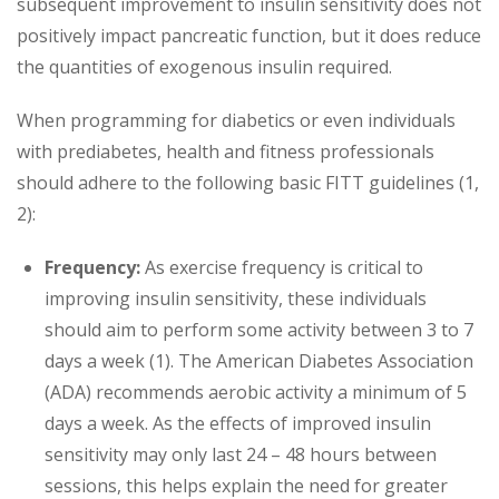
subsequent improvement to insulin sensitivity does not
positively impact pancreatic function, but it does reduce
the quantities of exogenous insulin required.
When programming for diabetics or even individuals
with prediabetes, health and fitness professionals
should adhere to the following basic FITT guidelines (1,
2):
Frequency:
As exercise frequency is critical to
improving insulin sensitivity, these individuals
should aim to perform some activity between 3 to 7
days a week (1). The American Diabetes Association
(ADA) recommends aerobic activity a minimum of 5
days a week. As the effects of improved insulin
sensitivity may only last 24 – 48 hours between
sessions, this helps explain the need for greater