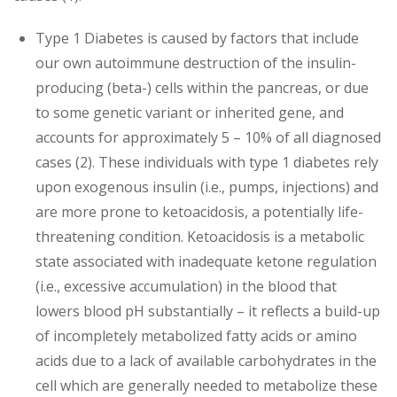
Type 1 Diabetes is caused by factors that include
our own autoimmune destruction of the insulin-
producing (beta-) cells within the pancreas, or due
to some genetic variant or inherited gene, and
accounts for approximately 5 – 10% of all diagnosed
cases (2). These individuals with type 1 diabetes rely
upon exogenous insulin (i.e., pumps, injections) and
are more prone to ketoacidosis, a potentially life-
threatening condition. Ketoacidosis is a metabolic
state associated with inadequate ketone regulation
(i.e., excessive accumulation) in the blood that
lowers blood pH substantially – it reflects a build-up
of incompletely metabolized fatty acids or amino
acids due to a lack of available carbohydrates in the
cell which are generally needed to metabolize these