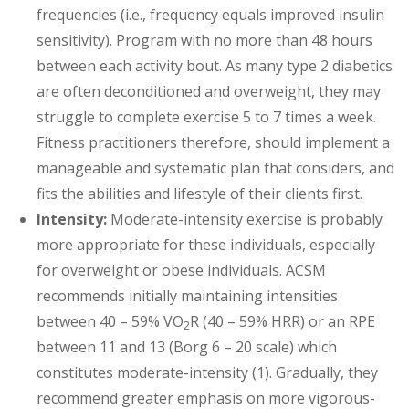
frequencies (i.e., frequency equals improved insulin
sensitivity). Program with no more than 48 hours
between each activity bout. As many type 2 diabetics
are often deconditioned and overweight, they may
struggle to complete exercise 5 to 7 times a week.
Fitness practitioners therefore, should implement a
manageable and systematic plan that considers, and
fits the abilities and lifestyle of their clients first.
Intensity:
Moderate-intensity exercise is probably
more appropriate for these individuals, especially
for overweight or obese individuals. ACSM
recommends initially maintaining intensities
between 40 – 59% VO
R (40 – 59% HRR) or an RPE
2
between 11 and 13 (Borg 6 – 20 scale) which
constitutes moderate-intensity (1). Gradually, they
recommend greater emphasis on more vigorous-