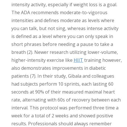
intensity activity, especially if weight loss is a goal.
The ADA recommends moderate-to-vigorous
intensities and defines moderate as levels where
you can talk, but not sing, whereas intense activity
is defined as a level where you can only speak in
short phrases before needing a pause to take a
breath (2). Newer research utilizing lower-volume,
higher-intensity exercise like
HIIT
training however,
also demonstrates improvements in diabetic
patients (7). In their study, Gibala and colleagues
had subjects perform 10 sprints, each lasting 60
seconds at 90% of their measured maximal heart
rate, alternating with 60s of recovery between each
interval. This protocol was performed three time a
week for a total of 2 weeks and showed positive
results. Professionals should always remember