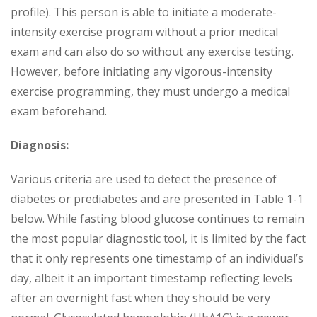
profile). This person is able to initiate a moderate-
intensity exercise program without a prior medical
exam and can also do so without any exercise testing.
However, before initiating any vigorous-intensity
exercise programming, they must undergo a medical
exam beforehand.
Diagnosis:
Various criteria are used to detect the presence of
diabetes or prediabetes and are presented in Table 1-1
below. While fasting blood glucose continues to remain
the most popular diagnostic tool, it is limited by the fact
that it only represents one timestamp of an individual’s
day, albeit it an important timestamp reflecting levels
after an overnight fast when they should be very