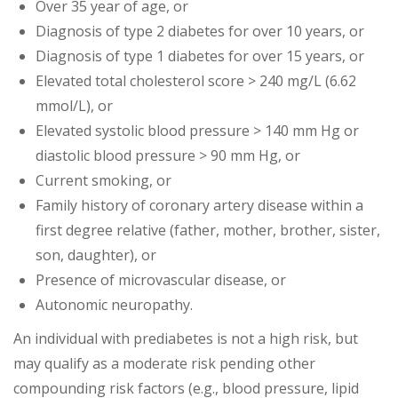
Over 35 year of age, or
Diagnosis of type 2 diabetes for over 10 years, or
Diagnosis of type 1 diabetes for over 15 years, or
Elevated total cholesterol score > 240 mg/L (6.62
mmol/L), or
Elevated systolic blood pressure > 140 mm Hg or
diastolic blood pressure > 90 mm Hg, or
Current smoking, or
Family history of coronary artery disease within a
first degree relative (father, mother, brother, sister,
son, daughter), or
Presence of microvascular disease, or
Autonomic neuropathy.
An individual with prediabetes is not a high risk, but
may qualify as a moderate risk pending other
compounding risk factors (e.g., blood pressure, lipid