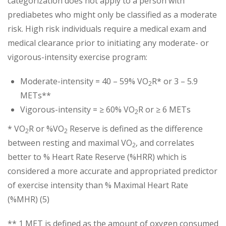
categorization does not apply to a person with
prediabetes who might only be classified as a moderate
risk. High risk individuals require a medical exam and
medical clearance prior to initiating any moderate- or
vigorous-intensity exercise program:
Moderate-intensity = 40 – 59% VO
R* or 3 – 5.9
2
METs**
Vigorous-intensity = ≥ 60% VO
R or ≥ 6 METs
2
* VO
R or %VO
Reserve is defined as the difference
2
2
between resting and maximal VO
, and correlates
2
better to % Heart Rate Reserve (%HRR) which is
considered a more accurate and appropriated predictor
of exercise intensity than % Maximal Heart Rate
(%MHR) (5)
** 1 MET is defined as the amount of oxygen consumed