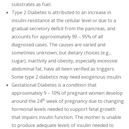
substrates as fuel.
Type 2 Diabetes is attributed to an increase in
insulin-resistance at the cellular level or due to a
gradual secretory deficit from the pancreas, and
accounts for approximately 90 – 95% of all
diagnosed cases. The causes are varied and
sometimes unknown, but dietary choices (e.g.,
sugar), inactivity and obesity, especially excessive
abdominal fat, have all been verified as triggers.
Some type 2 diabetics may need exogenous insulin.
Gestational Diabetes is a condition that
approximately 9 – 10% of pregnant women develop
th
around the 24
week of pregnancy due to changing
hormonal levels needed to support fetal growth
that impairs insulin function. The mother is unable
to produce adequate levels of insulin needed to