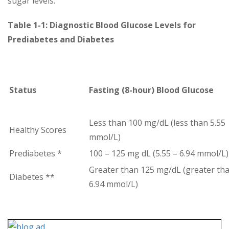
sugar levels.
Table 1-1: Diagnostic Blood Glucose Levels for
Prediabetes and Diabetes
Status
Fasting (8-hour) Blood Glucose
Less than 100 mg/dL (less than 5.55
Healthy Scores
mmol/L)
Prediabetes *
100 – 125 mg dL (5.55 – 6.94 mmol/L)
Greater than 125 mg/dL (greater th
Diabetes **
6.94 mmol/L)