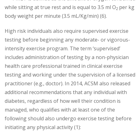
while sitting at true rest and is equal to 3.5 ml O
per kg
2
body weight per minute (3.5 mL/Kg/min) (6).
High risk individuals also require supervised exercise
testing before beginning any moderate- or vigorous-
intensity exercise program. The term ‘supervised’
includes administration of testing by a non-physician
health care professional trained in clinical exercise
testing and working under the supervision of a licensed
practitioner (e.g., doctor). In 2014, ACSM also released
additional recommendations that any individual with
diabetes, regardless of how well their condition is
managed, who qualifies with at least one of the
following should also undergo exercise testing before
initiating any physical activity (1):