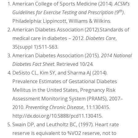
American College of Sports Medicine (2014).
ACSM’s
th
Guidelines for Exercise Testing and Prescription (9
)
.
Philadelphia: Lippincott, Williams & Wilkins.
American Diabetes Association (2012).Standards of
medical care in diabetes – 2012.
Diabetes Care
,
35(suppl 1):S11-S63.
American Diabetes Association (2015).
2014 National
Diabetes Fact Sheet
. Retrieved 10/24.
DeSisto CL, Kim SY, and Sharma AJ (2014).
Prevalence Estimates of Gestational Diabetes
Mellitus in the United States, Pregnancy Risk
Assessment Monitoring System (PRAMS), 2007–
2010.
Preventing Chronic Disease
, 11:130415.
http://dx.doi.org/10.5888/pcd11.130415.
Swain DP, and Leutholtz BC, (1997). Heart rate
reserve is equivalent to %VO2 reserve, not to