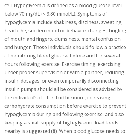
cell. Hypoglycemia is defined as a blood glucose level
below 70 mg/dL (< 3.80 mmol/L). Symptoms of
hypoglycemia include shakiness, dizziness, sweating,
headache, sudden mood or behavior changes, tingling
of mouth and fingers, clumsiness, mental confusion,
and hunger. These individuals should follow a practice
of monitoring blood glucose before and for several
hours following exercise. Exercise timing, exercising
under proper supervision or with a partner, reducing
insulin dosages, or even temporarily disconnecting
insulin pumps should all be considered as advised by
the individual’s doctor. Furthermore, increasing
carbohydrate consumption before exercise to prevent
hypoglycemia during and following exercise, and also
keeping a small supply of high-glycemic load foods
nearby is suggested (8). When blood glucose needs to