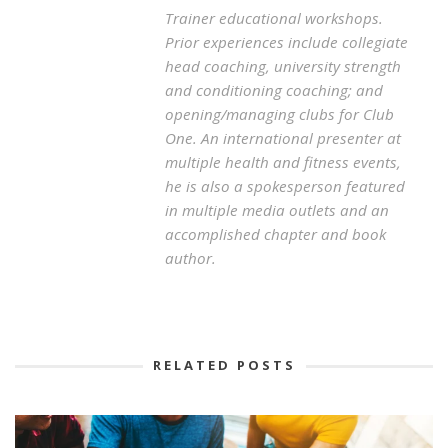
Trainer educational workshops.
Prior experiences include collegiate
head coaching, university strength
and conditioning coaching; and
opening/managing clubs for Club
One. An international presenter at
multiple health and fitness events,
he is also a spokesperson featured
in multiple media outlets and an
accomplished chapter and book
author.
RELATED POSTS