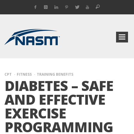
CPT
FITNESS
TRAINING BENEFITS
DIABETES – SAFE
AND EFFECTIVE
EXERCISE
PROGRAMMING