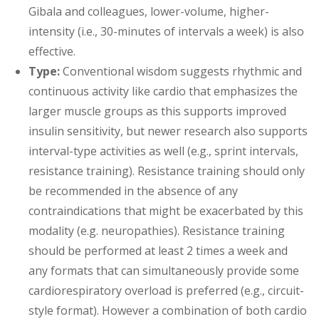
Gibala and colleagues, lower-volume, higher-
intensity (i.e., 30-minutes of intervals a week) is also
effective.
Type:
Conventional wisdom suggests rhythmic and
continuous activity like cardio that emphasizes the
larger muscle groups as this supports improved
insulin sensitivity, but newer research also supports
interval-type activities as well (e.g., sprint intervals,
resistance training). Resistance training should only
be recommended in the absence of any
contraindications that might be exacerbated by this
modality (e.g. neuropathies). Resistance training
should be performed at least 2 times a week and
any formats that can simultaneously provide some
cardiorespiratory overload is preferred (e.g., circuit-
style format). However a combination of both cardio