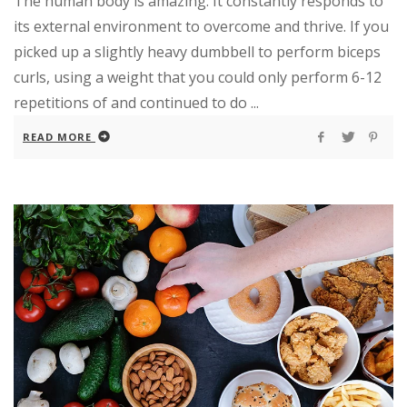
The human body is amazing. It constantly responds to
its external environment to overcome and thrive. If you
picked up a slightly heavy dumbbell to perform biceps
curls, using a weight that you could only perform 6-12
repetitions of and continued to do ...
READ MORE