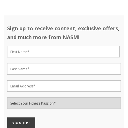
Sign up to receive content, exclusive offers,
and much more from NASM!