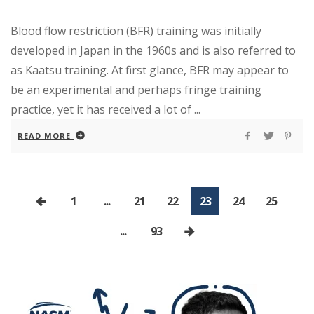
Blood flow restriction (BFR) training was initially
developed in Japan in the 1960s and is also referred to
as Kaatsu training. At first glance, BFR may appear to
be an experimental and perhaps fringe training
practice, yet it has received a lot of ...
READ MORE
1
...
21
22
23
24
25
...
93