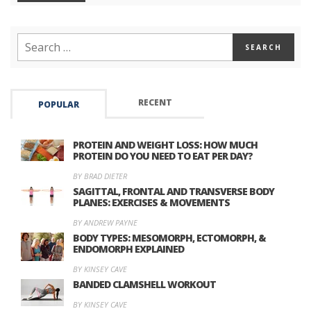
RECENT
POPULAR
PROTEIN AND WEIGHT LOSS: HOW MUCH
PROTEIN DO YOU NEED TO EAT PER DAY?
BY BRAD DIETER
SAGITTAL, FRONTAL AND TRANSVERSE BODY
PLANES: EXERCISES & MOVEMENTS
BY ANDREW PAYNE
BODY TYPES: MESOMORPH, ECTOMORPH, &
ENDOMORPH EXPLAINED
BY KINSEY CAVE
BANDED CLAMSHELL WORKOUT
BY KINSEY CAVE