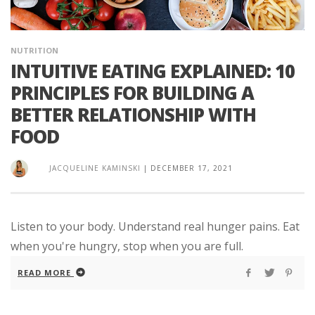
NUTRITION
INTUITIVE EATING EXPLAINED: 10
PRINCIPLES FOR BUILDING A
BETTER RELATIONSHIP WITH
FOOD
JACQUELINE KAMINSKI
|
DECEMBER 17, 2021
Listen to your body. Understand real hunger pains. Eat
when you're hungry, stop when you are full.
READ MORE