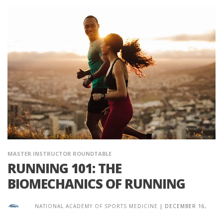
MASTER INSTRUCTOR ROUNDTABLE
RUNNING 101: THE
BIOMECHANICS OF RUNNING
NATIONAL ACADEMY OF SPORTS MEDICINE
|
DECEMBER 16,