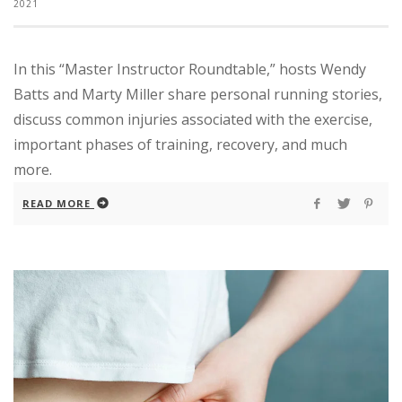
2021
In this “Master Instructor Roundtable,” hosts Wendy
Batts and Marty Miller share personal running stories,
discuss common injuries associated with the exercise,
important phases of training, recovery, and much
more.
READ MORE