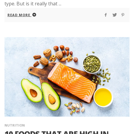
type. But is it really that ...
READ MORE
NUTRITION
10 FOODS THAT ARE HIGH IN