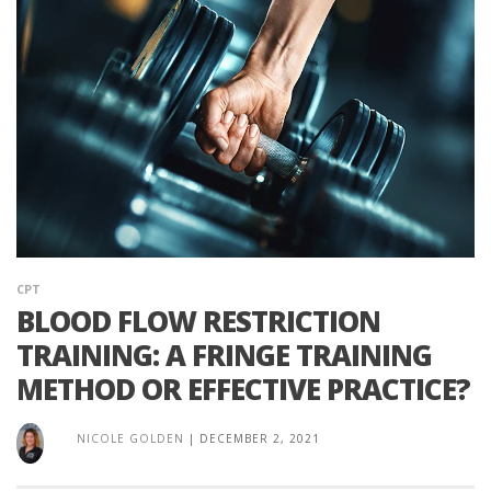
CPT
BLOOD FLOW RESTRICTION
TRAINING: A FRINGE TRAINING
METHOD OR EFFECTIVE PRACTICE?
NICOLE GOLDEN
|
DECEMBER 2, 2021