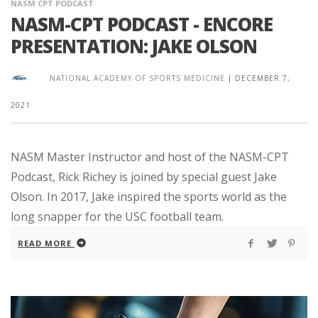
NASM CPT PODCAST
NASM-CPT PODCAST - ENCORE
PRESENTATION: JAKE OLSON
NATIONAL ACADEMY OF SPORTS MEDICINE
|
DECEMBER 7,
2021
NASM Master Instructor and host of the NASM-CPT
Podcast, Rick Richey is joined by special guest Jake
Olson. In 2017, Jake inspired the sports world as the
long snapper for the USC football team.
READ MORE