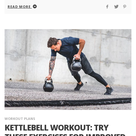
READ MORE
WORKOUT PLANS
KETTLEBELL WORKOUT: TRY