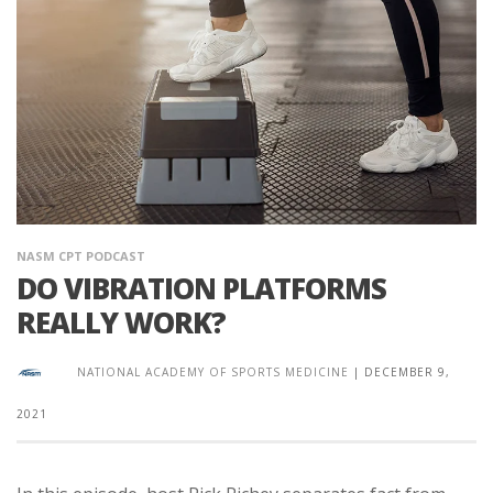
NASM CPT PODCAST
DO VIBRATION PLATFORMS
REALLY WORK?
NATIONAL ACADEMY OF SPORTS MEDICINE
|
DECEMBER 9,
2021