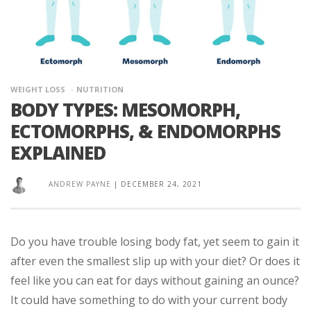
WEIGHT LOSS
NUTRITION
BODY TYPES: MESOMORPH,
ECTOMORPHS, & ENDOMORPHS
EXPLAINED
ANDREW PAYNE
|
DECEMBER 24, 2021
Do you have trouble losing body fat, yet seem to gain it
after even the smallest slip up with your diet? Or does it
feel like you can eat for days without gaining an ounce?
It could have something to do with your current body