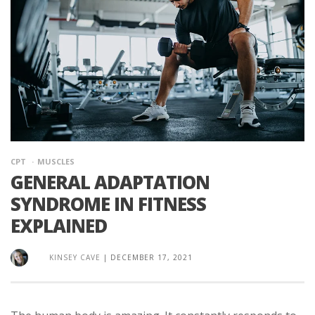
CPT
MUSCLES
GENERAL ADAPTATION
SYNDROME IN FITNESS
EXPLAINED
KINSEY CAVE
|
DECEMBER 17, 2021