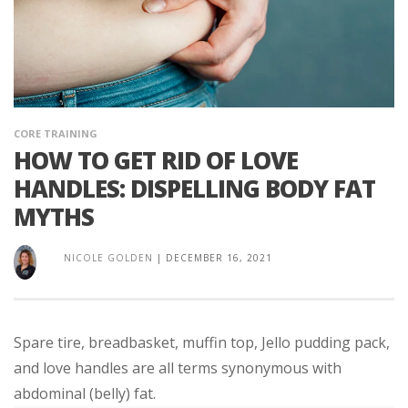
CORE TRAINING
HOW TO GET RID OF LOVE
HANDLES: DISPELLING BODY FAT
MYTHS
NICOLE GOLDEN
|
DECEMBER 16, 2021
Spare tire, breadbasket, muffin top, Jello pudding pack,
and love handles are all terms synonymous with
abdominal (belly) fat.