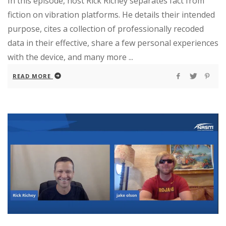
In this episode, host Rick Richey separates fact from
fiction on vibration platforms. He details their intended
purpose, cites a collection of professionally recoded
data in their effective, share a few personal experiences
with the device, and many more ...
READ MORE