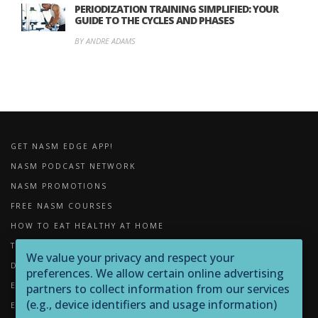
PERIODIZATION TRAINING SIMPLIFIED: YOUR
GUIDE TO THE CYCLES AND PHASES
BY ANDRE ADAMS
GET NASM EDGE APP!
NASM PODCAST NETWORK
NASM PROMOTIONS
FREE NASM COURSES
HOW TO EAT HEALTHY AT HOME
THE IMPORTANCE OF FOAM ROLLING
We value your privacy and respect your
DOWNLOADS
preferences. We allow certain online advertising
EXERCISE LIBRARY
partners to collect information from our services
(e.g., device identifiers and usage information)
EQUIPMENT LIBRARY