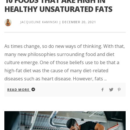
HEALTHY UNSATURATED FATS
JACQUELINE KAMINSKI
|
DECEMBER 20, 2021
As times change, so do new ways of thinking. With that,
many new philosophies surrounding food and diet
culture emerge. One of those beliefs use to be that a
high-fat diet was the cause of many diet-related
diseases such as heart disease. However, fats ...
READ MORE