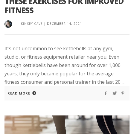
THESE EXERCISES FOR IMPROVED
FITNESS
KINSEY CAVE
|
DECEMBER 14, 2021
It's not uncommon to see kettlebells at any gym,
studio, or fitness equipment retailer near you. Even
though kettlebells have been around for over 1,000
years, they only became popular for the average
fitness consumer and personal trainer in the last 20 ...
READ MORE