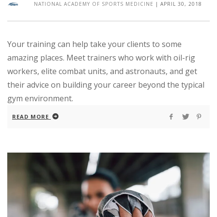
NATIONAL ACADEMY OF SPORTS MEDICINE
|
APRIL 30, 2018
Your training can help take your clients to some
amazing places. Meet trainers who work with oil-rig
workers, elite combat units, and astronauts, and get
their advice on building your career beyond the typical
gym environment.
READ MORE