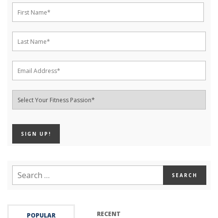
RECENT
POPULAR