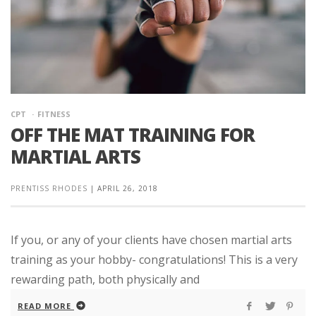
CPT
FITNESS
OFF THE MAT TRAINING FOR
MARTIAL ARTS
PRENTISS RHODES
|
APRIL 26, 2018
If you, or any of your clients have chosen martial arts
training as your hobby- congratulations! This is a very
rewarding path, both physically and
READ MORE