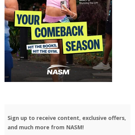
Sign up to receive content, exclusive offers,
and much more from NASM!