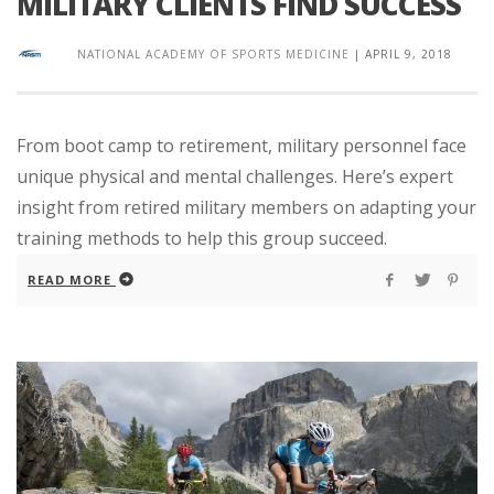
MILITARY CLIENTS FIND SUCCESS
NATIONAL ACADEMY OF SPORTS MEDICINE
|
APRIL 9, 2018
From boot camp to retirement, military personnel face
unique physical and mental challenges. Here’s expert
insight from retired military members on adapting your
training methods to help this group succeed.
READ MORE