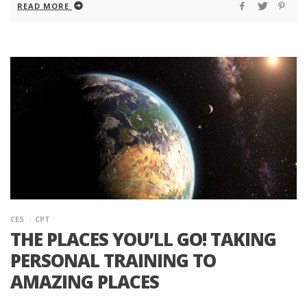
READ MORE
CES
CPT
THE PLACES YOU’LL GO! TAKING
PERSONAL TRAINING TO
AMAZING PLACES