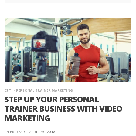
CPT
PERSONAL TRAINER MARKETING
STEP UP YOUR PERSONAL
TRAINER BUSINESS WITH VIDEO
MARKETING
TYLER READ
|
APRIL 25, 2018