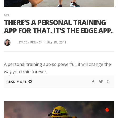
CPT
THERE’S A PERSONAL TRAINING
APP FOR THAT. IT’S THE EDGE APP.
STACEY PENNEY
|
JULY 18, 2018
A personal training app so powerful, it will change the
way you train forever.
READ MORE