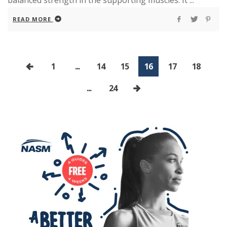
balanced strength in the supporting muscles. It ...
READ MORE
1
...
14
15
16
17
18
...
24