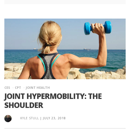
CES
CPT
JOINT HEALTH
JOINT HYPERMOBILITY: THE
SHOULDER
KYLE STULL
|
JULY 23, 2018