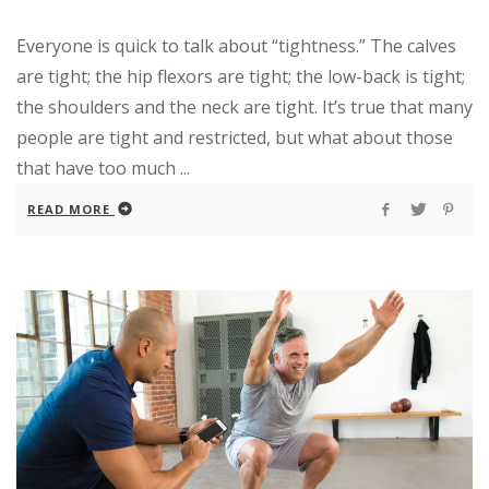
Everyone is quick to talk about “tightness.” The calves
are tight; the hip flexors are tight; the low-back is tight;
the shoulders and the neck are tight. It’s true that many
people are tight and restricted, but what about those
that have too much ...
READ MORE