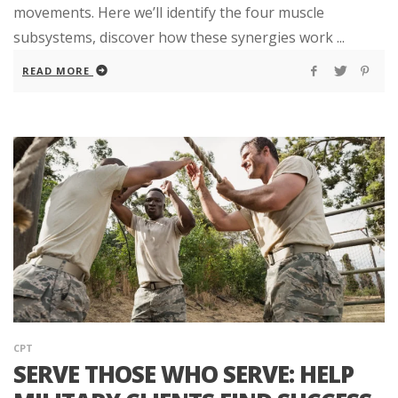
movements. Here we’ll identify the four muscle
subsystems, discover how these synergies work ...
READ MORE
CPT
SERVE THOSE WHO SERVE: HELP