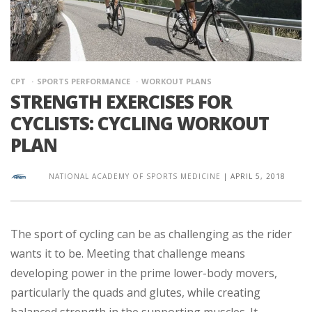
CPT
SPORTS PERFORMANCE
WORKOUT PLANS
STRENGTH EXERCISES FOR
CYCLISTS: CYCLING WORKOUT
PLAN
NATIONAL ACADEMY OF SPORTS MEDICINE
|
APRIL 5, 2018
The sport of cycling can be as challenging as the rider
wants it to be. Meeting that challenge means
developing power in the prime lower-body movers,
particularly the quads and glutes, while creating