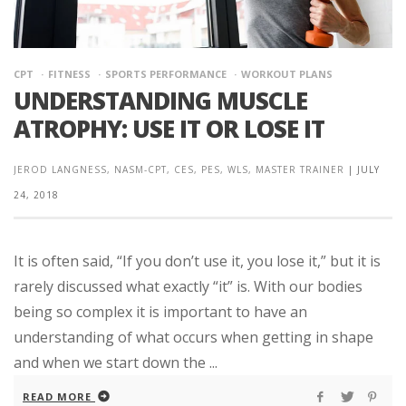
CPT
FITNESS
SPORTS PERFORMANCE
WORKOUT PLANS
UNDERSTANDING MUSCLE
ATROPHY: USE IT OR LOSE IT
JEROD LANGNESS, NASM-CPT, CES, PES, WLS, MASTER TRAINER
|
JULY
24, 2018
It is often said, “If you don’t use it, you lose it,” but it is
rarely discussed what exactly “it” is. With our bodies
being so complex it is important to have an
understanding of what occurs when getting in shape
and when we start down the ...
READ MORE