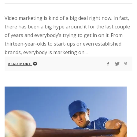
Video marketing is kind of a big deal right now. In fact,
there has been a big hype around it for the last couple
of years and everybody’s trying to get in on it. From
thirteen-year-olds to start-ups or even established
brands, everybody is marketing on ...
READ MORE