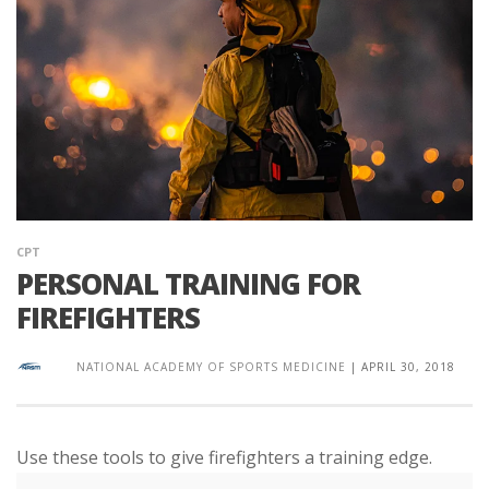
CPT
PERSONAL TRAINING FOR
FIREFIGHTERS
NATIONAL ACADEMY OF SPORTS MEDICINE
|
APRIL 30, 2018
Use these tools to give firefighters a training edge.