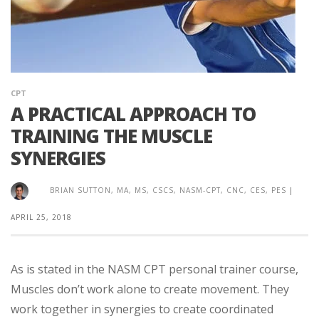
CPT
A PRACTICAL APPROACH TO
TRAINING THE MUSCLE
SYNERGIES
BRIAN SUTTON, MA, MS, CSCS, NASM-CPT, CNC, CES, PES
|
APRIL 25, 2018
As is stated in the NASM CPT personal trainer course,
Muscles don’t work alone to create movement. They
work together in synergies to create coordinated