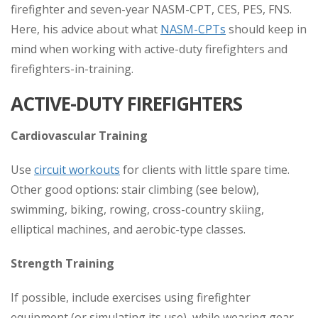
firefighter and seven-year NASM-CPT, CES, PES, FNS.
Here, his advice about what
NASM-CPTs
should keep in
mind when working with active-duty firefighters and
firefighters-in-training.
ACTIVE-DUTY FIREFIGHTERS
Cardiovascular Training
Use
circuit workouts
for clients with little spare time.
Other good options: stair climbing (see below),
swimming, biking, rowing, cross-country skiing,
elliptical machines, and aerobic-type classes.
Strength Training
If possible, include exercises using firefighter
equipment (or simulating its use), while wearing gear