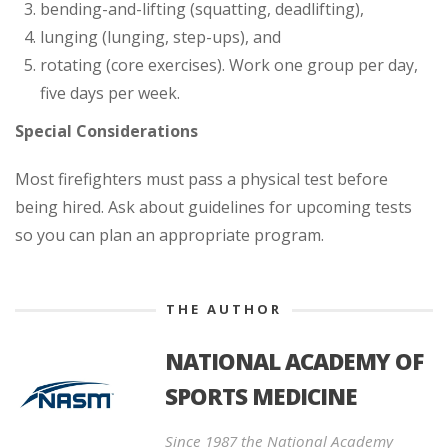
bending-and-lifting (squatting, deadlifting),
lunging (lunging, step-ups), and
rotating (core exercises). Work one group per day,
five days per week.
Special Considerations
Most firefighters must pass a physical test before
being hired. Ask about guidelines for upcoming tests
so you can plan an appropriate program.
THE AUTHOR
NATIONAL ACADEMY OF
SPORTS MEDICINE
Since 1987 the National Academy