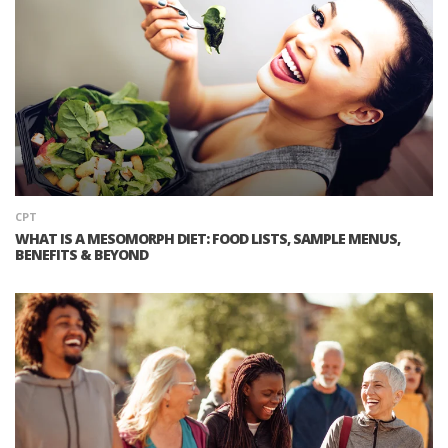
CPT
WHAT IS A MESOMORPH DIET: FOOD LISTS, SAMPLE MENUS,
BENEFITS & BEYOND