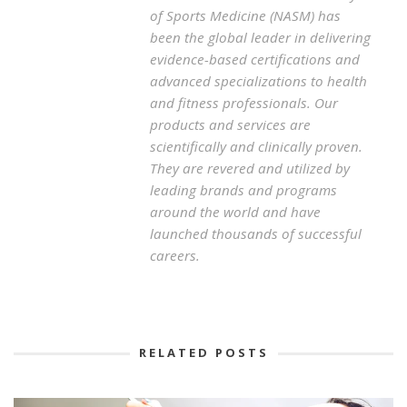
of Sports Medicine (NASM) has
been the global leader in delivering
evidence-based certifications and
advanced specializations to health
and fitness professionals. Our
products and services are
scientifically and clinically proven.
They are revered and utilized by
leading brands and programs
around the world and have
launched thousands of successful
careers.
RELATED POSTS