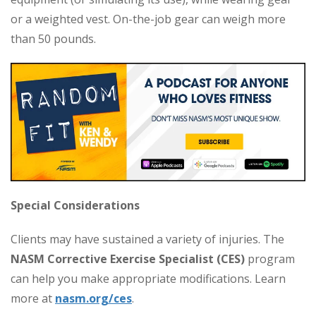
or a weighted vest. On-the-job gear can weigh more
than 50 pounds.
Special Considerations
Clients may have sustained a variety of injuries. The
NASM Corrective Exercise Specialist (CES)
program
can help you make appropriate modifications. Learn
more at
nasm.org/ces
.