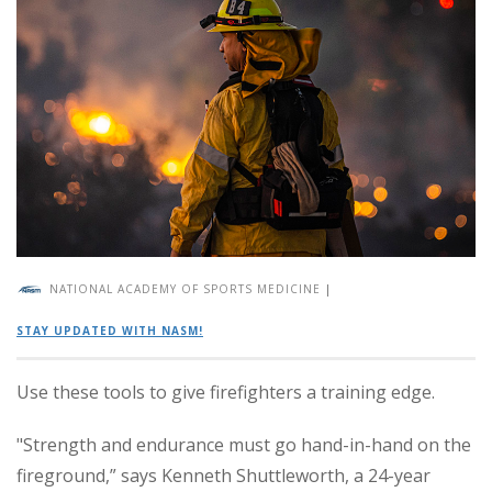
NATIONAL ACADEMY OF SPORTS MEDICINE
|
STAY UPDATED WITH NASM!
Use these tools to give firefighters a training edge.
"Strength and endurance must go hand-in-hand on the
fireground,” says Kenneth Shuttleworth, a 24-year