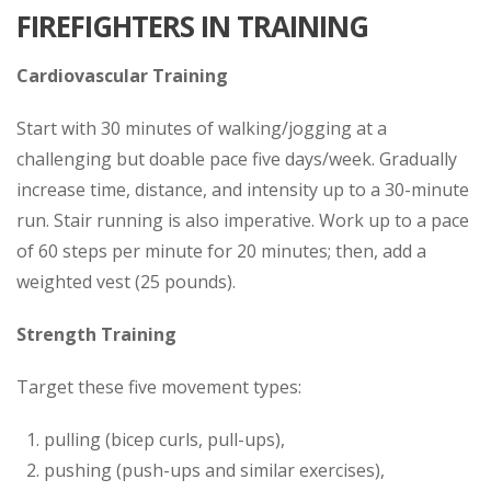
FIREFIGHTERS IN TRAINING
Cardiovascular Training
Start with 30 minutes of walking/jogging at a
challenging but doable pace five days/week. Gradually
increase time, distance, and intensity up to a 30-minute
run. Stair running is also imperative. Work up to a pace
of 60 steps per minute for 20 minutes; then, add a
weighted vest (25 pounds).
Strength Training
Target these five movement types:
pulling (bicep curls, pull-ups),
pushing (push-ups and similar exercises),