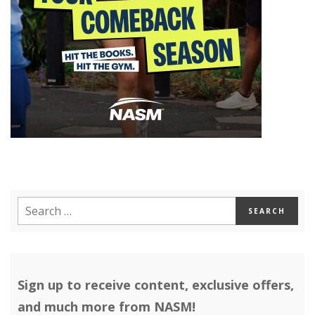
Sign up to receive content, exclusive offers,
and much more from NASM!