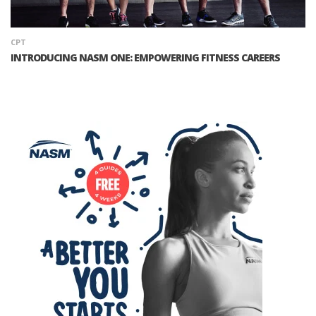
CPT
INTRODUCING NASM ONE: EMPOWERING FITNESS CAREERS