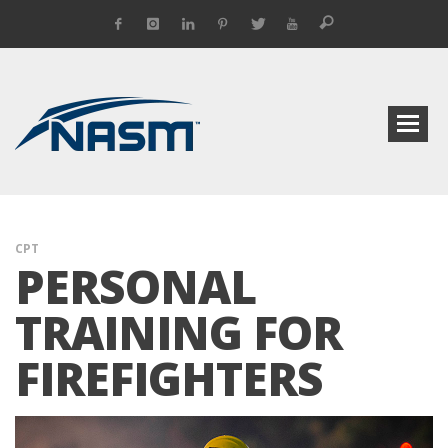
CPT
PERSONAL
TRAINING FOR
FIREFIGHTERS