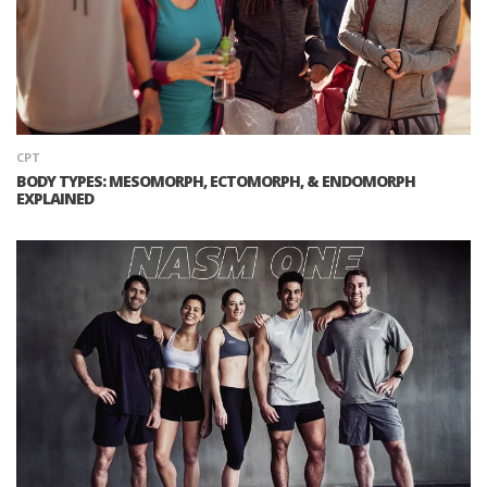
CPT
BODY TYPES: MESOMORPH, ECTOMORPH, & ENDOMORPH
EXPLAINED