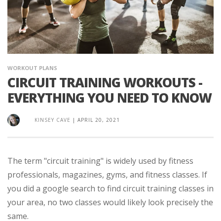
WORKOUT PLANS
CIRCUIT TRAINING WORKOUTS -
EVERYTHING YOU NEED TO KNOW
KINSEY CAVE
|
APRIL 20, 2021
The term "circuit training" is widely used by fitness
professionals, magazines, gyms, and fitness classes. If
you did a google search to find circuit training classes in
your area, no two classes would likely look precisely the
same.