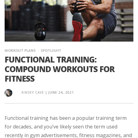
WORKOUT PLANS
SPOTLIGHT
FUNCTIONAL TRAINING:
COMPOUND WORKOUTS FOR
FITNESS
KINSEY CAVE
|
JUNE 24, 2021
Functional training has been a popular training term
for decades, and you’ve likely seen the term used
recently in gym advertisements, fitness magazines, and