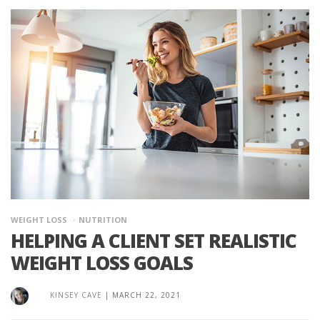
WEIGHT LOSS
NUTRITION
HELPING A CLIENT SET REALISTIC
WEIGHT LOSS GOALS
KINSEY CAVE
|
MARCH 22, 2021