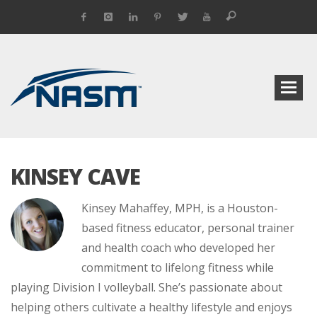
KINSEY CAVE
Kinsey Mahaffey, MPH, is a Houston-
based fitness educator, personal trainer
and health coach who developed her
commitment to lifelong fitness while
playing Division I volleyball. She’s passionate about
helping others cultivate a healthy lifestyle and enjoys