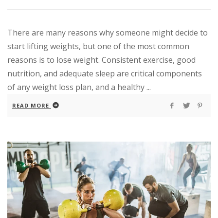
There are many reasons why someone might decide to
start lifting weights, but one of the most common
reasons is to lose weight. Consistent exercise, good
nutrition, and adequate sleep are critical components
of any weight loss plan, and a healthy ...
READ MORE