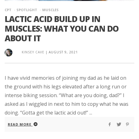
CPT
SPOTLIGHT
MUSCLES
LACTIC ACID BUILD UP IN
MUSCLES: WHAT YOU CAN DO
ABOUT IT
KINSEY CAVE
|
AUGUST 9, 2021
I have vivid memories of joining my dad as he laid on
the ground with his legs elevated after a long run or
intense biking session. “What are you doing, dad?” I
asked as I wiggled in next to him to copy what he was
doing. “Gotta get the lactic acid out!” ...
READ MORE