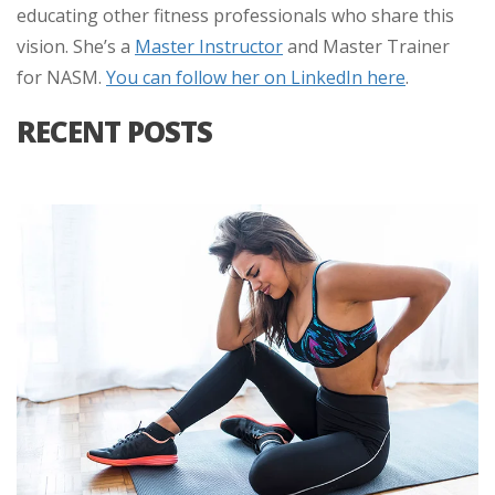
educating other fitness professionals who share this
vision. She’s a
Master Instructor
and Master Trainer
for NASM.
You can follow her on LinkedIn here
.
RECENT POSTS