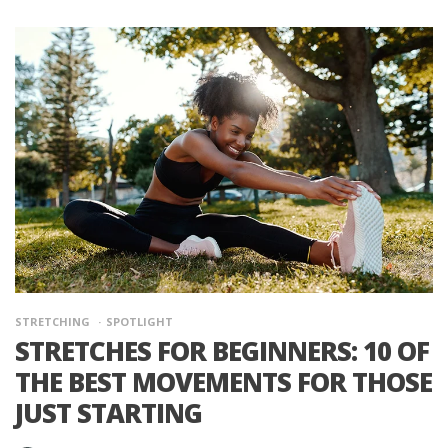
STRETCHING
SPOTLIGHT
STRETCHES FOR BEGINNERS: 10 OF
THE BEST MOVEMENTS FOR THOSE
JUST STARTING