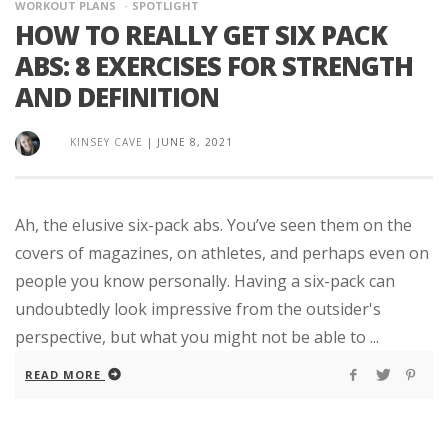
WORKOUT PLANS
SPOTLIGHT
HOW TO REALLY GET SIX PACK
ABS: 8 EXERCISES FOR STRENGTH
AND DEFINITION
KINSEY CAVE
|
JUNE 8, 2021
Ah, the elusive six-pack abs. You’ve seen them on the
covers of magazines, on athletes, and perhaps even on
people you know personally. Having a six-pack can
undoubtedly look impressive from the outsider's
perspective, but what you might not be able to ...
READ MORE