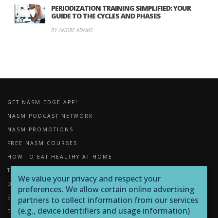
PERIODIZATION TRAINING SIMPLIFIED: YOUR
GUIDE TO THE CYCLES AND PHASES
BY ANDRE ADAMS
GET NASM EDGE APP!
NASM PODCAST NETWORK
NASM PROMOTIONS
FREE NASM COURSES
HOW TO EAT HEALTHY AT HOME
THE IMPORTANCE OF FOAM ROLLING
We value your privacy and respect your
DOWNLOADS
preferences. We allow certain online advertising
EXERCISE LIBRARY
partners to collect information from our services
(e.g., device identifiers and usage information)
EQUIPMENT LIBRARY