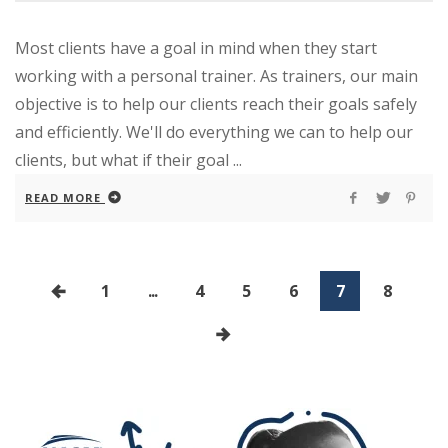
Most clients have a goal in mind when they start
working with a personal trainer. As trainers, our main
objective is to help our clients reach their goals safely
and efficiently. We'll do everything we can to help our
clients, but what if their goal ...
READ MORE
1
...
4
5
6
7
8