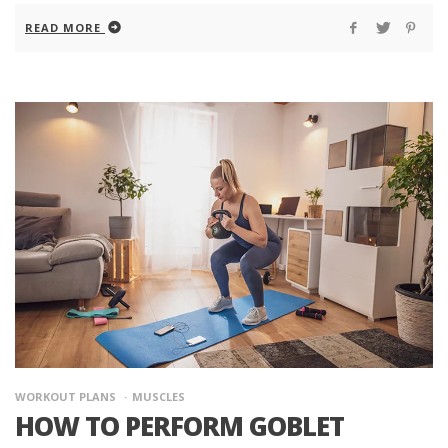
READ MORE
WORKOUT PLANS
MUSCLES
HOW TO PERFORM GOBLET