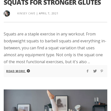
SQUATS FOR STRONGER GLUTES
KINSEY CAVE
|
APRIL 7, 2021
Squats are a staple exercise in any workout. From
bodyweight squats to barbell squats and everything in-
between, you can find a squat variation that uses
almost any equipment type. Not only is the squat one
of the most functional exercises, but it's also ...
READ MORE