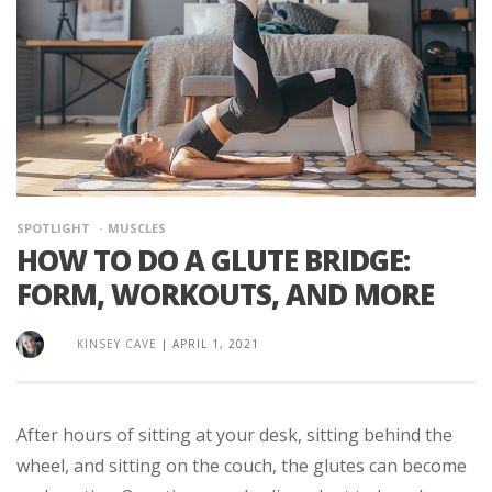
SPOTLIGHT
MUSCLES
HOW TO DO A GLUTE BRIDGE:
FORM, WORKOUTS, AND MORE
KINSEY CAVE
|
APRIL 1, 2021
After hours of sitting at your desk, sitting behind the
wheel, and sitting on the couch, the glutes can become