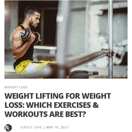
WEIGHT LOSS
WEIGHT LIFTING FOR WEIGHT
LOSS: WHICH EXERCISES &
WORKOUTS ARE BEST?
KINSEY CAVE
|
MAY 19, 2021