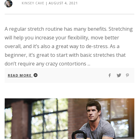
KINSEY CAVE
|
AUGUST 4, 2021
A regular stretch routine has many benefits. Stretching
will help you increase your flexibility, move better
overall, and it’s also a great way to de-stress. As a
beginner, it’s great to start with basic stretches that
don’t require any crazy contortions ...
READ MORE