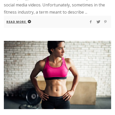
social media videos. Unfortunately, sometimes in the
fitness industry, a term meant to describe ...
READ MORE