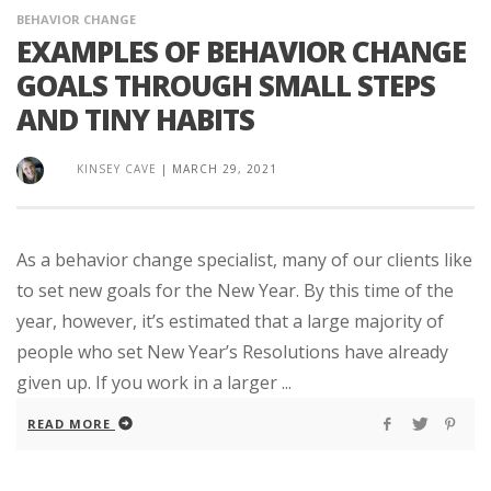
BEHAVIOR CHANGE
EXAMPLES OF BEHAVIOR CHANGE
GOALS THROUGH SMALL STEPS
AND TINY HABITS
KINSEY CAVE
|
MARCH 29, 2021
As a behavior change specialist, many of our clients like
to set new goals for the New Year. By this time of the
year, however, it’s estimated that a large majority of
people who set New Year’s Resolutions have already
given up. If you work in a larger ...
READ MORE