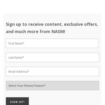
Sign up to receive content, exclusive offers,
and much more from NASM!