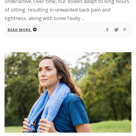
underactive. Over time, our bodies adapt to long hours
of sitting, resulting in unwanted back pain and
tightness, along with some faulty ...
READ MORE