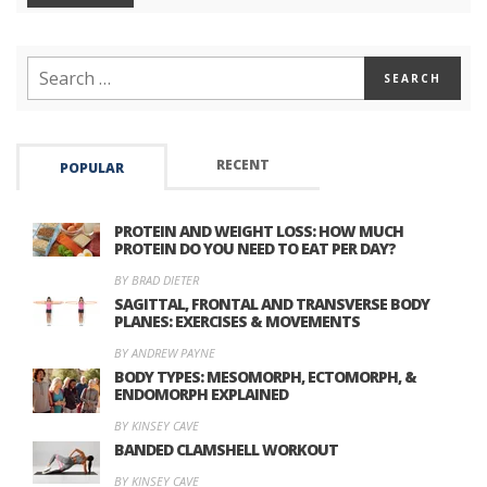
RECENT
POPULAR
PROTEIN AND WEIGHT LOSS: HOW MUCH
PROTEIN DO YOU NEED TO EAT PER DAY?
BY BRAD DIETER
SAGITTAL, FRONTAL AND TRANSVERSE BODY
PLANES: EXERCISES & MOVEMENTS
BY ANDREW PAYNE
BODY TYPES: MESOMORPH, ECTOMORPH, &
ENDOMORPH EXPLAINED
BY KINSEY CAVE
BANDED CLAMSHELL WORKOUT
BY KINSEY CAVE