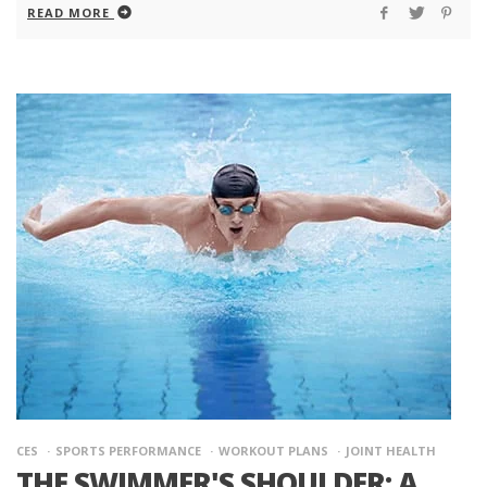
READ MORE
CES
SPORTS PERFORMANCE
WORKOUT PLANS
JOINT HEALTH
THE SWIMMER'S SHOULDER: A