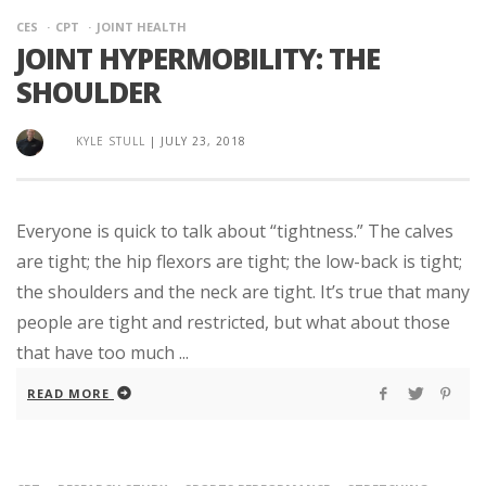
CES
CPT
JOINT HEALTH
JOINT HYPERMOBILITY: THE
SHOULDER
KYLE STULL
|
JULY 23, 2018
Everyone is quick to talk about “tightness.” The calves
are tight; the hip flexors are tight; the low-back is tight;
the shoulders and the neck are tight. It’s true that many
people are tight and restricted, but what about those
that have too much ...
READ MORE