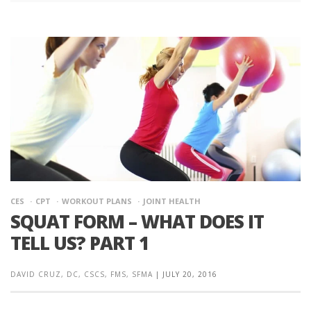
CES
CPT
WORKOUT PLANS
JOINT HEALTH
SQUAT FORM – WHAT DOES IT
TELL US? PART 1
DAVID CRUZ, DC, CSCS, FMS, SFMA
|
JULY 20, 2016