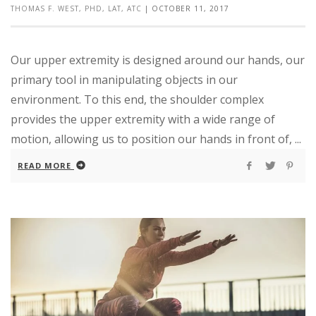
THOMAS F. WEST, PHD, LAT, ATC
|
OCTOBER 11, 2017
Our upper extremity is designed around our hands, our
primary tool in manipulating objects in our
environment. To this end, the shoulder complex
provides the upper extremity with a wide range of
motion, allowing us to position our hands in front of, ...
READ MORE