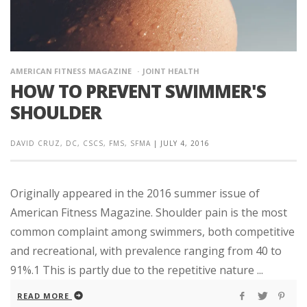
AMERICAN FITNESS MAGAZINE
JOINT HEALTH
HOW TO PREVENT SWIMMER'S
SHOULDER
DAVID CRUZ, DC, CSCS, FMS, SFMA
|
JULY 4, 2016
Originally appeared in the 2016 summer issue of
American Fitness Magazine. Shoulder pain is the most
common complaint among swimmers, both competitive
and recreational, with prevalence ranging from 40 to
91%.1 This is partly due to the repetitive nature ...
READ MORE