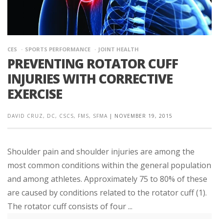
CES
SPORTS PERFORMANCE
JOINT HEALTH
PREVENTING ROTATOR CUFF
INJURIES WITH CORRECTIVE
EXERCISE
DAVID CRUZ, DC, CSCS, FMS, SFMA
|
NOVEMBER 19, 2015
Shoulder pain and shoulder injuries are among the
most common conditions within the general population
and among athletes. Approximately 75 to 80% of these
are caused by conditions related to the rotator cuff (1).
The rotator cuff consists of four ...