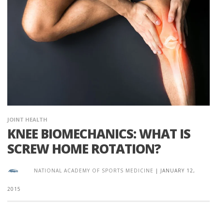
JOINT HEALTH
KNEE BIOMECHANICS: WHAT IS
SCREW HOME ROTATION?
NATIONAL ACADEMY OF SPORTS MEDICINE
|
JANUARY 12,
2015