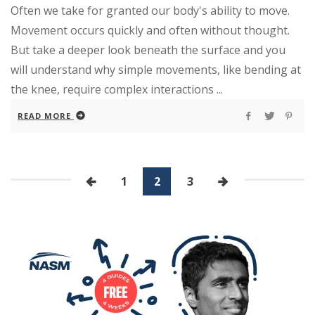
Often we take for granted our body's ability to move.
Movement occurs quickly and often without thought.
But take a deeper look beneath the surface and you
will understand why simple movements, like bending at
the knee, require complex interactions ...
READ MORE
1
2
3