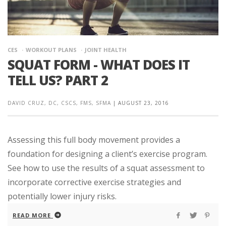
CES
WORKOUT PLANS
JOINT HEALTH
SQUAT FORM - WHAT DOES IT
TELL US? PART 2
DAVID CRUZ, DC, CSCS, FMS, SFMA
|
AUGUST 23, 2016
Assessing this full body movement provides a
foundation for designing a client’s exercise program.
See how to use the results of a squat assessment to
incorporate corrective exercise strategies and
potentially lower injury risks.
READ MORE