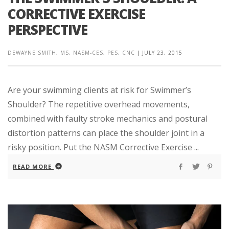
CORRECTIVE EXERCISE
PERSPECTIVE
DEWAYNE SMITH, MS, NASM-CES, PES, CNC
|
JULY 23, 2015
Are your swimming clients at risk for Swimmer’s
Shoulder? The repetitive overhead movements,
combined with faulty stroke mechanics and postural
distortion patterns can place the shoulder joint in a
risky position. Put the NASM Corrective Exercise ...
READ MORE