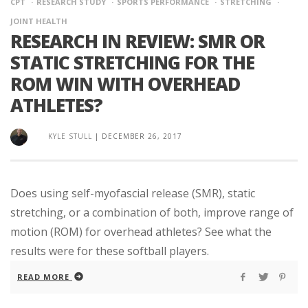
CPT
RESEARCH STUDY
SPORTS PERFORMANCE
STRETCHING
JOINT HEALTH
RESEARCH IN REVIEW: SMR OR
STATIC STRETCHING FOR THE
ROM WIN WITH OVERHEAD
ATHLETES?
KYLE STULL
|
DECEMBER 26, 2017
Does using self-myofascial release (SMR), static
stretching, or a combination of both, improve range of
motion (ROM) for overhead athletes? See what the
results were for these softball players.
READ MORE