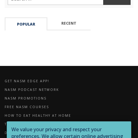
RECENT
POPULAR
GET NASM EDGE APP!
NASM PODCAST NETWORK
NASM PROMOTIONS
FREE NASM COURSES
HOW TO EAT HEALTHY AT HOME
THE IMPORTANCE OF FOAM ROLLING
We value your privacy and respect your
DOWNLOADS
preferences. We allow certain online advertising