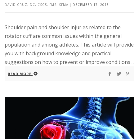
DAVID CRUZ, DC, CSCS, FMS, SFMA
|
DECEMBER 17, 2015
Shoulder pain and shoulder injuries related to the
rotator cuff are common issues within the general
population and among athletes. This article will provide
you with background knowledge and practical
suggestions on how to prevent or improve conditions ...
READ MORE