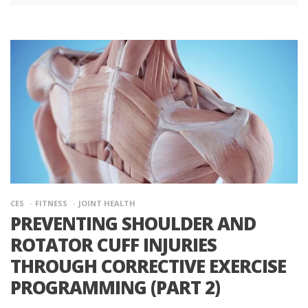
CES
FITNESS
JOINT HEALTH
PREVENTING SHOULDER AND
ROTATOR CUFF INJURIES
THROUGH CORRECTIVE EXERCISE
PROGRAMMING (PART 2)