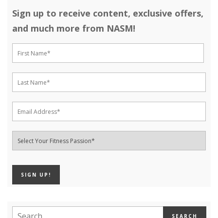
Sign up to receive content, exclusive offers,
and much more from NASM!