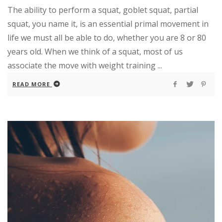
The ability to perform a squat, goblet squat, partial
squat, you name it, is an essential primal movement in
life we must all be able to do, whether you are 8 or 80
years old. When we think of a squat, most of us
associate the move with weight training ...
READ MORE