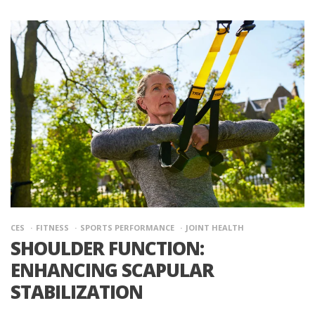
CES
FITNESS
SPORTS PERFORMANCE
JOINT HEALTH
SHOULDER FUNCTION:
ENHANCING SCAPULAR
STABILIZATION