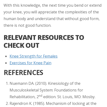
With this knowledge, the next time you bend or extend
your knee, you will appreciate the complexities of the
human body and understand that without good form,
there is not good function.
RELEVANT RESOURCES TO
CHECK OUT
Knee Strength for Females
Exercises for Knee Pain
REFERENCES
Nuemann DA. (2010). Kinesiology of the
Musculoskeletal System: Foundations for
nd
Rehabilitation, 2
edition. St. Louis, MO: Mosby.
Rajendron K. (1985). Mechanism of locking at the