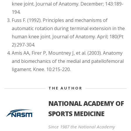
knee joint. Journal of Anatomy. December; 143:189-
194.
Fuss F. (1992). Principles and mechanisms of
automatic rotation during terminal extension in the
human knee joint. Journal of Anatomy. April; 180(Pt
2):297-304.
Amis AA, Firer P, Mountney J, et al. (2003). Anatomy
and biomechanics of the medial and patellofemoral
ligament. Knee. 10:215-220.
THE AUTHOR
NATIONAL ACADEMY OF
SPORTS MEDICINE
Since 1987 the National Academy