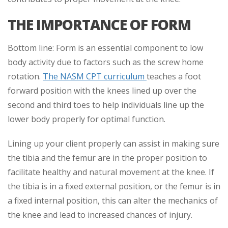
THE IMPORTANCE OF FORM
Bottom line: Form is an essential component to low
body activity due to factors such as the screw home
rotation.
The NASM CPT curriculum
teaches a foot
forward position with the knees lined up over the
second and third toes to help individuals line up the
lower body properly for optimal function.
Lining up your client properly can assist in making sure
the tibia and the femur are in the proper position to
facilitate healthy and natural movement at the knee. If
the tibia is in a fixed external position, or the femur is in
a fixed internal position, this can alter the mechanics of
the knee and lead to increased chances of injury.