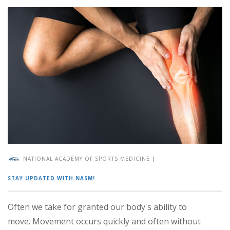
NATIONAL ACADEMY OF SPORTS MEDICINE
|
STAY UPDATED WITH NASM!
Often we take for granted our body's ability to
move. Movement occurs quickly and often without