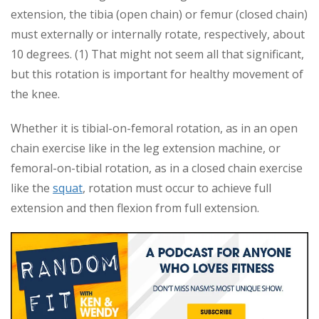
extension, the tibia (open chain) or femur (closed chain)
must externally or internally rotate, respectively, about
10 degrees. (1) That might not seem all that significant,
but this rotation is important for healthy movement of
the knee.
Whether it is tibial-on-femoral rotation, as in an open
chain exercise like in the leg extension machine, or
femoral-on-tibial rotation, as in a closed chain exercise
like the
squat
, rotation must occur to achieve full
extension and then flexion from full extension.