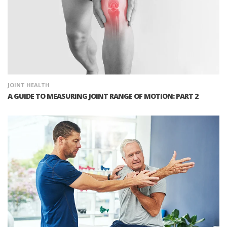
JOINT HEALTH
A GUIDE TO MEASURING JOINT RANGE OF MOTION: PART 2