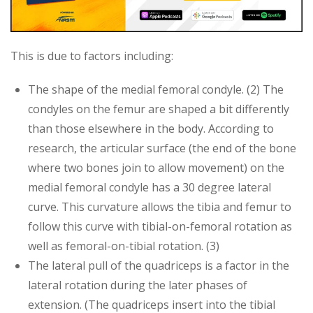
This is due to factors including:
The shape of the medial femoral condyle. (2) The
condyles on the femur are shaped a bit differently
than those elsewhere in the body. According to
research, the articular surface (the end of the bone
where two bones join to allow movement) on the
medial femoral condyle has a 30 degree lateral
curve. This curvature allows the tibia and femur to
follow this curve with tibial-on-femoral rotation as
well as femoral-on-tibial rotation. (3)
The lateral pull of the quadriceps is a factor in the
lateral rotation during the later phases of
extension. (The quadriceps insert into the tibial