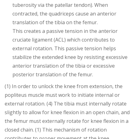
tuberosity via the patellar tendon). When
contracted, the quadriceps cause an anterior
translation of the tibia on the femur.
This creates a passive tension in the anterior
cruciate ligament (ACL) which contributes to
external rotation. This passive tension helps
stabilize the extended knee by resisting excessive
anterior translation of the tibia or excessive
posterior translation of the femur.
(1) In order to unlock the knee from extension, the
popliteus muscle must work to initiate internal or
external rotation. (4) The tibia must internally rotate
slightly to allow for knee flexion in an open chain, and
the femur must externally rotate for knee flexion in a
closed chain. (1) This mechanism of rotation
contributes to proper movement at the knee.