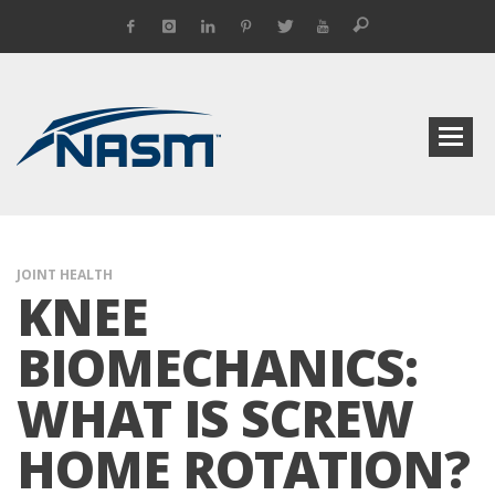
JOINT HEALTH
KNEE
BIOMECHANICS:
WHAT IS SCREW
HOME ROTATION?