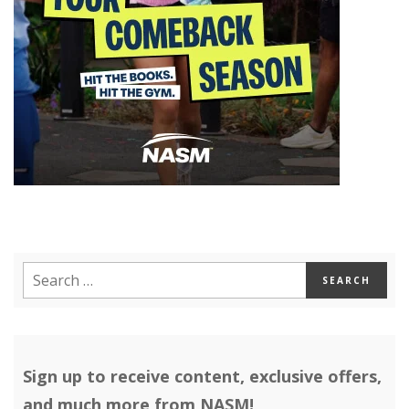
Sign up to receive content, exclusive offers,
and much more from NASM!