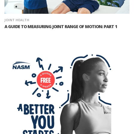
JOINT HEALTH
A GUIDE TO MEASURING JOINT RANGE OF MOTION: PART 1