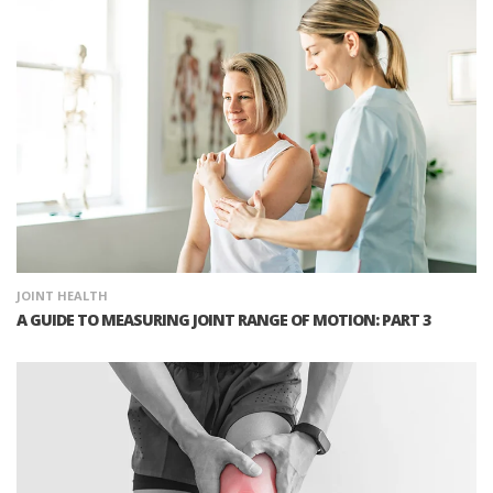
JOINT HEALTH
A GUIDE TO MEASURING JOINT RANGE OF MOTION: PART 3