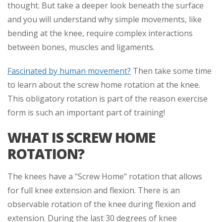
thought. But take a deeper look beneath the surface
and you will understand why simple movements, like
bending at the knee, require complex interactions
between bones, muscles and ligaments.
Fascinated by human movement?
Then take some time
to learn about the screw home rotation at the knee.
This obligatory rotation is part of the reason exercise
form is such an important part of training!
WHAT IS SCREW HOME
ROTATION?
The knees have a "Screw Home" rotation that allows
for full knee extension and flexion. There is an
observable rotation of the knee during flexion and
extension. During the last 30 degrees of knee