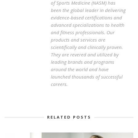
of Sports Medicine (NASM) has
been the global leader in delivering
evidence-based certifications and
advanced specializations to health
and fitness professionals. Our
products and services are
scientifically and clinically proven.
They are revered and utilized by
leading brands and programs
around the world and have
launched thousands of successful
careers.
RELATED POSTS