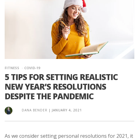
FITNESS
COVID-19
5 TIPS FOR SETTING REALISTIC
NEW YEAR’S RESOLUTIONS
DESPITE THE PANDEMIC
DANA BENDER
|
JANUARY 4, 2021
As we consider setting personal resolutions for 2021, it