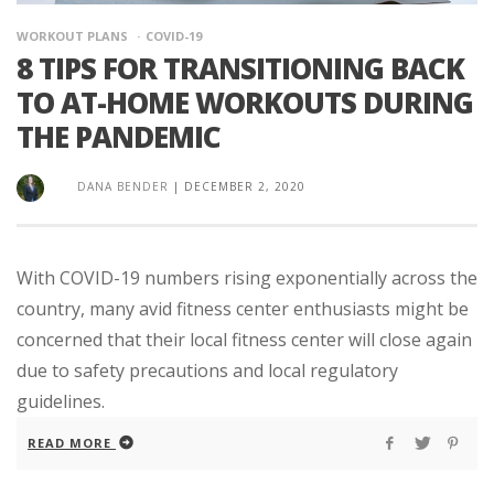
WORKOUT PLANS
COVID-19
8 TIPS FOR TRANSITIONING BACK
TO AT-HOME WORKOUTS DURING
THE PANDEMIC
DANA BENDER
|
DECEMBER 2, 2020
With COVID-19 numbers rising exponentially across the
country, many avid fitness center enthusiasts might be
concerned that their local fitness center will close again
due to safety precautions and local regulatory
guidelines.
READ MORE