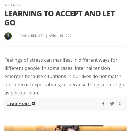
WELLNESS
LEARNING TO ACCEPT AND LET
GO
DANA BENDER
|
APRIL 19, 2021
Feelings of stress can manifest in different ways for
different people. In some cases, internal tension
emerges because situations in our lives do not match
our internal expectations, or because things do not go
as per our plan.
READ MORE