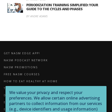
PERIODIZATION TRAINING SIMPLIFIED: YOUR
GUIDE TO THE CYCLES AND PHASES
BY ANDRE ADAMS
GET NASM EDGE APP!
NASM PODCAST NETWORK
NASM PROMOTIONS
FREE NASM COURSES
HOW TO EAT HEALTHY AT HOME
THE IMPORTANCE OF FOAM ROLLING
We value your privacy and respect your
DOWNLOADS
preferences. We allow certain online advertising
EXERCISE LIBRARY
partners to collect information from our services
(e.g., device identifiers and usage information)
EQUIPMENT LIBRARY