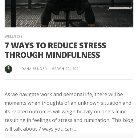
WELLNESS
7 WAYS TO REDUCE STRESS
THROUGH MINDFULNESS
DANA BENDER
|
MARCH 20, 2021
As we navigate work and personal life, there will be
moments when thoughts of an unknown situation and
its related outcomes will weigh heavily on one's mind
resulting in feelings of stress and rumination. This blog
will talk about 7 ways you can ...