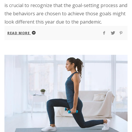
is crucial to recognize that the goal-setting process and
the behaviors are chosen to achieve those goals might
look different this year due to the pandemic.
READ MORE