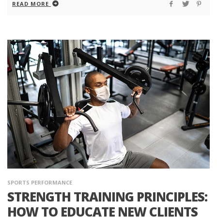
READ MORE
SPORTS PERFORMANCE
STRENGTH TRAINING PRINCIPLES:
HOW TO EDUCATE NEW CLIENTS