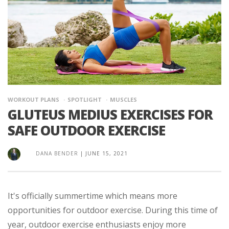
WORKOUT PLANS
SPOTLIGHT
MUSCLES
GLUTEUS MEDIUS EXERCISES FOR
SAFE OUTDOOR EXERCISE
DANA BENDER
|
JUNE 15, 2021
It's officially summertime which means more
opportunities for outdoor exercise. During this time of
year, outdoor exercise enthusiasts enjoy more