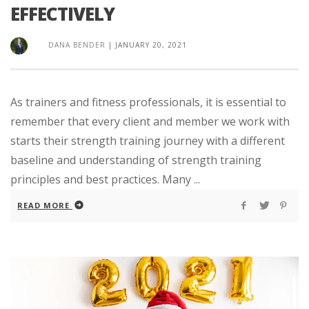
EFFECTIVELY
DANA BENDER
|
JANUARY 20, 2021
As trainers and fitness professionals, it is essential to
remember that every client and member we work with
starts their strength training journey with a different
baseline and understanding of strength training
principles and best practices. Many ...
READ MORE