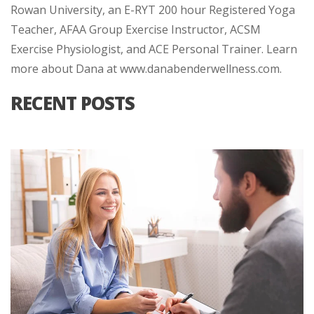
Rowan University, an E-RYT 200 hour Registered Yoga
Teacher, AFAA Group Exercise Instructor, ACSM
Exercise Physiologist, and ACE Personal Trainer. Learn
more about Dana at www.danabenderwellness.com.
RECENT POSTS