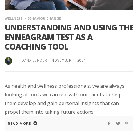
WELLNESS
BEHAVIOR CHANGE
UNDERSTANDING AND USING THE
ENNEAGRAM TEST AS A
COACHING TOOL
DANA BENDER
|
NOVEMBER 4, 2021
As health and wellness professionals, we are always
looking at tools we can use with our clients to help
them develop and gain personal insights that can
propel them into taking future actions.
READ MORE