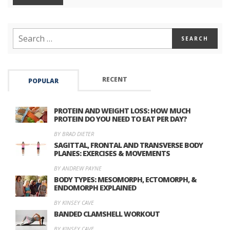
RECENT
POPULAR
PROTEIN AND WEIGHT LOSS: HOW MUCH
PROTEIN DO YOU NEED TO EAT PER DAY?
BY BRAD DIETER
SAGITTAL, FRONTAL AND TRANSVERSE BODY
PLANES: EXERCISES & MOVEMENTS
BY ANDREW PAYNE
BODY TYPES: MESOMORPH, ECTOMORPH, &
ENDOMORPH EXPLAINED
BY KINSEY CAVE
BANDED CLAMSHELL WORKOUT
BY KINSEY CAVE