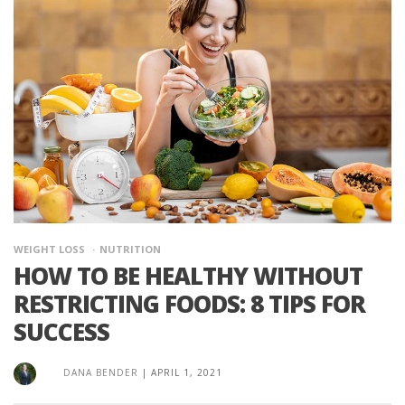
WEIGHT LOSS
NUTRITION
HOW TO BE HEALTHY WITHOUT
RESTRICTING FOODS: 8 TIPS FOR
SUCCESS
DANA BENDER
|
APRIL 1, 2021