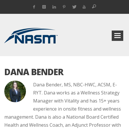
DANA BENDER
Dana Bender, MS, NBC-HWC, ACSM, E-
RYT. Dana works as a Wellness Strategy
Manager with Vitality and has 15+ years
experience in onsite fitness and wellness
management. Dana is also a National Board Certified
Health and Wellness Coach, an Adjunct Professor with