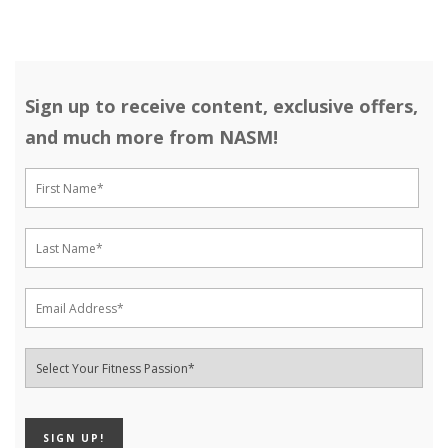
Sign up to receive content, exclusive offers,
and much more from NASM!