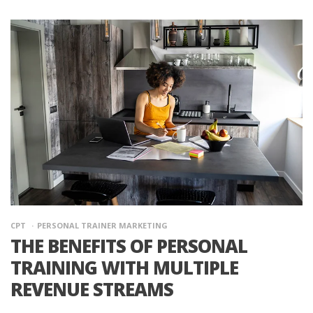
CPT
PERSONAL TRAINER MARKETING
THE BENEFITS OF PERSONAL
TRAINING WITH MULTIPLE
REVENUE STREAMS