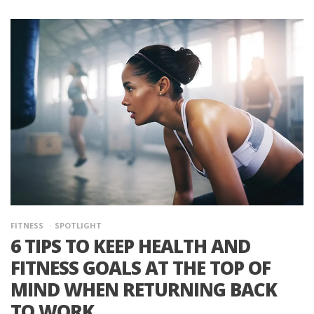
FITNESS
SPOTLIGHT
6 TIPS TO KEEP HEALTH AND
FITNESS GOALS AT THE TOP OF
MIND WHEN RETURNING BACK
TO WORK