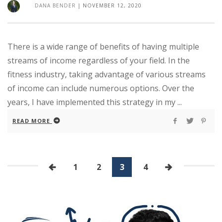
DANA BENDER
|
NOVEMBER 12, 2020
There is a wide range of benefits of having multiple
streams of income regardless of your field. In the
fitness industry, taking advantage of various streams
of income can include numerous options. Over the
years, I have implemented this strategy in my ...
READ MORE
1
2
3
4