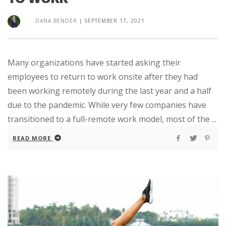
DANA BENDER
|
SEPTEMBER 17, 2021
Many organizations have started asking their
employees to return to work onsite after they had
been working remotely during the last year and a half
due to the pandemic. While very few companies have
transitioned to a full-remote work model, most of the ...
READ MORE