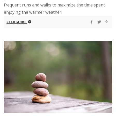
frequent runs and walks to maximize the time spent
enjoying the warmer weather.
READ MORE