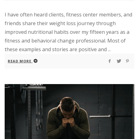
I have often heard clients, fitness center members, and
friends share their weight loss journey through
improved nutritional habits over my fifteen years as a
fitness and behavioral change professional. Most of
these examples and stories are positive and ...
READ MORE