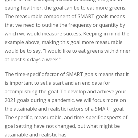
eating healthier, the goal can be to eat more greens.
The measurable component of SMART goals means
that we need to outline the frequency or quantity by
which we would measure success. Keeping in mind the
example above, making this goal more measurable
would be to say, "I would like to eat greens with dinner
at least six days a week."
The time-specific factor of SMART goals means that it
is important to set a start and an end date for
accomplishing the goal. To develop and achieve your
2021 goals during a pandemic, we will focus more on
the attainable and realistic factors of a SMART goal.
The specific, measurable, and time-specific aspects of
goal setting have not changed, but what might be
attainable and realistic has.