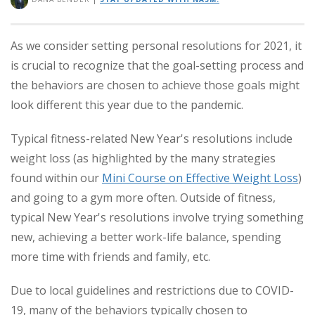
As we consider setting personal resolutions for 2021, it
is crucial to recognize that the goal-setting process and
the behaviors are chosen to achieve those goals might
look different this year due to the pandemic.
Typical fitness-related New Year's resolutions include
weight loss (as highlighted by the many strategies
found within our
Mini Course on Effective Weight Loss
)
and going to a gym more often. Outside of fitness,
typical New Year's resolutions involve trying something
new, achieving a better work-life balance, spending
more time with friends and family, etc.
Due to local guidelines and restrictions due to COVID-
19, many of the behaviors typically chosen to