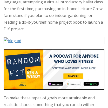
language, attempting a virtual introductory ballet class
for the first time, purchasing an in-home Lettuce Grow
farm stand if you plan to do indoor gardening, or
reading a do-it-yourself home project book to launch a
DIY project.
To make these types of goals more attainable and
realistic, choose something that you can do within