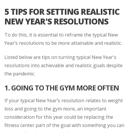
5 TIPS FOR SETTING REALISTIC
NEW YEAR'S RESOLUTIONS
To do this, it is essential to reframe the typical New
Year’s resolutions to be more attainable and realistic.
Listed below are tips on turning typical New Year's
resolutions into achievable and realistic goals despite
the pandemic.
1.
GOING TO THE GYM MORE OFTEN
If your typical New Year’s resolution relates to weight
loss and going to the gym more, an important
consideration for this year could be replacing the
fitness center part of the goal with something you can