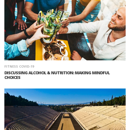
FITNESS
COVID-19
DISCUSSING ALCOHOL & NUTRITION: MAKING MINDFUL
CHOICES