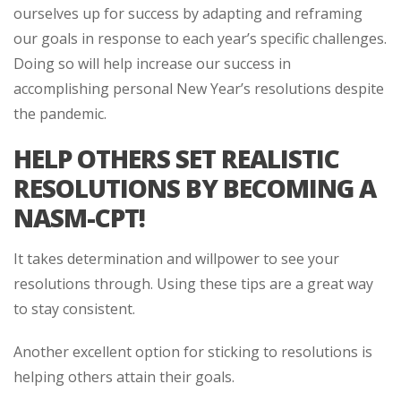
ourselves up for success by adapting and reframing
our goals in response to each year’s specific challenges.
Doing so will help increase our success in
accomplishing personal New Year’s resolutions despite
the pandemic.
HELP OTHERS SET REALISTIC
RESOLUTIONS BY BECOMING A
NASM-CPT!
It takes determination and willpower to see your
resolutions through. Using these tips are a great way
to stay consistent.
Another excellent option for sticking to resolutions is
helping others attain their goals.