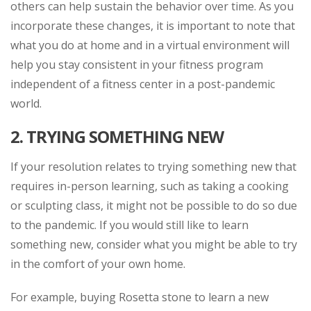
others can help sustain the behavior over time. As you
incorporate these changes, it is important to note that
what you do at home and in a virtual environment will
help you stay consistent in your fitness program
independent of a fitness center in a post-pandemic
world.
2. TRYING SOMETHING NEW
If your resolution relates to trying something new that
requires in-person learning, such as taking a cooking
or sculpting class, it might not be possible to do so due
to the pandemic. If you would still like to learn
something new, consider what you might be able to try
in the comfort of your own home.
For example, buying Rosetta stone to learn a new