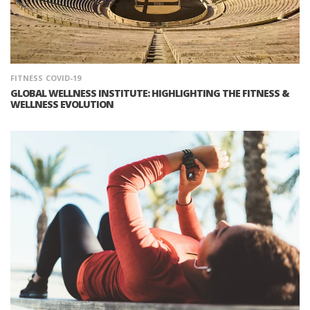
FITNESS
COVID-19
GLOBAL WELLNESS INSTITUTE: HIGHLIGHTING THE FITNESS &
WELLNESS EVOLUTION