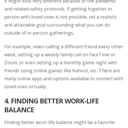
it might look very different because of the pandemic
and related safety protocols. If getting together in
person with loved ones is not possible, set a realistic
and attainable goal surrounding what you can do
outside of in-person gatherings.
For example, video-calling a different friend every other
week, setting up a weekly family call on FaceTime or
Zoom, or even setting up a monthly game night with
friends using online games like Kahoot, etc. There are
many online apps and options available to connect with
loved ones virtually.
4.
FINDING BETTER WORK-LIFE
BALANCE
Finding better work-life balance might be a favorite