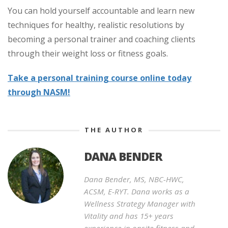
You can hold yourself accountable and learn new
techniques for healthy, realistic resolutions by
becoming a personal trainer and coaching clients
through their weight loss or fitness goals.
Take a personal training course online today
through NASM!
THE AUTHOR
DANA BENDER
Dana Bender, MS, NBC-HWC,
ACSM, E-RYT. Dana works as a
Wellness Strategy Manager with
Vitality and has 15+ years