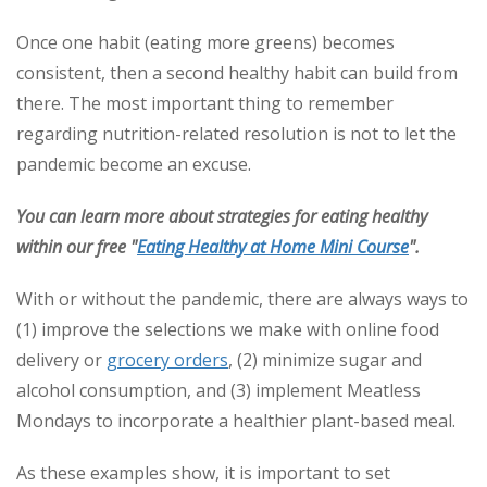
Once one habit (eating more greens) becomes
consistent, then a second healthy habit can build from
there. The most important thing to remember
regarding nutrition-related resolution is not to let the
pandemic become an excuse.
You can learn more about strategies for eating healthy
within our free "
Eating Healthy at Home Mini Course
".
With or without the pandemic, there are always ways to
(1) improve the selections we make with online food
delivery or
grocery orders
, (2) minimize sugar and
alcohol consumption, and (3) implement Meatless
Mondays to incorporate a healthier plant-based meal.
As these examples show, it is important to set