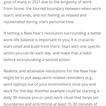
goal of many in 2021 due to the longevity of work-
from-home, the blurred boundary between when work
starts and ends, and not feeling as relaxed and
rejuvenated during one’s personal time.
If setting a New Year's resolution surrounding a better
work-life balance is important to you, it is crucial to
start small and build from there. Start with one specific
action you can do each day, and make that a habit
before incorporating a second action.
Realistic and attainable resolutions for the New Year
might be to put away work-related reminders (e.g.,
work laptop) out of your environment once you end
work for the day. Another example could be starting a
daily 30-minute pre-or-post work ritual that helps set
boundaries and prioritizing at least 15-30 minutes of