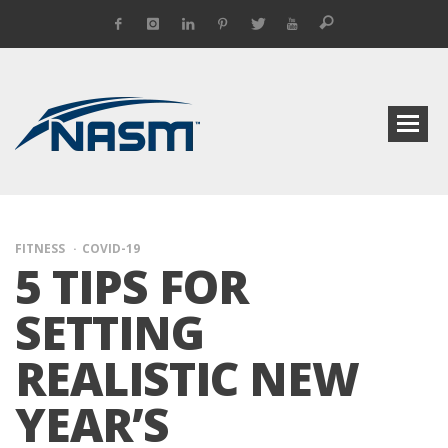
FITNESS
COVID-19
5 TIPS FOR
SETTING
REALISTIC NEW
YEAR’S