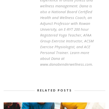
experience in onsite fitness and
wellness management. Dana is
also a National Board Certified
Health and Wellness Coach, an
Adjunct Professor with Rowan
University, an E-RYT 200 hour
Registered Yoga Teacher, AFAA
Group Exercise Instructor, ACSM
Exercise Physiologist, and ACE
Personal Trainer. Learn more
about Dana at
www.danabenderwellness.com.
RELATED POSTS