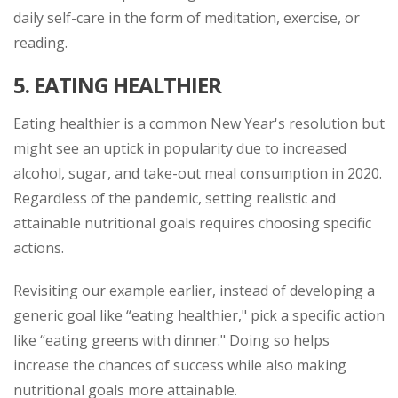
daily self-care in the form of meditation, exercise, or
reading.
5.
EATING HEALTHIER
Eating healthier is a common New Year's resolution but
might see an uptick in popularity due to increased
alcohol, sugar, and take-out meal consumption in 2020.
Regardless of the pandemic, setting realistic and
attainable nutritional goals requires choosing specific
actions.
Revisiting our example earlier, instead of developing a
generic goal like “eating healthier," pick a specific action
like “eating greens with dinner." Doing so helps
increase the chances of success while also making
nutritional goals more attainable.