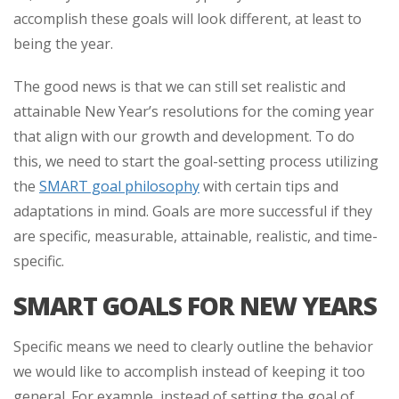
accomplish these goals will look different, at least to
being the year.
The good news is that we can still set realistic and
attainable New Year’s resolutions for the coming year
that align with our growth and development. To do
this, we need to start the goal-setting process utilizing
the
SMART goal philosophy
with certain tips and
adaptations in mind. Goals are more successful if they
are specific, measurable, attainable, realistic, and time-
specific.
SMART GOALS FOR NEW YEARS
Specific means we need to clearly outline the behavior
we would like to accomplish instead of keeping it too
general. For example, instead of setting the goal of