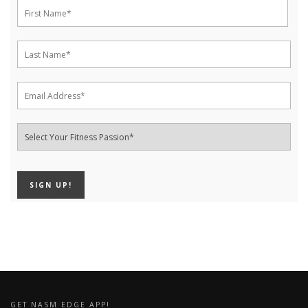
GET NASM EDGE APP!