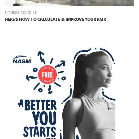
FITNESS
COVID-19
HERE'S HOW TO CALCULATE & IMPROVE YOUR RMR