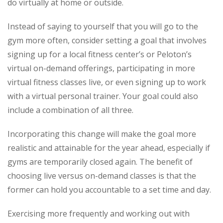
do virtually at home or outside.
Instead of saying to yourself that you will go to the
gym more often, consider setting a goal that involves
signing up for a local fitness center’s or Peloton’s
virtual on-demand offerings, participating in more
virtual fitness classes live, or even signing up to work
with a virtual personal trainer. Your goal could also
include a combination of all three.
Incorporating this change will make the goal more
realistic and attainable for the year ahead, especially if
gyms are temporarily closed again. The benefit of
choosing live versus on-demand classes is that the
former can hold you accountable to a set time and day.
Exercising more frequently and working out with