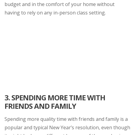
budget and in the comfort of your home without
having to rely on any in-person class setting.
3.
SPENDING MORE TIME WITH
FRIENDS AND FAMILY
Spending more quality time with friends and family is a
popular and typical New Year’s resolution, even though