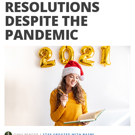
RESOLUTIONS
DESPITE THE
PANDEMIC
DANA BENDER
|
STAY UPDATED WITH NASM!