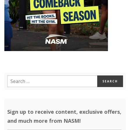
Sign up to receive content, exclusive offers,
and much more from NASM!