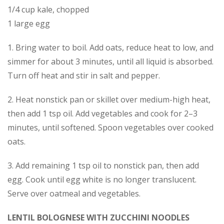
1/4 cup kale, chopped
1 large egg
1. Bring water to boil. Add oats, reduce heat to low, and
simmer for about 3 minutes, until all liquid is absorbed.
Turn off heat and stir in salt and pepper.
2. Heat nonstick pan or skillet over medium-high heat,
then add 1 tsp oil. Add vegetables and cook for 2–3
minutes, until softened. Spoon vegetables over cooked
oats.
3. Add remaining 1 tsp oil to nonstick pan, then add
egg. Cook until egg white is no longer translucent.
Serve over oatmeal and vegetables.
LENTIL BOLOGNESE WITH ZUCCHINI NOODLES