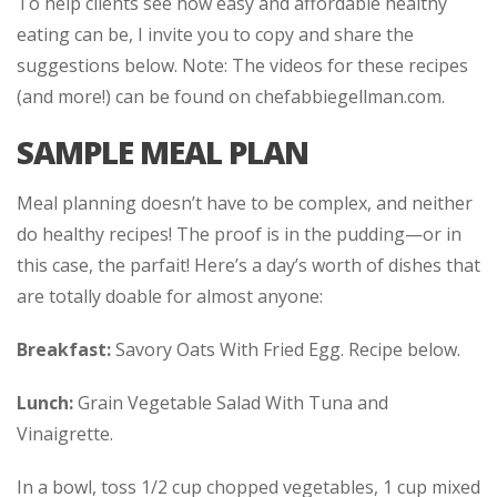
To help clients see how easy and affordable healthy
eating can be, I invite you to copy and share the
suggestions below. Note: The videos for these recipes
(and more!) can be found on chefabbiegellman.com.
SAMPLE MEAL PLAN
Meal planning doesn’t have to be complex, and neither
do healthy recipes! The proof is in the pudding—or in
this case, the parfait! Here’s a day’s worth of dishes that
are totally doable for almost anyone:
Breakfast:
Savory Oats With Fried Egg. Recipe below.
Lunch:
Grain Vegetable Salad With Tuna and
Vinaigrette.
In a bowl, toss 1/2 cup chopped vegetables, 1 cup mixed