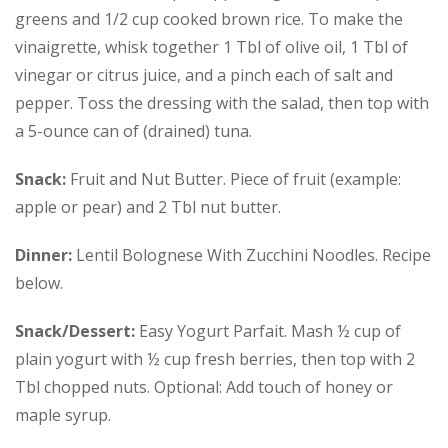
greens and 1/2 cup cooked brown rice. To make the
vinaigrette, whisk together 1 Tbl of olive oil, 1 Tbl of
vinegar or citrus juice, and a pinch each of salt and
pepper. Toss the dressing with the salad, then top with
a 5-ounce can of (drained) tuna.
Snack:
Fruit and Nut Butter. Piece of fruit (example:
apple or pear) and 2 Tbl nut butter.
Dinner:
Lentil Bolognese With Zucchini Noodles. Recipe
below.
Snack/Dessert:
Easy Yogurt Parfait. Mash ½ cup of
plain yogurt with ½ cup fresh berries, then top with 2
Tbl chopped nuts. Optional: Add touch of honey or
maple syrup.