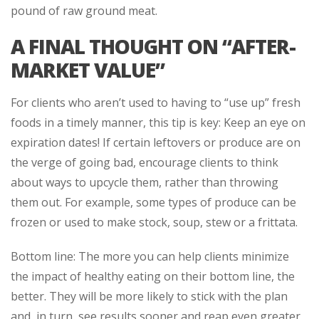
pound of raw ground meat.
A FINAL THOUGHT ON “AFTER-
MARKET VALUE”
For clients who aren’t used to having to “use up” fresh
foods in a timely manner, this tip is key: Keep an eye on
expiration dates! If certain leftovers or produce are on
the verge of going bad, encourage clients to think
about ways to upcycle them, rather than throwing
them out. For example, some types of produce can be
frozen or used to make stock, soup, stew or a frittata.
Bottom line: The more you can help clients minimize
the impact of healthy eating on their bottom line, the
better. They will be more likely to stick with the plan
and, in turn, see results sooner and reap even greater