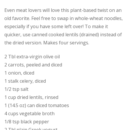
Even meat lovers will love this plant-based twist on an
old favorite. Feel free to swap in whole-wheat noodles,
especially if you have some left over! To make it
quicker, use canned cooked lentils (drained) instead of
the dried version. Makes four servings.
2 Tbl extra-virgin olive oil
2 carrots, peeled and diced
1 onion, diced
1 stalk celery, diced
1/2 tsp salt
1 cup dried lentils, rinsed
1 (14.5 oz) can diced tomatoes
4 cups vegetable broth
1∕8 tsp black pepper
2 Tbl plain Greek yogurt