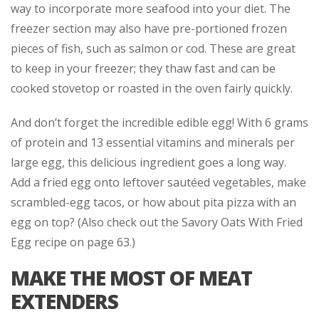
way to incorporate more seafood into your diet. The
freezer section may also have pre-portioned frozen
pieces of fish, such as salmon or cod. These are great
to keep in your freezer; they thaw fast and can be
cooked stovetop or roasted in the oven fairly quickly.
And don’t forget the incredible edible egg! With 6 grams
of protein and 13 essential vitamins and minerals per
large egg, this delicious ingredient goes a long way.
Add a fried egg onto leftover sautéed vegetables, make
scrambled-egg tacos, or how about pita pizza with an
egg on top? (Also check out the Savory Oats With Fried
Egg recipe on page 63.)
MAKE THE MOST OF MEAT
EXTENDERS