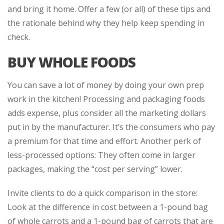
and bring it home. Offer a few (or all) of these tips and
the rationale behind why they help keep spending in
check.
BUY WHOLE FOODS
You can save a lot of money by doing your own prep
work in the kitchen! Processing and packaging foods
adds expense, plus consider all the marketing dollars
put in by the manufacturer. It’s the consumers who pay
a premium for that time and effort. Another perk of
less-processed options: They often come in larger
packages, making the “cost per serving” lower.
Invite clients to do a quick comparison in the store:
Look at the difference in cost between a 1-pound bag
of whole carrots and a 1-pound bag of carrots that are