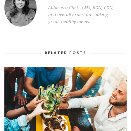
Abbie is a Chef, a MS, RDN, CDN,
and overall expert on cooking
great, healthy meals.
RELATED POSTS