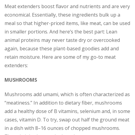
Meat extenders boost flavor and nutrients and are very
economical. Essentially, these ingredients bulk up a
meal so that higher-priced items, like meat, can be used
in smaller portions. And here’s the best part: Lean
animal proteins may never taste dry or overcooked
again, because these plant-based goodies add and
retain moisture. Here are some of my go-to meat
extenders:
MUSHROOMS
Mushrooms add umami, which is often characterized as
“meatiness.” In addition to dietary fiber, mushrooms
add a healthy dose of B vitamins, selenium and, in some
cases, vitamin D. To try, swap out half the ground meat
in a dish with 8–16 ounces of chopped mushrooms.