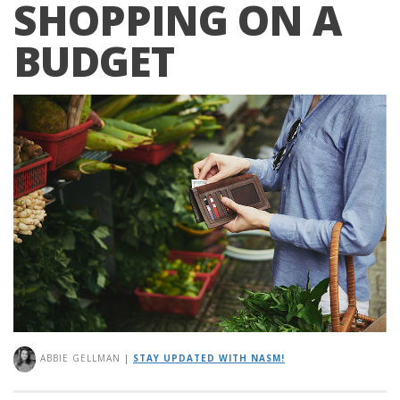
SHOPPING ON A
BUDGET
ABBIE GELLMAN
|
STAY UPDATED WITH NASM!