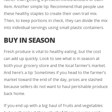
item. Another simple tip: Recommend that people use
these healthy staples to create their own trail mix.
Then, to keep portions in check, they can divide the mix
into individual servings using small plastic containers.
BUY IN SEASON
Fresh produce is vital to healthy eating, but the cost
can add up quickly. Look to see what is in season at
both your grocery store and the local farmer’s market.
And here’s a tip: Sometimes if you head to the farmer’s
market toward the end of the day, prices are slashed
because sellers do not want to haul perishable produce
back home.
If you end up with a big haul of fruits and vegetables