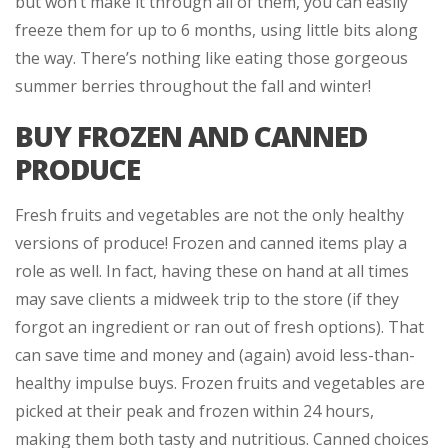
but won’t make it through all of them, you can easily
freeze them for up to 6 months, using little bits along
the way. There’s nothing like eating those gorgeous
summer berries throughout the fall and winter!
BUY FROZEN AND CANNED
PRODUCE
Fresh fruits and vegetables are not the only healthy
versions of produce! Frozen and canned items play a
role as well. In fact, having these on hand at all times
may save clients a midweek trip to the store (if they
forgot an ingredient or ran out of fresh options). That
can save time and money and (again) avoid less-than-
healthy impulse buys. Frozen fruits and vegetables are
picked at their peak and frozen within 24 hours,
making them both tasty and nutritious. Canned choices