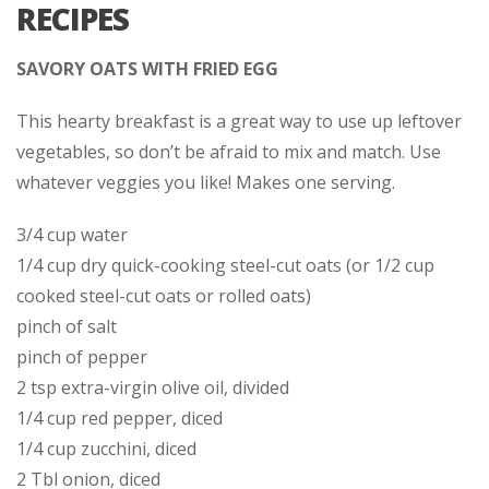
RECIPES
SAVORY OATS WITH FRIED EGG
This hearty breakfast is a great way to use up leftover
vegetables, so don’t be afraid to mix and match. Use
whatever veggies you like! Makes one serving.
3/4 cup water
1/4 cup dry quick-cooking steel-cut oats (or 1/2 cup
cooked steel-cut oats or rolled oats)
pinch of salt
pinch of pepper
2 tsp extra-virgin olive oil, divided
1/4 cup red pepper, diced
1/4 cup zucchini, diced
2 Tbl onion, diced