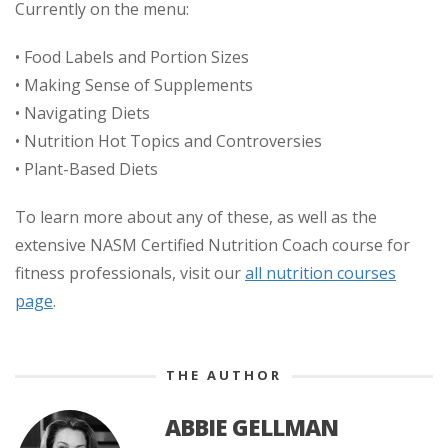
Currently on the menu:
• Food Labels and Portion Sizes
• Making Sense of Supplements
• Navigating Diets
• Nutrition Hot Topics and Controversies
• Plant-Based Diets
To learn more about any of these, as well as the
extensive NASM Certified Nutrition Coach course for
fitness professionals, visit our
all nutrition courses
page
.
THE AUTHOR
ABBIE GELLMAN