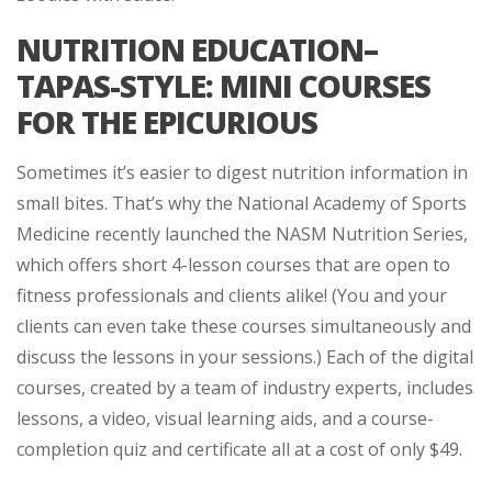
NUTRITION EDUCATION–
TAPAS-STYLE: MINI COURSES
FOR THE EPICURIOUS
Sometimes it’s easier to digest nutrition information in
small bites. That’s why the National Academy of Sports
Medicine recently launched the NASM Nutrition Series,
which offers short 4-lesson courses that are open to
fitness professionals and clients alike! (You and your
clients can even take these courses simultaneously and
discuss the lessons in your sessions.) Each of the digital
courses, created by a team of industry experts, includes
lessons, a video, visual learning aids, and a course-
completion quiz and certificate all at a cost of only $49.