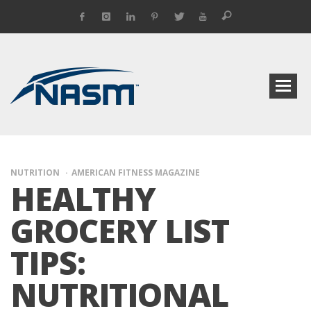
NUTRITION
AMERICAN FITNESS MAGAZINE
HEALTHY
GROCERY LIST
TIPS:
NUTRITIONAL