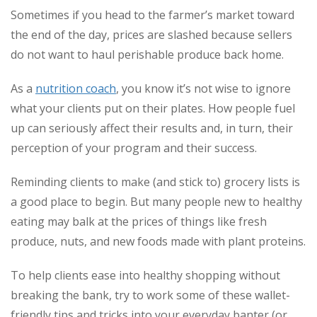
Sometimes if you head to the farmer’s market toward
the end of the day, prices are slashed because sellers
do not want to haul perishable produce back home.
As a
nutrition coach
, you know it’s not wise to ignore
what your clients put on their plates. How people fuel
up can seriously affect their results and, in turn, their
perception of your program and their success.
Reminding clients to make (and stick to) grocery lists is
a good place to begin. But many people new to healthy
eating may balk at the prices of things like fresh
produce, nuts, and new foods made with plant proteins.
To help clients ease into healthy shopping without
breaking the bank, try to work some of these wallet-
friendly tips and tricks into your everyday banter (or