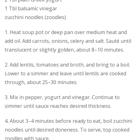
1 Tbl balsamic vinegar
zucchini noodles (zoodles)
1. Heat soup pot or deep pan over medium heat and
add oil. Add carrots, onions, celery and salt. Sauté until
translucent or slightly golden, about 8–10 minutes.
2. Add lentils, tomatoes and broth, and bring to a boil.
Lower to a simmer and leave until lentils are cooked
through, about 25–30 minutes.
3. Mix in pepper, yogurt and vinegar. Continue to
simmer until sauce reaches desired thickness.
4. About 3–4 minutes before ready to eat, boil zucchini
noodles until desired doneness. To serve, top cooked
zoodles with sauce.