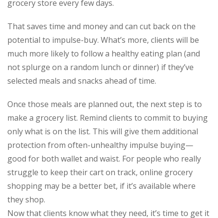
grocery store every few days.
That saves time and money and can cut back on the
potential to impulse-buy. What’s more, clients will be
much more likely to follow a healthy eating plan (and
not splurge on a random lunch or dinner) if they’ve
selected meals and snacks ahead of time.
Once those meals are planned out, the next step is to
make a grocery list. Remind clients to commit to buying
only what is on the list. This will give them additional
protection from often-unhealthy impulse buying—
good for both wallet and waist. For people who really
struggle to keep their cart on track, online grocery
shopping may be a better bet, if it’s available where
they shop.
Now that clients know what they need, it’s time to get it