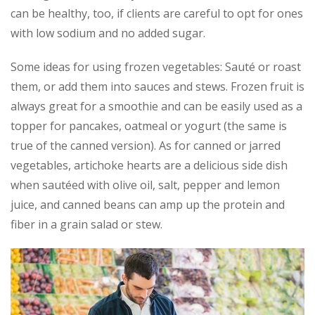
can be healthy, too, if clients are careful to opt for ones
with low sodium and no added sugar.
Some ideas for using frozen vegetables: Sauté or roast
them, or add them into sauces and stews. Frozen fruit is
always great for a smoothie and can be easily used as a
topper for pancakes, oatmeal or yogurt (the same is
true of the canned version). As for canned or jarred
vegetables, artichoke hearts are a delicious side dish
when sautéed with olive oil, salt, pepper and lemon
juice, and canned beans can amp up the protein and
fiber in a grain salad or stew.