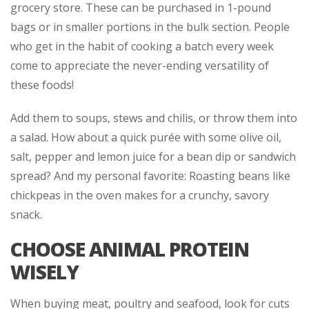
grocery store. These can be purchased in 1-pound
bags or in smaller portions in the bulk section. People
who get in the habit of cooking a batch every week
come to appreciate the never-ending versatility of
these foods!
Add them to soups, stews and chilis, or throw them into
a salad. How about a quick purée with some olive oil,
salt, pepper and lemon juice for a bean dip or sandwich
spread? And my personal favorite: Roasting beans like
chickpeas in the oven makes for a crunchy, savory
snack.
CHOOSE ANIMAL PROTEIN
WISELY
When buying meat, poultry and seafood, look for cuts