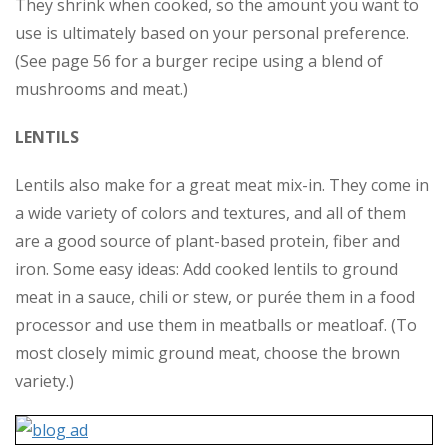
They shrink when cooked, so the amount you want to
use is ultimately based on your personal preference.
(See page 56 for a burger recipe using a blend of
mushrooms and meat.)
LENTILS
Lentils also make for a great meat mix-in. They come in
a wide variety of colors and textures, and all of them
are a good source of plant-based protein, fiber and
iron. Some easy ideas: Add cooked lentils to ground
meat in a sauce, chili or stew, or purée them in a food
processor and use them in meatballs or meatloaf. (To
most closely mimic ground meat, choose the brown
variety.)