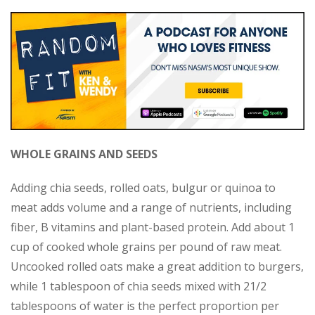
WHOLE GRAINS AND SEEDS
Adding chia seeds, rolled oats, bulgur or quinoa to
meat adds volume and a range of nutrients, including
fiber, B vitamins and plant-based protein. Add about 1
cup of cooked whole grains per pound of raw meat.
Uncooked rolled oats make a great addition to burgers,
while 1 tablespoon of chia seeds mixed with 21/2
tablespoons of water is the perfect proportion per