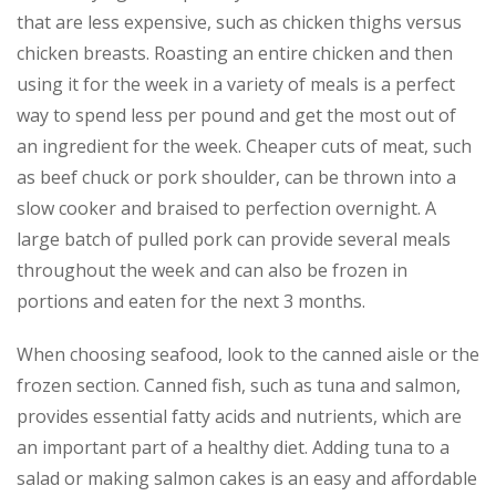
that are less expensive, such as chicken thighs versus
chicken breasts. Roasting an entire chicken and then
using it for the week in a variety of meals is a perfect
way to spend less per pound and get the most out of
an ingredient for the week. Cheaper cuts of meat, such
as beef chuck or pork shoulder, can be thrown into a
slow cooker and braised to perfection overnight. A
large batch of pulled pork can provide several meals
throughout the week and can also be frozen in
portions and eaten for the next 3 months.
When choosing seafood, look to the canned aisle or the
frozen section. Canned fish, such as tuna and salmon,
provides essential fatty acids and nutrients, which are
an important part of a healthy diet. Adding tuna to a
salad or making salmon cakes is an easy and affordable