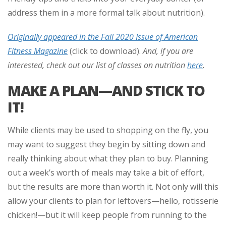
address them in a more formal talk about nutrition).
Originally appeared in the Fall 2020 Issue of American
Fitness Magazine
(click to download).
And, if you are
interested, check out our list of classes on nutrition
here
.
MAKE A PLAN—AND STICK TO
IT!
While clients may be used to shopping on the fly, you
may want to suggest they begin by sitting down and
really thinking about what they plan to buy. Planning
out a week’s worth of meals may take a bit of effort,
but the results are more than worth it. Not only will this
allow your clients to plan for leftovers—hello, rotisserie
chicken!—but it will keep people from running to the