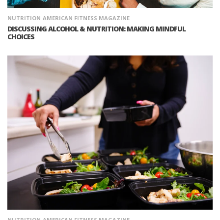
NUTRITION
AMERICAN FITNESS MAGAZINE
DISCUSSING ALCOHOL & NUTRITION: MAKING MINDFUL
CHOICES
NUTRITION
AMERICAN FITNESS MAGAZINE