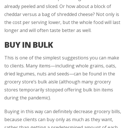
already peeled and sliced. Or how about a block of
cheddar versus a bag of shredded cheese? Not only is
the cost per serving lower, but the whole food will last
longer and will often taste better as well.
BUY IN BULK
This is one of the simplest suggestions you can make
to clients. Many items—including whole grains, oats,
dried legumes, nuts and seeds—can be found in the
grocery store’s bulk aisle (although many grocery
stores temporarily stopped offering bulk bin items
during the pandemic).
Buying in this way can definitely decrease grocery bills,
because clients can buy only as much as they want,
rather than getting a predetermined amount of each