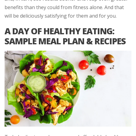
benefits than they could from fitness alone. And that
will be deliciously satisfying for them and for you.
A DAY OF HEALTHY EATING:
SAMPLE MEAL PLAN & RECIPES