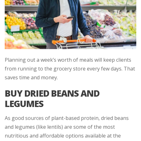
Planning out a week’s worth of meals will keep clients
from running to the grocery store every few days. That
saves time and money.
BUY DRIED BEANS AND
LEGUMES
As good sources of plant-based protein, dried beans
and legumes (like lentils) are some of the most
nutritious and affordable options available at the