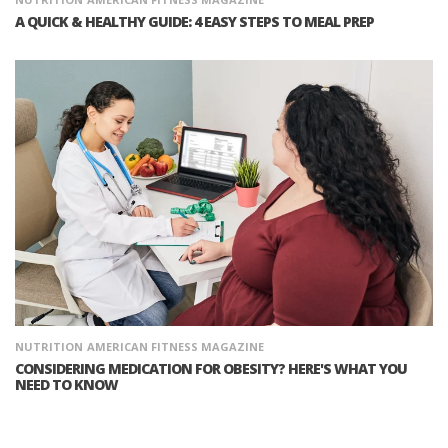
A QUICK & HEALTHY GUIDE: 4 EASY STEPS TO MEAL PREP
NUTRITION
AMERICAN FITNESS MAGAZINE
CONSIDERING MEDICATION FOR OBESITY? HERE'S WHAT YOU
NEED TO KNOW