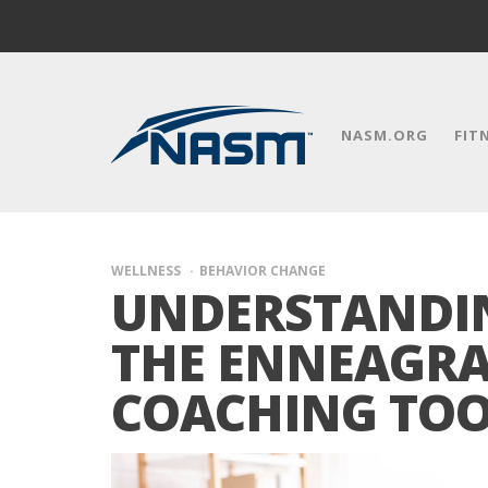
NASM.ORG
FIT
WELLNESS
BEHAVIOR CHANGE
UNDERSTANDI
THE ENNEAGRA
COACHING TO