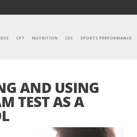
NESS
CPT
NUTRITION
CES
SPORTS PERFORMANCE
NG AND USING
M TEST AS A
OL