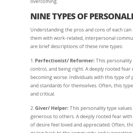
overcoming.
NINE TYPES OF PERSONALI
Understanding the pros and cons of each can 
them with work-related, interpersonal commun
are brief descriptions of these nine types:
1.
Perfectionist/ Reformer:
This personality 
control, and being right. A deeply rooted fear 
becoming worse. Individuals with this type of p
and standards for themselves. Often, this type
and critical.
2.
Giver/ Helper:
This personality type values
generous to others. A deeply rooted fear with t
of desire feel loved and appreciated. Often, th