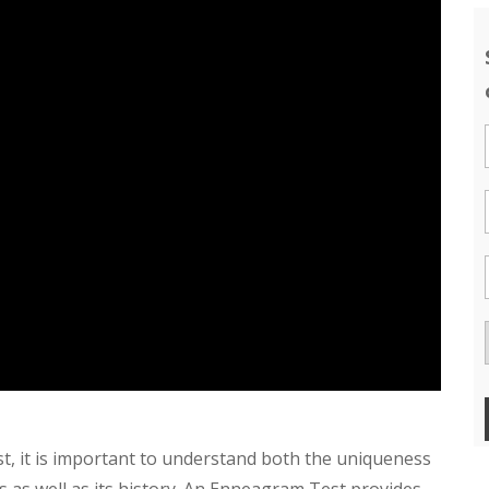
t, it is important to understand both the uniqueness