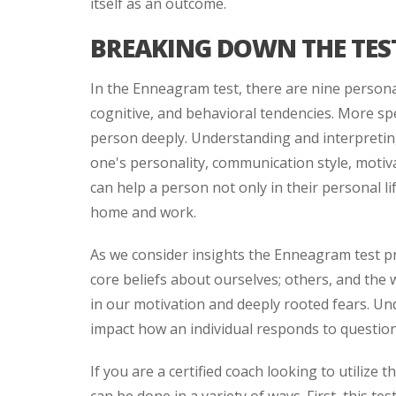
itself as an outcome.
BREAKING DOWN THE TES
In the Enneagram test, there are nine personal
cognitive, and behavioral tendencies. More spec
person deeply. Understanding and interpreting 
one's personality, communication style, motiv
can help a person not only in their personal li
home and work.
As we consider insights the Enneagram test pro
core beliefs about ourselves; others, and the 
in our motivation and deeply rooted fears. Unde
impact how an individual responds to questio
If you are a certified coach looking to utilize 