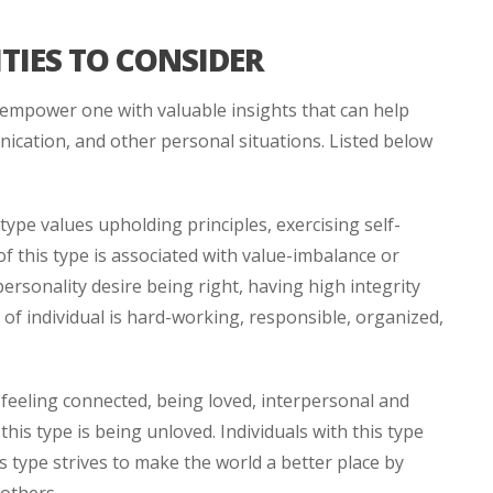
TIES TO CONSIDER
empower one with valuable insights that can help
ication, and other personal situations. Listed below
type values upholding principles, exercising self-
of this type is associated with value-imbalance or
ersonality desire being right, having high integrity
 of individual is hard-working, responsible, organized,
 feeling connected, being loved, interpersonal and
his type is being unloved. Individuals with this type
is type strives to make the world a better place by