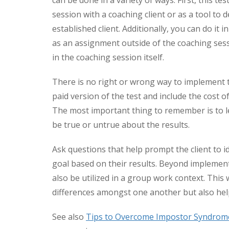
can be done in a variety of ways. First, this te
session with a coaching client or as a tool to 
established client. Additionally, you can do it i
as an assignment outside of the coaching sess
in the coaching session itself.
There is no right or wrong way to implement t
paid version of the test and include the cost of
The most important thing to remember is to let
be true or untrue about the results.
Ask questions that help prompt the client to i
goal based on their results. Beyond implementin
also be utilized in a group work context. This
differences amongst one another but also help
See also
Tips to Overcome Impostor Syndrom