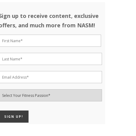
Sign up to receive content, exclusive
offers, and much more from NASM!