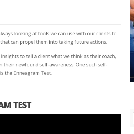
always looking at tools we can use with our clients to
that can propel them into taking future actions.
nsights to tell a client what we think as their coach,
n their newfound self-awareness. One such self-
 is the Enneagram Test.
AM TEST