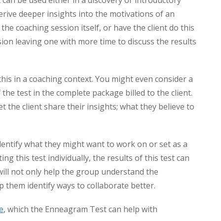
st can be used either in a discovery or introductory
derive deeper insights into the motivations of an
n the coaching session itself, or have the client do this
ion leaving one with more time to discuss the results
his in a coaching context. You might even consider a
 the test in the complete package billed to the client.
 the client share their insights; what they believe to
dentify what they might want to work on or set as a
g this test individually, the results of this test can
 will not only help the group understand the
 them identify ways to collaborate better.
e
, which the Enneagram Test can help with