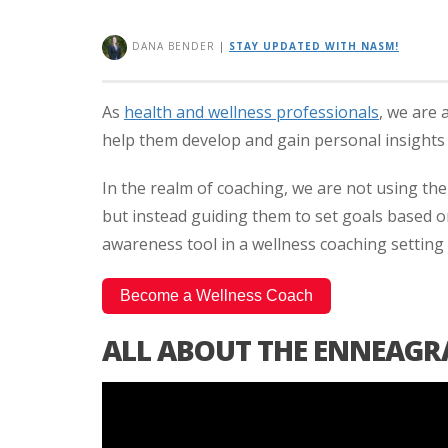
DANA BENDER
|
STAY UPDATED WITH NASM!
As
health and wellness professionals
, we are 
help them develop and gain personal insights 
In the realm of coaching, we are not using the i
but instead guiding them to set goals based o
awareness tool in a wellness coaching setting
Become a Wellness Coach
ALL ABOUT THE ENNEAGR