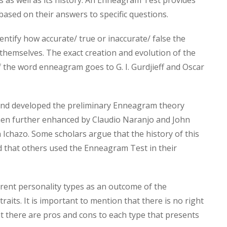
s as well as its history. An Enneagram Test provides
 based on their answers to specific questions.
ntify how accurate/ true or inaccurate/ false the
themselves. The exact creation and evolution of the
 the word enneagram goes to G. I. Gurdjieff and Oscar
d and developed the preliminary Enneagram theory
then further enhanced by Claudio Naranjo and John
h Ichazo. Some scholars argue that the history of this
d that others used the Enneagram Test in their
erent personality types as an outcome of the
raits. It is important to mention that there is no right
t there are pros and cons to each type that presents