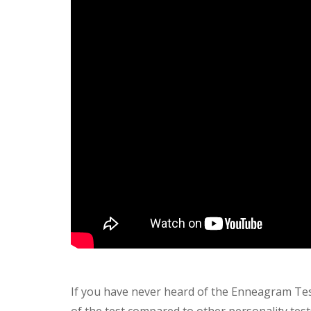
If you have never heard of the Enneagram Tes