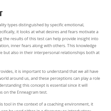
T
ity types distinguished by specific emotional,
ifically, it looks at what desires and fears motivate a
the results of this test can help provide insight into
ation, inner fears along with others. This knowledge
fe but also in their interpersonal relationships both at
vides, it is important to understand that we all have
world around us, and these perceptions can play a role
rstanding this concept is essential since it will
ns on the Enneagram test.
this tool in the context of a coaching environment, it