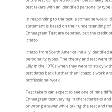
of the test compared to other personality test
test takers with an identified personality type
In responding to the test, a someone would ide
statement is based on their understanding of 
Enneagram Test are debated, but the credit of
Ichazo.
Ichazo from South America initially identifie
personality types. The theory and test were 
Lilly in the 1970s when they went to study wit
test dates back further than Ichazo's work an
professional work.
Test takers can expect to see one of nine diff
Enneagram test varying in characteristics and t
or wrong answer while taking the test and tha