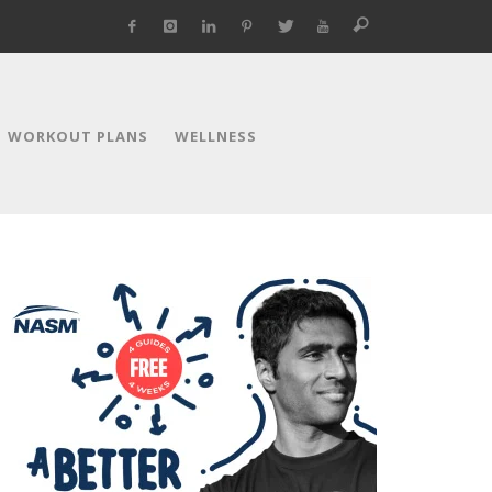
WORKOUT PLANS
WELLNESS