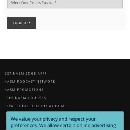
GET NASM EDGE APP!
NASM PODCAST NETWORK
NASM PROMOTIONS
FREE NASM COURSES
HOW TO EAT HEALTHY AT HOME
THE IMPORTANCE OF FOAM ROLLING
We value your privacy and respect your
DOWNLOADS
preferences. We allow certain online advertising