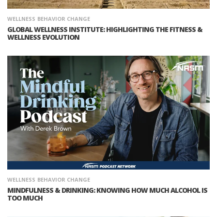
WELLNESS
BEHAVIOR CHANGE
GLOBAL WELLNESS INSTITUTE: HIGHLIGHTING THE FITNESS &
WELLNESS EVOLUTION
WELLNESS
BEHAVIOR CHANGE
MINDFULNESS & DRINKING: KNOWING HOW MUCH ALCOHOL IS
TOO MUCH