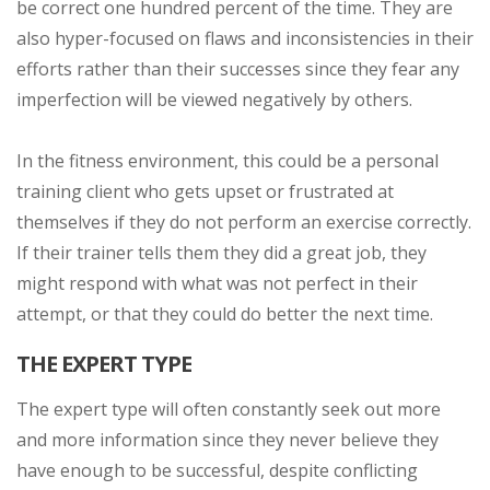
be correct one hundred percent of the time. They are
also hyper-focused on flaws and inconsistencies in their
efforts rather than their successes since they fear any
imperfection will be viewed negatively by others.
In the fitness environment, this could be a personal
training client who gets upset or frustrated at
themselves if they do not perform an exercise correctly.
If their trainer tells them they did a great job, they
might respond with what was not perfect in their
attempt, or that they could do better the next time.
THE EXPERT TYPE
The expert type will often constantly seek out more
and more information since they never believe they
have enough to be successful, despite conflicting