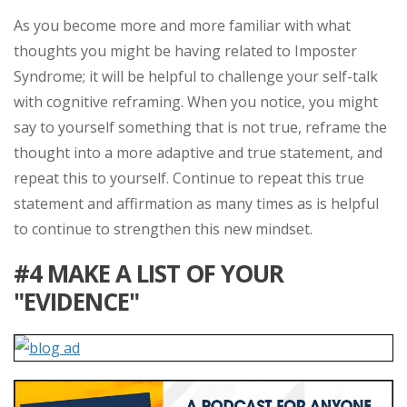
As you become more and more familiar with what
thoughts you might be having related to Imposter
Syndrome; it will be helpful to challenge your self-talk
with cognitive reframing. When you notice, you might
say to yourself something that is not true, reframe the
thought into a more adaptive and true statement, and
repeat this to yourself. Continue to repeat this true
statement and affirmation as many times as is helpful
to continue to strengthen this new mindset.
#4 MAKE A LIST OF YOUR
"EVIDENCE"