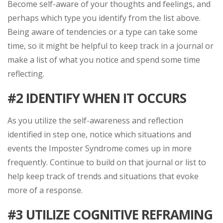
Become self-aware of your thoughts and feelings, and
perhaps which type you identify from the list above.
Being aware of tendencies or a type can take some
time, so it might be helpful to keep track in a journal or
make a list of what you notice and spend some time
reflecting.
#2
IDENTIFY WHEN IT OCCURS
As you utilize the self-awareness and reflection
identified in step one, notice which situations and
events the Imposter Syndrome comes up in more
frequently. Continue to build on that journal or list to
help keep track of trends and situations that evoke
more of a response.
#3 UTILIZE COGNITIVE REFRAMING