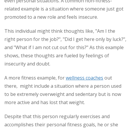
even personal situations. A common non-fitness-
related example is a situation where someone just got
promoted to a new role and feels insecure.
This individual might think thoughts like, "Am I the
right person for the job?", "Did I get here only by luck?",
and "What if I am not cut out for this?" As this example
shows, these thoughts are fueled by feelings of
insecurity and doubt.
A more fitness example, for
wellness coaches
out
there, might include a situation where a person used
to be extremely overweight and sedentary but is now
more active and has lost that weight.
Despite that this person regularly exercises and
accomplishes their personal fitness goals, he or she