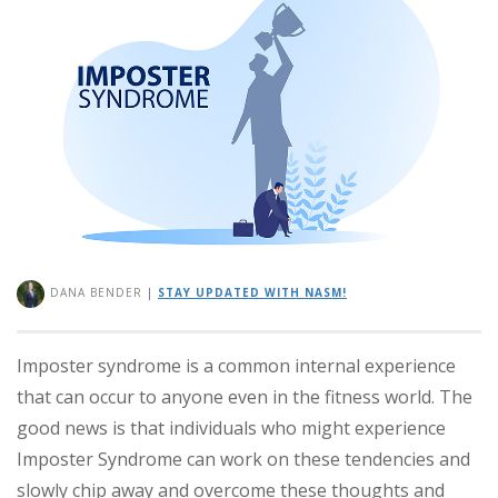
DANA BENDER
|
STAY UPDATED WITH NASM!
Imposter syndrome is a common internal experience
that can occur to anyone even in the fitness world. The
good news is that individuals who might experience
Imposter Syndrome can work on these tendencies and
slowly chip away and overcome these thoughts and