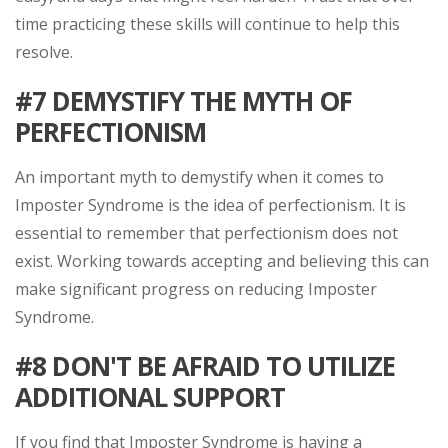
time practicing these skills will continue to help this
resolve.
#7
DEMYSTIFY THE MYTH OF
PERFECTIONISM
An important myth to demystify when it comes to
Imposter Syndrome is the idea of perfectionism. It is
essential to remember that perfectionism does not
exist. Working towards accepting and believing this can
make significant progress on reducing Imposter
Syndrome.
#8
DON'T BE AFRAID TO UTILIZE
ADDITIONAL SUPPORT
If you find that Imposter Syndrome is having a