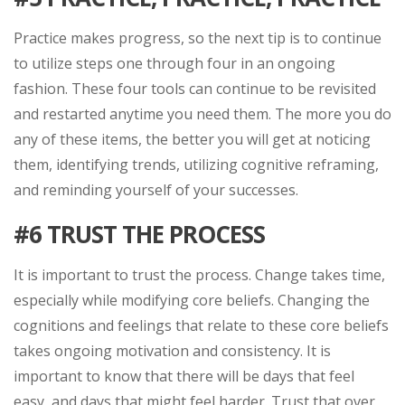
Practice makes progress, so the next tip is to continue
to utilize steps one through four in an ongoing
fashion. These four tools can continue to be revisited
and restarted anytime you need them. The more you do
any of these items, the better you will get at noticing
them, identifying trends, utilizing cognitive reframing,
and reminding yourself of your successes.
#6
TRUST THE PROCESS
It is important to trust the process. Change takes time,
especially while modifying core beliefs. Changing the
cognitions and feelings that relate to these core beliefs
takes ongoing motivation and consistency. It is
important to know that there will be days that feel
easy, and days that might feel harder. Trust that over