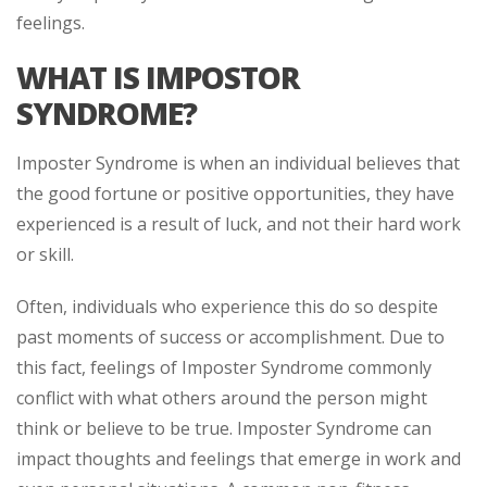
feelings.
WHAT IS IMPOSTOR
SYNDROME?
Imposter Syndrome is when an individual believes that
the good fortune or positive opportunities, they have
experienced is a result of luck, and not their hard work
or skill.
Often, individuals who experience this do so despite
past moments of success or accomplishment. Due to
this fact, feelings of Imposter Syndrome commonly
conflict with what others around the person might
think or believe to be true. Imposter Syndrome can
impact thoughts and feelings that emerge in work and