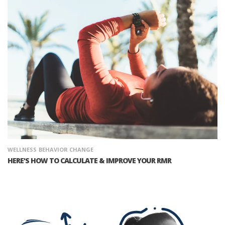
WELLNESS
BEHAVIOR CHANGE
HERE'S HOW TO CALCULATE & IMPROVE YOUR RMR