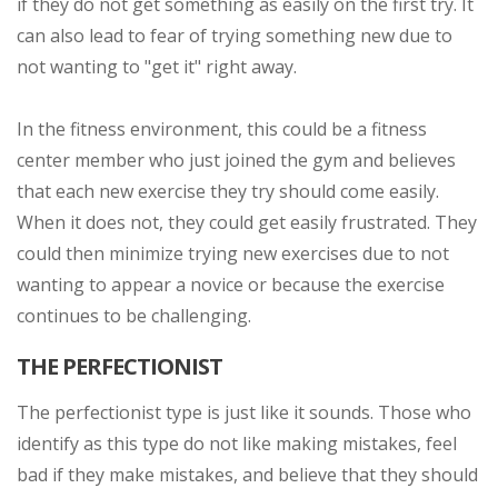
if they do not get something as easily on the first try. It
can also lead to fear of trying something new due to
not wanting to "get it" right away.
In the fitness environment, this could be a fitness
center member who just joined the gym and believes
that each new exercise they try should come easily.
When it does not, they could get easily frustrated. They
could then minimize trying new exercises due to not
wanting to appear a novice or because the exercise
continues to be challenging.
THE PERFECTIONIST
The perfectionist type is just like it sounds. Those who
identify as this type do not like making mistakes, feel
bad if they make mistakes, and believe that they should