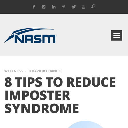
WELLNESS
BEHAVIOR CHANGE
8 TIPS TO REDUCE
IMPOSTER
SYNDROME