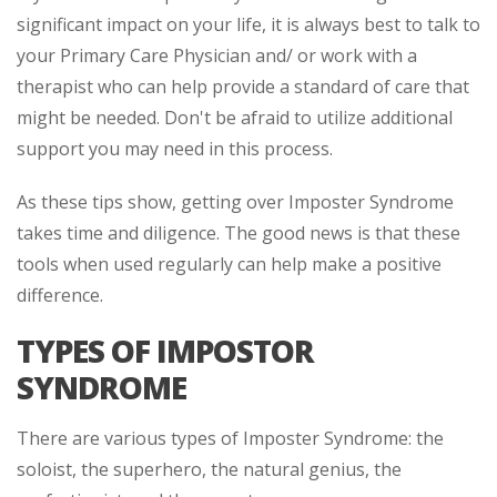
significant impact on your life, it is always best to talk to
your Primary Care Physician and/ or work with a
therapist who can help provide a standard of care that
might be needed. Don't be afraid to utilize additional
support you may need in this process.
As these tips show, getting over Imposter Syndrome
takes time and diligence. The good news is that these
tools when used regularly can help make a positive
difference.
TYPES OF IMPOSTOR
SYNDROME
There are various types of Imposter Syndrome: the
soloist, the superhero, the natural genius, the