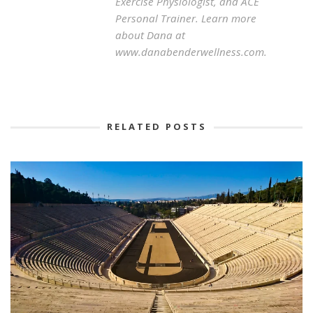
Exercise Physiologist, and ACE
Personal Trainer. Learn more
about Dana at
www.danabenderwellness.com.
RELATED POSTS