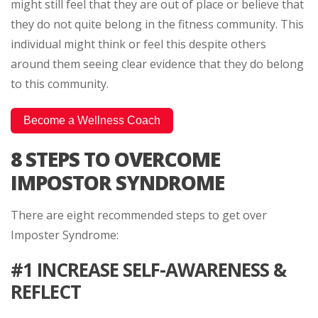
might still feel that they are out of place or believe that
they do not quite belong in the fitness community. This
individual might think or feel this despite others
around them seeing clear evidence that they do belong
to this community.
Become a Wellness Coach
8 STEPS TO OVERCOME
IMPOSTOR SYNDROME
There are eight recommended steps to get over
Imposter Syndrome:
#1 INCREASE SELF-AWARENESS &
REFLECT