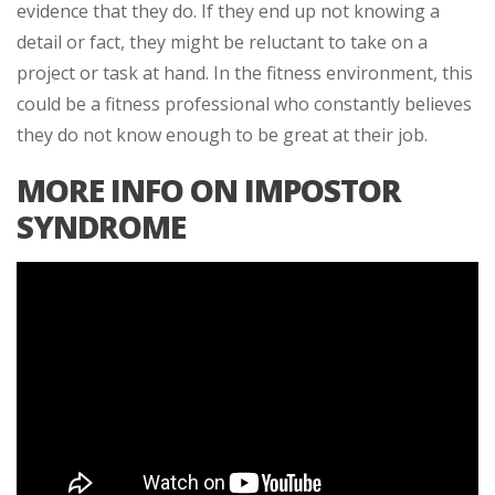
evidence that they do. If they end up not knowing a
detail or fact, they might be reluctant to take on a
project or task at hand. In the fitness environment, this
could be a fitness professional who constantly believes
they do not know enough to be great at their job.
MORE INFO ON IMPOSTOR
SYNDROME