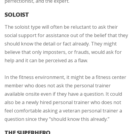
perfectionist, and the expert.
SOLOIST
The soloist type will often be reluctant to ask their
social support for assistance out of the belief that they
should know the detail or fact already. They might
believe that only imposters, or frauds, would ask for
help and it can be perceived as a flaw.
In the fitness environment, it might be a fitness center
member who does not ask the personal trainer
available onsite even if they have a question. It could
also be a newly hired personal trainer who does not
feel comfortable asking a veteran personal trainer a
question since they "should know this already.”
THE SUPERHERO