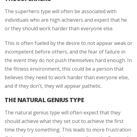
The superhero type will often be associated with
individuals who are high achievers and expect that he
or they should work harder than everyone else.
This is often fueled by the desire to not appear weak or
incompetent before others, and the fear of failure in
the event they do not push themselves hard enough. In
the fitness environment, this could be a person that
believes they need to work harder than everyone else,
and if they don't, they will appear pathetic.
THE NATURAL GENIUS TYPE
The natural genius type will often expect that they
should achieve what they set out to achieve the first
time they try something. This leads to more frustration