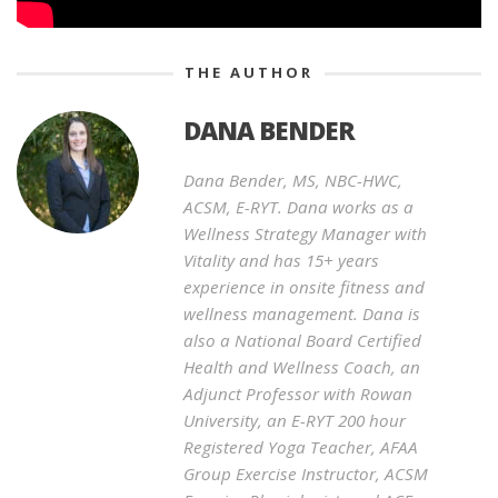
THE AUTHOR
DANA BENDER
Dana Bender, MS, NBC-HWC,
ACSM, E-RYT. Dana works as a
Wellness Strategy Manager with
Vitality and has 15+ years
experience in onsite fitness and
wellness management. Dana is
also a National Board Certified
Health and Wellness Coach, an
Adjunct Professor with Rowan
University, an E-RYT 200 hour
Registered Yoga Teacher, AFAA
Group Exercise Instructor, ACSM