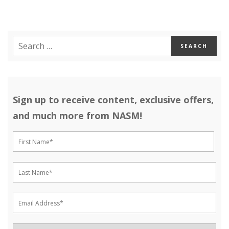
Sign up to receive content, exclusive offers,
and much more from NASM!