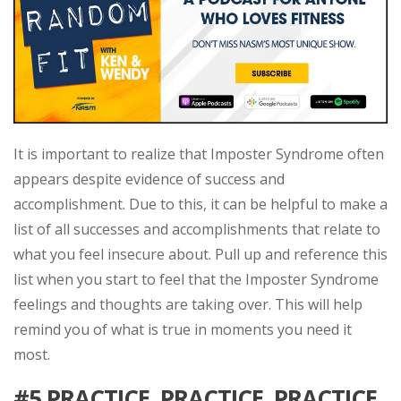
It is important to realize that Imposter Syndrome often
appears despite evidence of success and
accomplishment. Due to this, it can be helpful to make a
list of all successes and accomplishments that relate to
what you feel insecure about. Pull up and reference this
list when you start to feel that the Imposter Syndrome
feelings and thoughts are taking over. This will help
remind you of what is true in moments you need it
most.
#5
PRACTICE, PRACTICE, PRACTICE