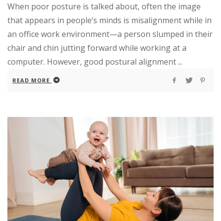
When poor posture is talked about, often the image
that appears in people’s minds is misalignment while in
an office work environment—a person slumped in their
chair and chin jutting forward while working at a
computer. However, good postural alignment ...
READ MORE