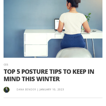
CES
TOP 5 POSTURE TIPS TO KEEP IN
MIND THIS WINTER
DANA BENDER
|
JANUARY 10, 2023