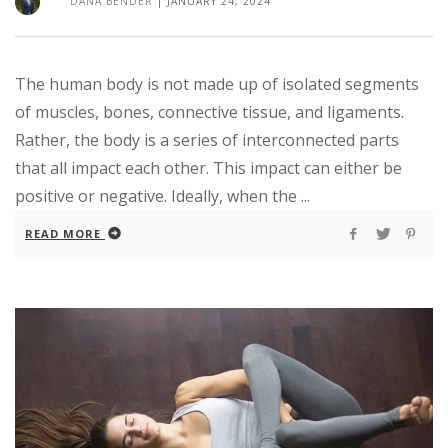
DANA BENDER
|
JANUARY 24, 2024
The human body is not made up of isolated segments
of muscles, bones, connective tissue, and ligaments.
Rather, the body is a series of interconnected parts
that all impact each other. This impact can either be
positive or negative. Ideally, when the ...
READ MORE