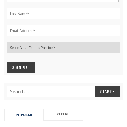
RECENT
POPULAR