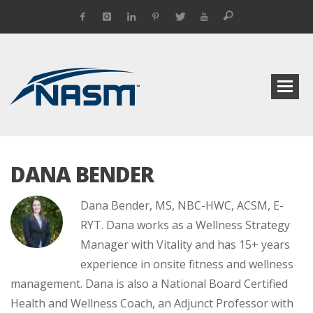
DANA BENDER
Dana Bender, MS, NBC-HWC, ACSM, E-
RYT. Dana works as a Wellness Strategy
Manager with Vitality and has 15+ years
experience in onsite fitness and wellness
management. Dana is also a National Board Certified
Health and Wellness Coach, an Adjunct Professor with