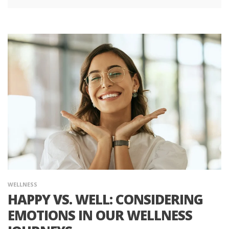
WELLNESS
HAPPY VS. WELL: CONSIDERING
EMOTIONS IN OUR WELLNESS