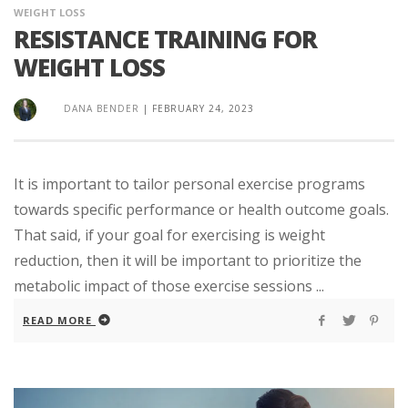
WEIGHT LOSS
RESISTANCE TRAINING FOR
WEIGHT LOSS
DANA BENDER
|
FEBRUARY 24, 2023
It is important to tailor personal exercise programs
towards specific performance or health outcome goals.
That said, if your goal for exercising is weight
reduction, then it will be important to prioritize the
metabolic impact of those exercise sessions ...
READ MORE