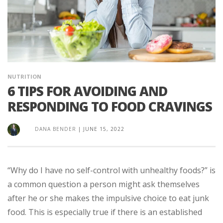
NUTRITION
6 TIPS FOR AVOIDING AND
RESPONDING TO FOOD CRAVINGS
DANA BENDER
|
JUNE 15, 2022
“Why do I have no self-control with unhealthy foods?” is
a common question a person might ask themselves
after he or she makes the impulsive choice to eat junk
food. This is especially true if there is an established