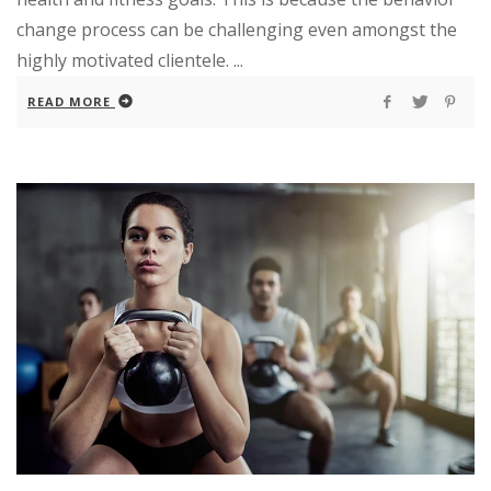
change process can be challenging even amongst the
highly motivated clientele. ...
READ MORE