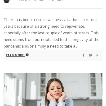
There has been a rise in wellness vacations in recent
years because of a strong need to rejuvenate,
especially after the last couple of years of stress. This
need stems from burnouts tied to the longevity of the
pandemic and/or simply a need to take a ...
READ MORE