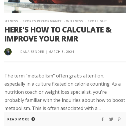
FITNESS
SPORTS PERFORMANCE
WELLNESS
SPOTLIGHT
HERE'S HOW TO CALCULATE &
IMPROVE YOUR RMR
DANA BENDER
|
MARCH 5, 2024
The term “metabolism” often grabs attention,
especially in a culture fixated on calorie counting. As a
nutrition coach or weight loss specialist, you're
probably familiar with the inquiries about how to boost
metabolism. This is often associated with a ...
READ MORE