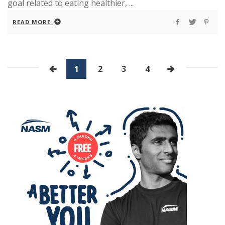
goal related to eating healthier, ...
READ MORE
1
2
3
4