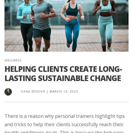
WELLNESS
HELPING CLIENTS CREATE LONG-
LASTING SUSTAINABLE CHANGE
DANA BENDER
|
MARCH 13, 2023
There is a reason why personal trainers highlight tips
and tricks to help their clients successfully reach their
health and fitness goals. This is because the behavior