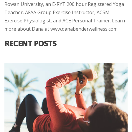
Rowan University, an E-RYT 200 hour Registered Yoga
Teacher, AFAA Group Exercise Instructor, ACSM
Exercise Physiologist, and ACE Personal Trainer. Learn
more about Dana at www.danabenderwellness.com.
RECENT POSTS