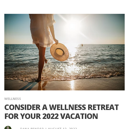
WELLNESS
CONSIDER A WELLNESS RETREAT
FOR YOUR 2022 VACATION
DANA BENDER
|
AUGUST 12, 2022