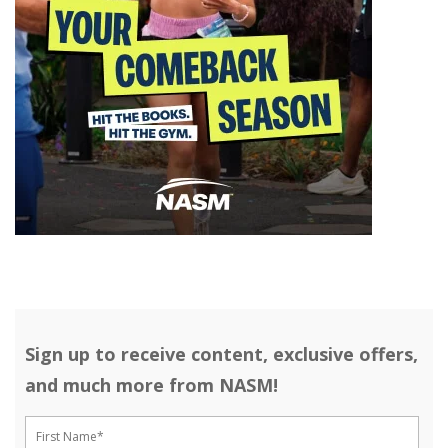
Sign up to receive content, exclusive offers,
and much more from NASM!