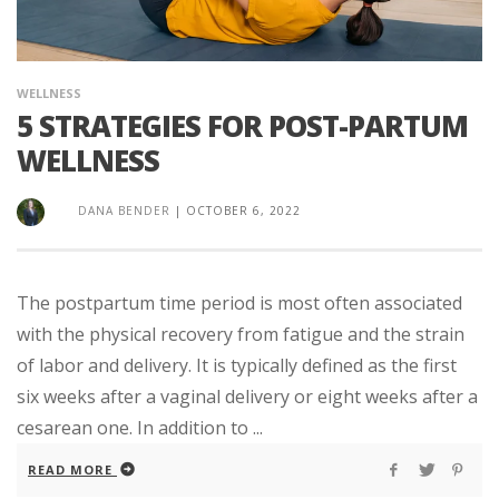
WELLNESS
5 STRATEGIES FOR POST-PARTUM
WELLNESS
DANA BENDER
|
OCTOBER 6, 2022
The postpartum time period is most often associated
with the physical recovery from fatigue and the strain
of labor and delivery. It is typically defined as the first
six weeks after a vaginal delivery or eight weeks after a
cesarean one. In addition to ...
READ MORE