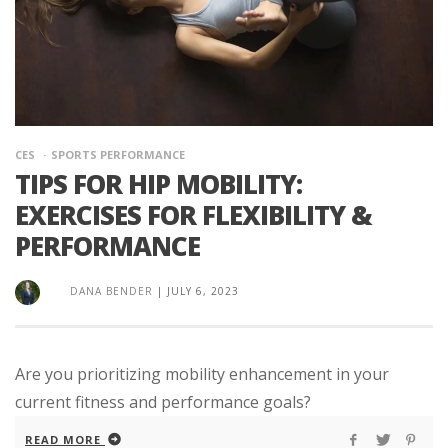
CES
SPORTS PERFORMANCE
TIPS FOR HIP MOBILITY:
EXERCISES FOR FLEXIBILITY &
PERFORMANCE
DANA BENDER
|
JULY 6, 2023
Are you prioritizing mobility enhancement in your
current fitness and performance goals?
READ MORE