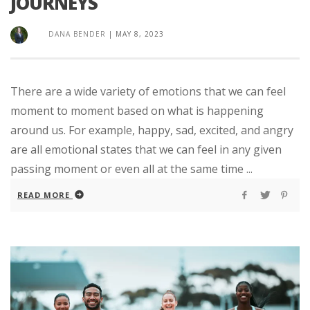
JOURNEYS
DANA BENDER
|
MAY 8, 2023
There are a wide variety of emotions that we can feel
moment to moment based on what is happening
around us. For example, happy, sad, excited, and angry
are all emotional states that we can feel in any given
passing moment or even all at the same time ...
READ MORE