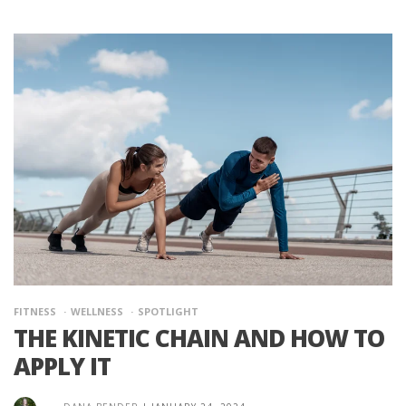
FITNESS
WELLNESS
SPOTLIGHT
THE KINETIC CHAIN AND HOW TO
APPLY IT