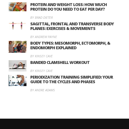
PROTEIN AND WEIGHT LOSS: HOW MUCH
PROTEIN DO YOU NEED TO EAT PER DAY?
BY BRAD DIETER
SAGITTAL, FRONTAL AND TRANSVERSE BODY
PLANES: EXERCISES & MOVEMENTS
BY ANDREW PAYNE
BODY TYPES: MESOMORPH, ECTOMORPH, &
ENDOMORPH EXPLAINED
BY KINSEY CAVE
BANDED CLAMSHELL WORKOUT
BY KINSEY CAVE
PERIODIZATION TRAINING SIMPLIFIED: YOUR
GUIDE TO THE CYCLES AND PHASES
BY ANDRE ADAMS