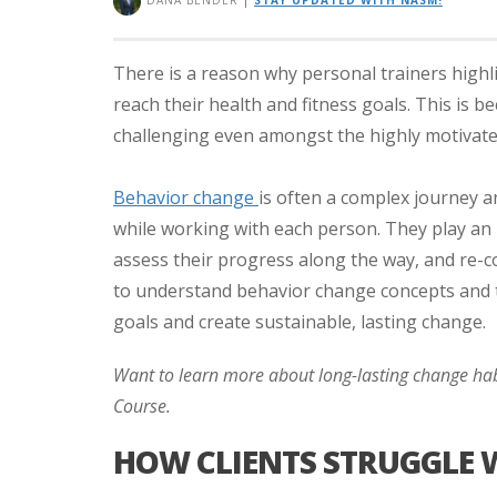
DANA BENDER
|
STAY UPDATED WITH NASM!
There is a reason why personal trainers highlig
reach their health and fitness goals. This is
challenging even amongst the highly motivated
Behavior change
is often a complex journey a
while working with each person. They play an i
assess their progress along the way, and re-
to understand behavior change concepts and th
goals and create sustainable, lasting change.
Want to learn more about long-lasting change ha
Course.
HOW CLIENTS STRUGGLE 