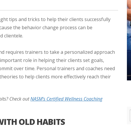
ht tips and tricks to help their clients successfully
 because the behavior change process can be
 clientele.
nd requires trainers to take a personalized approach
mportant role in helping their clients set goals,
commit over time. Personal trainers and coaches need
eories to help clients more effectively reach their
bits? Check out
NASM’s Certified Wellness Coaching
WITH OLD HABITS