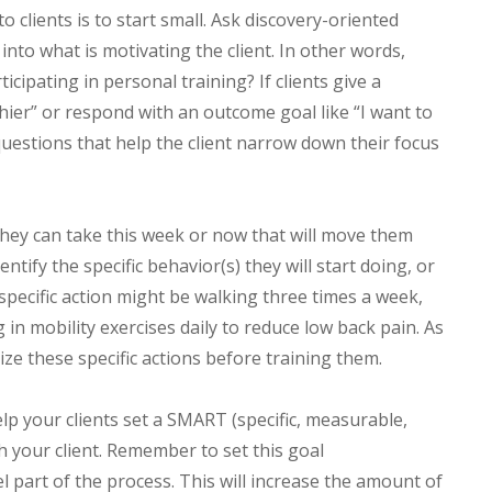
o clients is to start small. Ask discovery-oriented
nto what is motivating the client. In other words,
icipating in personal training? If clients give a
hier” or respond with an outcome goal like “I want to
 questions that help the client narrow down their focus
they can take this week or now that will move them
entify the specific behavior(s) they will start doing, or
 specific action might be walking three times a week,
in mobility exercises daily to reduce low back pain. As
ize these specific actions before training them.
help your clients set a SMART (specific, measurable,
ith your client. Remember to set this goal
el part of the process. This will increase the amount of