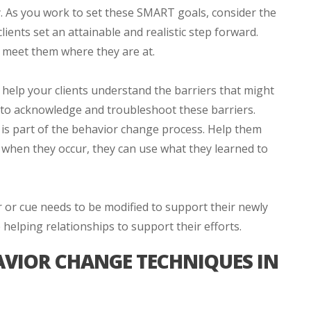
y. As you work to set these SMART goals, consider the
lients set an attainable and realistic step forward.
 meet them where they are at.
o help your clients understand the barriers that might
n to acknowledge and troubleshoot these barriers.
 is part of the behavior change process. Help them
d when they occur, they can use what they learned to
 or cue needs to be modified to support their newly
elping relationships to support their efforts.
VIOR CHANGE TECHNIQUES IN