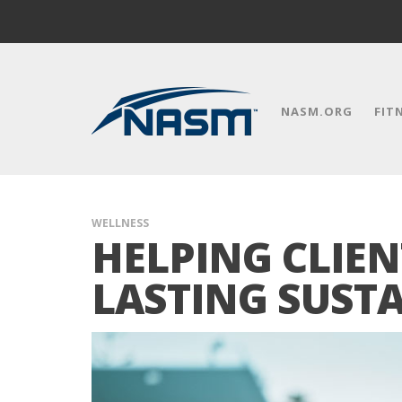
NASM.ORG
FIT
WELLNESS
HELPING CLIEN
LASTING SUST