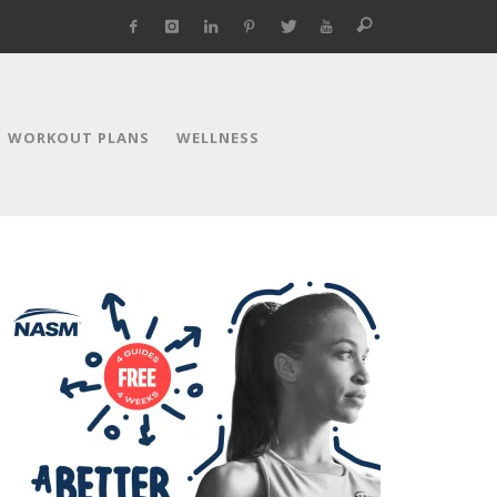
WORKOUT PLANS
WELLNESS