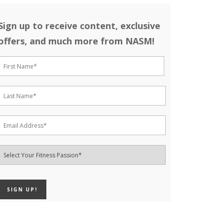
Sign up to receive content, exclusive
offers, and much more from NASM!