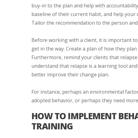
buy-in to the plan and help with accountabilit
baseline of their current habit, and help your c
Tailor the recommendation to the person and
Before working with a client, it is important t
get in the way. Create a plan of how they pla
Furthermore, remind your clients that relapse
understand that relapse is a learning tool an
better improve their change plan.
For instance, perhaps an environmental factor
adopted behavior, or perhaps they need more h
HOW TO IMPLEMENT BEHA
TRAINING