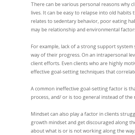
There can be various personal reasons why clien
lives. It can be easy to relapse into old habits
relates to sedentary behavior, poor eating ha
may be relationship and environmental factors
For example, lack of a strong support system s
way of their progress. On an intrapersonal lev
client efforts. Even clients who are highly mo
effective goal-setting techniques that correlat
A common ineffective goal-setting factor is t
process, and/ or is too general instead of 
Mindset can also play a factor in clients strugg
growth mindset and get discouraged along the 
about what is or is not working along the way