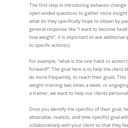
The first step in introducing behavior change t
open-ended questions to gather more insight i
what do they specifically hope to obtain by part
general response like “I want to become healt
lose weight”, it is important to ask additional
to specific action(s).
For example, “what is the one habit or action 
forward?” The goal here is to help the client id
do more frequently, to reach their goals. This
weight-training two times a week, or engaging 
a trainer, we want to help our clients personal
Once you identify the specifics of their goal, 
attainable, realistic, and time-specific) goal w
collaboratively with your client so that they fe