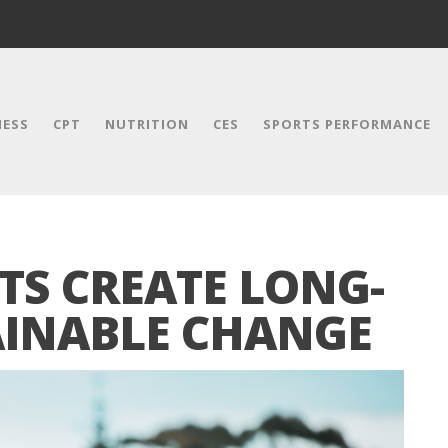
NESS
CPT
NUTRITION
CES
SPORTS PERFORMANCE
TS CREATE LONG-
AINABLE CHANGE