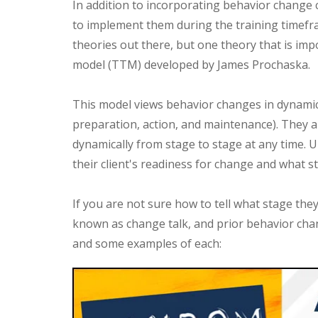
In addition to incorporating behavior change c
to implement them during the training timefr
theories out there, but one theory that is imp
model (TTM) developed by James Prochaska.
This model views behavior changes in dynamic 
preparation, action, and maintenance). They ar
dynamically from stage to stage at any time.
their client's readiness for change and what s
If you are not sure how to tell what stage they 
known as change talk, and prior behavior cha
and some examples of each: