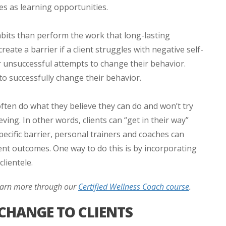
ges as learning opportunities.
 habits than perform the work that long-lasting
eate a barrier if a client struggles with negative self-
or unsuccessful attempts to change their behavior.
ty to successfully change their behavior.
 often do what they believe they can do and won’t try
ving. In other words, clients can “get in their way”
specific barrier, personal trainers and coaches can
ient outcomes. One way to do this is by incorporating
lientele.
Learn more through our
Certified Wellness Coach course
.
CHANGE TO CLIENTS