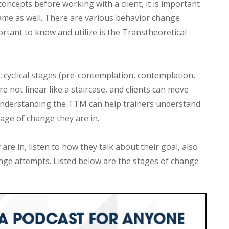
oncepts before working with a client, it is important
ame as well. There are various behavior change
ortant to know and utilize is the Transtheoretical
cyclical stages (pre-contemplation, contemplation,
e not linear like a staircase, and clients can move
 Understanding the TTM can help trainers understand
tage of change they are in.
are in, listen to how they talk about their goal, also
nge attempts. Listed below are the stages of change