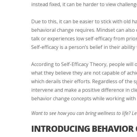
instead fixed, it can be harder to view challen
Due to this, it can be easier to stick with old
behavioral change requires. Mindset can also cr
talk or experiences low self-efficacy from pri
Self-efficacy is a person’s belief in their abili
According to Self-Efficacy Theory, people will
what they believe they are not capable of achie
which derails their efforts. Regardless of the 
intervene and make a positive difference in cl
behavior change concepts while working with c
Want to see how you can bring wellness to life? 
INTRODUCING BEHAVIOR 