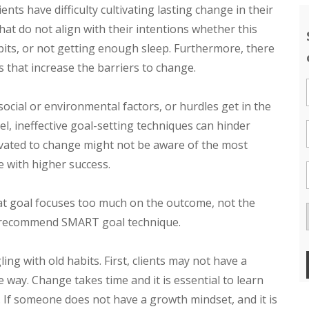
ts have difficulty cultivating lasting change in their
 that do not align with their intentions whether this
bits, or not getting enough sleep. Furthermore, there
 that increase the barriers to change.
ocial or environmental factors, or hurdles get in the
el, ineffective goal-setting techniques can hinder
tivated to change might not be aware of the most
e with higher success.
hat goal focuses too much on the outcome, not the
the recommend SMART goal technique.
ling with old habits. First, clients may not have a
way. Change takes time and it is essential to learn
. If someone does not have a growth mindset, and it is