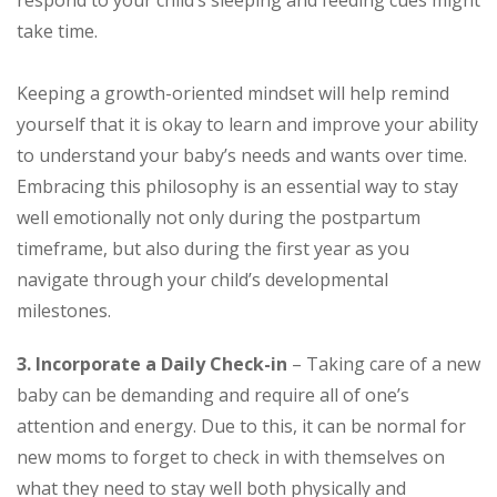
take time.
Keeping a growth-oriented mindset will help remind
yourself that it is okay to learn and improve your ability
to understand your baby’s needs and wants over time.
Embracing this philosophy is an essential way to stay
well emotionally not only during the postpartum
timeframe, but also during the first year as you
navigate through your child’s developmental
milestones.
3. Incorporate a Daily Check-in
– Taking care of a new
baby can be demanding and require all of one’s
attention and energy. Due to this, it can be normal for
new moms to forget to check in with themselves on
what they need to stay well both physically and