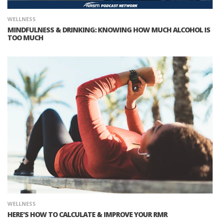
WELLNESS
MINDFULNESS & DRINKING: KNOWING HOW MUCH ALCOHOL IS
TOO MUCH
WELLNESS
HERE'S HOW TO CALCULATE & IMPROVE YOUR RMR