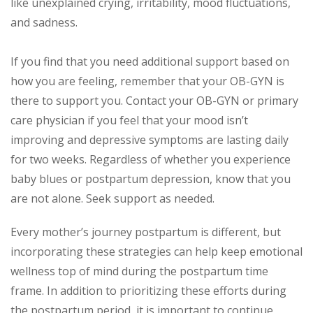
like unexplained crying, irritability, mood fluctuations,
and sadness.
If you find that you need additional support based on
how you are feeling, remember that your OB-GYN is
there to support you. Contact your OB-GYN or primary
care physician if you feel that your mood isn’t
improving and depressive symptoms are lasting daily
for two weeks. Regardless of whether you experience
baby blues or postpartum depression, know that you
are not alone. Seek support as needed.
Every mother’s journey postpartum is different, but
incorporating these strategies can help keep emotional
wellness top of mind during the postpartum time
frame. In addition to prioritizing these efforts during
the postpartum period, it is important to continue