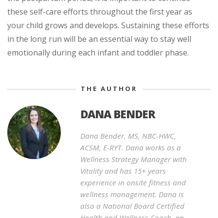
these self-care efforts throughout the first year as
your child grows and develops. Sustaining these efforts
in the long run will be an essential way to stay well
emotionally during each infant and toddler phase.
THE AUTHOR
DANA BENDER
Dana Bender, MS, NBC-HWC,
ACSM, E-RYT. Dana works as a
Wellness Strategy Manager with
Vitality and has 15+ years
experience in onsite fitness and
wellness management. Dana is
also a National Board Certified
Health and Wellness Coach, an