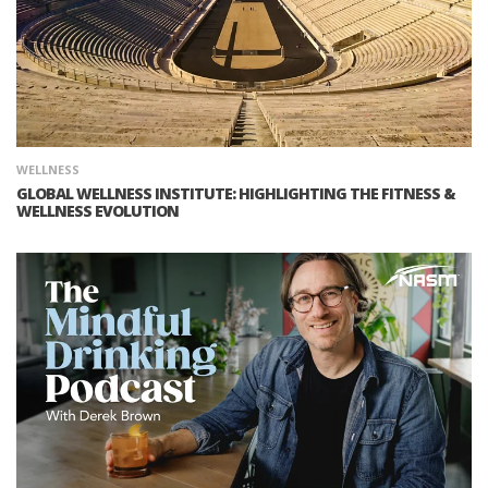
WELLNESS
GLOBAL WELLNESS INSTITUTE: HIGHLIGHTING THE FITNESS &
WELLNESS EVOLUTION