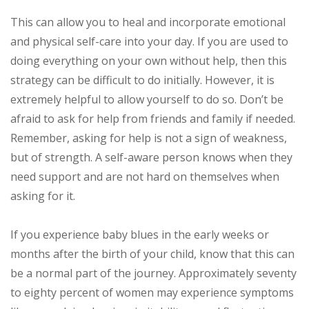
This can allow you to heal and incorporate emotional
and physical self-care into your day. If you are used to
doing everything on your own without help, then this
strategy can be difficult to do initially. However, it is
extremely helpful to allow yourself to do so. Don’t be
afraid to ask for help from friends and family if needed.
Remember, asking for help is not a sign of weakness,
but of strength. A self-aware person knows when they
need support and are not hard on themselves when
asking for it.
If you experience baby blues in the early weeks or
months after the birth of your child, know that this can
be a normal part of the journey. Approximately seventy
to eighty percent of women may experience symptoms