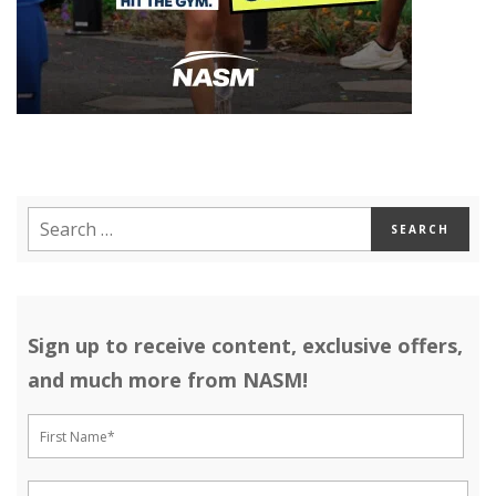
Sign up to receive content, exclusive offers,
and much more from NASM!