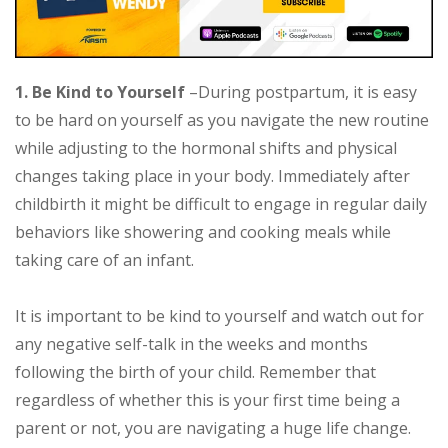
1. Be Kind to Yourself
–During postpartum, it is easy
to be hard on yourself as you navigate the new routine
while adjusting to the hormonal shifts and physical
changes taking place in your body. Immediately after
childbirth it might be difficult to engage in regular daily
behaviors like showering and cooking meals while
taking care of an infant.
It is important to be kind to yourself and watch out for
any negative self-talk in the weeks and months
following the birth of your child. Remember that
regardless of whether this is your first time being a
parent or not, you are navigating a huge life change.