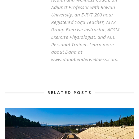
Adjunct Professor with Rowan
University, an E-RYT 200 hour
Registered Yoga Teacher, AFAA
Group Exercise Instructor, ACSM
Exercise Physiologist, and ACE
Personal Trainer. Learn more
about Dana at
www.danabenderwellness.com.
RELATED POSTS