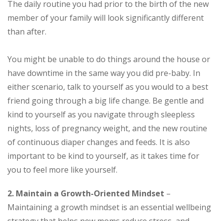
The daily routine you had prior to the birth of the new
member of your family will look significantly different
than after.
You might be unable to do things around the house or
have downtime in the same way you did pre-baby. In
either scenario, talk to yourself as you would to a best
friend going through a big life change. Be gentle and
kind to yourself as you navigate through sleepless
nights, loss of pregnancy weight, and the new routine
of continuous diaper changes and feeds. It is also
important to be kind to yourself, as it takes time for
you to feel more like yourself.
2. Maintain a Growth-Oriented Mindset
–
Maintaining a growth mindset is an essential wellbeing
strategy that helps new moms reduce stress, and