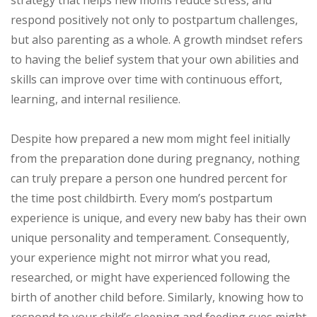
respond positively not only to postpartum challenges,
but also parenting as a whole. A growth mindset refers
to having the belief system that your own abilities and
skills can improve over time with continuous effort,
learning, and internal resilience.
Despite how prepared a new mom might feel initially
from the preparation done during pregnancy, nothing
can truly prepare a person one hundred percent for
the time post childbirth. Every mom’s postpartum
experience is unique, and every new baby has their own
unique personality and temperament. Consequently,
your experience might not mirror what you read,
researched, or might have experienced following the
birth of another child before. Similarly, knowing how to
respond to your child’s sleeping and feeding cues might