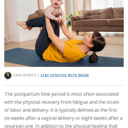
DANA BENDER
|
STAY UPDATED WITH NASM!
The postpartum time period is most often associated
with the physical recovery from fatigue and the strain
of labor and delivery. It is typically defined as the first
six weeks after a vaginal delivery or eight weeks after a
cesarean one. In addition to the physical healing that