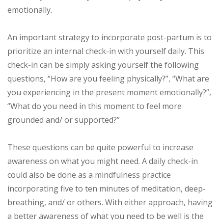
emotionally.
An important strategy to incorporate post-partum is to
prioritize an internal check-in with yourself daily. This
check-in can be simply asking yourself the following
questions, “How are you feeling physically?”, “What are
you experiencing in the present moment emotionally?”,
“What do you need in this moment to feel more
grounded and/ or supported?”
These questions can be quite powerful to increase
awareness on what you might need. A daily check-in
could also be done as a mindfulness practice
incorporating five to ten minutes of meditation, deep-
breathing, and/ or others. With either approach, having
a better awareness of what you need to be well is the