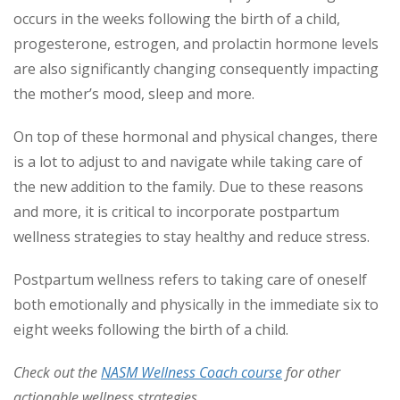
occurs in the weeks following the birth of a child,
progesterone, estrogen, and prolactin hormone levels
are also significantly changing consequently impacting
the mother’s mood, sleep and more.
On top of these hormonal and physical changes, there
is a lot to adjust to and navigate while taking care of
the new addition to the family. Due to these reasons
and more, it is critical to incorporate postpartum
wellness strategies to stay healthy and reduce stress.
Postpartum wellness refers to taking care of oneself
both emotionally and physically in the immediate six to
eight weeks following the birth of a child.
Check out the
NASM Wellness Coach course
for other
actionable wellness strategies.