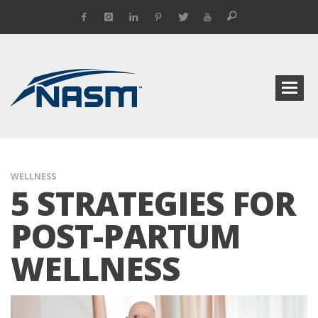
WELLNESS
5 STRATEGIES FOR
POST-PARTUM
WELLNESS