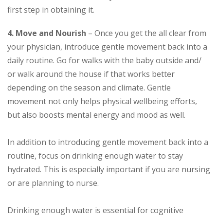
first step in obtaining it.
4. Move and Nourish
– Once you get the all clear from
your physician, introduce gentle movement back into a
daily routine. Go for walks with the baby outside and/
or walk around the house if that works better
depending on the season and climate. Gentle
movement not only helps physical wellbeing efforts,
but also boosts mental energy and mood as well.
In addition to introducing gentle movement back into a
routine, focus on drinking enough water to stay
hydrated. This is especially important if you are nursing
or are planning to nurse.
Drinking enough water is essential for cognitive