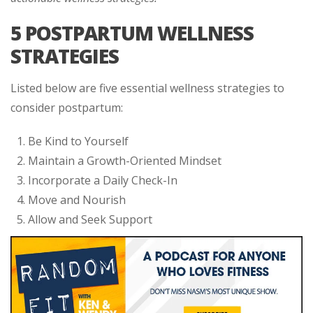
5 POSTPARTUM WELLNESS
STRATEGIES
Listed below are five essential wellness strategies to
consider postpartum:
Be Kind to Yourself
Maintain a Growth-Oriented Mindset
Incorporate a Daily Check-In
Move and Nourish
Allow and Seek Support