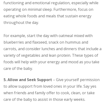
functioning and emotional regulation, especially while
operating on minimal sleep. Furthermore, focus on
eating whole foods and meals that sustain energy
throughout the day.
For example, start the day with oatmeal mixed with
blueberries and flaxseed, snack on hummus and
carrots, and consider lunches and dinners that include a
variety of vegetables and lean protein. These types of
foods will help with your energy and mood as you take
care of the baby.
5. Allow and Seek Support
– Give yourself permission
to allow support from loved ones in your life. Say yes
when friends and family offer to cook, clean, or take
care of the baby to assist in those early weeks.