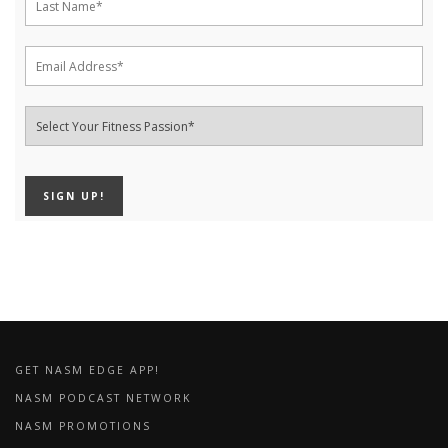
GET NASM EDGE APP!
NASM PODCAST NETWORK
NASM PROMOTIONS