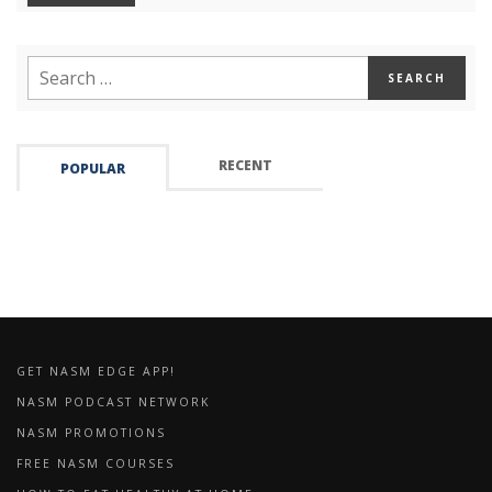
RECENT
POPULAR
GET NASM EDGE APP!
NASM PODCAST NETWORK
NASM PROMOTIONS
FREE NASM COURSES