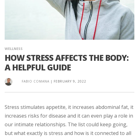
WELLNESS
HOW STRESS AFFECTS THE BODY:
A HELPFUL GUIDE
FABIO COMANA
|
FEBRUARY 9, 2022
Stress stimulates appetite, it increases abdominal fat, it
increases risks for disease and it can even play a role in
our intimate relationships. The list could keep going,
but what exactly is stress and how is it connected to all