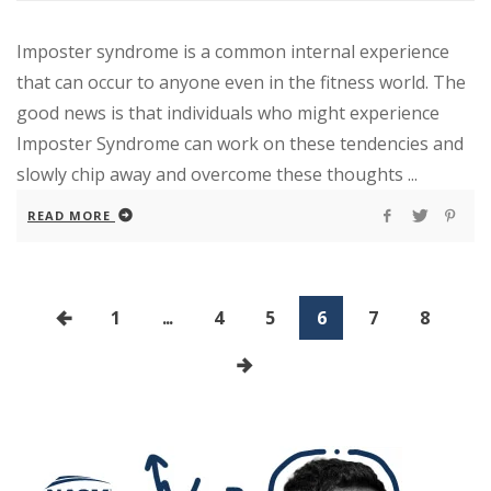
Imposter syndrome is a common internal experience
that can occur to anyone even in the fitness world. The
good news is that individuals who might experience
Imposter Syndrome can work on these tendencies and
slowly chip away and overcome these thoughts ...
READ MORE
1
...
4
5
6
7
8