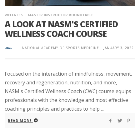
WELLNESS
MASTER INSTRUCTOR ROUNDTABLE
A LOOK AT NASM'S CERTIFIED
WELLNESS COACH COURSE
NATIONAL ACADEMY OF SPORTS MEDICINE
|
JANUARY 3, 2022
Focused on the interaction of mindfulness, movement,
recovery and regeneration, nutrition, and more,
NASM's Certified Wellness Coach (CWC) course equips
professionals with the knowledge and most effective
coaching principles and practices to help ...
READ MORE