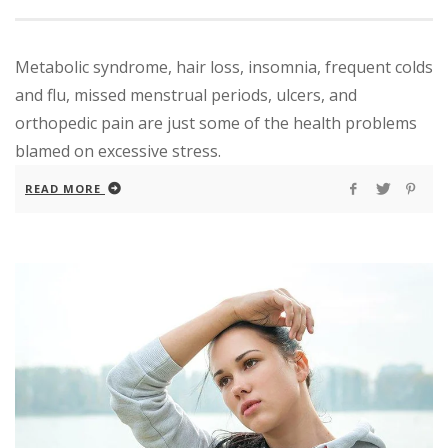
Metabolic syndrome, hair loss, insomnia, frequent colds
and flu, missed menstrual periods, ulcers, and
orthopedic pain are just some of the health problems
blamed on excessive stress.
READ MORE