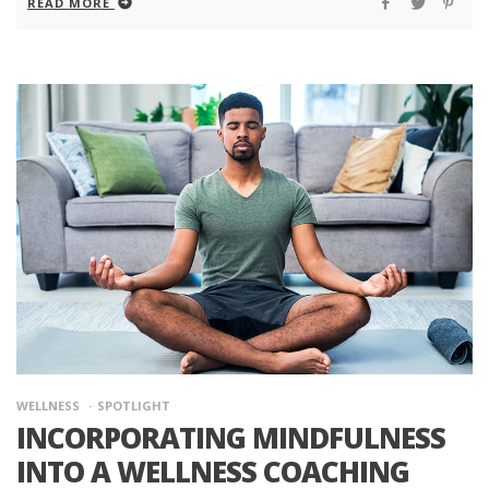
READ MORE
WELLNESS
SPOTLIGHT
INCORPORATING MINDFULNESS
INTO A WELLNESS COACHING