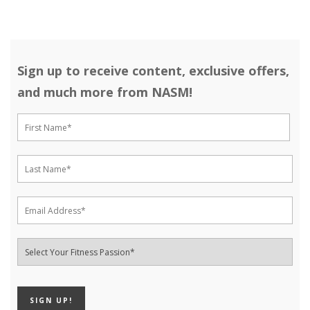
Sign up to receive content, exclusive offers,
and much more from NASM!