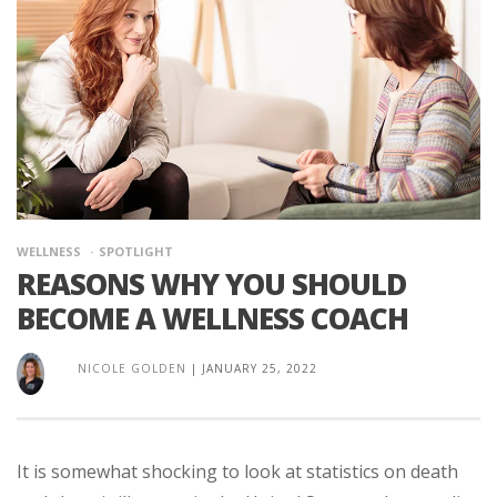
WELLNESS
SPOTLIGHT
REASONS WHY YOU SHOULD
BECOME A WELLNESS COACH
NICOLE GOLDEN
|
JANUARY 25, 2022
It is somewhat shocking to look at statistics on death