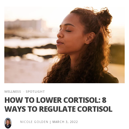
WELLNESS
SPOTLIGHT
HOW TO LOWER CORTISOL: 8
WAYS TO REGULATE CORTISOL
NICOLE GOLDEN
|
MARCH 3, 2022