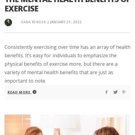
EXERCISE
DANA BENDER
|
JANUARY 27, 2022
Consistently exercising over time has an array of health
benefits. It’s easy for individuals to emphasize the
physical benefits of exercise more, but there are a
variety of mental health benefits that are just as
important to note.
READ MORE