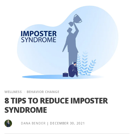
WELLNESS
BEHAVIOR CHANGE
8 TIPS TO REDUCE IMPOSTER
SYNDROME
DANA BENDER
|
DECEMBER 30, 2021