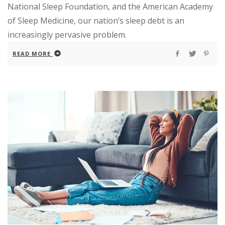
National Sleep Foundation, and the American Academy
of Sleep Medicine, our nation’s sleep debt is an
increasingly pervasive problem.
READ MORE