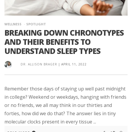
WELLNESS
SPOTLIGHT
BREAKING DOWN CHRONOTYPES
AND THEIR BENEFITS TO
UNDERSTAND SLEEP TYPES
DR. ALLISON BRAGER
|
APRIL 11, 2022
Remember those days of staying up well past midnight
in college? Weekend or weekdays, hanging with friends
or no friends, we all may think in our thirties and
forties, how did we do that? The answer lies in tiny
molecular clocks present in every tissue ...