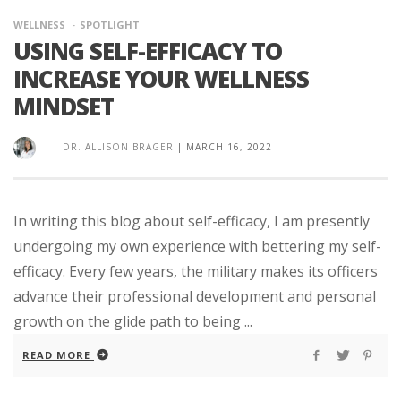
WELLNESS
SPOTLIGHT
USING SELF-EFFICACY TO
INCREASE YOUR WELLNESS
MINDSET
DR. ALLISON BRAGER
|
MARCH 16, 2022
In writing this blog about self-efficacy, I am presently
undergoing my own experience with bettering my self-
efficacy. Every few years, the military makes its officers
advance their professional development and personal
growth on the glide path to being ...
READ MORE