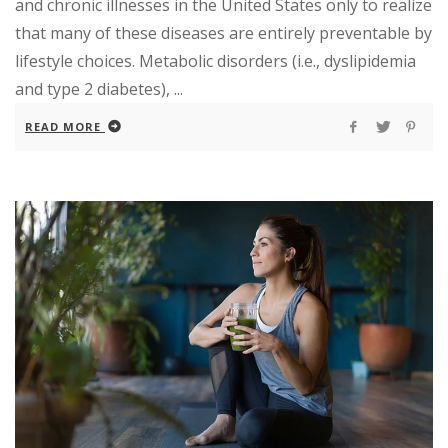
and chronic illnesses in the United States only to realize
that many of these diseases are entirely preventable by
lifestyle choices. Metabolic disorders (i.e., dyslipidemia
and type 2 diabetes), ...
READ MORE