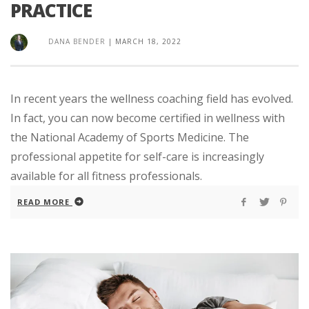
PRACTICE
DANA BENDER
|
MARCH 18, 2022
In recent years the wellness coaching field has evolved.
In fact, you can now become certified in wellness with
the National Academy of Sports Medicine. The
professional appetite for self-care is increasingly
available for all fitness professionals.
READ MORE