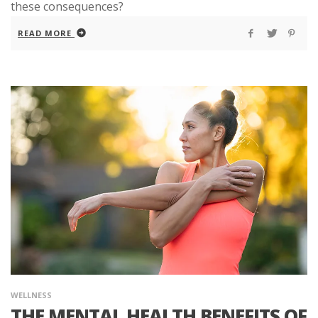
these consequences?
READ MORE
WELLNESS
THE MENTAL HEALTH BENEFITS OF