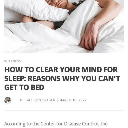
WELLNESS
HOW TO CLEAR YOUR MIND FOR
SLEEP: REASONS WHY YOU CAN'T
GET TO BED
DR. ALLISON BRAGER
|
MARCH 18, 2022
According to the Center for Disease Control, the