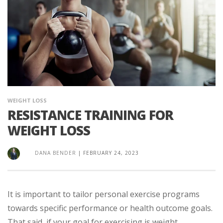
WEIGHT LOSS
RESISTANCE TRAINING FOR
WEIGHT LOSS
DANA BENDER
|
FEBRUARY 24, 2023
It is important to tailor personal exercise programs
towards specific performance or health outcome goals.
That said, if your goal for exercising is weight