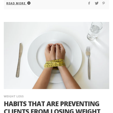
READ MORE
WEIGHT LOSS
HABITS THAT ARE PREVENTING
CLIENTS FROM LOSING WEIGHT