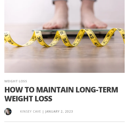
WEIGHT LOSS
HOW TO MAINTAIN LONG-TERM
WEIGHT LOSS
KINSEY CAVE
|
JANUARY 2, 2023