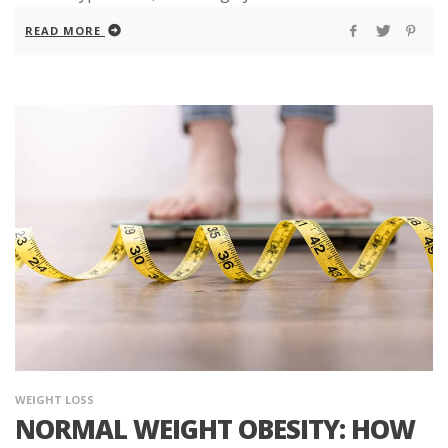
READ MORE
WEIGHT LOSS
NORMAL WEIGHT OBESITY: HOW