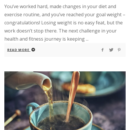
You’ve worked hard, made changes in your diet and
exercise routine, and you’ve reached your goal weight –
congratulations! Losing weight is no easy feat, but the
work doesn’t stop there. The next challenge in your
health and fitness journey is keeping ...
READ MORE