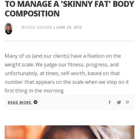
TO MANAGE A 'SKINNY FAT' BODY
COMPOSITION
NICOLE GOLDEN
|
JUNE 24, 2022
Many of us (and our clients) have a fixation on the
weight scale. We judge our fitness, progress, and
unfortunately, at times, self-worth, based on that
number that appears on the scale when we step on it
first thing in the morning.
READ MORE