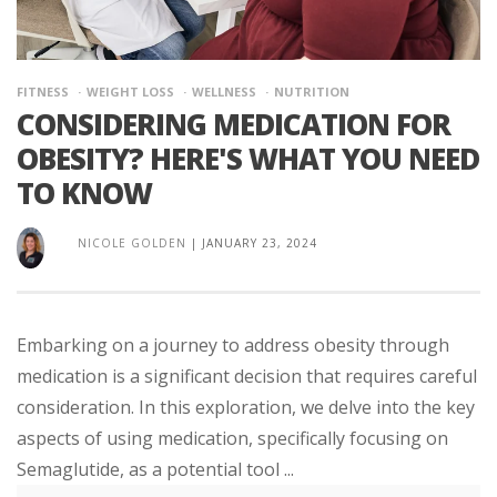
FITNESS
WEIGHT LOSS
WELLNESS
NUTRITION
CONSIDERING MEDICATION FOR
OBESITY? HERE'S WHAT YOU NEED
TO KNOW
NICOLE GOLDEN
|
JANUARY 23, 2024
Embarking on a journey to address obesity through
medication is a significant decision that requires careful
consideration. In this exploration, we delve into the key
aspects of using medication, specifically focusing on
Semaglutide, as a potential tool ...