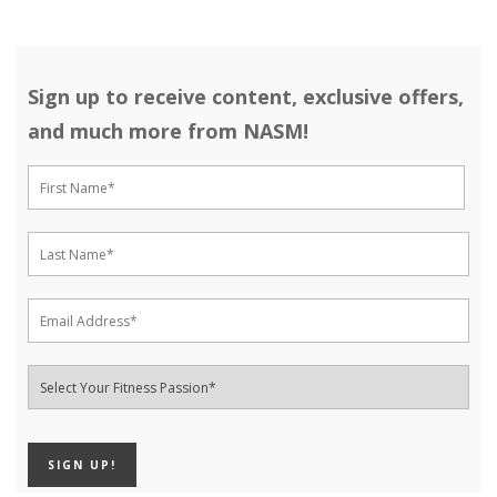
Sign up to receive content, exclusive offers,
and much more from NASM!