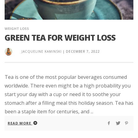
WEIGHT LOSS
GREEN TEA FOR WEIGHT LOSS
JACQUELINE KAMINSKI
|
DECEMBER 7, 2022
Tea is one of the most popular beverages consumed
worldwide. There even might be a high probability you
start your day with a cup or need it to soothe your
stomach after a filling meal this holiday season. Tea has
been a staple item for centuries, and ...
READ MORE