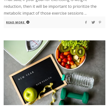
reduction, then it will be important to prioritize the
metabolic impact of those exercise sessions ...
READ MORE