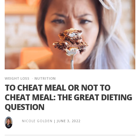
WEIGHT LOSS
NUTRITION
TO CHEAT MEAL OR NOT TO
CHEAT MEAL: THE GREAT DIETING
QUESTION
NICOLE GOLDEN
|
JUNE 3, 2022