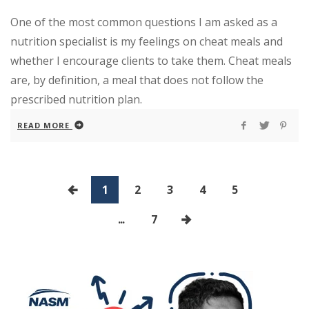
One of the most common questions I am asked as a
nutrition specialist is my feelings on cheat meals and
whether I encourage clients to take them. Cheat meals
are, by definition, a meal that does not follow the
prescribed nutrition plan.
READ MORE
1
2
3
4
5
...
7