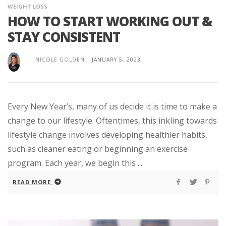
WEIGHT LOSS
HOW TO START WORKING OUT &
STAY CONSISTENT
NICOLE GOLDEN
|
JANUARY 5, 2023
Every New Year’s, many of us decide it is time to make a
change to our lifestyle. Oftentimes, this inkling towards
lifestyle change involves developing healthier habits,
such as cleaner eating or beginning an exercise
program. Each year, we begin this ...
READ MORE