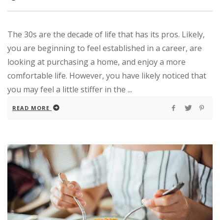
The 30s are the decade of life that has its pros. Likely,
you are beginning to feel established in a career, are
looking at purchasing a home, and enjoy a more
comfortable life. However, you have likely noticed that
you may feel a little stiffer in the ...
READ MORE