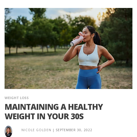
WEIGHT LOSS
MAINTAINING A HEALTHY
WEIGHT IN YOUR 30S
NICOLE GOLDEN
|
SEPTEMBER 30, 2022