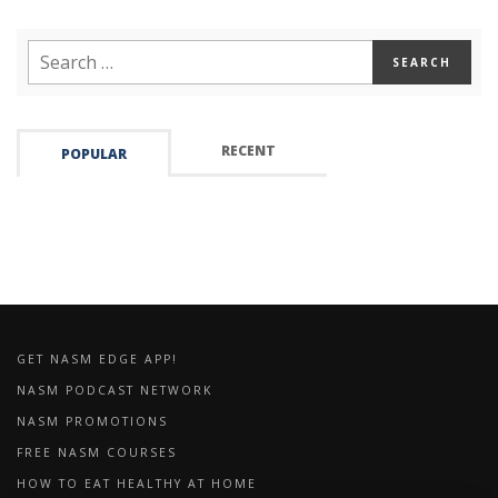
RECENT
POPULAR
GET NASM EDGE APP!
NASM PODCAST NETWORK
NASM PROMOTIONS
FREE NASM COURSES
HOW TO EAT HEALTHY AT HOME