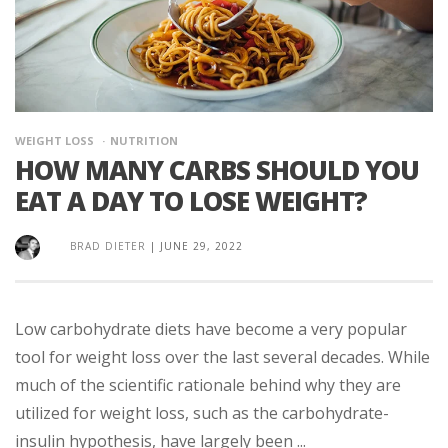
WEIGHT LOSS
NUTRITION
HOW MANY CARBS SHOULD YOU
EAT A DAY TO LOSE WEIGHT?
BRAD DIETER
|
JUNE 29, 2022
Low carbohydrate diets have become a very popular
tool for weight loss over the last several decades. While
much of the scientific rationale behind why they are
utilized for weight loss, such as the carbohydrate-
insulin hypothesis, have largely been ...