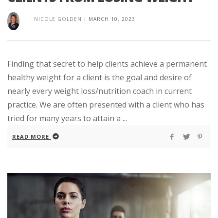
NICOLE GOLDEN
|
MARCH 10, 2023
Finding that secret to help clients achieve a permanent
healthy weight for a client is the goal and desire of
nearly every weight loss/nutrition coach in current
practice. We are often presented with a client who has
tried for many years to attain a ...
READ MORE