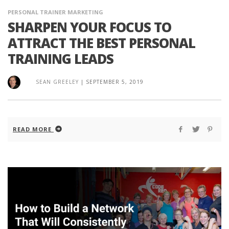
PERSONAL TRAINER MARKETING
SHARPEN YOUR FOCUS TO
ATTRACT THE BEST PERSONAL
TRAINING LEADS
SEAN GREELEY
|
SEPTEMBER 5, 2019
READ MORE