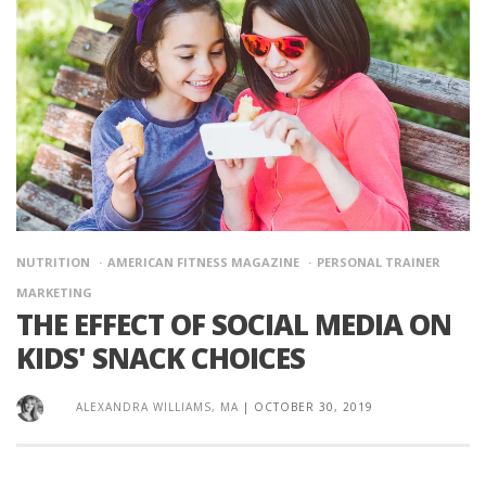
NUTRITION
AMERICAN FITNESS MAGAZINE
PERSONAL TRAINER
MARKETING
THE EFFECT OF SOCIAL MEDIA ON
KIDS' SNACK CHOICES
ALEXANDRA WILLIAMS, MA
|
OCTOBER 30, 2019