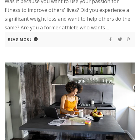
Was it because you want to use your passion for
fitness to improve others' lives? Did you experience a
significant weight loss and want to help others do the
same? Are you a former athlete who wants ...
READ MORE