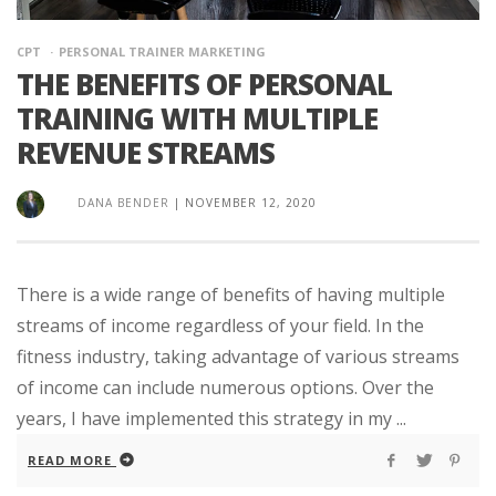
CPT
PERSONAL TRAINER MARKETING
THE BENEFITS OF PERSONAL
TRAINING WITH MULTIPLE
REVENUE STREAMS
DANA BENDER
|
NOVEMBER 12, 2020
There is a wide range of benefits of having multiple
streams of income regardless of your field. In the
fitness industry, taking advantage of various streams
of income can include numerous options. Over the
years, I have implemented this strategy in my ...
READ MORE