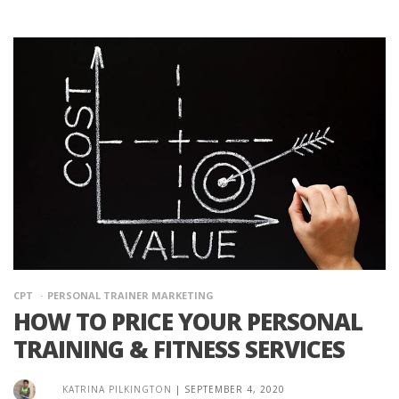
CPT
PERSONAL TRAINER MARKETING
HOW TO PRICE YOUR PERSONAL
TRAINING & FITNESS SERVICES
KATRINA PILKINGTON
|
SEPTEMBER 4, 2020