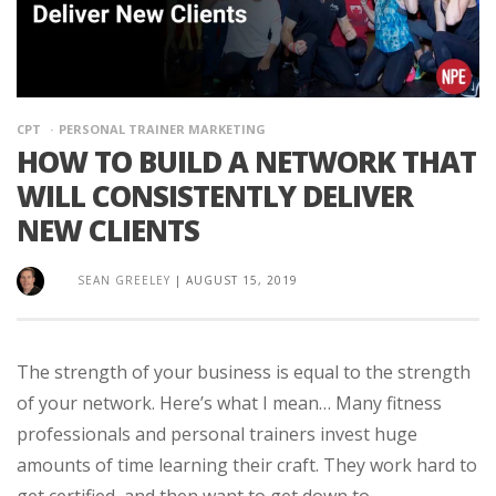
CPT
PERSONAL TRAINER MARKETING
HOW TO BUILD A NETWORK THAT
WILL CONSISTENTLY DELIVER
NEW CLIENTS
SEAN GREELEY
|
AUGUST 15, 2019
The strength of your business is equal to the strength
of your network. Here’s what I mean… Many fitness
professionals and personal trainers invest huge
amounts of time learning their craft. They work hard to