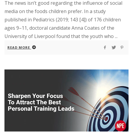
The news isn’t good regarding the influence of social
media on the foods children prefer. In a study
published in Pediatrics (2019; 143 [4]) of 176 children
ages 9–11, doctoral candidate Anna Coates of the
University of Liverpool found that the youth who ...
READ MORE