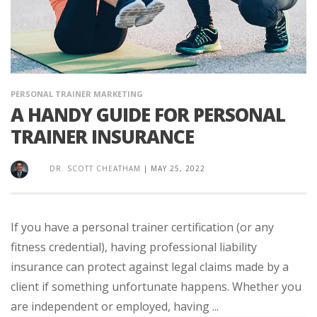
PERSONAL TRAINER MARKETING
A HANDY GUIDE FOR PERSONAL
TRAINER INSURANCE
DR. SCOTT CHEATHAM
|
MAY 25, 2022
If you have a personal trainer certification (or any
fitness credential), having professional liability
insurance can protect against legal claims made by a
client if something unfortunate happens. Whether you
are independent or employed, having ...