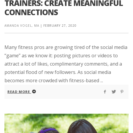
TRAINERS: CREATE MEANINGFUL
CONNECTIONS
AMANDA VOGEL, MA
|
FEBRUARY 27, 2020
Many fitness pros are growing tired of the social media
“game” as we know it: posting pictures or videos to
attract a lot of likes, complimentary comments, and a
potential flood of new followers. As social media
becomes more crowded with fitness-based ...
READ MORE