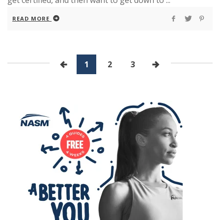
get certified, and then want to get down to ...
READ MORE
1
2
3