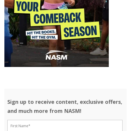
Sign up to receive content, exclusive offers,
and much more from NASM!