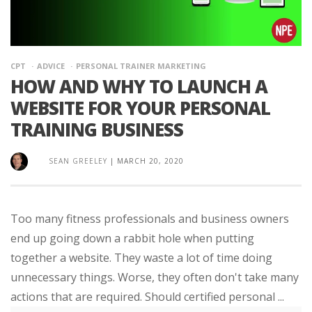
CPT
ADVICE
PERSONAL TRAINER MARKETING
HOW AND WHY TO LAUNCH A
WEBSITE FOR YOUR PERSONAL
TRAINING BUSINESS
SEAN GREELEY
|
MARCH 20, 2020
Too many fitness professionals and business owners
end up going down a rabbit hole when putting
together a website. They waste a lot of time doing
unnecessary things. Worse, they often don't take many
actions that are required. Should certified personal ...