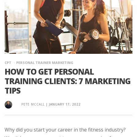
CPT
PERSONAL TRAINER MARKETING
HOW TO GET PERSONAL
TRAINING CLIENTS: 7 MARKETING
TIPS
PETE MCCALL
|
JANUARY 17, 2022
Why did you start your career in the fitness industry?