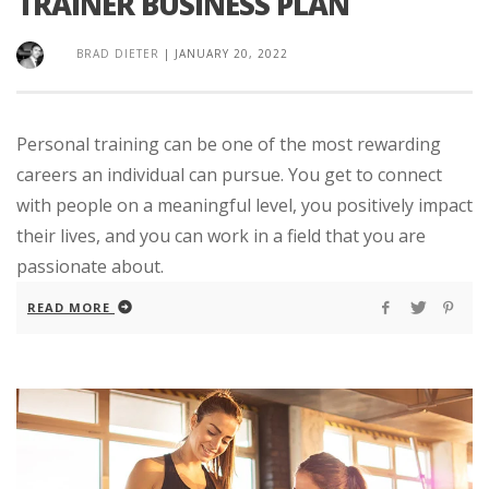
TRAINER BUSINESS PLAN
BRAD DIETER
|
JANUARY 20, 2022
Personal training can be one of the most rewarding
careers an individual can pursue. You get to connect
with people on a meaningful level, you positively impact
their lives, and you can work in a field that you are
passionate about.
READ MORE