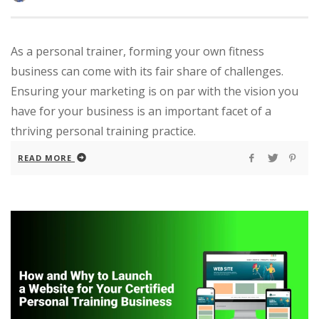
As a personal trainer, forming your own fitness
business can come with its fair share of challenges.
Ensuring your marketing is on par with the vision you
have for your business is an important facet of a
thriving personal training practice.
READ MORE