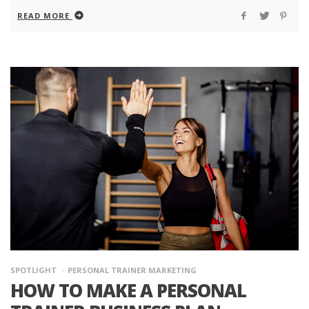
READ MORE
SPOTLIGHT
PERSONAL TRAINER MARKETING
HOW TO MAKE A PERSONAL