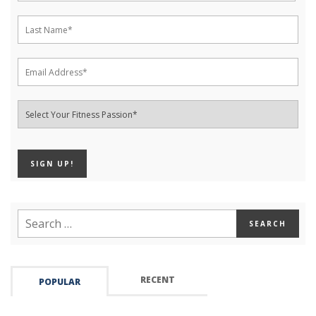
RECENT
POPULAR