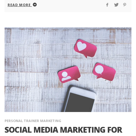
READ MORE
PERSONAL TRAINER MARKETING
SOCIAL MEDIA MARKETING FOR