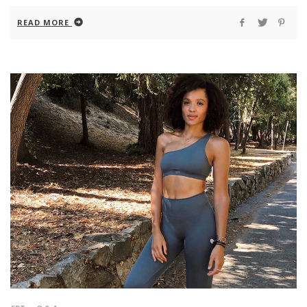
READ MORE