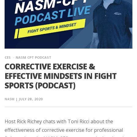
CES
NASM CPT PODCAST
CORRECTIVE EXERCISE &
EFFECTIVE MINDSETS IN FIGHT
SPORTS (PODCAST)
NASM
|
JULY 28, 2020
Host Rick Richey chats with Toni Ricci about the
effectiveness of corrective exercise for professional