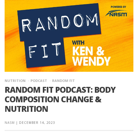
NUTRITION
PODCAST
RANDOM FIT
RANDOM FIT PODCAST: BODY
COMPOSITION CHANGE &
NUTRITION
NASM
|
DECEMBER 14, 2023