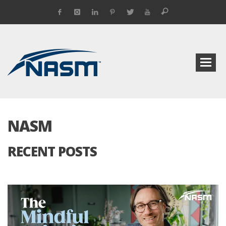
NASM
RECENT POSTS