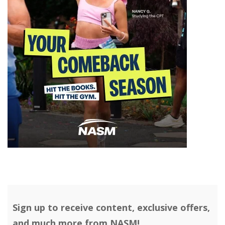
Sign up to receive content, exclusive offers,
and much more from NASM!