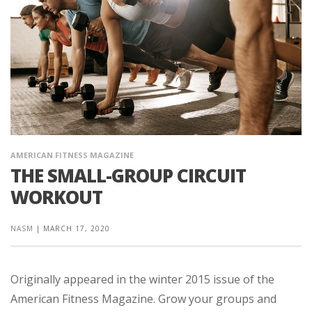
AMERICAN FITNESS MAGAZINE
THE SMALL-GROUP CIRCUIT
WORKOUT
NASM
|
MARCH 17, 2020
Originally appeared in the winter 2015 issue of the
American Fitness Magazine. Grow your groups and