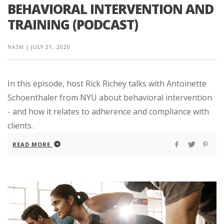
BEHAVIORAL INTERVENTION AND
TRAINING (PODCAST)
NASM
|
JULY 21, 2020
In this episode, host Rick Richey talks with Antoinette
Schoenthaler from NYU about behavioral intervention
- and how it relates to adherence and compliance with
clients.
READ MORE