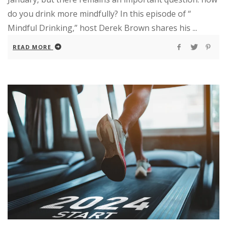
do you drink more mindfully? In this episode of “
Mindful Drinking,” host Derek Brown shares his ...
READ MORE