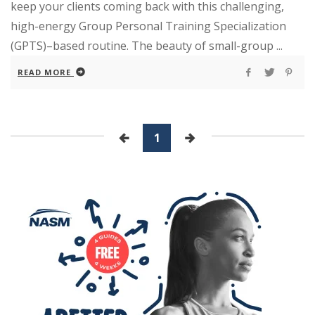
keep your clients coming back with this challenging,
high-energy Group Personal Training Specialization
(GPTS)–based routine. The beauty of small-group ...
READ MORE
1