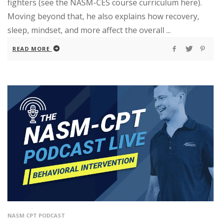
fighters (see the NASM-CES course curriculum here).
Moving beyond that, he also explains how recovery,
sleep, mindset, and more affect the overall ...
READ MORE
NASM CPT PODCAST