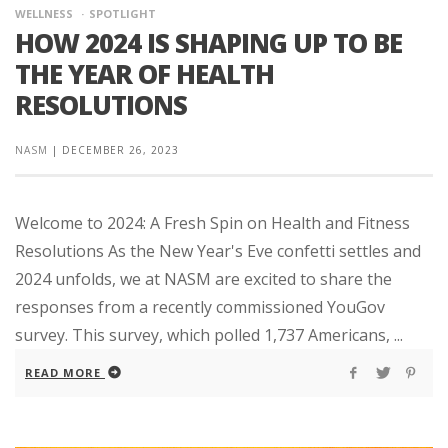
WELLNESS
SPOTLIGHT
HOW 2024 IS SHAPING UP TO BE
THE YEAR OF HEALTH
RESOLUTIONS
NASM
|
DECEMBER 26, 2023
Welcome to 2024: A Fresh Spin on Health and Fitness
Resolutions As the New Year's Eve confetti settles and
2024 unfolds, we at NASM are excited to share the
responses from a recently commissioned YouGov
survey. This survey, which polled 1,737 Americans, ...
READ MORE