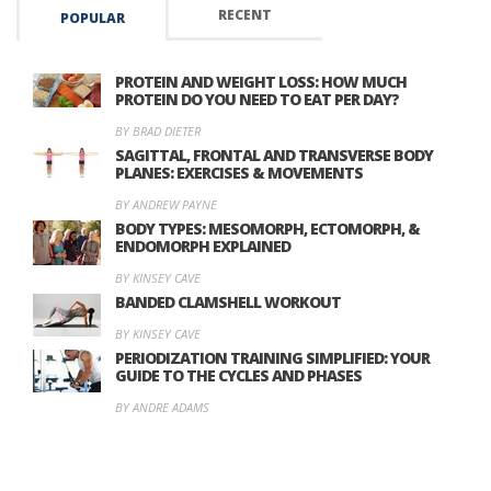
RECENT
POPULAR
PROTEIN AND WEIGHT LOSS: HOW MUCH
PROTEIN DO YOU NEED TO EAT PER DAY?
BY BRAD DIETER
SAGITTAL, FRONTAL AND TRANSVERSE BODY
PLANES: EXERCISES & MOVEMENTS
BY ANDREW PAYNE
BODY TYPES: MESOMORPH, ECTOMORPH, &
ENDOMORPH EXPLAINED
BY KINSEY CAVE
BANDED CLAMSHELL WORKOUT
BY KINSEY CAVE
PERIODIZATION TRAINING SIMPLIFIED: YOUR
GUIDE TO THE CYCLES AND PHASES
BY ANDRE ADAMS