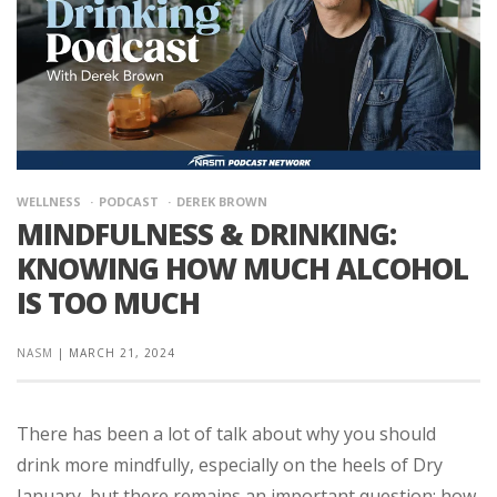
WELLNESS
PODCAST
DEREK BROWN
MINDFULNESS & DRINKING:
KNOWING HOW MUCH ALCOHOL
IS TOO MUCH
NASM
|
MARCH 21, 2024
There has been a lot of talk about why you should
drink more mindfully, especially on the heels of Dry
January, but there remains an important question: how