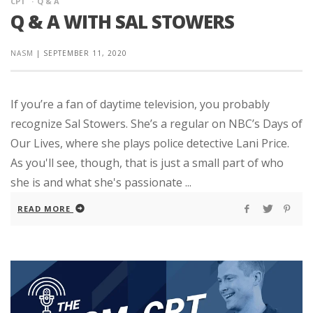
CPT
Q & A
Q & A WITH SAL STOWERS
NASM
|
SEPTEMBER 11, 2020
If you’re a fan of daytime television, you probably
recognize Sal Stowers. She’s a regular on NBC’s Days of
Our Lives, where she plays police detective Lani Price.
As you'll see, though, that is just a small part of who
she is and what she's passionate ...
READ MORE