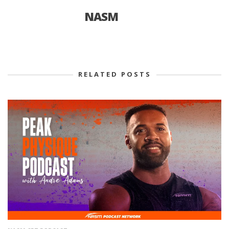
NASM
RELATED POSTS