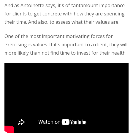
And as Antoinette says, it's of tantamount importance
for clients to get concrete with how they are spending
their time. And also, to assess what their values are.
One of the most important motivating forces for
exercising is values. If it's important to a client, they will
more likely than not find time to invest for their health.