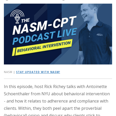
NASM
|
STAY UPDATED WITH NASM!
In this episode, host Rick Richey talks with Antoinette
Schoenthaler from NYU about behavioral intervention
- and how it relates to adherence and compliance with
clients.
Within, they both peel apart the proverbial
(behavioral) onion and discuss why clients stick to