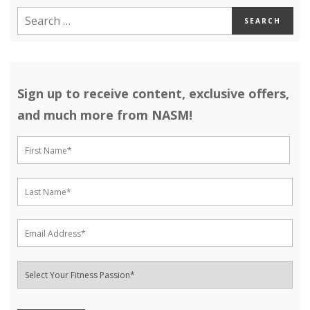
Sign up to receive content, exclusive offers,
and much more from NASM!