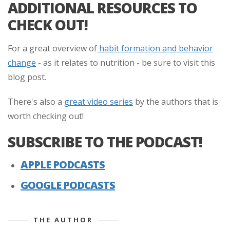
ADDITIONAL RESOURCES TO
CHECK OUT!
For a great overview of
habit formation and behavior
change
- as it relates to nutrition - be sure to visit this
blog post.
There's also a
great video series
by the authors that is
worth checking out!
SUBSCRIBE TO THE PODCAST!
APPLE PODCASTS
GOOGLE PODCASTS
THE AUTHOR