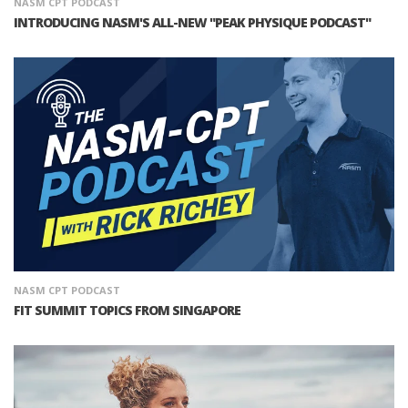
NASM CPT PODCAST
INTRODUCING NASM'S ALL-NEW "PEAK PHYSIQUE PODCAST"
NASM CPT PODCAST
FIT SUMMIT TOPICS FROM SINGAPORE