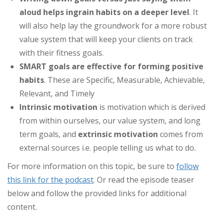
aloud helps ingrain habits on a deeper level
. It
will also help lay the groundwork for a more robust
value system that will keep your clients on track
with their fitness goals.
SMART goals are effective for forming positive
habits
. These are Specific, Measurable, Achievable,
Relevant, and Timely
Intrinsic motivation
is motivation which is derived
from within ourselves, our value system, and long
term goals, and
extrinsic motivation
comes from
external sources i.e. people telling us what to do.
For more information on this topic, be sure to
follow
this link for the podcast
. Or read the episode teaser
below and follow the provided links for additional
content.