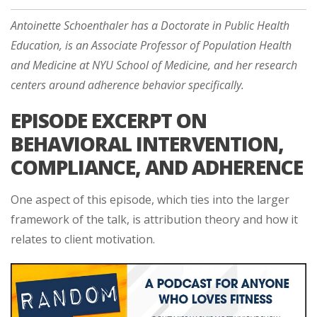
Antoinette Schoenthaler has a Doctorate in Public Health
Education, is an Associate Professor of Population Health
and Medicine at NYU School of Medicine, and her research
centers around adherence behavior specifically.
EPISODE EXCERPT ON
BEHAVIORAL INTERVENTION,
COMPLIANCE, AND ADHERENCE
One aspect of this episode, which ties into the larger
framework of the talk, is attribution theory and how it
relates to client motivation.