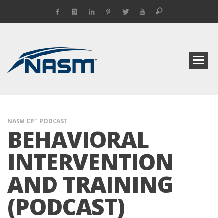
NASM CPT PODCAST
BEHAVIORAL
INTERVENTION
AND TRAINING
(PODCAST)