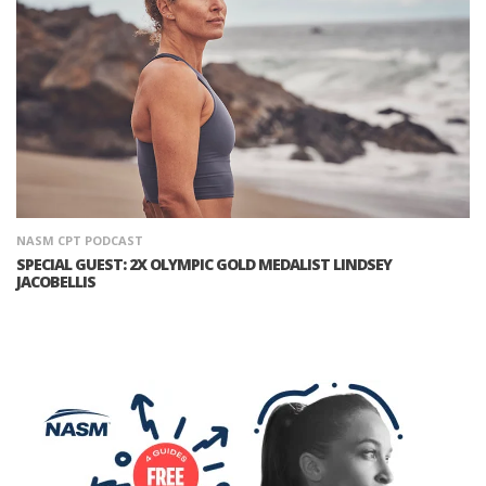
NASM CPT PODCAST
SPECIAL GUEST: 2X OLYMPIC GOLD MEDALIST LINDSEY
JACOBELLIS