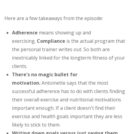
Here are a few takeaways from the episode:
Adherence
means showing up and
exercising.
Compliance
is the actual program that
the personal trainer writes out. So both are
inextricably linked for the longterm fitness of your
clients.
There's no magic bullet for
motivation.
Antoinette says that the most
successful adherence has to do with clients finding
their overall exercise and nutritional motivations
important enough. If a client doesn't find their
exercise and health goals important they are less
likely to stick to them.
Writing down goals
versus just saying them