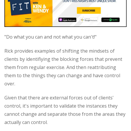
"Do what you can and not what you can't!"
Rick provides examples of shifting the mindsets of
clients by identifiying the blocking forces that prevent
them from regular exercise. And then reattributing
them to the things they can change and have control
over.
Given that there are external forces out of clients'
control, it's important to validate the instances they
cannot change and separate those from the areas they
actually can control.