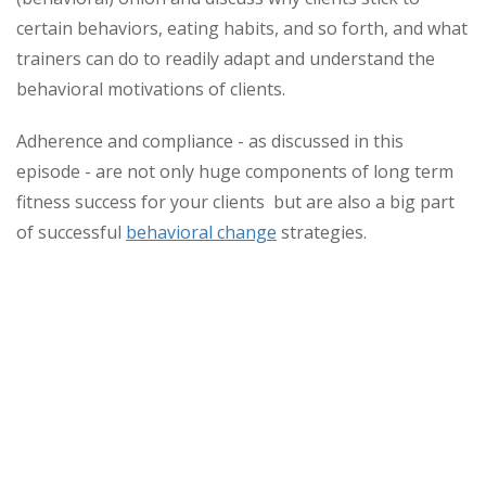
certain behaviors, eating habits, and so forth, and what
trainers can do to readily adapt and understand the
behavioral motivations of clients.
Adherence and compliance - as discussed in this
episode - are not only huge components of long term
fitness success for your clients but are also a big part
of successful
behavioral change
strategies.