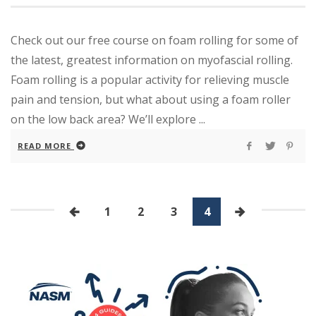
Check out our free course on foam rolling for some of
the latest, greatest information on myofascial rolling.
Foam rolling is a popular activity for relieving muscle
pain and tension, but what about using a foam roller
on the low back area? We’ll explore ...
READ MORE
1
2
3
4