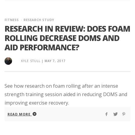
FITNESS
RESEARCH STUDY
RESEARCH IN REVIEW: DOES FOAM
ROLLING DECREASE DOMS AND
AID PERFORMANCE?
KYLE STULL
|
MAY 7, 2017
See how research on foam rolling after an intense
strength training session aided in reducing DOMS and
improving exercise recovery.
READ MORE