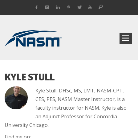
KYLE STULL
Kyle Stull, DHSc, MS, LMT, NASM-CPT,
CES, PES, NASM Master Instructor, is a
faculty instructor for NASM. Kyle is also
an Adjunct Professor for Concordia
University Chicago.
Find me on: