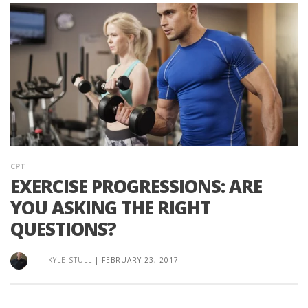
CPT
EXERCISE PROGRESSIONS: ARE
YOU ASKING THE RIGHT
QUESTIONS?
KYLE STULL
|
FEBRUARY 23, 2017