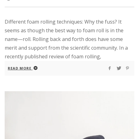
Different foam rolling techniques: Why the fuss? It
seems as though the best way to foam roll is in the
name—roll. Rolling back and forth does have some
merit and support from the scientific community. In a
recently published review of foam rolling,
READ MORE