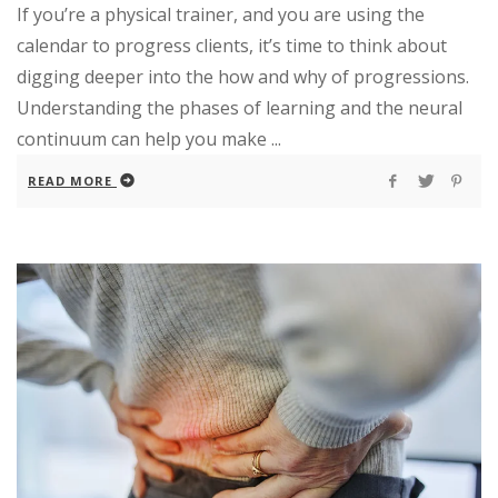
If you’re a physical trainer, and you are using the
calendar to progress clients, it’s time to think about
digging deeper into the how and why of progressions.
Understanding the phases of learning and the neural
continuum can help you make ...
READ MORE