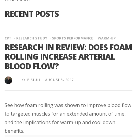
RECENT POSTS
CPT
RESEARCH STUDY
SPORTS PERFORMANCE
WARM-UP
RESEARCH IN REVIEW: DOES FOAM
ROLLING INCREASE ARTERIAL
BLOOD FLOW?
KYLE STULL
|
AUGUST 8, 2017
See how foam rolling was shown to improve blood flow
to targeted muscles for an extended amount of time,
and the implications for warm-up and cool down
benefits.