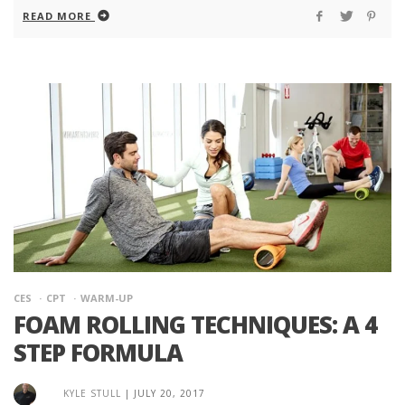
READ MORE
CES
CPT
WARM-UP
FOAM ROLLING TECHNIQUES: A 4
STEP FORMULA
KYLE STULL
|
JULY 20, 2017