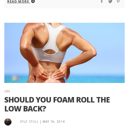
READ MORE
CES
SHOULD YOU FOAM ROLL THE
LOW BACK?
KYLE STULL
|
MAY 16, 2014