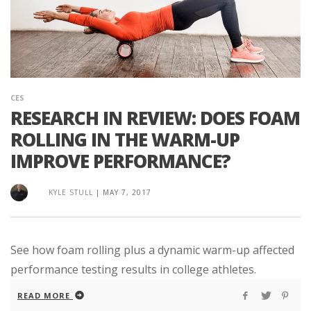
CES
RESEARCH IN REVIEW: DOES FOAM
ROLLING IN THE WARM-UP
IMPROVE PERFORMANCE?
KYLE STULL
|
MAY 7, 2017
See how foam rolling plus a dynamic warm-up affected
performance testing results in college athletes.
READ MORE