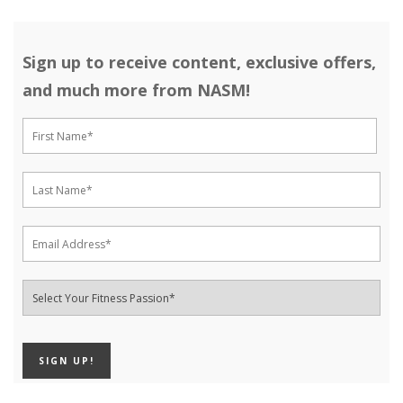
Sign up to receive content, exclusive offers,
and much more from NASM!