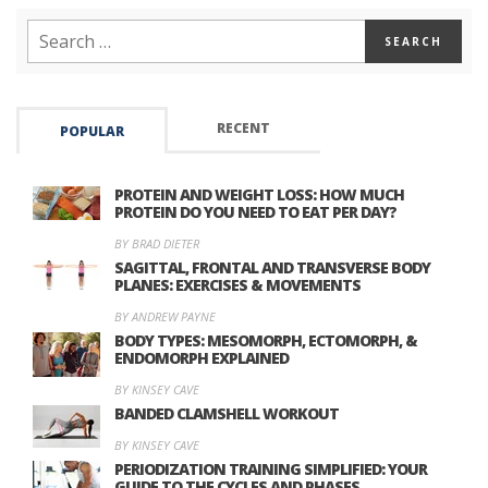
RECENT
POPULAR
PROTEIN AND WEIGHT LOSS: HOW MUCH
PROTEIN DO YOU NEED TO EAT PER DAY?
BY BRAD DIETER
SAGITTAL, FRONTAL AND TRANSVERSE BODY
PLANES: EXERCISES & MOVEMENTS
BY ANDREW PAYNE
BODY TYPES: MESOMORPH, ECTOMORPH, &
ENDOMORPH EXPLAINED
BY KINSEY CAVE
BANDED CLAMSHELL WORKOUT
BY KINSEY CAVE
PERIODIZATION TRAINING SIMPLIFIED: YOUR
GUIDE TO THE CYCLES AND PHASES