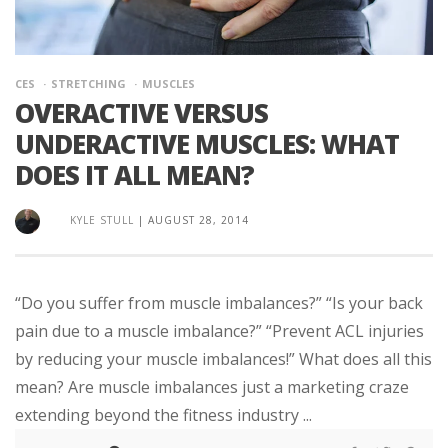
CES
STRETCHING
MUSCLES
OVERACTIVE VERSUS
UNDERACTIVE MUSCLES: WHAT
DOES IT ALL MEAN?
KYLE STULL
|
AUGUST 28, 2014
“Do you suffer from muscle imbalances?” “Is your back
pain due to a muscle imbalance?” “Prevent ACL injuries
by reducing your muscle imbalances!” What does all this
mean? Are muscle imbalances just a marketing craze
extending beyond the fitness industry ...