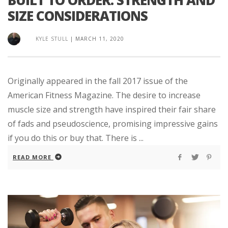
SIZE CONSIDERATIONS
KYLE STULL
|
MARCH 11, 2020
Originally appeared in the fall 2017 issue of the
American Fitness Magazine. The desire to increase
muscle size and strength have inspired their fair share
of fads and pseudoscience, promising impressive gains
if you do this or buy that. There is ...
READ MORE