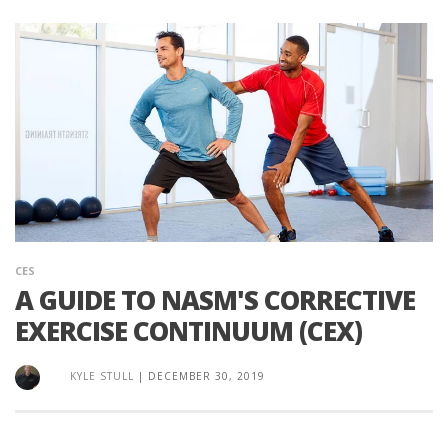
CES
A GUIDE TO NASM'S CORRECTIVE
EXERCISE CONTINUUM (CEX)
KYLE STULL
|
DECEMBER 30, 2019