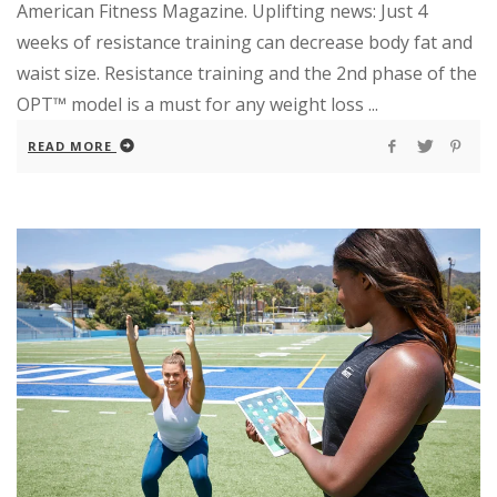
American Fitness Magazine. Uplifting news: Just 4
weeks of resistance training can decrease body fat and
waist size. Resistance training and the 2nd phase of the
OPT™ model is a must for any weight loss ...
READ MORE