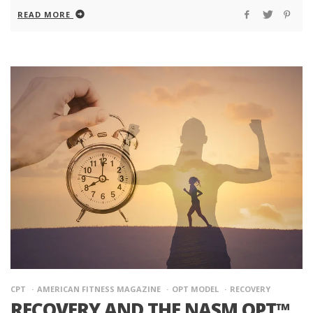
READ MORE
CPT
AMERICAN FITNESS MAGAZINE
OPT MODEL
RECOVERY
RECOVERY AND THE NASM OPT™