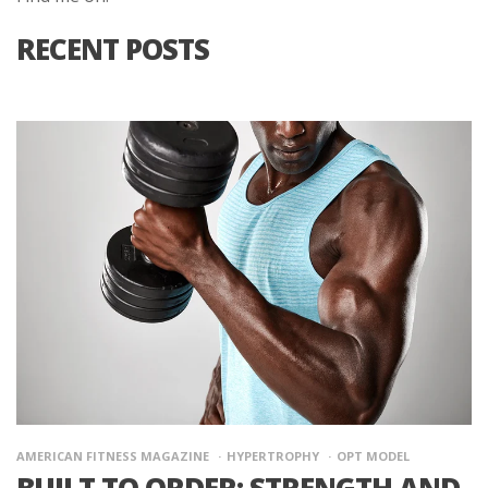
RECENT POSTS
AMERICAN FITNESS MAGAZINE
HYPERTROPHY
OPT MODEL
BUILT TO ORDER: STRENGTH AND