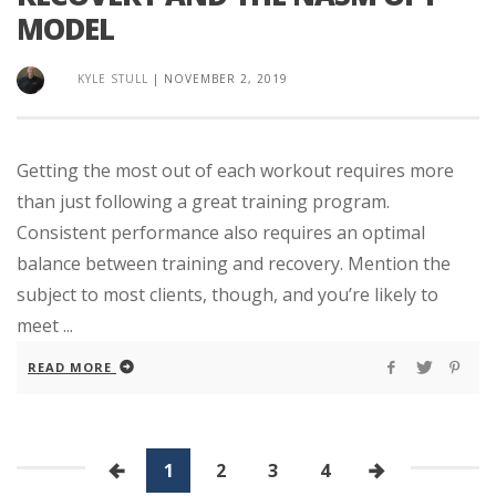
MODEL
KYLE STULL
|
NOVEMBER 2, 2019
Getting the most out of each workout requires more
than just following a great training program.
Consistent performance also requires an optimal
balance between training and recovery. Mention the
subject to most clients, though, and you’re likely to
meet ...
READ MORE
1
2
3
4