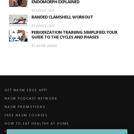
ENDOMORPH EXPLAINED
BY KINSEY CAVE
BANDED CLAMSHELL WORKOUT
BY KINSEY CAVE
PERIODIZATION TRAINING SIMPLIFIED: YOUR
GUIDE TO THE CYCLES AND PHASES
BY ANDRE ADAMS
GET NASM EDGE APP!
NASM PODCAST NETWORK
NASM PROMOTIONS
FREE NASM COURSES
HOW TO EAT HEALTHY AT HOME
THE IMPORTANCE OF FOAM ROLLING