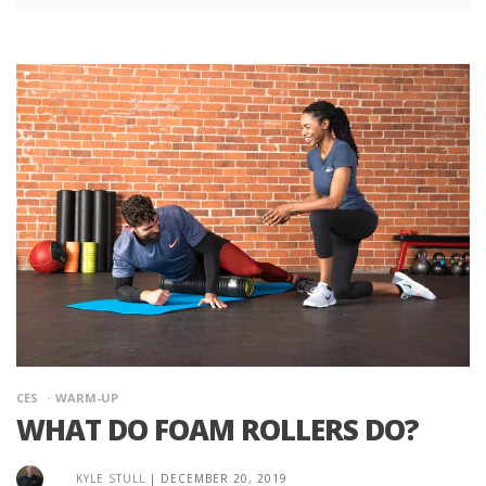
CES
WARM-UP
WHAT DO FOAM ROLLERS DO?
KYLE STULL
|
DECEMBER 20, 2019