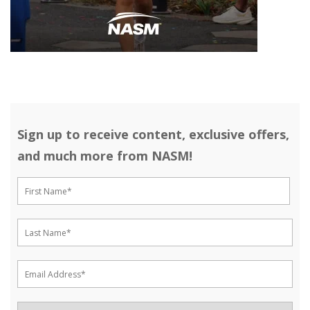
Sign up to receive content, exclusive offers,
and much more from NASM!