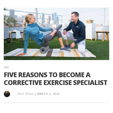
CES
FIVE REASONS TO BECOME A
CORRECTIVE EXERCISE SPECIALIST
KYLE STULL
|
MARCH 2, 2020