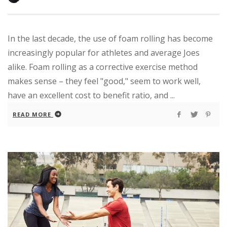
In the last decade, the use of foam rolling has become
increasingly popular for athletes and average Joes
alike. Foam rolling as a corrective exercise method
makes sense – they feel "good," seem to work well,
have an excellent cost to benefit ratio, and ...
READ MORE