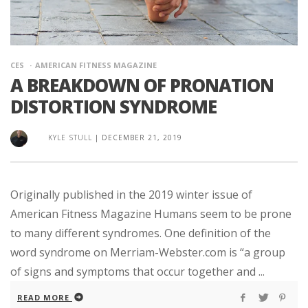
CES
AMERICAN FITNESS MAGAZINE
A BREAKDOWN OF PRONATION
DISTORTION SYNDROME
KYLE STULL
|
DECEMBER 21, 2019
Originally published in the 2019 winter issue of
American Fitness Magazine Humans seem to be prone
to many different syndromes. One definition of the
word syndrome on Merriam-Webster.com is “a group
of signs and symptoms that occur together and ...
READ MORE