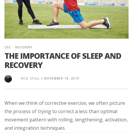
CES
RECOVERY
THE IMPORTANCE OF SLEEP AND
RECOVERY
KYLE STULL
|
NOVEMBER 19, 2019
When we think of corrective exercise, we often picture
the process of trying to correct a less than optimal
movement pattern with rolling, lengthening, activation,
and integration techniques.