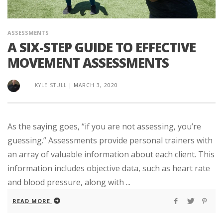
ASSESSMENTS
A SIX-STEP GUIDE TO EFFECTIVE
MOVEMENT ASSESSMENTS
KYLE STULL
|
MARCH 3, 2020
As the saying goes, “if you are not assessing, you’re
guessing.” Assessments provide personal trainers with
an array of valuable information about each client. This
information includes objective data, such as heart rate
and blood pressure, along with ...
READ MORE