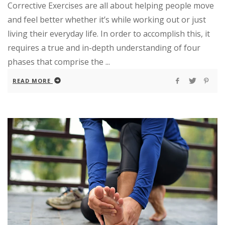
Corrective Exercises are all about helping people move
and feel better whether it’s while working out or just
living their everyday life. In order to accomplish this, it
requires a true and in-depth understanding of four
phases that comprise the ...
READ MORE