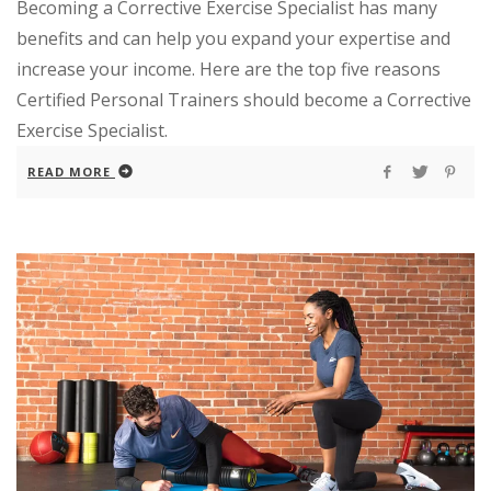
Becoming a Corrective Exercise Specialist has many
benefits and can help you expand your expertise and
increase your income. Here are the top five reasons
Certified Personal Trainers should become a Corrective
Exercise Specialist.
READ MORE