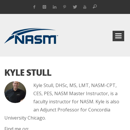
KYLE STULL
Kyle Stull, DHSc, MS, LMT, NASM-CPT,
CES, PES, NASM Master Instructor, is a
faculty instructor for NASM. Kyle is also
an Adjunct Professor for Concordia
University Chicago.
Find me on: