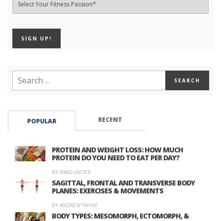
RECENT
POPULAR
PROTEIN AND WEIGHT LOSS: HOW MUCH
PROTEIN DO YOU NEED TO EAT PER DAY?
BY BRAD DIETER
SAGITTAL, FRONTAL AND TRANSVERSE BODY
PLANES: EXERCISES & MOVEMENTS
BY ANDREW PAYNE
BODY TYPES: MESOMORPH, ECTOMORPH, &