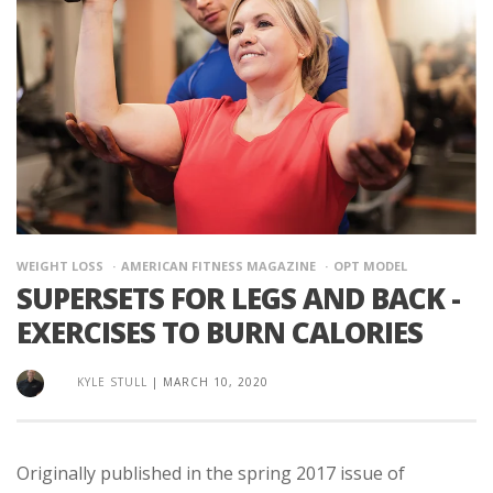
WEIGHT LOSS
AMERICAN FITNESS MAGAZINE
OPT MODEL
SUPERSETS FOR LEGS AND BACK -
EXERCISES TO BURN CALORIES
KYLE STULL
|
MARCH 10, 2020
Originally published in the spring 2017 issue of