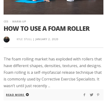
CES
WARM-UP
HOW TO USE A FOAM ROLLER
KYLE STULL
|
JANUARY 2, 2020
The foam rolling market has exploded with rollers that
have different shapes, densities, textures, and designs.
Foam rolling is a self-myofascial release technique that
is commonly used by Corrective Exercise Specialists. It
wasn’t until just recently ...
READ MORE