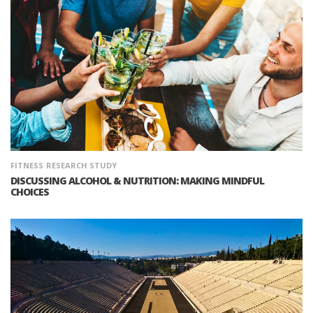
FITNESS
RESEARCH STUDY
DISCUSSING ALCOHOL & NUTRITION: MAKING MINDFUL
CHOICES