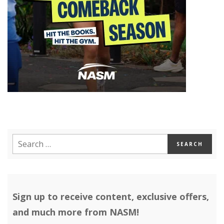
Sign up to receive content, exclusive offers,
and much more from NASM!