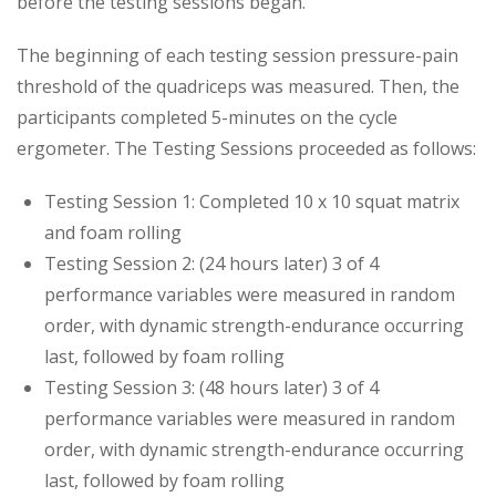
before the testing sessions began.
The beginning of each testing session pressure-pain
threshold of the quadriceps was measured. Then, the
participants completed 5-minutes on the cycle
ergometer. The Testing Sessions proceeded as follows:
Testing Session 1: Completed 10 x 10 squat matrix
and foam rolling
Testing Session 2: (24 hours later) 3 of 4
performance variables were measured in random
order, with dynamic strength-endurance occurring
last, followed by foam rolling
Testing Session 3: (48 hours later) 3 of 4
performance variables were measured in random
order, with dynamic strength-endurance occurring
last, followed by foam rolling