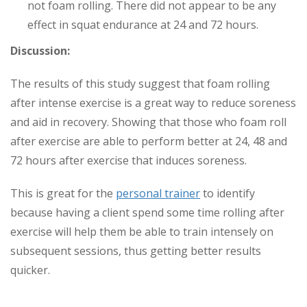
not foam rolling. There did not appear to be any
effect in squat endurance at 24 and 72 hours.
Discussion:
The results of this study suggest that foam rolling
after intense exercise is a great way to reduce soreness
and aid in recovery. Showing that those who foam roll
after exercise are able to perform better at 24, 48 and
72 hours after exercise that induces soreness.
This is great for the
personal trainer
to identify
because having a client spend some time rolling after
exercise will help them be able to train intensely on
subsequent sessions, thus getting better results
quicker.