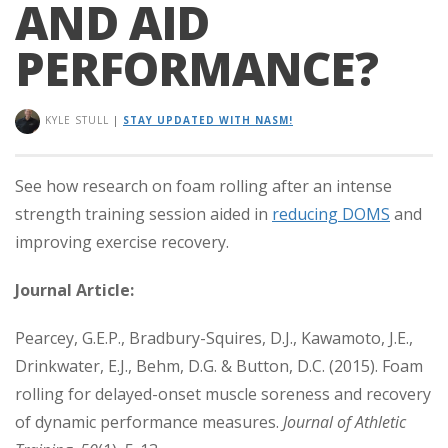
AND AID
PERFORMANCE?
KYLE STULL
|
STAY UPDATED WITH NASM!
See how research on foam rolling after an intense
strength training session aided in
reducing DOMS
and
improving exercise recovery.
Journal Article:
Pearcey, G.E.P., Bradbury-Squires, D.J., Kawamoto, J.E.,
Drinkwater, E.J., Behm, D.G. & Button, D.C. (2015). Foam
rolling for delayed-onset muscle soreness and recovery
of dynamic performance measures.
Journal of Athletic