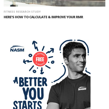
FITNESS
RESEARCH STUDY
HERE'S HOW TO CALCULATE & IMPROVE YOUR RMR