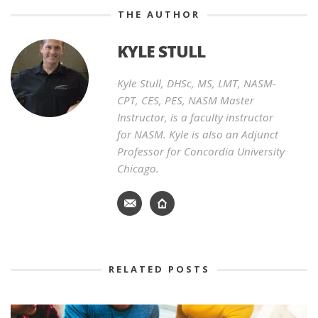
THE AUTHOR
KYLE STULL
Kyle Stull, DHSc, MS, LMT, NASM-
CPT, CES, PES, NASM Master
Instructor, is a faculty instructor
for NASM. Kyle is also an Adjunct
Professor for Concordia University
Chicago.
RELATED POSTS