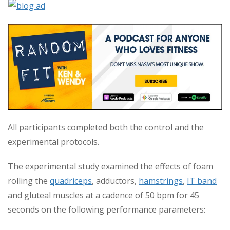
All participants completed both the control and the
experimental protocols.
The experimental study examined the effects of foam
rolling the
quadriceps
, adductors,
hamstrings
,
IT band
and gluteal muscles at a cadence of 50 bpm for 45
seconds on the following performance parameters: