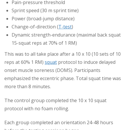
Pain-pressure threshold
Sprint speed (30 m sprint time)
Power (broad-jump distance)
Change-of-direction (
T-test
)
Dynamic strength-endurance (maximal back squat
15-squat reps at 70% of 1 RM)
This was to all take place after a 10 x 10 (10 sets of 10
reps at 60% 1 RM)
squat
protocol to induce delayed
onset muscle soreness (DOMS). Participants
emphasized the eccentric phase. Total squat time was
more than 8 minutes.
The control group completed the 10 x 10 squat
protocol with no foam rolling.
Each group completed an orientation 24-48 hours