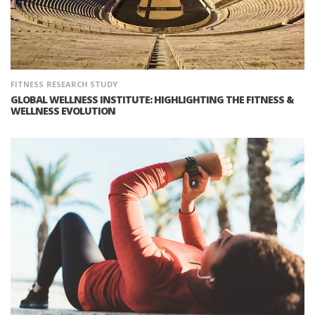
FITNESS
RESEARCH STUDY
GLOBAL WELLNESS INSTITUTE: HIGHLIGHTING THE FITNESS &
WELLNESS EVOLUTION