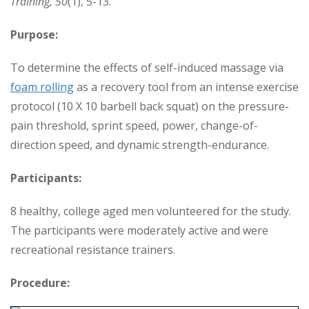
Training, 50
(1), 5-13.
Purpose:
To determine the effects of self-induced massage via
foam rolling
as a recovery tool from an intense exercise
protocol (10 X 10 barbell back squat) on the pressure-
pain threshold, sprint speed, power, change-of-
direction speed, and dynamic strength-endurance.
Participants:
8 healthy, college aged men volunteered for the study.
The participants were moderately active and were
recreational resistance trainers.
Procedure: