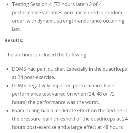
Testing Session 4: (72 hours later) 3 of 4
performance variables were measured in random
order, with dynamic strength-endurance occurring
last.
Results:
The authors concluded the following:
DOMS had pain quicker. Especially in the quadriceps
at 24 post-exercise.
DOMS negatively impacted performance. Each
performance test varied on when (24, 48 or 72
hours) the performance was the worst.
Foam rolling had a moderate effect on the decline in
the pressure-pain threshold of the quadriceps at 24
hours post-exercise and a large effect at 48 hours