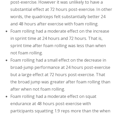
post-exercise. However it was unlikely to have a
substantial effect at 72 hours post-exercise. In other
words, the quadriceps felt substantially better 24
and 48 hours after exercise with foam rolling.
Foam rolling had a moderate effect on the increase
in sprint time at 24 hours and 72 hours. That is,
sprint time after foam rolling was less than when
not foam rolling.
Foam rolling had a small effect on the decrease in
broad-jump performance at 24 hours post-exercise
but a large effect at 72 hours post-exercise. That
the broad jump was greater after foam rolling than
after when not foam rolling.
Foam rolling had a moderate effect on squat
endurance at 48 hours post-exercise with
participants squatting 1.9 reps more than the when