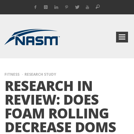
FITNESS
RESEARCH STUDY
RESEARCH IN
REVIEW: DOES
FOAM ROLLING
DECREASE DOMS