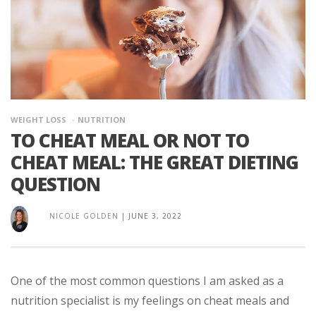
WEIGHT LOSS
NUTRITION
TO CHEAT MEAL OR NOT TO
CHEAT MEAL: THE GREAT DIETING
QUESTION
NICOLE GOLDEN
|
JUNE 3, 2022
One of the most common questions I am asked as a
nutrition specialist is my feelings on cheat meals and