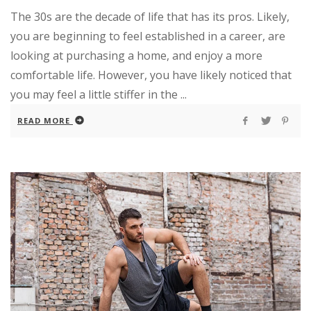
The 30s are the decade of life that has its pros. Likely,
you are beginning to feel established in a career, are
looking at purchasing a home, and enjoy a more
comfortable life. However, you have likely noticed that
you may feel a little stiffer in the ...
READ MORE