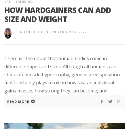
CPT
TRENDING
HOW HARDGAINERS CAN ADD
SIZE AND WEIGHT
NICOLE GOLDEN
|
NOVEMBER 11, 2022
There is little doubt that human bodies come in
different shapes and sizes. Although all humans can
stimulate muscle hypertrophy, genetic predisposition
most certainly plays a role in how fast an individual
gains muscle, how strong they can become, and ...
READ MORE