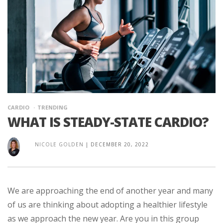
CARDIO
TRENDING
WHAT IS STEADY-STATE CARDIO?
NICOLE GOLDEN
|
DECEMBER 20, 2022
We are approaching the end of another year and many
of us are thinking about adopting a healthier lifestyle
as we approach the new year. Are you in this group