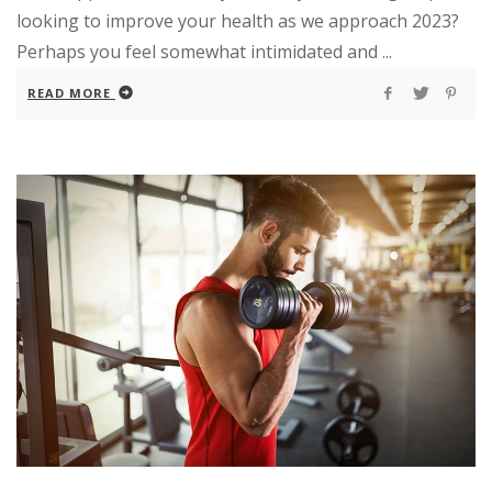
looking to improve your health as we approach 2023?
Perhaps you feel somewhat intimidated and ...
READ MORE