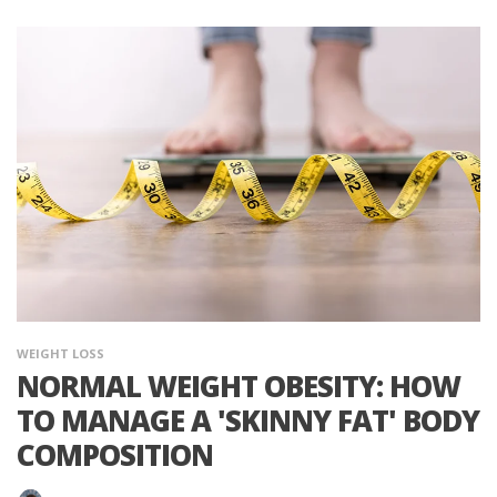
WEIGHT LOSS
NORMAL WEIGHT OBESITY: HOW
TO MANAGE A 'SKINNY FAT' BODY
COMPOSITION