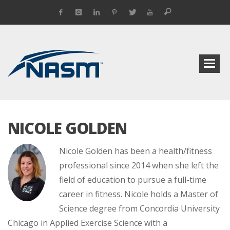
NICOLE GOLDEN
Nicole Golden has been a health/fitness
professional since 2014 when she left the
field of education to pursue a full-time
career in fitness. Nicole holds a Master of
Science degree from Concordia University
Chicago in Applied Exercise Science with a