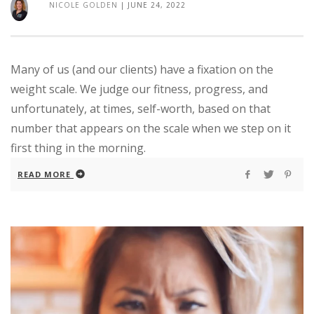
NICOLE GOLDEN
|
JUNE 24, 2022
Many of us (and our clients) have a fixation on the
weight scale. We judge our fitness, progress, and
unfortunately, at times, self-worth, based on that
number that appears on the scale when we step on it
first thing in the morning.
READ MORE