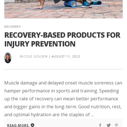
RECOVERY
RECOVERY-BASED PRODUCTS FOR
INJURY PREVENTION
NICOLE GOLDEN
|
AUGUST 11, 2022
Muscle damage and delayed onset muscle soreness can
hamper performance in sports and training. Speeding
up the rate of recovery can mean better performance
and bigger gains in the long-term. Good nutrition, rest,
and optimal hydration are the staples of ...
READ MORE