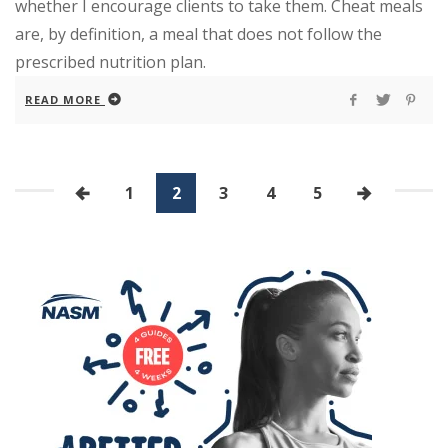
whether I encourage clients to take them. Cheat meals
are, by definition, a meal that does not follow the
prescribed nutrition plan.
READ MORE
1
2
3
4
5