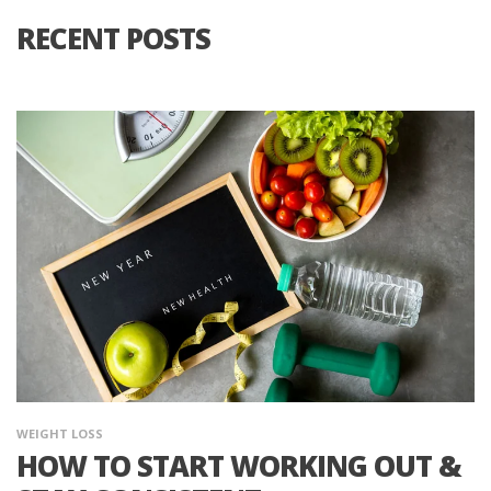
RECENT POSTS
WEIGHT LOSS
HOW TO START WORKING OUT &