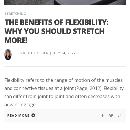
STRETCHING
THE BENEFITS OF FLEXIBILITY:
WHY YOU SHOULD STRETCH
MORE!
NICOLE GOLDEN
|
JULY 14, 2022
Flexibility refers to the range of motion of the muscles
and connective tissues at a joint (Page, 2012). Flexibility
can differ from joint to joint and often decreases with
advancing age.
READ MORE