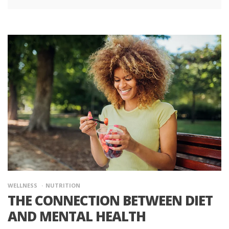
WELLNESS
NUTRITION
THE CONNECTION BETWEEN DIET
AND MENTAL HEALTH