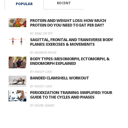
RECENT
POPULAR
PROTEIN AND WEIGHT LOSS: HOW MUCH
PROTEIN DO YOU NEED TO EAT PER DAY?
BY BRAD DIETER
SAGITTAL, FRONTAL AND TRANSVERSE BODY
PLANES: EXERCISES & MOVEMENTS
BY ANDREW PAYNE
BODY TYPES: MESOMORPH, ECTOMORPH, &
ENDOMORPH EXPLAINED
BY KINSEY CAVE
BANDED CLAMSHELL WORKOUT
BY KINSEY CAVE
PERIODIZATION TRAINING SIMPLIFIED: YOUR
GUIDE TO THE CYCLES AND PHASES
BY ANDRE ADAMS