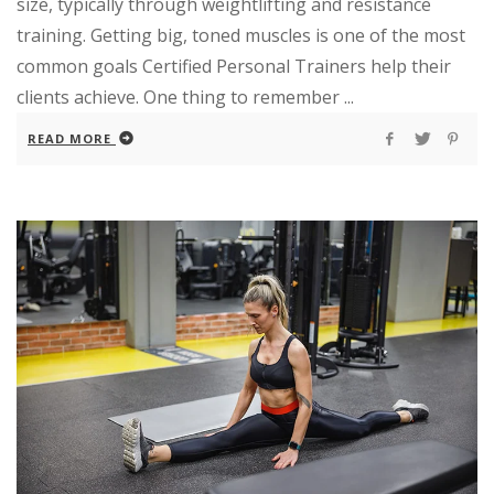
size, typically through weightlifting and resistance
training. Getting big, toned muscles is one of the most
common goals Certified Personal Trainers help their
clients achieve. One thing to remember ...
READ MORE