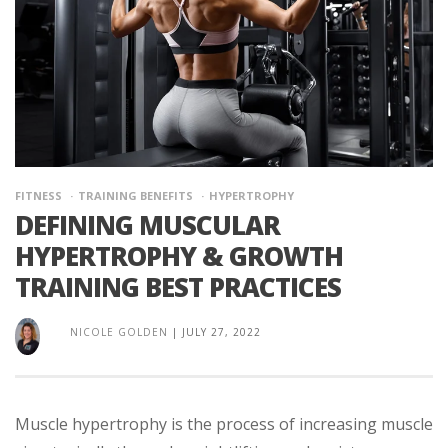
FITNESS
TRAINING BENEFITS
HYPERTROPHY
DEFINING MUSCULAR
HYPERTROPHY & GROWTH
TRAINING BEST PRACTICES
NICOLE GOLDEN
|
JULY 27, 2022
Muscle hypertrophy is the process of increasing muscle