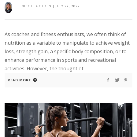
NICOLE GOLDEN
|
JULY 27, 2022
As coaches and fitness enthusiasts, we often think of
nutrition as a variable to manipulate to achieve weight
loss, strength gain, a specific body composition, or to
enhance performance in sports and recreational
activities. However, the thought of ...
READ MORE