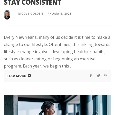
STAY CONSISTENT
NICOLE GOLDEN
|
JANUARY 5, 2023
Every New Year’s, many of us decide it is time to make a
change to our lifestyle. Oftentimes, this inkling towards
lifestyle change involves developing healthier habits,
such as cleaner eating or beginning an exercise
program. Each year, we begin this ...
READ MORE