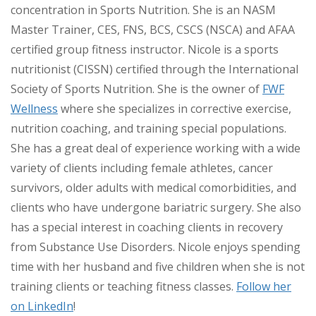
concentration in Sports Nutrition. She is an NASM
Master Trainer, CES, FNS, BCS, CSCS (NSCA) and AFAA
certified group fitness instructor. Nicole is a sports
nutritionist (CISSN) certified through the International
Society of Sports Nutrition. She is the owner of
FWF
Wellness
where she specializes in corrective exercise,
nutrition coaching, and training special populations.
She has a great deal of experience working with a wide
variety of clients including female athletes, cancer
survivors, older adults with medical comorbidities, and
clients who have undergone bariatric surgery. She also
has a special interest in coaching clients in recovery
from Substance Use Disorders. Nicole enjoys spending
time with her husband and five children when she is not
training clients or teaching fitness classes.
Follow her
on LinkedIn
!