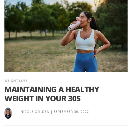
WEIGHT LOSS
MAINTAINING A HEALTHY
WEIGHT IN YOUR 30S
NICOLE GOLDEN
|
SEPTEMBER 30, 2022