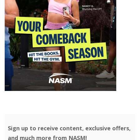
Sign up to receive content, exclusive offers,
and much more from NASM!