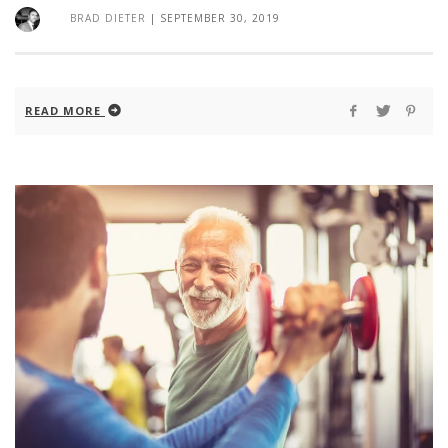
BRAD DIETER
|
SEPTEMBER 30, 2019
READ MORE