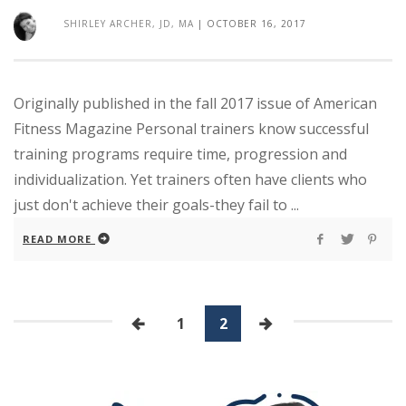
SHIRLEY ARCHER, JD, MA
|
OCTOBER 16, 2017
Originally published in the fall 2017 issue of American
Fitness Magazine Personal trainers know successful
training programs require time, progression and
individualization. Yet trainers often have clients who
just don't achieve their goals-they fail to ...
READ MORE
1
2