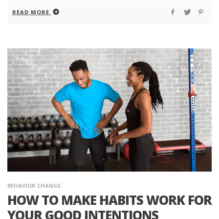
READ MORE
BEHAVIOR CHANGE
HOW TO MAKE HABITS WORK FOR
YOUR GOOD INTENTIONS