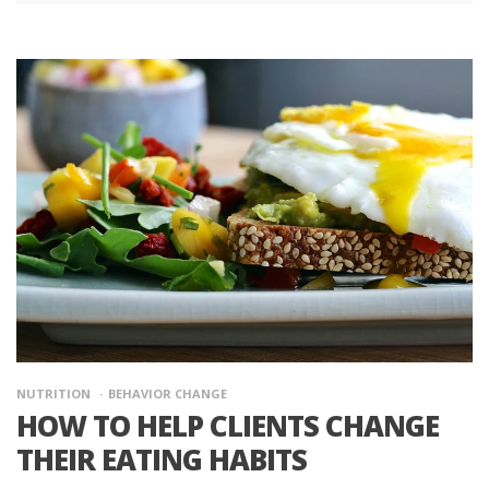
NUTRITION
BEHAVIOR CHANGE
HOW TO HELP CLIENTS CHANGE
THEIR EATING HABITS