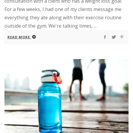
consultation with a client who has a weight loss goal.
For a few weeks, I had one of my clients message me
everything they ate along with their exercise routine
outside of the gym. We're talking times, ...
READ MORE