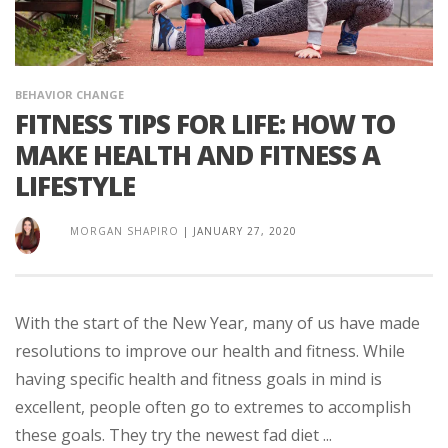
BEHAVIOR CHANGE
FITNESS TIPS FOR LIFE: HOW TO
MAKE HEALTH AND FITNESS A
LIFESTYLE
MORGAN SHAPIRO
|
JANUARY 27, 2020
With the start of the New Year, many of us have made
resolutions to improve our health and fitness. While
having specific health and fitness goals in mind is
excellent, people often go to extremes to accomplish
these goals. They try the newest fad diet ...