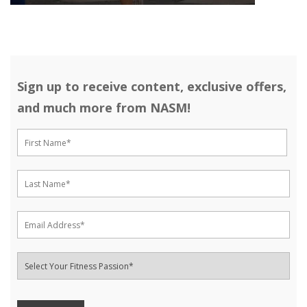
Sign up to receive content, exclusive offers,
and much more from NASM!