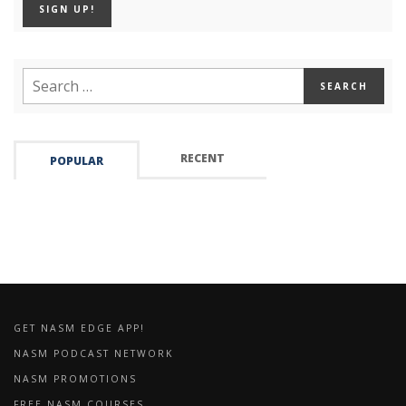
RECENT
POPULAR
GET NASM EDGE APP!
NASM PODCAST NETWORK
NASM PROMOTIONS
FREE NASM COURSES