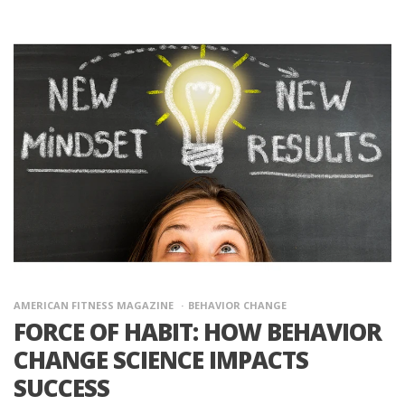
AMERICAN FITNESS MAGAZINE
BEHAVIOR CHANGE
FORCE OF HABIT: HOW BEHAVIOR
CHANGE SCIENCE IMPACTS
SUCCESS