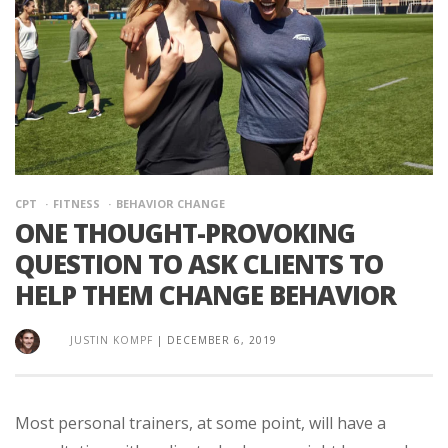
CPT
FITNESS
BEHAVIOR CHANGE
ONE THOUGHT-PROVOKING
QUESTION TO ASK CLIENTS TO
HELP THEM CHANGE BEHAVIOR
JUSTIN KOMPF
|
DECEMBER 6, 2019
Most personal trainers, at some point, will have a