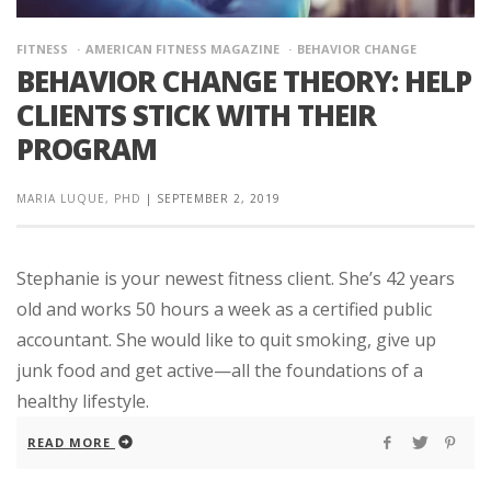
FITNESS
AMERICAN FITNESS MAGAZINE
BEHAVIOR CHANGE
BEHAVIOR CHANGE THEORY: HELP
CLIENTS STICK WITH THEIR
PROGRAM
MARIA LUQUE, PHD
|
SEPTEMBER 2, 2019
Stephanie is your newest fitness client. She’s 42 years
old and works 50 hours a week as a certified public
accountant. She would like to quit smoking, give up
junk food and get active—all the foundations of a
healthy lifestyle.
READ MORE