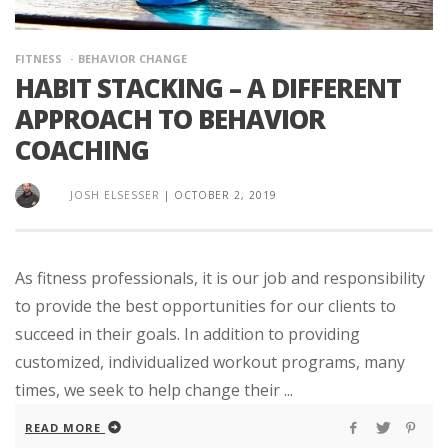
FITNESS
BEHAVIOR CHANGE
HABIT STACKING – A DIFFERENT
APPROACH TO BEHAVIOR
COACHING
JOSH ELSESSER
|
OCTOBER 2, 2019
As fitness professionals, it is our job and responsibility
to provide the best opportunities for our clients to
succeed in their goals. In addition to providing
customized, individualized workout programs, many
times, we seek to help change their ...
READ MORE