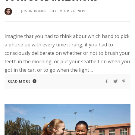
JUSTIN KOMPF
|
DECEMBER 24, 2019
Imagine that you had to think about which hand to pick
a phone up with every time it rang, if you had to
consciously deliberate on whether or not to brush your
teeth in the morning, or put your seatbelt on when you
got in the car, or to go when the light ...
READ MORE