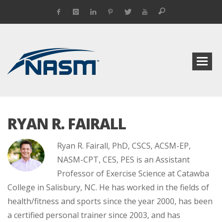
RYAN R. FAIRALL
Ryan R. Fairall, PhD, CSCS, ACSM-EP,
NASM-CPT, CES, PES is an Assistant
Professor of Exercise Science at Catawba
College in Salisbury, NC. He has worked in the fields of
health/fitness and sports since the year 2000, has been
a certified personal trainer since 2003, and has