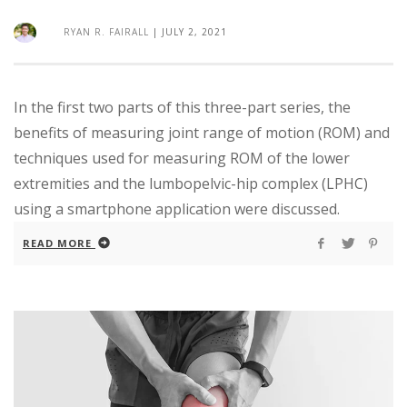
RYAN R. FAIRALL
|
JULY 2, 2021
In the first two parts of this three-part series, the
benefits of measuring joint range of motion (ROM) and
techniques used for measuring ROM of the lower
extremities and the lumbopelvic-hip complex (LPHC)
using a smartphone application were discussed.
READ MORE