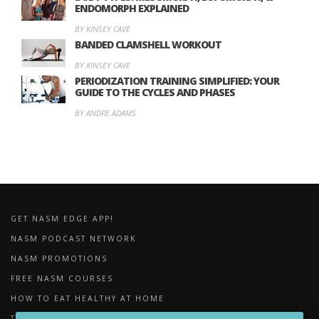
ENDOMORPH EXPLAINED
BY KINSEY CAVE
BANDED CLAMSHELL WORKOUT
BY KINSEY CAVE
PERIODIZATION TRAINING SIMPLIFIED: YOUR
GUIDE TO THE CYCLES AND PHASES
BY ANDRE ADAMS
GET NASM EDGE APP!
NASM PODCAST NETWORK
NASM PROMOTIONS
FREE NASM COURSES
HOW TO EAT HEALTHY AT HOME
THE IMPORTANCE OF FOAM ROLLING