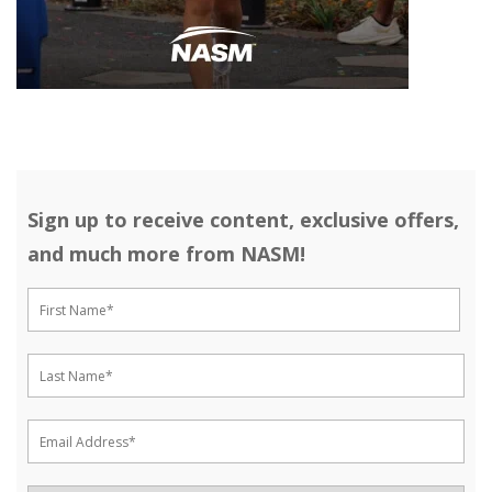
Sign up to receive content, exclusive offers,
and much more from NASM!