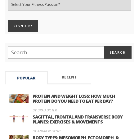
RECENT
POPULAR
PROTEIN AND WEIGHT LOSS: HOW MUCH
PROTEIN DO YOU NEED TO EAT PER DAY?
BY BRAD DIETER
SAGITTAL, FRONTAL AND TRANSVERSE BODY
PLANES: EXERCISES & MOVEMENTS
BY ANDREW PAYNE
BODY TYPES: MESOMORPH, ECTOMORPH, &