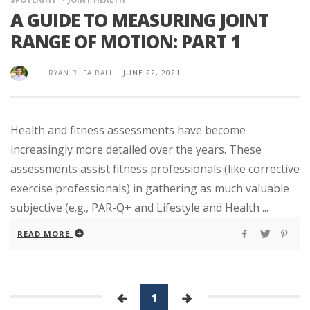
A GUIDE TO MEASURING JOINT
RANGE OF MOTION: PART 1
RYAN R. FAIRALL
|
JUNE 22, 2021
Health and fitness assessments have become
increasingly more detailed over the years. These
assessments assist fitness professionals (like corrective
exercise professionals) in gathering as much valuable
subjective (e.g., PAR-Q+ and Lifestyle and Health ...
READ MORE
1