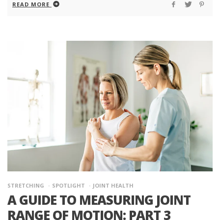
READ MORE
STRETCHING
SPOTLIGHT
JOINT HEALTH
A GUIDE TO MEASURING JOINT
RANGE OF MOTION: PART 3