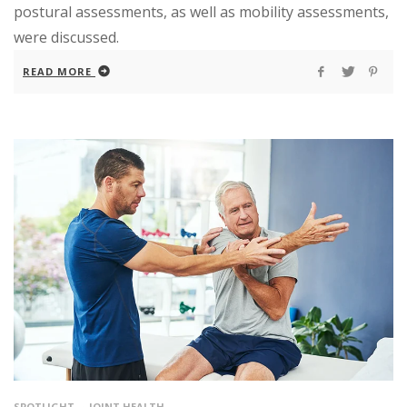
postural assessments, as well as mobility assessments,
were discussed.
READ MORE
SPOTLIGHT
JOINT HEALTH