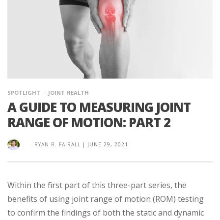
SPOTLIGHT
JOINT HEALTH
A GUIDE TO MEASURING JOINT
RANGE OF MOTION: PART 2
RYAN R. FAIRALL
|
JUNE 29, 2021
Within the first part of this three-part series, the
benefits of using joint range of motion (ROM) testing
to confirm the findings of both the static and dynamic