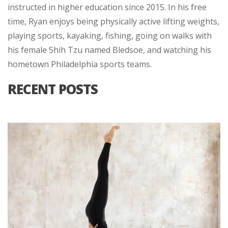
instructed in higher education since 2015. In his free
time, Ryan enjoys being physically active lifting weights,
playing sports, kayaking, fishing, going on walks with
his female Shih Tzu named Bledsoe, and watching his
hometown Philadelphia sports teams.
RECENT POSTS