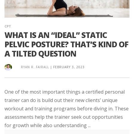
CPT
WHAT IS AN “IDEAL” STATIC
PELVIC POSTURE? THAT’S KIND OF
A TILTED QUESTION
RYAN R. FAIRALL
|
FEBRUARY 3, 2023
One of the most important things a certified personal
trainer can do is build out their new clients’ unique
workout and training programs before diving in. These
assessments help the trainer seek out opportunities
for growth while also understanding ...