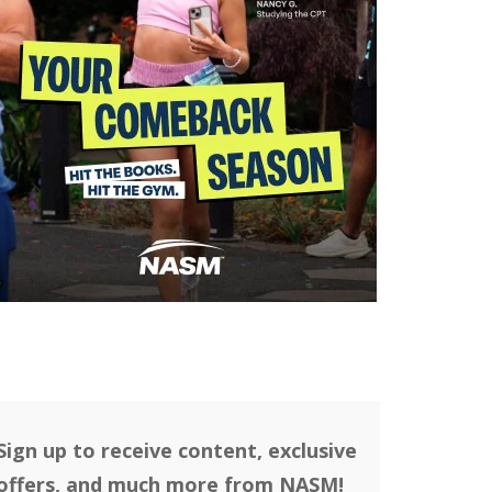
Sign up to receive content, exclusive
offers, and much more from NASM!