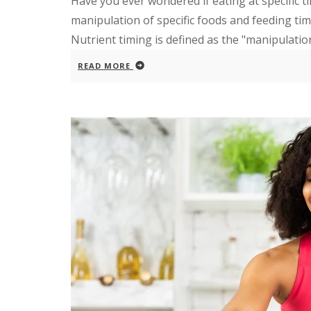
Have you ever wondered if eating at specific t
manipulation of specific foods and feeding time
Nutrient timing is defined as the "manipulation 
READ MORE