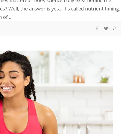
imes mattered? Does science truly exist behind the
s? Well, the answer is yes… it's called nutrient timing.
of ...