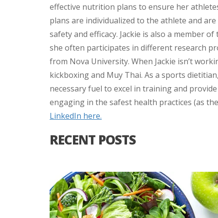
effective nutrition plans to ensure her athlete
plans are individualized to the athlete and ar
safety and efficacy. Jackie is also a member of
she often participates in different research p
from Nova University. When Jackie isn’t worki
kickboxing and Muy Thai. As a sports dietitian,
necessary fuel to excel in training and provid
engaging in the safest health practices (as th
LinkedIn here.
RECENT POSTS