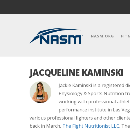
NASM.ORG
FIT
JACQUELINE KAMINSKI
Jackie Kaminski is a registered di
Physiology & Sports Nutrition fro
working with professional athle
performance institute in Las Veg
various professional fighters and other clie
back in March,
The Fight Nutritionist LLC
. The