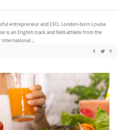
ssful entrepreneur and CEO, London-born Louise
se is an English track and field athlete from the
nternational ...