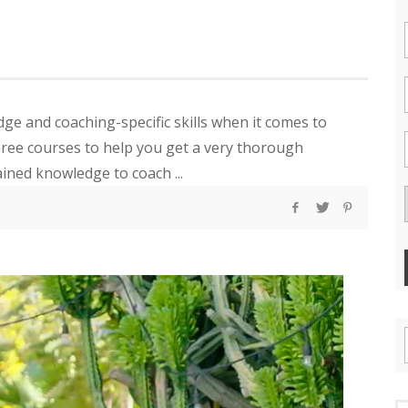
e and coaching-specific skills when it comes to
three courses to help you get a very thorough
ined knowledge to coach ...