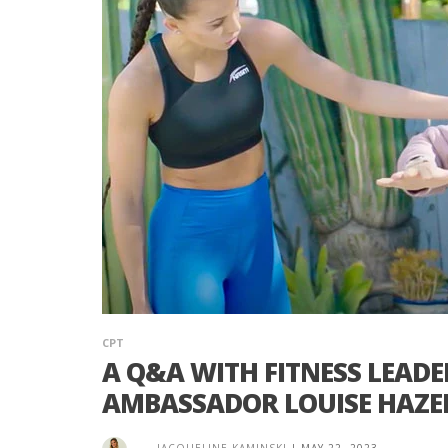
CPT
A Q&A WITH FITNESS LEAD
AMBASSADOR LOUISE HAZE