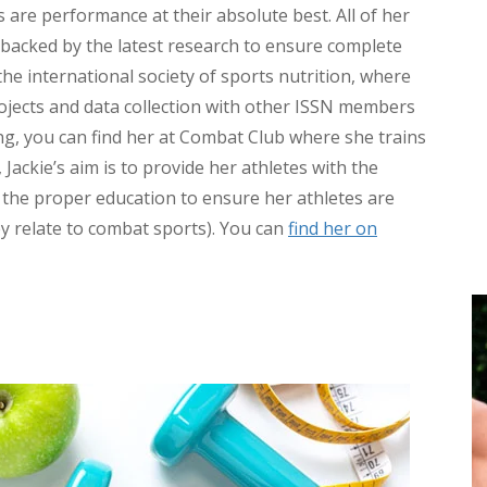
s are performance at their absolute best. All of her
e backed by the latest research to ensure complete
 the international society of sports nutrition, where
rojects and data collection with other ISSN members
ng, you can find her at Combat Club where she trains
 Jackie’s aim is to provide her athletes with the
e the proper education to ensure her athletes are
ey relate to combat sports). You can
find her on