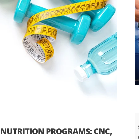
NUTRITION PROGRAMS: CNC,