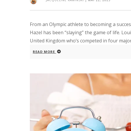
JACQUELINE KAMINSKI
|
MAY 22, 2023
From an Olympic athlete to becoming a succe
Hazel has been “slaying” the game of life. Loui
United Kingdom who’s competed in four major i
READ MORE