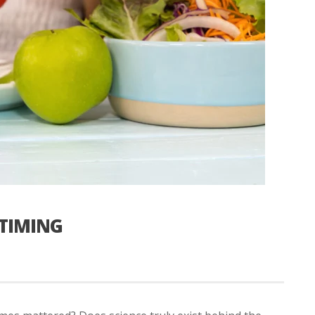
 TIMING