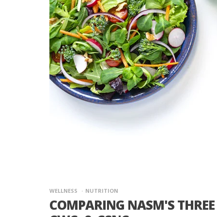
WELLNESS
NUTRITION
COMPARING NASM'S THREE 