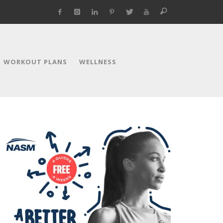
WORKOUT PLANS
WELLNESS