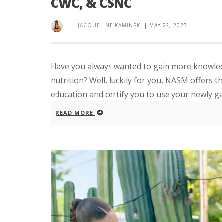
CWC, & CSNC
JACQUELINE KAMINSKI
|
MAY 22, 2023
Have you always wanted to gain more knowledg
nutrition? Well, luckily for you, NASM offers 
education and certify you to use your newly ga
READ MORE