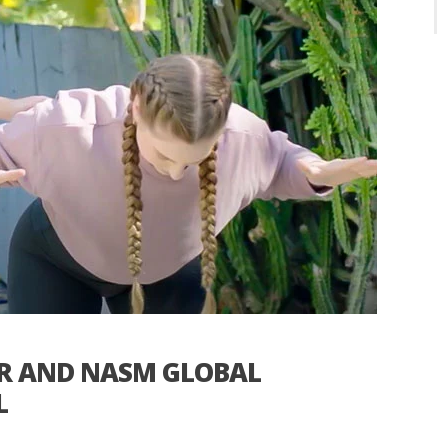
ER AND NASM GLOBAL
L