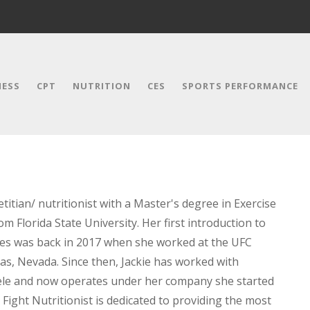
NESS
CPT
NUTRITION
CES
SPORTS PERFORMANCE
etitian/ nutritionist with a Master's degree in Exercise
m Florida State University. Her first introduction to
tes was back in 2017 when she worked at the UFC
as, Nevada. Since then, Jackie has worked with
ntele and now operates under her company she started
 Fight Nutritionist is dedicated to providing the most