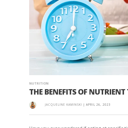
NUTRITION
THE BENEFITS OF NUTRIENT
JACQUELINE KAMINSKI
|
APRIL 26, 2023