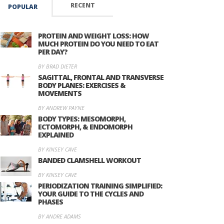
RECENT
POPULAR
PROTEIN AND WEIGHT LOSS: HOW
MUCH PROTEIN DO YOU NEED TO EAT
PER DAY?
BY BRAD DIETER
SAGITTAL, FRONTAL AND TRANSVERSE
BODY PLANES: EXERCISES &
MOVEMENTS
BY ANDREW PAYNE
BODY TYPES: MESOMORPH,
ECTOMORPH, & ENDOMORPH
EXPLAINED
BY KINSEY CAVE
BANDED CLAMSHELL WORKOUT
BY KINSEY CAVE
PERIODIZATION TRAINING SIMPLIFIED:
YOUR GUIDE TO THE CYCLES AND
PHASES
BY ANDRE ADAMS