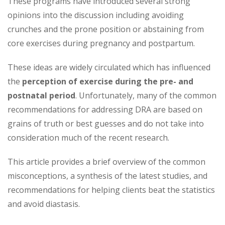
These programs have introduced several strong
opinions into the discussion including avoiding
crunches and the prone position or abstaining from
core exercises during pregnancy and postpartum.
These ideas are widely circulated which has influenced
the
perception of exercise during the pre- and
postnatal period
. Unfortunately, many of the common
recommendations for addressing DRA are based on
grains of truth or best guesses and do not take into
consideration much of the recent research.
This article provides a brief overview of the common
misconceptions, a synthesis of the latest studies, and
recommendations for helping clients beat the statistics
and avoid diastasis.