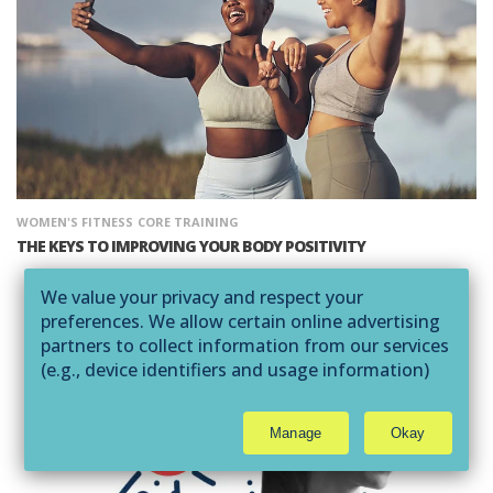
WOMEN'S FITNESS
CORE TRAINING
THE KEYS TO IMPROVING YOUR BODY POSITIVITY
We value your privacy and respect your
preferences. We allow certain online advertising
partners to collect information from our services
(e.g., device identifiers and usage information)
through technologies such as cookies and pixels
to deliver ads that are more relevant to you and
Manage
Okay
assist us with related analytics activities. This
may be considered "selling" or
"sharing/processing” for targeted online