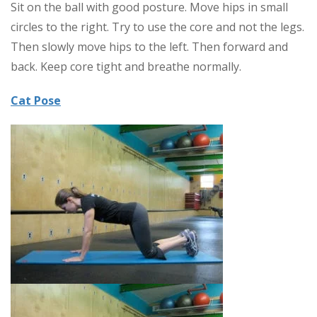
Sit on the ball with good posture. Move hips in small
circles to the right. Try to use the core and not the legs.
Then slowly move hips to the left. Then forward and
back. Keep core tight and breathe normally.
Cat Pose