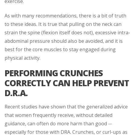
exercise.
As with many recommendations, there is a bit of truth
to these ideas. It is true that pulling on the neck can
strain the spine (flexion itself does not), excessive intra-
abdominal pressure should also be avoided, and it is
best for the core muscles to stay engaged during
physical activity.
PERFORMING CRUNCHES
CORRECTLY CAN HELP PREVENT
D.R.A.
Recent studies have shown that the generalized advice
that women frequently receive, without detailed
guidance, can often do more harm than good --
especially for those with DRA. Crunches, or curl-ups as