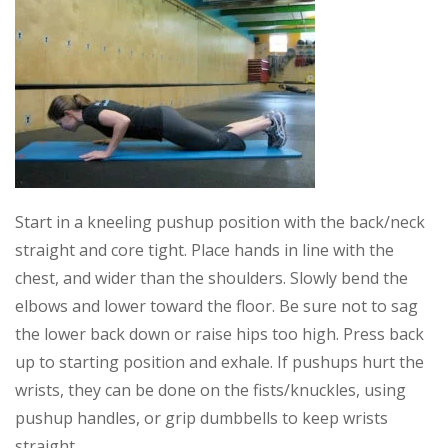
Start in a kneeling pushup position with the back/neck
straight and core tight. Place hands in line with the
chest, and wider than the shoulders. Slowly bend the
elbows and lower toward the floor. Be sure not to sag
the lower back down or raise hips too high. Press back
up to starting position and exhale. If pushups hurt the
wrists, they can be done on the fists/knuckles, using
pushup handles, or grip dumbbells to keep wrists
straight.