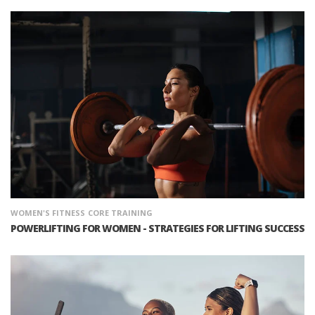
WOMEN'S FITNESS
CORE TRAINING
POWERLIFTING FOR WOMEN - STRATEGIES FOR LIFTING SUCCESS