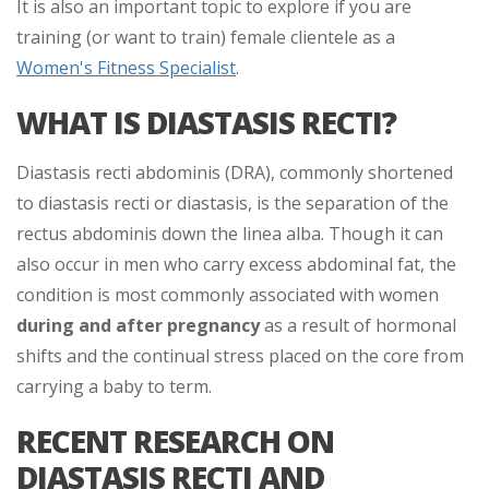
It is also an important topic to explore if you are
training (or want to train) female clientele as a
Women's Fitness Specialist
.
WHAT IS DIASTASIS RECTI?
Diastasis recti abdominis (DRA), commonly shortened
to diastasis recti or diastasis, is the separation of the
rectus abdominis down the linea alba. Though it can
also occur in men who carry excess abdominal fat, the
condition is most commonly associated with women
during and after pregnancy
as a result of hormonal
shifts and the continual stress placed on the core from
carrying a baby to term.
RECENT RESEARCH ON
DIASTASIS RECTI AND