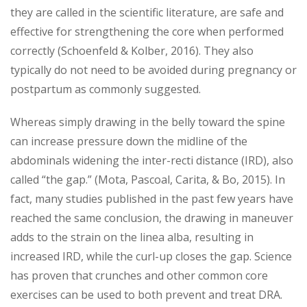
they are called in the scientific literature, are safe and
effective for strengthening the core when performed
correctly (Schoenfeld & Kolber, 2016). They also
typically do not need to be avoided during pregnancy or
postpartum as commonly suggested.
Whereas simply drawing in the belly toward the spine
can increase pressure down the midline of the
abdominals widening the inter-recti distance (IRD), also
called “the gap.” (Mota, Pascoal, Carita, & Bo, 2015). In
fact, many studies published in the past few years have
reached the same conclusion, the drawing in maneuver
adds to the strain on the linea alba, resulting in
increased IRD, while the curl-up closes the gap. Science
has proven that crunches and other common core
exercises can be used to both prevent and treat DRA.