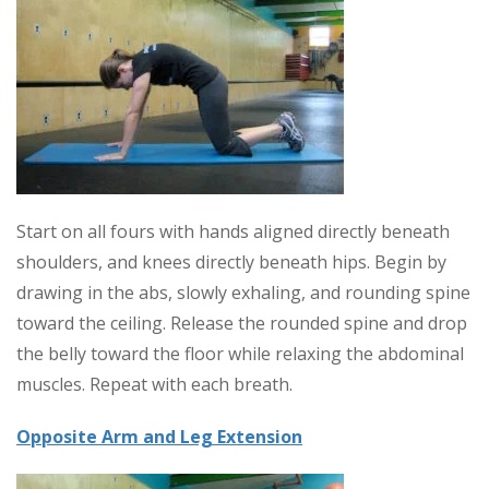
Start on all fours with hands aligned directly beneath
shoulders, and knees directly beneath hips. Begin by
drawing in the abs, slowly exhaling, and rounding spine
toward the ceiling. Release the rounded spine and drop
the belly toward the floor while relaxing the abdominal
muscles. Repeat with each breath.
Opposite Arm and Leg Extension