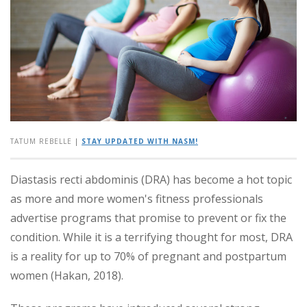
TATUM REBELLE
|
STAY UPDATED WITH NASM!
Diastasis recti abdominis (DRA) has become a hot topic
as more and more women's fitness professionals
advertise programs that promise to prevent or fix the
condition. While it is a terrifying thought for most, DRA
is a reality for up to 70% of pregnant and postpartum
women (Hakan, 2018).