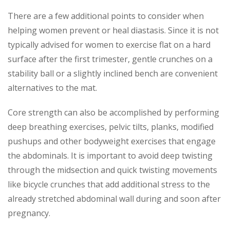
There are a few additional points to consider when
helping women prevent or heal diastasis. Since it is not
typically advised for women to exercise flat on a hard
surface after the first trimester, gentle crunches on a
stability ball or a slightly inclined bench are convenient
alternatives to the mat.
Core strength can also be accomplished by performing
deep breathing exercises, pelvic tilts, planks, modified
pushups and other bodyweight exercises that engage
the abdominals. It is important to avoid deep twisting
through the midsection and quick twisting movements
like bicycle crunches that add additional stress to the
already stretched abdominal wall during and soon after
pregnancy.