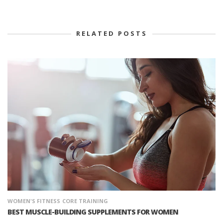
RELATED POSTS
WOMEN'S FITNESS
CORE TRAINING
BEST MUSCLE-BUILDING SUPPLEMENTS FOR WOMEN