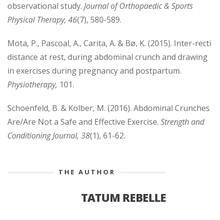
observational study.
Journal of Orthopaedic & Sports
Physical Therapy, 46
(7), 580-589.
Mota, P., Pascoal, A., Carita, A. & Bø, K. (2015). Inter-recti
distance at rest, during abdominal crunch and drawing
in exercises during pregnancy and postpartum.
Physiotherapy,
101.
Schoenfeld, B. & Kolber, M. (2016). Abdominal Crunches
Are/Are Not a Safe and Effective Exercise.
Strength and
Conditioning Journal, 38
(1), 61-62.
THE AUTHOR
TATUM REBELLE