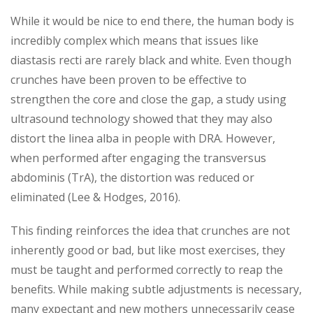
While it would be nice to end there, the human body is
incredibly complex which means that issues like
diastasis recti are rarely black and white. Even though
crunches have been proven to be effective to
strengthen the core and close the gap, a study using
ultrasound technology showed that they may also
distort the linea alba in people with DRA. However,
when performed after engaging the transversus
abdominis (TrA), the distortion was reduced or
eliminated (Lee & Hodges, 2016).
This finding reinforces the idea that crunches are not
inherently good or bad, but like most exercises, they
must be taught and performed correctly to reap the
benefits. While making subtle adjustments is necessary,
many expectant and new mothers unnecessarily cease