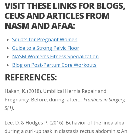
VISIT THESE LINKS FOR BLOGS,
CEUS AND ARTICLES FROM
NASM AND AFAA:
Squats for Pregnant Women
Guide to a Strong Pelvic Floor
NASM Women's Fitness Specialization
Blog on Post-Partum Core Workouts
REFERENCES:
Hakan, K. (2018). Umbilical Hernia Repair and
Pregnancy: Before, during, after….
Frontiers in Surgery,
5(1).
Lee, D. & Hodges P. (2016). Behavior of the linea alba
during a curl-up task in diastasis rectus abdominis: An