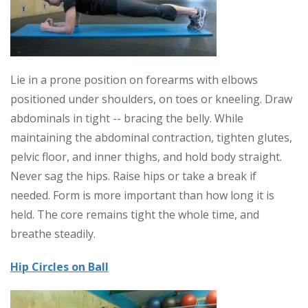
Lie in a prone position on forearms with elbows
positioned under shoulders, on toes or kneeling. Draw
abdominals in tight -- bracing the belly. While
maintaining the abdominal contraction, tighten glutes,
pelvic floor, and inner thighs, and hold body straight.
Never sag the hips. Raise hips or take a break if
needed. Form is more important than how long it is
held. The core remains tight the whole time, and
breathe steadily.
Hip Circles on Ball