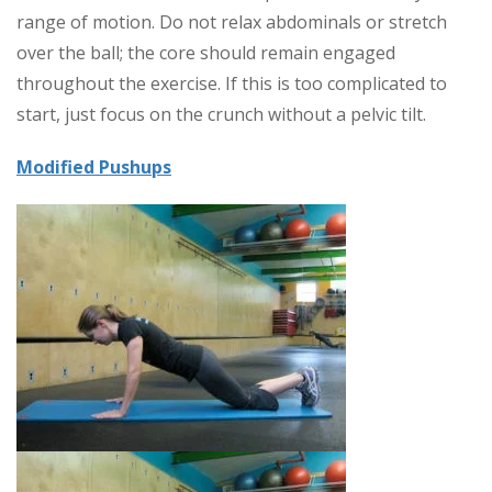
range of motion. Do not relax abdominals or stretch
over the ball; the core should remain engaged
throughout the exercise. If this is too complicated to
start, just focus on the crunch without a pelvic tilt.
Modified Pushups