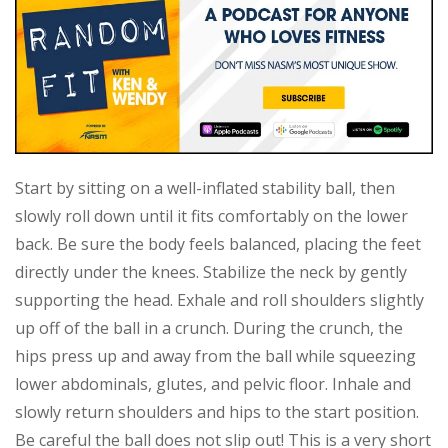
Start by sitting on a well-inflated stability ball, then
slowly roll down until it fits comfortably on the lower
back. Be sure the body feels balanced, placing the feet
directly under the knees. Stabilize the neck by gently
supporting the head. Exhale and roll shoulders slightly
up off of the ball in a crunch. During the crunch, the
hips press up and away from the ball while squeezing
lower abdominals, glutes, and pelvic floor. Inhale and
slowly return shoulders and hips to the start position.
Be careful the ball does not slip out! This is a very short