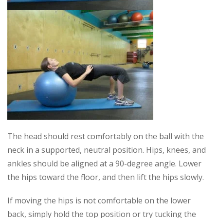
The head should rest comfortably on the ball with the
neck in a supported, neutral position. Hips, knees, and
ankles should be aligned at a 90-degree angle. Lower
the hips toward the floor, and then lift the hips slowly.
If moving the hips is not comfortable on the lower
back, simply hold the top position or try tucking the