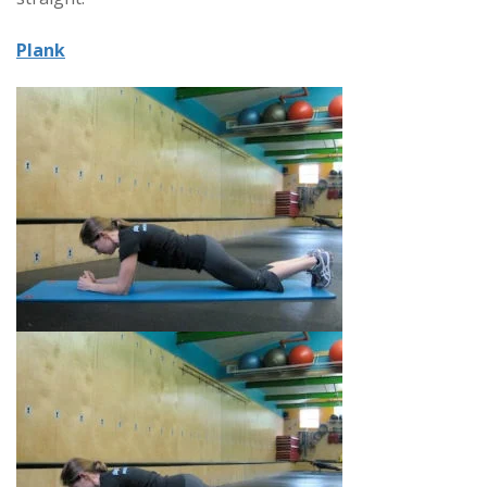
Plank