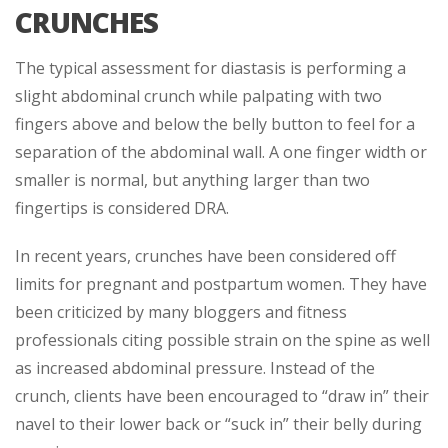
CRUNCHES
The typical assessment for diastasis is performing a
slight abdominal crunch while palpating with two
fingers above and below the belly button to feel for a
separation of the abdominal wall. A one finger width or
smaller is normal, but anything larger than two
fingertips is considered DRA.
In recent years, crunches have been considered off
limits for pregnant and postpartum women. They have
been criticized by many bloggers and fitness
professionals citing possible strain on the spine as well
as increased abdominal pressure. Instead of the
crunch, clients have been encouraged to “draw in” their
navel to their lower back or “suck in” their belly during