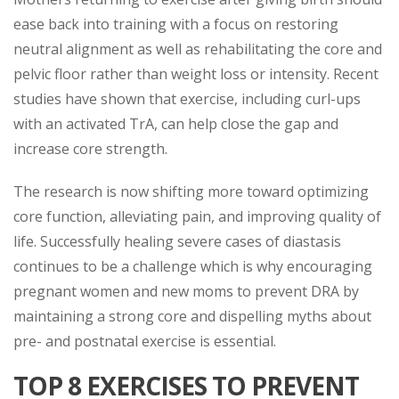
ease back into training with a focus on restoring
neutral alignment as well as rehabilitating the core and
pelvic floor rather than weight loss or intensity. Recent
studies have shown that exercise, including curl-ups
with an activated TrA, can help close the gap and
increase core strength.
The research is now shifting more toward optimizing
core function, alleviating pain, and improving quality of
life. Successfully healing severe cases of diastasis
continues to be a challenge which is why encouraging
pregnant women and new moms to prevent DRA by
maintaining a strong core and dispelling myths about
pre- and postnatal exercise is essential.
TOP 8 EXERCISES TO PREVENT