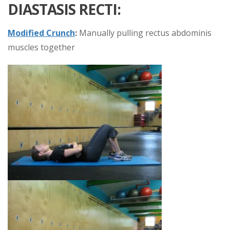
DIASTASIS RECTI:
Modified Crunch
:
Manually pulling rectus abdominis
muscles together