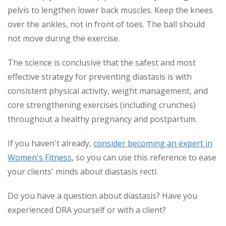
pelvis to lengthen lower back muscles. Keep the knees
over the ankles, not in front of toes. The ball should
not move during the exercise.
The science is conclusive that the safest and most
effective strategy for preventing diastasis is with
consistent physical activity, weight management, and
core strengthening exercises (including crunches)
throughout a healthy pregnancy and postpartum.
If you haven't already,
consider becoming an expert in
Women's Fitness
, so you can use this reference to ease
your clients' minds about diastasis recti.
Do you have a question about diastasis? Have you
experienced DRA yourself or with a client?