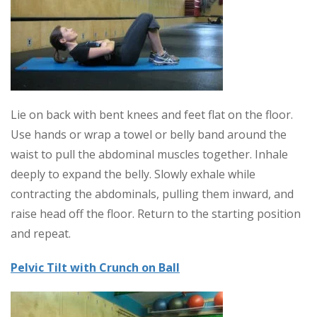
Lie on back with bent knees and feet flat on the floor.
Use hands or wrap a towel or belly band around the
waist to pull the abdominal muscles together. Inhale
deeply to expand the belly. Slowly exhale while
contracting the abdominals, pulling them inward, and
raise head off the floor. Return to the starting position
and repeat.
Pelvic Tilt with Crunch on Ball