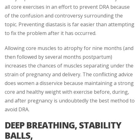
all core exercises in an effort to prevent DRA because
of the confusion and controversy surrounding the
topic. Preventing diastasis is far easier than attempting
to fix the problem after it has occurred.
Allowing core muscles to atrophy for nine months (and
then followed by several months postpartum)
increases the chances of muscles separating under the
strain of pregnancy and delivery. The conflicting advice
does women a disservice because maintaining a strong
core and healthy weight with exercise before, during,
and after pregnancy is undoubtedly the best method to
avoid DRA.
DEEP BREATHING, STABILITY
BALLS,