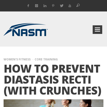
WOMEN'S FITNESS
CORE TRAINING
HOW TO PREVENT
DIASTASIS RECTI
(WITH CRUNCHES)