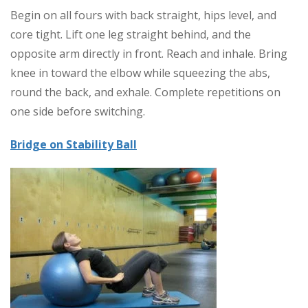
Begin on all fours with back straight, hips level, and
core tight. Lift one leg straight behind, and the
opposite arm directly in front. Reach and inhale. Bring
knee in toward the elbow while squeezing the abs,
round the back, and exhale. Complete repetitions on
one side before switching.
Bridge on Stability Ball