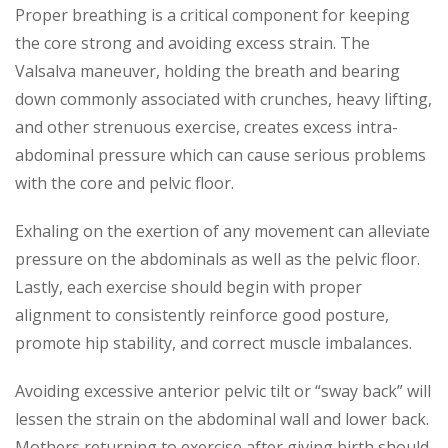
Proper breathing is a critical component for keeping
the core strong and avoiding excess strain. The
Valsalva maneuver, holding the breath and bearing
down commonly associated with crunches, heavy lifting,
and other strenuous exercise, creates excess intra-
abdominal pressure which can cause serious problems
with the core and pelvic floor.
Exhaling on the exertion of any movement can alleviate
pressure on the abdominals as well as the pelvic floor.
Lastly, each exercise should begin with proper
alignment to consistently reinforce good posture,
promote hip stability, and correct muscle imbalances.
Avoiding excessive anterior pelvic tilt or “sway back” will
lessen the strain on the abdominal wall and lower back.
Mothers returning to exercise after giving birth should