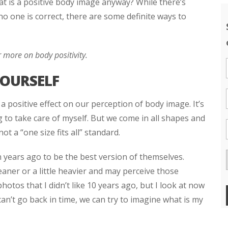
t is a positive body image anyway? While there’s
o one is correct, there are some definite ways to
 more on body positivity.
YOURSELF
a positive effect on our perception of body image. It’s
g to take care of myself. But we come in all shapes and
not a “one size fits all” standard.
 years ago to be the best version of themselves.
eaner or a little heavier and may perceive those
hotos that I didn’t like 10 years ago, but I look at now
 can’t go back in time, we can try to imagine what is my