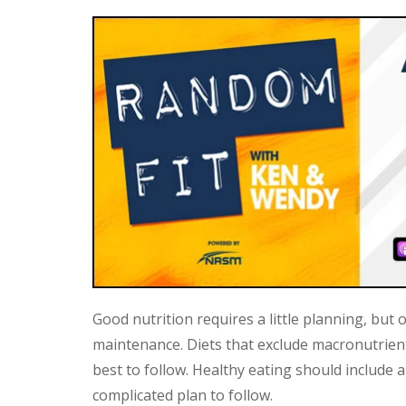
Good nutrition requires a little planning, but
maintenance. Diets that exclude macronutrient
best to follow. Healthy eating should include 
complicated plan to follow.