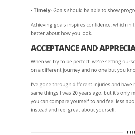
•
Timely
- Goals should be able to show progr
Achieving goals inspires confidence, which in t
better about how you look.
ACCEPTANCE AND APPRECI
When we try to be perfect, we’re setting ourse
on a different journey and no one but you kno
I’ve gone through different injuries and have 
same things I was 20 years ago, but it’s only
you can compare yourself to and feel less abo
instead and feel great about yourself.
TH