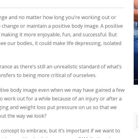
ange and no matter how long you’re working out or
the change or maintain a positive body image. A positive
 making it more enjoyable, fun, and successful. But
 our bodies, it could make life depressing, isolated
ce as there’s still an unrealistic standard of what’s
nsfers to being more critical of ourselves.
itive body image even when we may have gained a few
o work out for a while because of an injury or after a
ging and weight loss put pressure on us so that we
out the way we look?
 concept to embrace, but it’s important if we want to