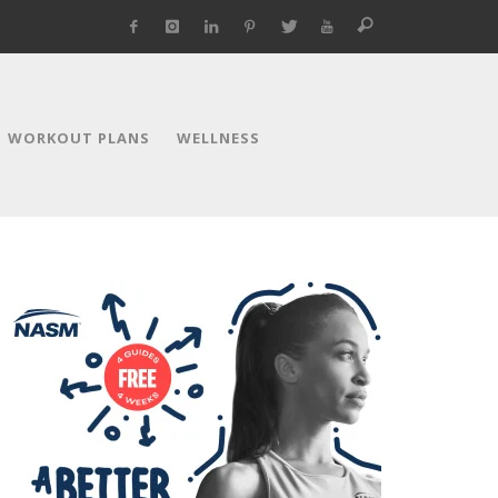
WORKOUT PLANS
WELLNESS