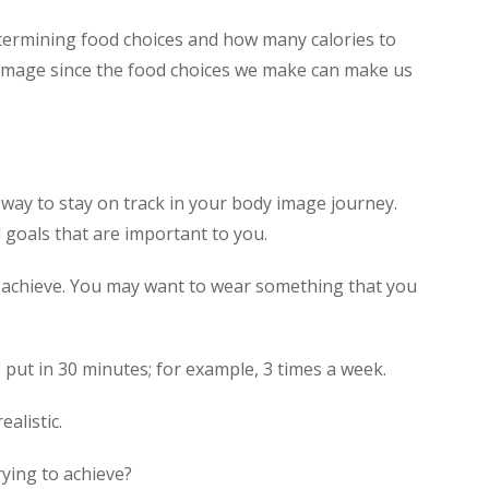
determining food choices and how many calories to
dy image since the food choices we make can make us
way to stay on track in your body image journey.
 goals that are important to you.
o achieve. You may want to wear something that you
put in 30 minutes; for example, 3 times a week.
alistic.
rying to achieve?