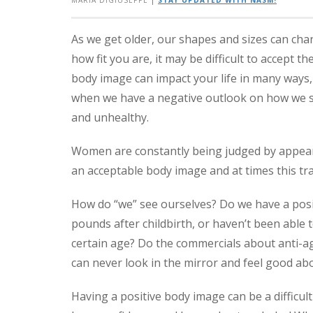
MARIA DIGIUSEPPE
|
STAY UPDATED WITH NASM!
As we get older, our shapes and sizes can ch
how fit you are, it may be difficult to accept 
body image can impact your life in many ways,
when we have a negative outlook on how we see
and unhealthy.
Women are constantly being judged by appearan
an acceptable body image and at times this tra
How do “we” see ourselves? Do we have a pos
pounds after childbirth, or haven’t been able t
certain age? Do the commercials about anti-a
can never look in the mirror and feel good ab
Having a positive body image can be a difficult