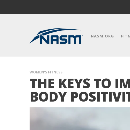
NASM.ORG
FIT
WOMEN'S FITNESS
THE KEYS TO 
BODY POSITIVI