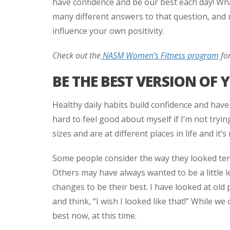
have confidence and be our best each day! Wha
many different answers to that question, and n
influence your own positivity.
Check out the
NASM Women's Fitness program
for
BE THE BEST VERSION OF 
Healthy daily habits build confidence and have 
hard to feel good about myself if I’m not tryin
sizes and are at different places in life and it’s 
Some people consider the way they looked ten
Others may have always wanted to be a little l
changes to be their best. I have looked at old p
and think, “I wish I looked like that!” While we
best now, at this time.