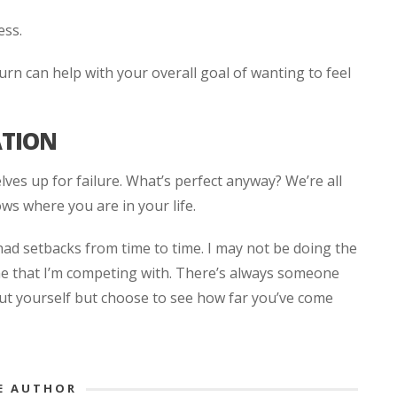
ess.
urn can help with your overall goal of wanting to feel
ATION
lves up for failure. What’s perfect anyway? We’re all
ws where you are in your life.
had setbacks from time to time. I may not be doing the
 me that I’m competing with. There’s always someone
ut yourself but choose to see how far you’ve come
E AUTHOR