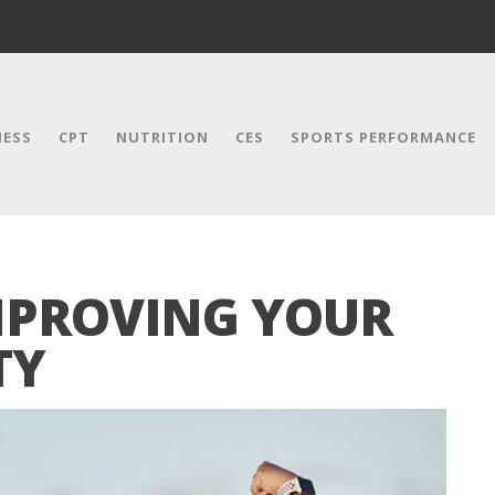
NESS
CPT
NUTRITION
CES
SPORTS PERFORMANCE
IMPROVING YOUR
TY