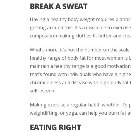
BREAK A SWEAT
Having a healthy body weight requires plannin
getting around this. It’s a discipline to exerci
composition making clothes fit better and cre
What’s more, it’s not the number on the scale
healthy range of body fat for most women is 
maintain a healthy range is a good motivationa
that’s found with individuals who have a highe
chronic illness and disease with high body fat 
self-esteem.
Making exercise a regular habit, whether it’s p
weightlifting, or yoga, can help you burn fat 
EATING RIGHT