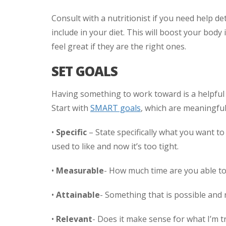
Consult with a nutritionist if you need help 
include in your diet. This will boost your bo
feel great if they are the right ones.
SET GOALS
Having something to work toward is a helpful 
Start with
SMART goals
, which are meaningful
•
Specific
– State specifically what you want t
used to like and now it’s too tight.
•
Measurable
- How much time are you able to 
•
Attainable
- Something that is possible and re
•
Relevant
- Does it make sense for what I’m t