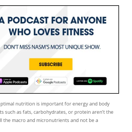
 optimal nutrition is important for energy and body
s such as fats, carbohydrates, or protein aren’t the
all the macro and micronutrients and not be a