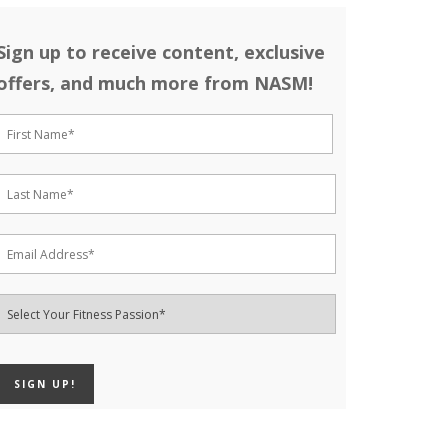
Sign up to receive content, exclusive
offers, and much more from NASM!