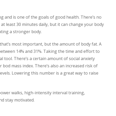
g and is one of the goals of good health. There’s no
se at least 30 minutes daily, but it can change your body
ating a stronger body.
 that’s most important, but the amount of body fat. A
between 14% and 31%. Taking the time and effort to
l tool. There’s a certain amount of social anxiety
r bod mass index. There’s also an increased risk of
levels. Lowering this number is a great way to raise
ower walks, high-intensity interval training,
and stay motivated.