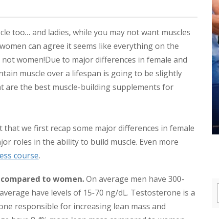
le too… and ladies, while you may not want muscles
 women can agree it seems like everything on the
, not women!
Due to major differences in female and
tain muscle over a lifespan is going to be slightly
what are the best muscle-building supplements for
t that we first recap some major differences in female
or roles in the ability to build muscle. Even more
ess course
.
e compared to women.
On average men have 300-
verage have levels of 15-70 ng/dL. Testosterone is a
one responsible for increasing lean mass and