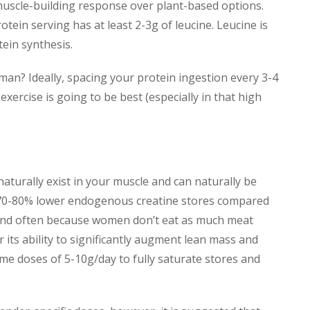
muscle-building response over plant-based options.
tein serving has at least 2-3g of leucine. Leucine is
ein synthesis.
man? Ideally, spacing your protein ingestion every 3-4
xercise is going to be best (especially in that high
naturally exist in your muscle and can naturally be
70-80% lower endogenous creatine stores compared
(and often because women don’t eat as much meat
 its ability to significantly augment lean mass and
me doses of 5-10g/day to fully saturate stores and