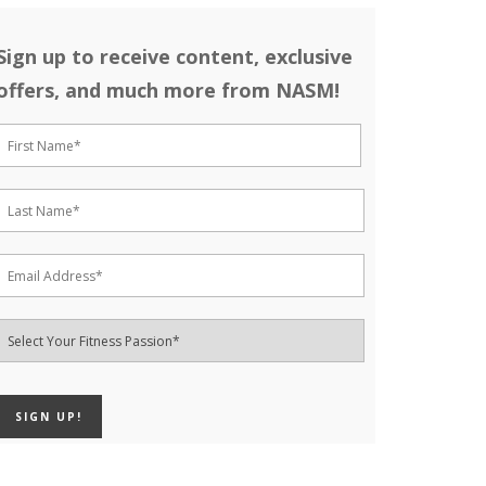
Sign up to receive content, exclusive
offers, and much more from NASM!