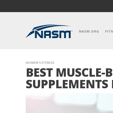
NASM.ORG
FIT
WOMEN'S FITNESS
BEST MUSCLE-
SUPPLEMENTS