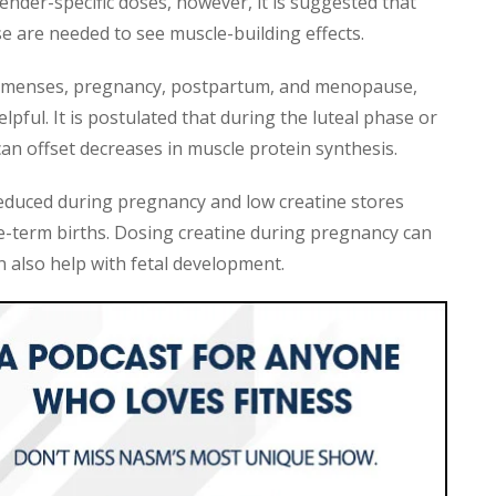
ender-specific doses, however, it is suggested that
 are needed to see muscle-building effects.
 menses, pregnancy, postpartum, and menopause,
ful. It is postulated that during the luteal phase or
an offset decreases in muscle protein synthesis.
y reduced during pregnancy and low creatine stores
e-term births. Dosing creatine during pregnancy can
 also help with fetal development.