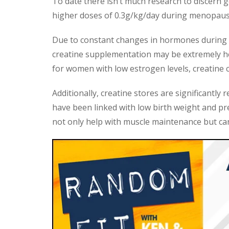
To date there isn’t much research to discern g
higher doses of 0.3g/kg/day during menopause
Due to constant changes in hormones during
creatine supplementation may be extremely help
for women with low estrogen levels, creatine c
Additionally, creatine stores are significantl
have been linked with low birth weight and pr
not only help with muscle maintenance but can