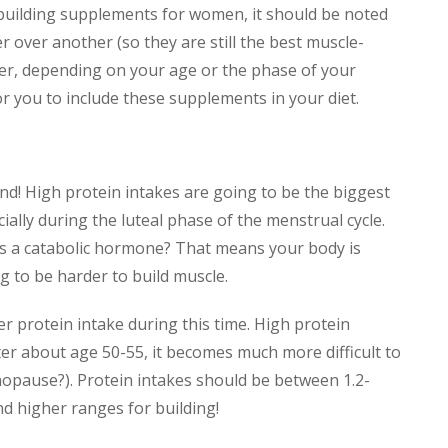
building supplements for women, it should be noted
 over another (so they are still the best muscle-
er, depending on your age or the phase of your
r you to include these supplements in your diet.
nd! High protein intakes are going to be the biggest
ially during the luteal phase of the menstrual cycle.
a catabolic hormone? That means your body is
g to be harder to build muscle.
r protein intake during this time. High protein
ter about age 50-55, it becomes much more difficult to
nopause?). Protein intakes should be between 1.2-
d higher ranges for building!