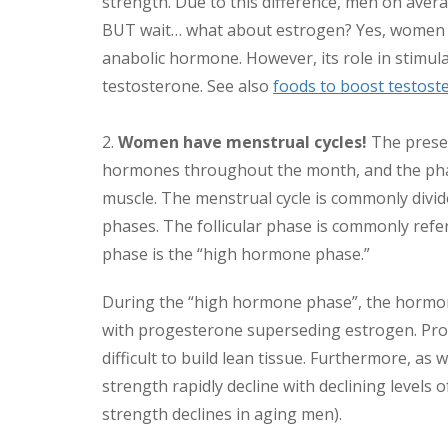
strength. Due to this difference, men on av
BUT wait… what about estrogen? Yes, women h
anabolic hormone. However, its role in stimula
testosterone. See also
foods to boost testost
2.
Women have menstrual cycles!
The presen
hormones throughout the month, and the phase 
muscle. The menstrual cycle is commonly divide
phases. The follicular phase is commonly refe
phase is the “high hormone phase.”
During the “high hormone phase”, the hormon
with progesterone superseding estrogen. Prog
difficult to build lean tissue. Furthermore,
strength rapidly decline with declining levels 
strength declines in aging men).