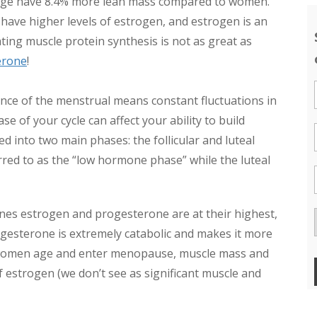
erage have 8.4% more lean mass compared to women.
ave higher levels of estrogen, and estrogen is an
ting muscle protein synthesis is not as great as
erone
!
ce of the menstrual means constant fluctuations in
of your cycle can affect your ability to build
d into two main phases: the follicular and luteal
rred to as the “low hormone phase” while the luteal
es estrogen and progesterone are at their highest,
esterone is extremely catabolic and makes it more
 as women age and enter menopause, muscle mass and
of estrogen (we don’t see as significant muscle and