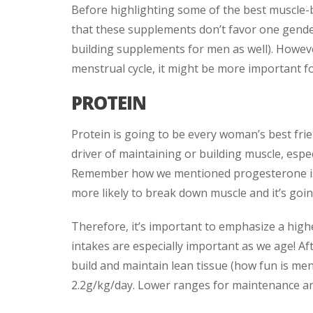
Before highlighting some of the best muscle-
that these supplements don’t favor one gender
building supplements for men as well). Howev
menstrual cycle, it might be more important fo
PROTEIN
Protein is going to be every woman’s best frie
driver of maintaining or building muscle, espec
Remember how we mentioned progesterone is 
more likely to break down muscle and it’s goin
Therefore, it’s important to emphasize a highe
intakes are especially important as we age! Af
build and maintain lean tissue (how fun is me
2.2g/kg/day. Lower ranges for maintenance an