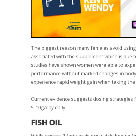
The biggest reason many females avoid using cr
associated with the supplement which is due t
studies have shown women were able to experi
performance without marked changes in body
experience rapid weight gain when taking the
Current evidence suggests dosing strategies 
5-10g/day daily.
FISH OIL