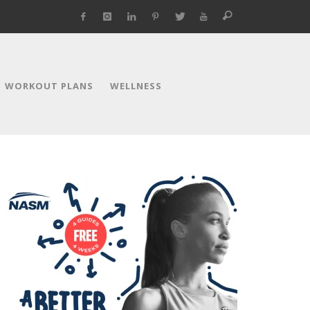
WORKOUT PLANS
WELLNESS