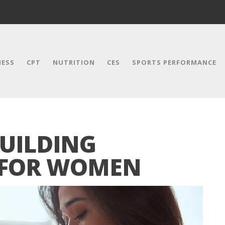
NESS
CPT
NUTRITION
CES
SPORTS PERFORMANCE
BUILDING
 FOR WOMEN