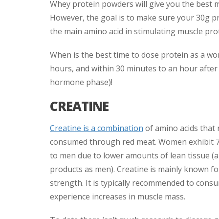
Whey protein powders will give you the best 
However, the goal is to make sure your 30g pro
the main amino acid in stimulating muscle prot
When is the best time to dose protein as a wo
hours, and within 30 minutes to an hour after e
hormone phase)!
CREATINE
Creatine is a combination
of amino acids that 
consumed through red meat. Women exhibit 
to men due to lower amounts of lean tissue 
products as men). Creatine is mainly known for
strength. It is typically recommended to consu
experience increases in muscle mass.