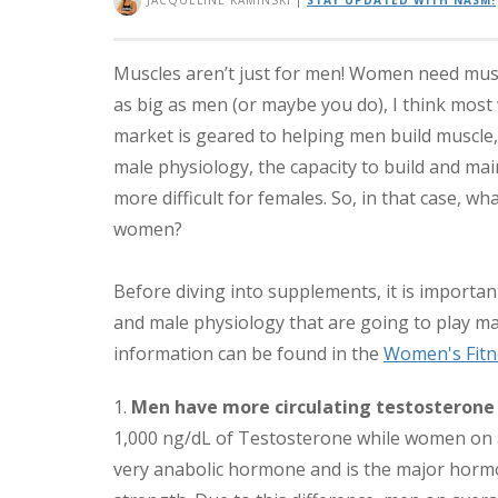
JACQUELINE KAMINSKI
|
STAY UPDATED WITH NASM!
Muscles aren’t just for men! Women need musc
as big as men (or maybe you do), I think most
market is geared to helping men build muscle
male physiology, the capacity to build and main
more difficult for females. So, in that case, 
women?
Before diving into supplements, it is importan
and male physiology that are going to play maj
information can be found in the
Women's Fitn
1.
Men have more circulating testosteron
1,000 ng/dL of Testosterone while women on a
very anabolic hormone and is the major horm