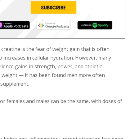
eatine is the fear of weight gain that is often
o increases in cellular hydration. However, many
ence gains in strength, power, and athletic
 weight — it has been found men more often
 supplement.
for females and males can be the same, with doses of