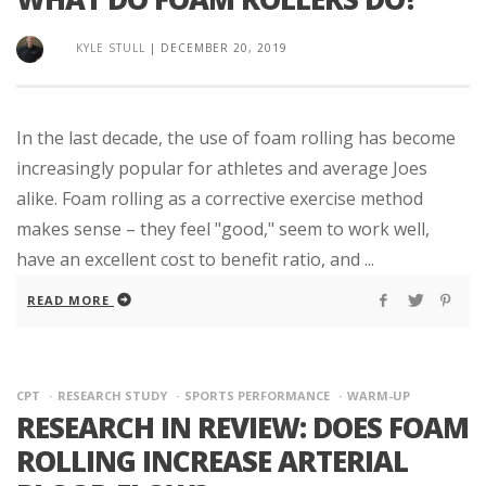
KYLE STULL
|
DECEMBER 20, 2019
In the last decade, the use of foam rolling has become
increasingly popular for athletes and average Joes
alike. Foam rolling as a corrective exercise method
makes sense – they feel "good," seem to work well,
have an excellent cost to benefit ratio, and ...
READ MORE
CPT
RESEARCH STUDY
SPORTS PERFORMANCE
WARM-UP
RESEARCH IN REVIEW: DOES FOAM
ROLLING INCREASE ARTERIAL