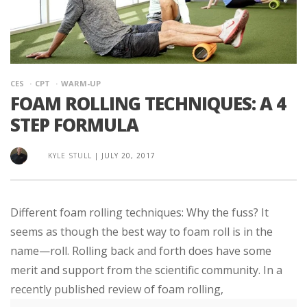
CES
CPT
WARM-UP
FOAM ROLLING TECHNIQUES: A 4
STEP FORMULA
KYLE STULL
|
JULY 20, 2017
Different foam rolling techniques: Why the fuss? It
seems as though the best way to foam roll is in the
name—roll. Rolling back and forth does have some
merit and support from the scientific community. In a
recently published review of foam rolling,