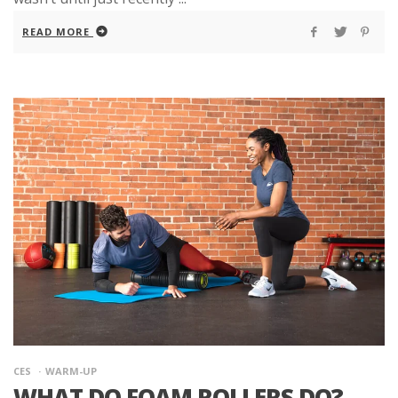
READ MORE
CES
WARM-UP
WHAT DO FOAM ROLLERS DO?