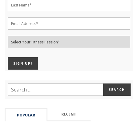
RECENT
POPULAR