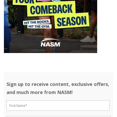
Sign up to receive content, exclusive offers,
and much more from NASM!