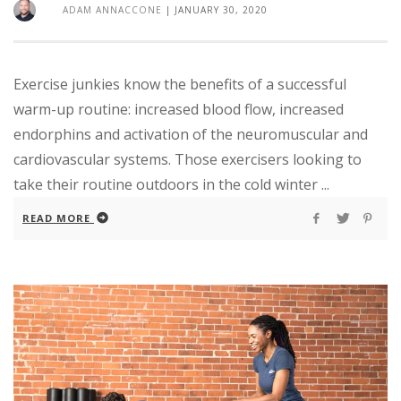
ADAM ANNACCONE
|
JANUARY 30, 2020
Exercise junkies know the benefits of a successful
warm-up routine: increased blood flow, increased
endorphins and activation of the neuromuscular and
cardiovascular systems. Those exercisers looking to
take their routine outdoors in the cold winter ...
READ MORE