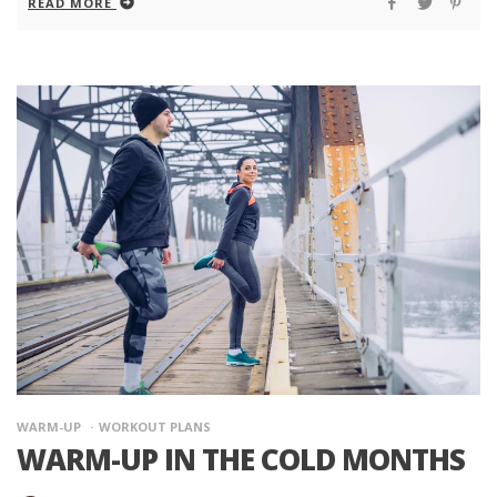
READ MORE
WARM-UP
WORKOUT PLANS
WARM-UP IN THE COLD MONTHS