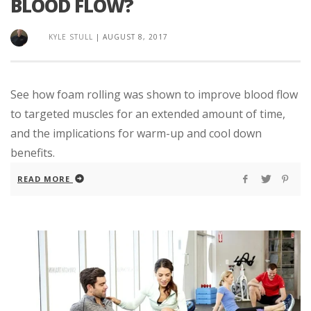
BLOOD FLOW?
KYLE STULL
|
AUGUST 8, 2017
See how foam rolling was shown to improve blood flow
to targeted muscles for an extended amount of time,
and the implications for warm-up and cool down
benefits.
READ MORE