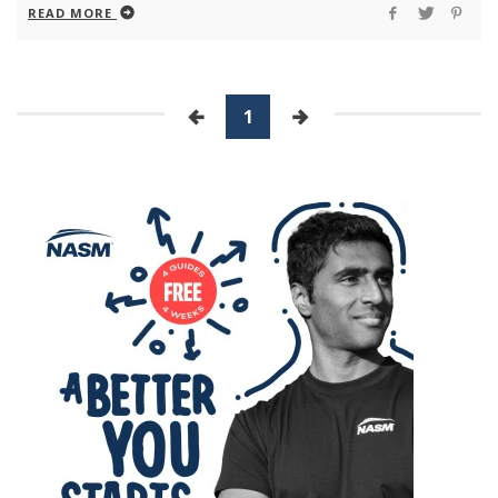
READ MORE
1