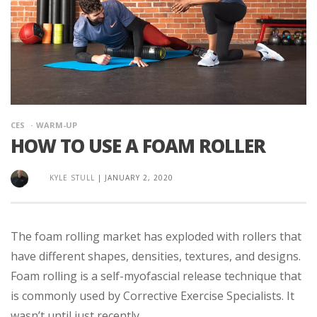
CES
WARM-UP
HOW TO USE A FOAM ROLLER
KYLE STULL
|
JANUARY 2, 2020
The foam rolling market has exploded with rollers that
have different shapes, densities, textures, and designs.
Foam rolling is a self-myofascial release technique that
is commonly used by Corrective Exercise Specialists. It
wasn’t until just recently ...