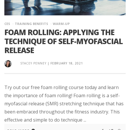
CES
TRAINING BENEFITS
WARM-UP
FOAM ROLLING: APPLYING THE
TECHNIQUE OF SELF-MYOFASCIAL
RELEASE
STACEY PENNEY
|
FEBRUARY 18, 2021
Try out our free foam rolling course today and learn
the importance of foam rolling! Foam rolling is a self-
myofascial release (SMR) stretching technique that has
been embraced throughout the fitness industry. This
effective and simple to do technique ...