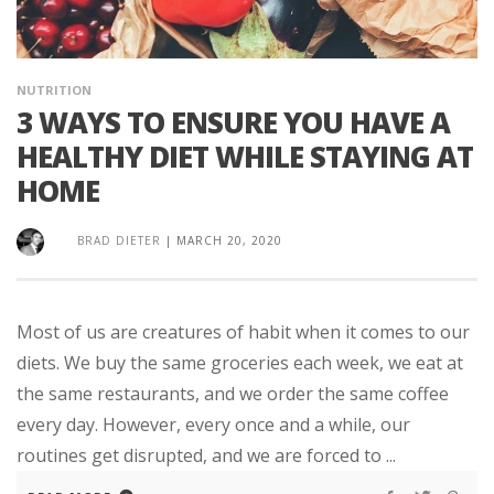
NUTRITION
3 WAYS TO ENSURE YOU HAVE A
HEALTHY DIET WHILE STAYING AT
HOME
BRAD DIETER
|
MARCH 20, 2020
Most of us are creatures of habit when it comes to our
diets. We buy the same groceries each week, we eat at
the same restaurants, and we order the same coffee
every day. However, every once and a while, our
routines get disrupted, and we are forced to ...