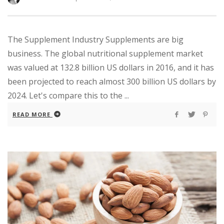
The Supplement Industry Supplements are big
business. The global nutritional supplement market
was valued at 132.8 billion US dollars in 2016, and it has
been projected to reach almost 300 billion US dollars by
2024. Let's compare this to the ...
READ MORE