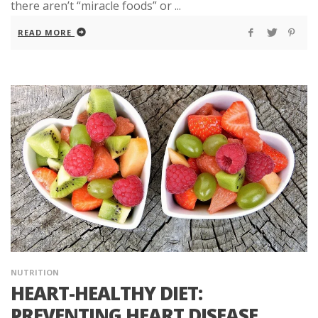
there aren’t “miracle foods” or ...
READ MORE
NUTRITION
HEART-HEALTHY DIET:
PREVENTING HEART DISEASE