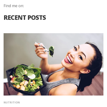
Find me on:
RECENT POSTS
NUTRITION