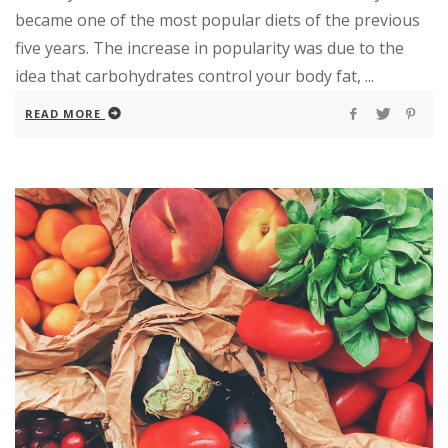
became one of the most popular diets of the previous
five years. The increase in popularity was due to the
idea that carbohydrates control your body fat, ...
READ MORE