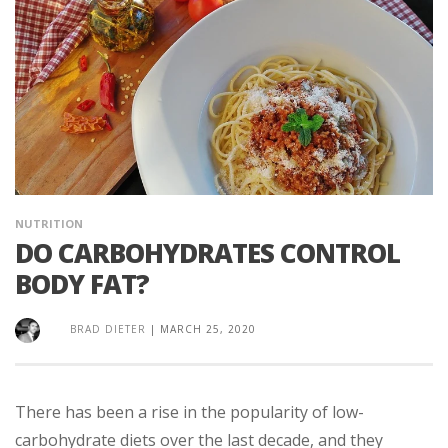
NUTRITION
DO CARBOHYDRATES CONTROL
BODY FAT?
BRAD DIETER
|
MARCH 25, 2020
There has been a rise in the popularity of low-
carbohydrate diets over the last decade, and they