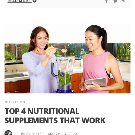
READ MORE
NUTRITION
TOP 4 NUTRITIONAL
SUPPLEMENTS THAT WORK
BRAD DIETER
|
MARCH 13, 2020