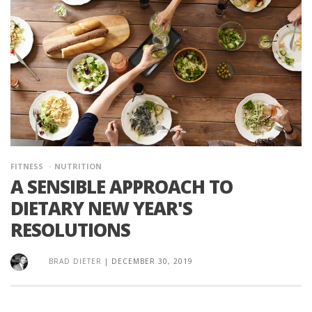
FITNESS
NUTRITION
A SENSIBLE APPROACH TO
DIETARY NEW YEAR'S
RESOLUTIONS
BRAD DIETER
|
DECEMBER 30, 2019