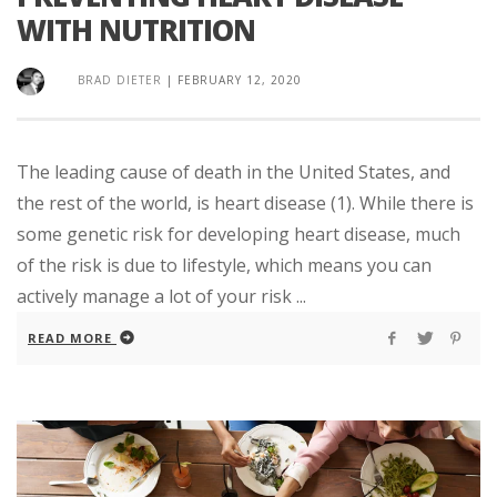
WITH NUTRITION
BRAD DIETER
|
FEBRUARY 12, 2020
The leading cause of death in the United States, and
the rest of the world, is heart disease (1). While there is
some genetic risk for developing heart disease, much
of the risk is due to lifestyle, which means you can
actively manage a lot of your risk ...
READ MORE