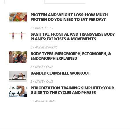
PROTEIN AND WEIGHT LOSS: HOW MUCH
PROTEIN DO YOU NEED TO EAT PER DAY?
BY BRAD DIETER
SAGITTAL, FRONTAL AND TRANSVERSE BODY
PLANES: EXERCISES & MOVEMENTS
BY ANDREW PAYNE
BODY TYPES: MESOMORPH, ECTOMORPH, &
ENDOMORPH EXPLAINED
BY KINSEY CAVE
BANDED CLAMSHELL WORKOUT
BY KINSEY CAVE
PERIODIZATION TRAINING SIMPLIFIED: YOUR
GUIDE TO THE CYCLES AND PHASES
BY ANDRE ADAMS