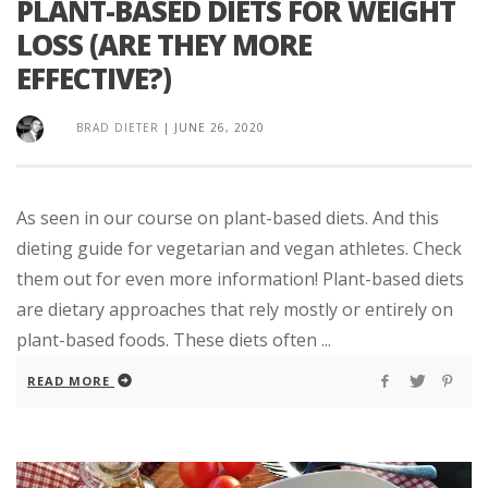
PLANT-BASED DIETS FOR WEIGHT
LOSS (ARE THEY MORE
EFFECTIVE?)
BRAD DIETER
|
JUNE 26, 2020
As seen in our course on plant-based diets. And this
dieting guide for vegetarian and vegan athletes. Check
them out for even more information! Plant-based diets
are dietary approaches that rely mostly or entirely on
plant-based foods. These diets often ...
READ MORE