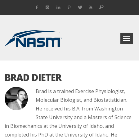
BRAD DIETER
Brad is a trained Exercise Physiologist,
Molecular Biologist, and Biostatistician.
He received his B.A. from Washington
State University and a Masters of Science
in Biomechanics at the University of Idaho, and
completed his PhD at the University of Idaho. He