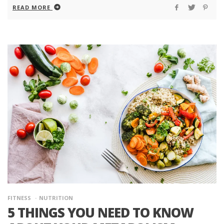
READ MORE
FITNESS
NUTRITION
5 THINGS YOU NEED TO KNOW