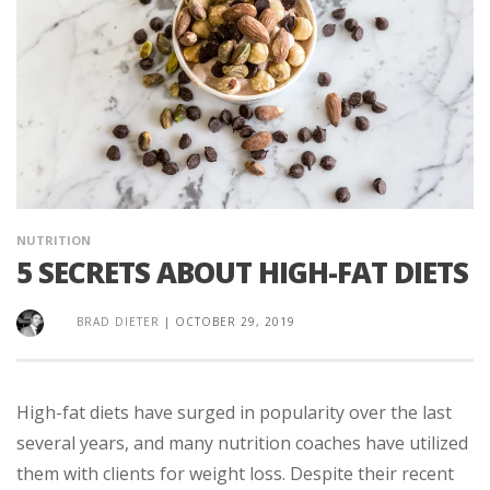
NUTRITION
5 SECRETS ABOUT HIGH-FAT DIETS
BRAD DIETER
|
OCTOBER 29, 2019
High-fat diets have surged in popularity over the last
several years, and many nutrition coaches have utilized
them with clients for weight loss. Despite their recent