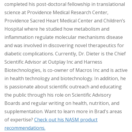
completed his post-doctoral fellowship in translational
science at Providence Medical Research Center,
Providence Sacred Heart Medical Center and Children’s
Hospital where he studied how metabolism and
inflammation regulate molecular mechanisms disease
and was involved in discovering novel therapeutics for
diabetic complications. Currently, Dr. Dieter is the Chief
Scientific Advisor at Outplay Inc and Harness
Biotechnologies, is co-owner of Macros Inc and is active
in health technology and biotechnology. In addition, he
is passionate about scientific outreach and educating
the public through his role on Scientific Advisory
Boards and regular writing on health, nutrition, and
supplementation. Want to learn more in Brad's areas
of expertise?
Check out his NASM product
recommendations.