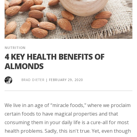
NUTRITION
4 KEY HEALTH BENEFITS OF
ALMONDS
BRAD DIETER
|
FEBRUARY 29, 2020
We live in an age of “miracle foods," where we proclaim
certain foods to have magical properties and that
consuming them in your daily life is a cure-all for most
health problems. Sadly, this isn't true. Yet, even though