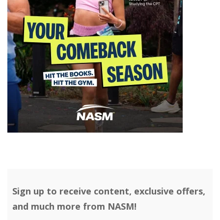
Sign up to receive content, exclusive offers,
and much more from NASM!