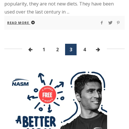
popularity, they are not new diets. They have been
used over the last century in ...
READ MORE
1
2
3
4