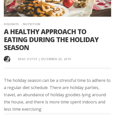
HOLIDAYS
NUTRITION
A HEALTHY APPROACH TO
EATING DURING THE HOLIDAY
SEASON
BRAD DIETER
|
DECEMBER 20, 2019
The holiday season can be a stressful time to adhere to
a regular diet schedule. There are holiday parties,
travel, an abundance of holiday goodies lying around
the house, and there is more time spent indoors and
less time exercising.