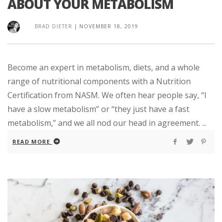
ABOUT YOUR METABOLISM
BRAD DIETER
|
NOVEMBER 18, 2019
Become an expert in metabolism, diets, and a whole
range of nutritional components with a Nutrition
Certification from NASM. We often hear people say, “I
have a slow metabolism” or “they just have a fast
metabolism,” and we all nod our head in agreement. ...
READ MORE