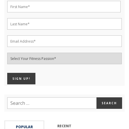
RECENT
POPULAR