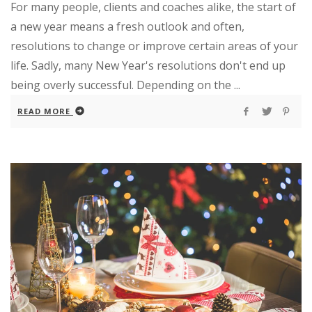
For many people, clients and coaches alike, the start of
a new year means a fresh outlook and often,
resolutions to change or improve certain areas of your
life. Sadly, many New Year's resolutions don't end up
being overly successful. Depending on the ...
READ MORE