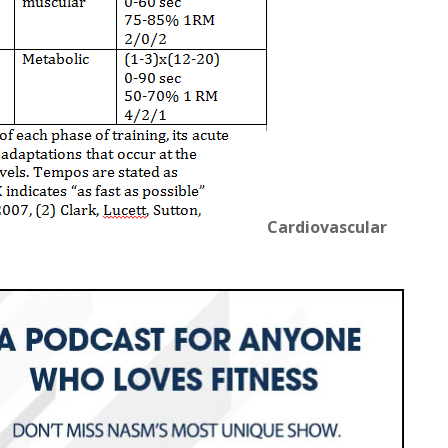
Cardiovascular