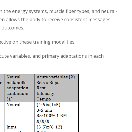
n the energy systems, muscle fiber types, and neural-
n allows the body to receive consistent messages
e outcomes.
tive on these training modalities.
cute variables, and primary adaptations in each