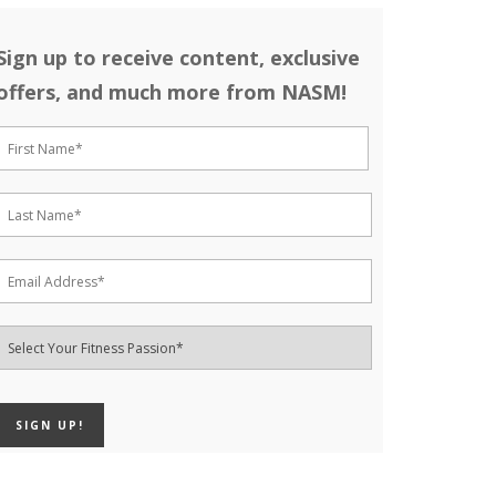
Sign up to receive content, exclusive
offers, and much more from NASM!