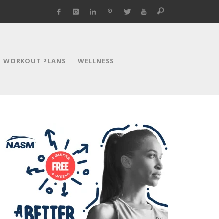
WORKOUT PLANS
WELLNESS