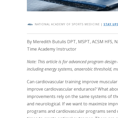
NATIONAL ACADEMY OF SPORTS MEDICINE
|
STAY UP
By Meredith Butulis DPT, MSPT, ACSM HFS, NAS
Time Academy Instructor
Note: This article is for advanced program desig
including energy systems, anaerobic threshold, mus
Can cardiovascular training improve muscular
improve cardiovascular endurance? What abo
improvements rely on the same systems of the 
and neurological. If we want to maximize impr
programs and cardiovascular programs send co