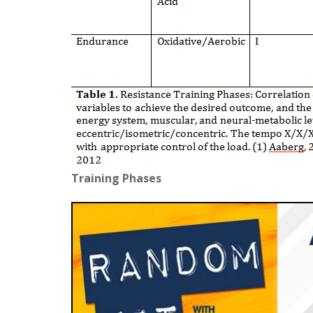
Training Phases