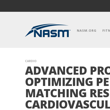
NASM.ORG
FIT
CARDIO
ADVANCED PRO
OPTIMIZING P
MATCHING RES
CARDIOVASCU