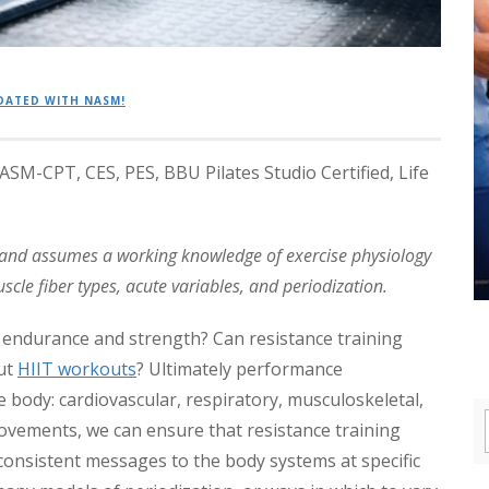
DATED WITH NASM!
M-CPT, CES, PES, BBU Pilates Studio Certified, Life
n and assumes a working knowledge of exercise physiology
cle fiber types, acute variables, and periodization.
 endurance and strength? Can resistance training
ut
HIIT workouts
? Ultimately performance
body: cardiovascular, respiratory, musculoskeletal,
ovements, we can ensure that resistance training
nsistent messages to the body systems at specific