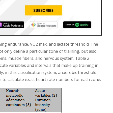
ning endurance, VO2 max, and lactate threshold. The
ot only define a particular zone of training, but also
ems, muscle fibers, and nervous system. Table 2
ute variables and intervals that make up training in
, in this classification system, anaerobic threshold
ns to calculate exact heart rate numbers for each zone.