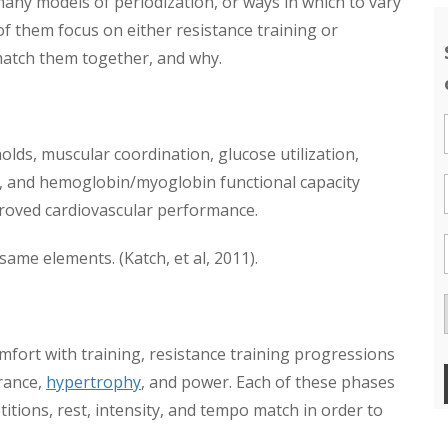
any models of periodization, or ways in which to vary
f them focus on either resistance training or
 match them together, and why.
olds, muscular coordination, glucose utilization,
, and hemoglobin/myoglobin functional capacity
mproved cardiovascular performance.
same elements. (Katch, et al, 2011).
omfort with training, resistance training progressions
rance,
hypertrophy
, and power. Each of these phases
titions, rest, intensity, and tempo match in order to