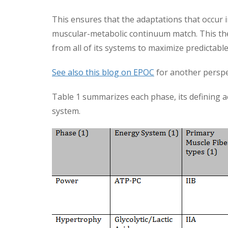
This ensures that the adaptations that occur i
muscular-metabolic continuum match. This the
from all of its systems to maximize predictabl
See also this blog on EPOC
for another perspec
Table 1 summarizes each phase, its defining a
system.