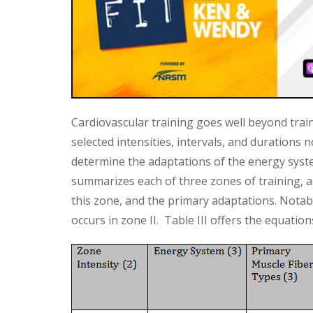
Cardiovascular training goes well beyond trai
selected intensities, intervals, and durations n
determine the adaptations of the energy syst
summarizes each of three zones of training, ac
this zone, and the primary adaptations. Notably
occurs in zone II. Table III offers the equatio