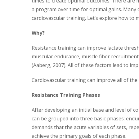
times to create optimal outcomes.
There are m
a program over time for optimal gains. Many o
cardiovascular training. Let’s explore how to
Why?
Resistance training can improve lactate thresh
muscular endurance, muscle fiber recruitment
(Aaberg, 2007). All of these factors lead to i
Cardiovascular training can improve all of the 
Resistance Training Phases
After developing an initial base and level of c
can be grouped into three basic phases: endu
demands that the acute variables of sets, repe
achieve the primary goals of each phase.