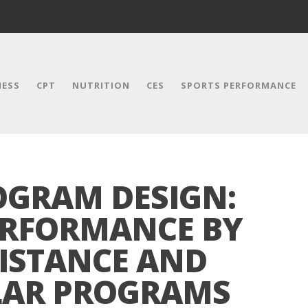
NESS
CPT
NUTRITION
CES
SPORTS PERFORMANCE
GRAM DESIGN:
ERFORMANCE BY
ISTANCE AND
LAR PROGRAMS