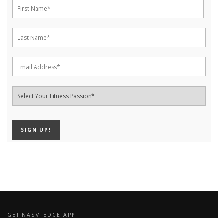
GET NASM EDGE APP!