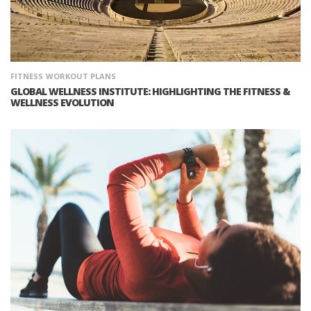
FITNESS
WORKOUT PLANS
GLOBAL WELLNESS INSTITUTE: HIGHLIGHTING THE FITNESS &
WELLNESS EVOLUTION