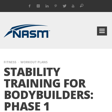
FITNESS
WORKOUT PLANS
STABILITY
TRAINING FOR
BODYBUILDERS:
PHASE 1