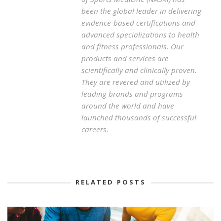
been the global leader in delivering
evidence-based certifications and
advanced specializations to health
and fitness professionals. Our
products and services are
scientifically and clinically proven.
They are revered and utilized by
leading brands and programs
around the world and have
launched thousands of successful
careers.
RELATED POSTS