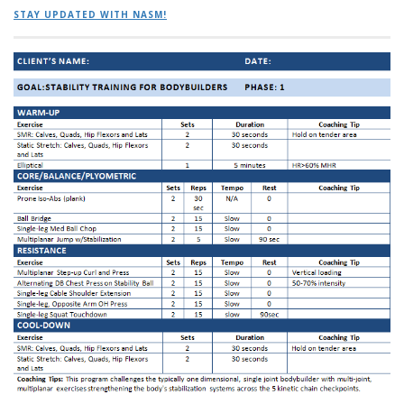
STAY UPDATED WITH NASM!