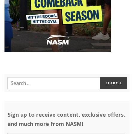
Sign up to receive content, exclusive offers,
and much more from NASM!