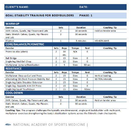
NATIONAL ACADEMY OF SPORTS MEDICINE
|