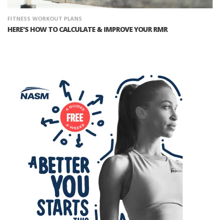
FITNESS
WORKOUT PLANS
HERE'S HOW TO CALCULATE & IMPROVE YOUR RMR