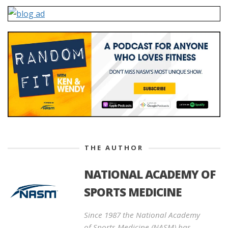
THE AUTHOR
NATIONAL ACADEMY OF
SPORTS MEDICINE
Since 1987 the National Academy
of Sports Medicine (NASM) has