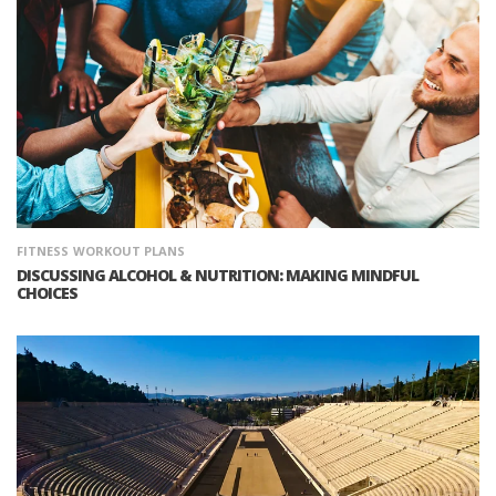
FITNESS
WORKOUT PLANS
DISCUSSING ALCOHOL & NUTRITION: MAKING MINDFUL
CHOICES