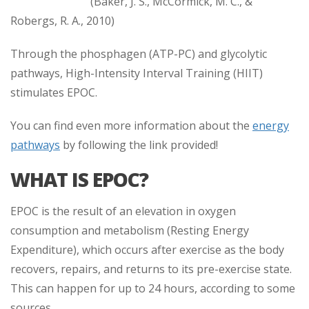
(Baker, J. S., McCormick, M. C., &
Robergs, R. A., 2010)
Through the phosphagen (ATP-PC) and glycolytic
pathways, High-Intensity Interval Training (HIIT)
stimulates EPOC.
You can find even more information about the
energy
pathways
by following the link provided!
WHAT IS EPOC?
EPOC is the result of an elevation in oxygen
consumption and metabolism (Resting Energy
Expenditure), which occurs after exercise as the body
recovers, repairs, and returns to its pre-exercise state.
This can happen for up to 24 hours, according to some
sources.