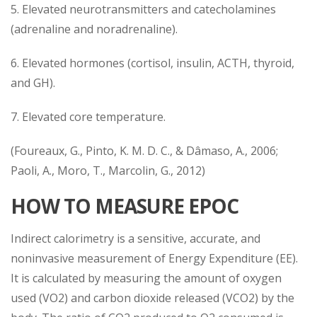
5. Elevated neurotransmitters and catecholamines
(adrenaline and noradrenaline).
6. Elevated hormones (cortisol, insulin, ACTH, thyroid,
and GH).
7. Elevated core temperature.
(Foureaux, G., Pinto, K. M. D. C., & Dâmaso, A., 2006;
Paoli, A., Moro, T., Marcolin, G., 2012)
HOW TO MEASURE EPOC
Indirect calorimetry is a sensitive, accurate, and
noninvasive measurement of Energy Expenditure (EE).
It is calculated by measuring the amount of oxygen
used (VO2) and carbon dioxide released (VCO2) by the