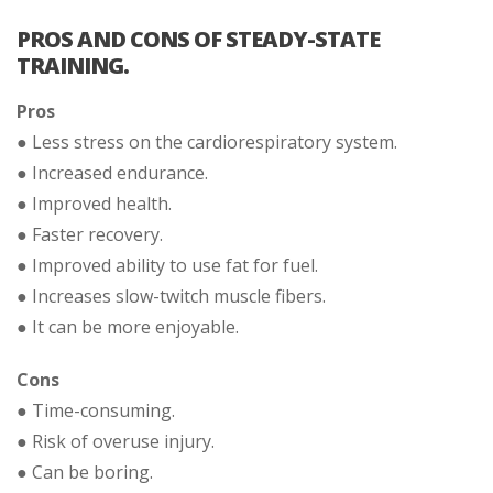
PROS AND CONS OF STEADY-STATE
TRAINING.
Pros
● Less stress on the cardiorespiratory system.
● Increased endurance.
● Improved health.
● Faster recovery.
● Improved ability to use fat for fuel.
● Increases slow-twitch muscle fibers.
● It can be more enjoyable.
Cons
● Time-consuming.
● Risk of overuse injury.
● Can be boring.