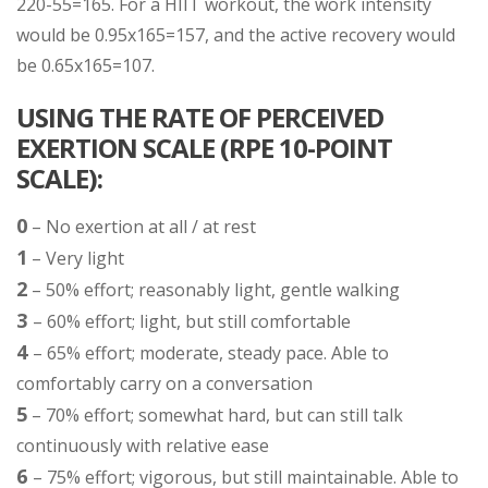
220-55=165. For a HIIT workout, the work intensity
would be 0.95x165=157, and the active recovery would
be 0.65x165=107.
USING THE RATE OF PERCEIVED
EXERTION SCALE (RPE 10-POINT
SCALE):
0
– No exertion at all / at rest
1
– Very light
2
– 50% effort; reasonably light, gentle walking
3
– 60% effort; light, but still comfortable
4
– 65% effort; moderate, steady pace. Able to
comfortably carry on a conversation
5
– 70% effort; somewhat hard, but can still talk
continuously with relative ease
6
– 75% effort; vigorous, but still maintainable. Able to