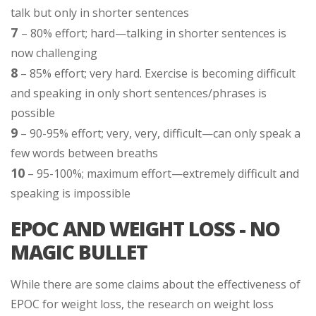
talk but only in shorter sentences
7
– 80% effort; hard—talking in shorter sentences is
now challenging
8
– 85% effort; very hard. Exercise is becoming difficult
and speaking in only short sentences/phrases is
possible
9
– 90-95% effort; very, very, difficult—can only speak a
few words between breaths
10
– 95-100%; maximum effort—extremely difficult and
speaking is impossible
EPOC AND WEIGHT LOSS - NO
MAGIC BULLET
While there are some claims about the effectiveness of
EPOC for weight loss, the research on weight loss