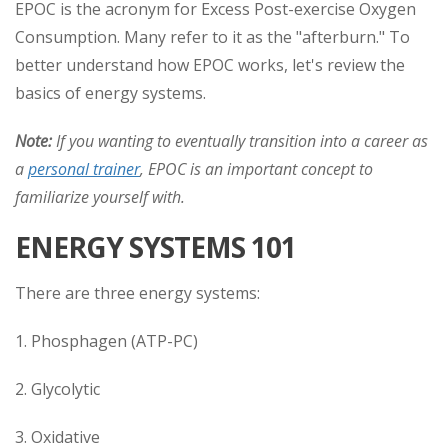
EPOC is the acronym for Excess Post-exercise Oxygen
Consumption. Many refer to it as the "afterburn." To
better understand how EPOC works, let's review the
basics of energy systems.
Note:
If you wanting to eventually transition into a career as
a
personal trainer
, EPOC is an important concept to
familiarize yourself with.
ENERGY SYSTEMS 101
There are three energy systems:
1. Phosphagen (ATP-PC)
2. Glycolytic
3. Oxidative