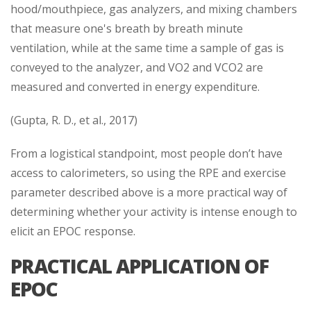
hood/mouthpiece, gas analyzers, and mixing chambers
that measure one's breath by breath minute
ventilation, while at the same time a sample of gas is
conveyed to the analyzer, and VO2 and VCO2 are
measured and converted in energy expenditure.
(Gupta, R. D., et al., 2017)
From a logistical standpoint, most people don’t have
access to calorimeters, so using the RPE and exercise
parameter described above is a more practical way of
determining whether your activity is intense enough to
elicit an EPOC response.
PRACTICAL APPLICATION OF
EPOC