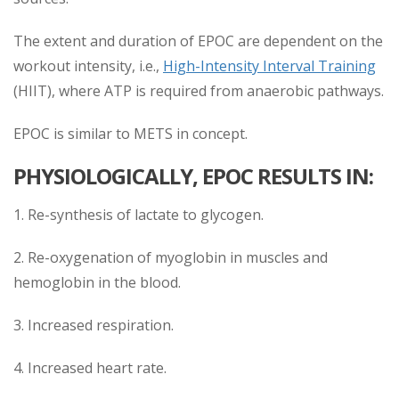
The extent and duration of EPOC are dependent on the
workout intensity, i.e.,
High-Intensity Interval Training
(HIIT), where ATP is required from anaerobic pathways.
EPOC is similar to METS in concept.
PHYSIOLOGICALLY, EPOC RESULTS IN:
1. Re-synthesis of lactate to glycogen.
2. Re-oxygenation of myoglobin in muscles and
hemoglobin in the blood.
3. Increased respiration.
4. Increased heart rate.