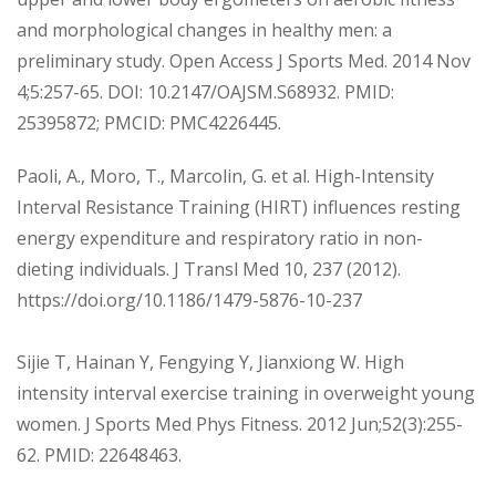
and morphological changes in healthy men: a
preliminary study. Open Access J Sports Med. 2014 Nov
4;5:257-65. DOI: 10.2147/OAJSM.S68932. PMID:
25395872; PMCID: PMC4226445.
Paoli, A., Moro, T., Marcolin, G. et al. High-Intensity
Interval Resistance Training (HIRT) influences resting
energy expenditure and respiratory ratio in non-
dieting individuals. J Transl Med 10, 237 (2012).
https://doi.org/10.1186/1479-5876-10-237
Sijie T, Hainan Y, Fengying Y, Jianxiong W. High
intensity interval exercise training in overweight young
women. J Sports Med Phys Fitness. 2012 Jun;52(3):255-
62. PMID: 22648463.