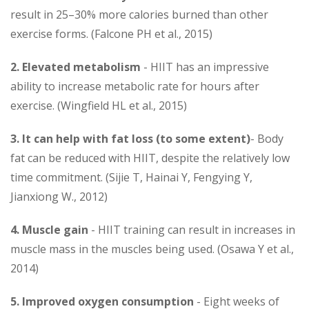
result in 25–30% more calories burned than other
exercise forms. (Falcone PH et al., 2015)
2.
Elevated metabolism
- HIIT has an impressive
ability to increase metabolic rate for hours after
exercise. (Wingfield HL et al., 2015)
3. It can help with fat loss (to some extent)
- Body
fat can be reduced with HIIT, despite the relatively low
time commitment. (Sijie T, Hainai Y, Fengying Y,
Jianxiong W., 2012)
4.
Muscle gain
- HIIT training can result in increases in
muscle mass in the muscles being used. (Osawa Y et al.,
2014)
5.
Improved oxygen consumption
- Eight weeks of