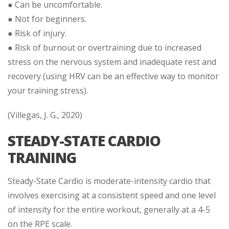
● Can be uncomfortable.
● Not for beginners.
● Risk of injury.
● Risk of burnout or overtraining due to increased
stress on the nervous system and inadequate rest and
recovery (using HRV can be an effective way to monitor
your training stress).
(Villegas, J. G., 2020)
STEADY-STATE CARDIO
TRAINING
Steady-State Cardio is moderate-intensity cardio that
involves exercising at a consistent speed and one level
of intensity for the entire workout, generally at a 4-5
on the RPE scale.