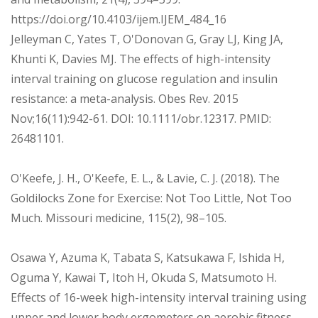
https://doi.org/10.4103/ijem.IJEM_484_16
Jelleyman C, Yates T, O'Donovan G, Gray LJ, King JA,
Khunti K, Davies MJ. The effects of high-intensity
interval training on glucose regulation and insulin
resistance: a meta-analysis. Obes Rev. 2015
Nov;16(11):942-61. DOI: 10.1111/obr.12317. PMID:
26481101.
O'Keefe, J. H., O'Keefe, E. L., & Lavie, C. J. (2018). The
Goldilocks Zone for Exercise: Not Too Little, Not Too
Much. Missouri medicine, 115(2), 98–105.
Osawa Y, Azuma K, Tabata S, Katsukawa F, Ishida H,
Oguma Y, Kawai T, Itoh H, Okuda S, Matsumoto H.
Effects of 16-week high-intensity interval training using
upper and lower body ergometers on aerobic fitness