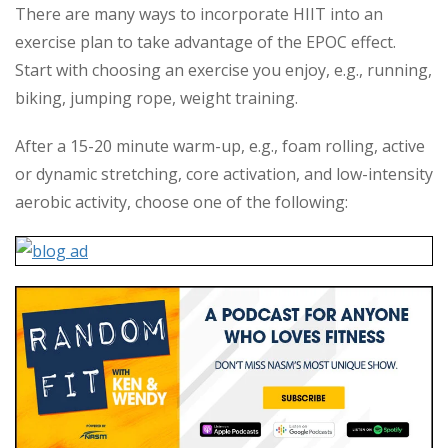
There are many ways to incorporate HIIT into an
exercise plan to take advantage of the EPOC effect.
Start with choosing an exercise you enjoy, e.g., running,
biking, jumping rope, weight training.
After a 15-20 minute warm-up, e.g., foam rolling, active
or dynamic stretching, core activation, and low-intensity
aerobic activity, choose one of the following: