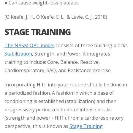
● Can cause weight-loss plateaus.
(O'Keefe, J. H., O'Keefe, E. L., & Lavie, C. J., 2018)
STAGE TRAINING
The NASM OPT model
consists of three building blocks:
Stabilization
, Strength, and Power. It integrates
training to include: Core, Balance, Reactive,
Cardiorespiratory, SAQ, and Resistance exercise.
Incorporating HIIT into your routine should be done in
a periodized fashion. A fashion in which a base of
conditioning is established (stabilization) and then
progressively periodized to more intense blocks
(strength and power - HIIT). From a cardiorespiratory
perspective, this is known as
Stage Training
.