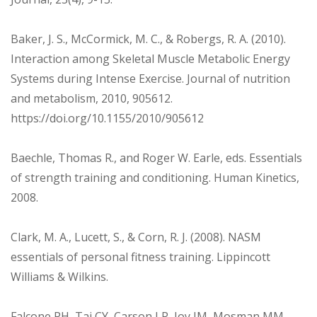
Baker, J. S., McCormick, M. C., & Robergs, R. A. (2010).
Interaction among Skeletal Muscle Metabolic Energy
Systems during Intense Exercise. Journal of nutrition
and metabolism, 2010, 905612.
https://doi.org/10.1155/2010/905612
Baechle, Thomas R., and Roger W. Earle, eds. Essentials
of strength training and conditioning. Human Kinetics,
2008.
Clark, M. A., Lucett, S., & Corn, R. J. (2008). NASM
essentials of personal fitness training. Lippincott
Williams & Wilkins.
Falcone PH, Tai CY, Carson LR, Joy JM, Mosman MM,