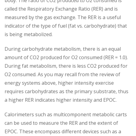
body. The ratio of CO2 produced to O2 consumed is
called the Respiratory Exchange Ratio (RER) and is
measured by the gas exchange. The RER is a useful
indicator of the type of fuel (fat vs. carbohydrate) that
is being metabolized.
During carbohydrate metabolism, there is an equal
amount of CO2 produced for O2 consumed (RER = 1.0).
During fat metabolism, there is less CO2 produced for
O2 consumed. As you may recall from the review of
energy systems above, higher intensity exercise
requires carbohydrates as the primary substrate, thus
a higher RER indicates higher intensity and EPOC.
Calorimeters such as multicomponent metabolic carts
can be used to measure the RER and the extent of
EPOC. These encompass different devices such as a