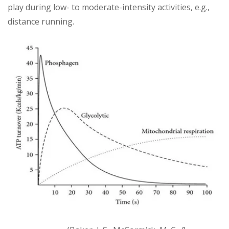
play during low- to moderate-intensity activities, e.g.,
distance running.