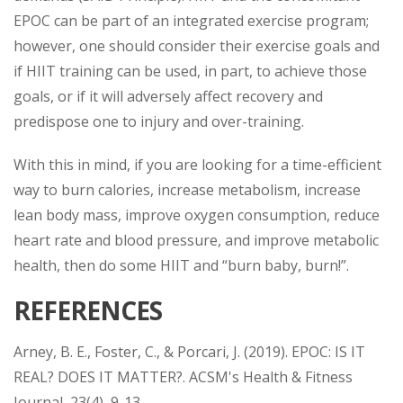
EPOC can be part of an integrated exercise program;
however, one should consider their exercise goals and
if HIIT training can be used, in part, to achieve those
goals, or if it will adversely affect recovery and
predispose one to injury and over-training.
With this in mind, if you are looking for a time-efficient
way to burn calories, increase metabolism, increase
lean body mass, improve oxygen consumption, reduce
heart rate and blood pressure, and improve metabolic
health, then do some HIIT and “burn baby, burn!”.
REFERENCES
Arney, B. E., Foster, C., & Porcari, J. (2019). EPOC: IS IT
REAL? DOES IT MATTER?. ACSM's Health & Fitness
Journal, 23(4), 9-13.