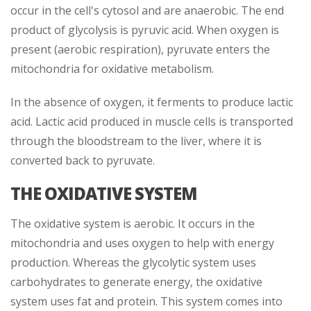
occur in the cell's cytosol and are anaerobic. The end
product of glycolysis is pyruvic acid. When oxygen is
present (aerobic respiration), pyruvate enters the
mitochondria for oxidative metabolism.
In the absence of oxygen, it ferments to produce lactic
acid. Lactic acid produced in muscle cells is transported
through the bloodstream to the liver, where it is
converted back to pyruvate.
THE OXIDATIVE SYSTEM
The oxidative system is aerobic. It occurs in the
mitochondria and uses oxygen to help with energy
production. Whereas the glycolytic system uses
carbohydrates to generate energy, the oxidative
system uses fat and protein. This system comes into