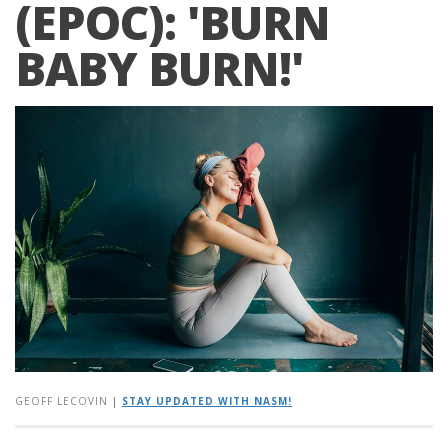
(EPOC): 'BURN
BABY BURN!'
GEOFF LECOVIN
|
STAY UPDATED WITH NASM!