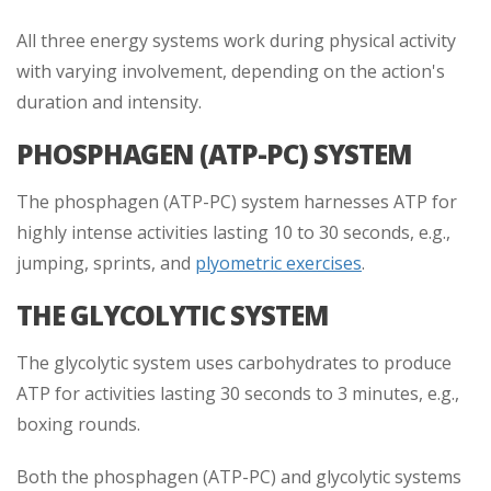
All three energy systems work during physical activity
with varying involvement, depending on the action's
duration and intensity.
PHOSPHAGEN (ATP-PC) SYSTEM
The phosphagen (ATP-PC) system harnesses ATP for
highly intense activities lasting 10 to 30 seconds, e.g.,
jumping, sprints, and
plyometric exercises
.
THE GLYCOLYTIC SYSTEM
The glycolytic system uses carbohydrates to produce
ATP for activities lasting 30 seconds to 3 minutes, e.g.,
boxing rounds.
Both the phosphagen (ATP-PC) and glycolytic systems