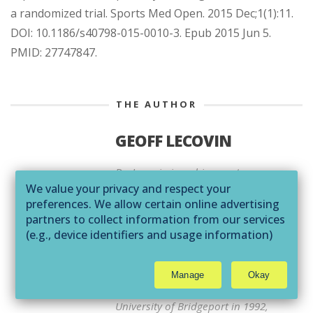
a randomized trial. Sports Med Open. 2015 Dec;1(1):11.
DOI: 10.1186/s40798-015-0010-3. Epub 2015 Jun 5.
PMID: 27747847.
THE AUTHOR
GEOFF LECOVIN
Dr. Lecovin is a chiropractor,
We value your privacy and respect your
naturopathic physician and
preferences. We allow certain online advertising
acupuncturist. He graduated from
partners to collect information from our services
the Los Angeles College of
(e.g., device identifiers and usage information)
Chiropractic in 1990 with a
through technologies such as cookies and pixels
Bachelor of Science in Biology and
to deliver ads that are more relevant to you and
Doctor of Chiropractic, earned a
Manage
Okay
assist us with related analytics activities. This
Masters in Nutrition from the
may be considered "selling" or
University of Bridgeport in 1992,
"sharing/processing” for targeted online