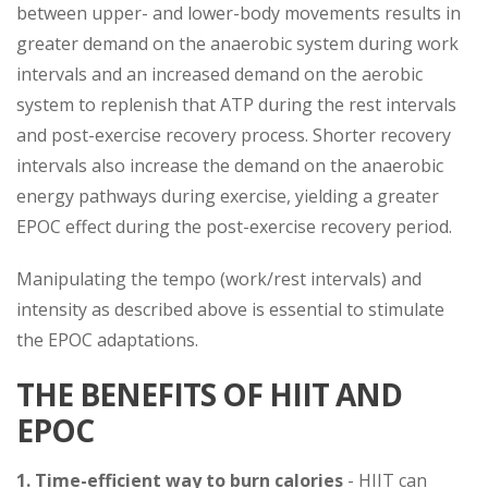
between upper- and lower-body movements results in
greater demand on the anaerobic system during work
intervals and an increased demand on the aerobic
system to replenish that ATP during the rest intervals
and post-exercise recovery process. Shorter recovery
intervals also increase the demand on the anaerobic
energy pathways during exercise, yielding a greater
EPOC effect during the post-exercise recovery period.
Manipulating the tempo (work/rest intervals) and
intensity as described above is essential to stimulate
the EPOC adaptations.
THE BENEFITS OF HIIT AND
EPOC
1. Time-efficient way to burn calories
- HIIT can