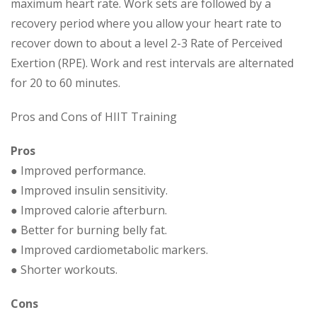
maximum heart rate. Work sets are followed by a
recovery period where you allow your heart rate to
recover down to about a level 2-3 Rate of Perceived
Exertion (RPE). Work and rest intervals are alternated
for 20 to 60 minutes.
Pros and Cons of HIIT Training
Pros
● Improved performance.
● Improved insulin sensitivity.
● Improved calorie afterburn.
● Better for burning belly fat.
● Improved cardiometabolic markers.
● Shorter workouts.
Cons