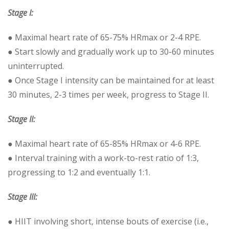
Stage I:
● Maximal heart rate of 65-75% HRmax or 2-4 RPE.
● Start slowly and gradually work up to 30-60 minutes
uninterrupted.
● Once Stage I intensity can be maintained for at least
30 minutes, 2-3 times per week, progress to Stage II.
Stage II:
● Maximal heart rate of 65-85% HRmax or 4-6 RPE.
● Interval training with a work-to-rest ratio of 1:3,
progressing to 1:2 and eventually 1:1.
Stage III:
● HIIT involving short, intense bouts of exercise (i.e.,