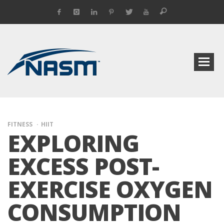
FITNESS
HIIT
EXPLORING
EXCESS POST-
EXERCISE OXYGEN
CONSUMPTION