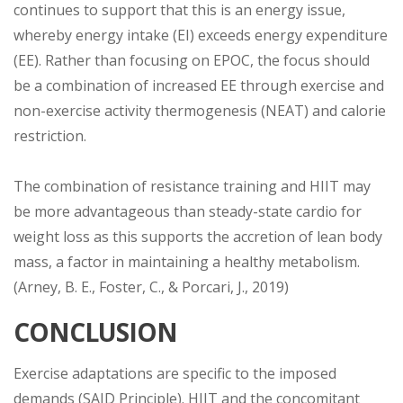
continues to support that this is an energy issue,
whereby energy intake (EI) exceeds energy expenditure
(EE). Rather than focusing on EPOC, the focus should
be a combination of increased EE through exercise and
non-exercise activity thermogenesis (NEAT) and calorie
restriction.
The combination of resistance training and HIIT may
be more advantageous than steady-state cardio for
weight loss as this supports the accretion of lean body
mass, a factor in maintaining a healthy metabolism.
(Arney, B. E., Foster, C., & Porcari, J., 2019)
CONCLUSION
Exercise adaptations are specific to the imposed
demands (SAID Principle). HIIT and the concomitant