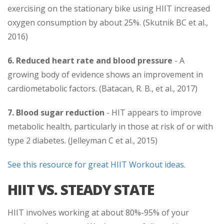
exercising on the stationary bike using HIIT increased
oxygen consumption by about 25%. (Skutnik BC et al.,
2016)
6.
Reduced heart rate and blood pressure
- A
growing body of evidence shows an improvement in
cardiometabolic factors. (Batacan, R. B., et al., 2017)
7. Blood sugar reduction
- HIT appears to improve
metabolic health, particularly in those at risk of or with
type 2 diabetes. (Jelleyman C et al., 2015)
See this resource for great HIIT Workout ideas
.
HIIT VS. STEADY STATE
HIIT involves working at about 80%-95% of your