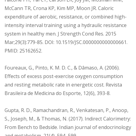
McCann TR, Crona KP, Kim MP, Moon JR. Caloric
expenditure of aerobic, resistance, or combined high-
intensity interval training using a hydraulic resistance
system in healthy men. J Strength Cond Res. 2015
Mar;29(3):779-85. DOI: 10.1519/JSC.0000000000000661.
PMID: 25162652.
Foureaux, G., Pinto, K. M. D. C., & Dâmaso, A. (2006).
Effects of excess post-exercise oxygen consumption
and resting metabolic rate in energetic cost. Revista
Brasileira de Medicina do Esporte, 12(6), 393-8.
Gupta, R. D., Ramachandran, R., Venkatesan, P., Anoop,
S., Joseph, M., & Thomas, N. (2017). Indirect Calorimetry:
From Bench to Bedside. Indian journal of endocrinology
and metabolism, 21(4), 594–599.