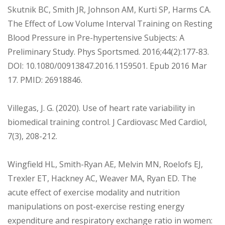
Skutnik BC, Smith JR, Johnson AM, Kurti SP, Harms CA.
The Effect of Low Volume Interval Training on Resting
Blood Pressure in Pre-hypertensive Subjects: A
Preliminary Study. Phys Sportsmed. 2016;44(2):177-83.
DOI: 10.1080/00913847.2016.1159501. Epub 2016 Mar
17. PMID: 26918846.
Villegas, J. G. (2020). Use of heart rate variability in
biomedical training control. J Cardiovasc Med Cardiol,
7(3), 208-212.
Wingfield HL, Smith-Ryan AE, Melvin MN, Roelofs EJ,
Trexler ET, Hackney AC, Weaver MA, Ryan ED. The
acute effect of exercise modality and nutrition
manipulations on post-exercise resting energy
expenditure and respiratory exchange ratio in women: