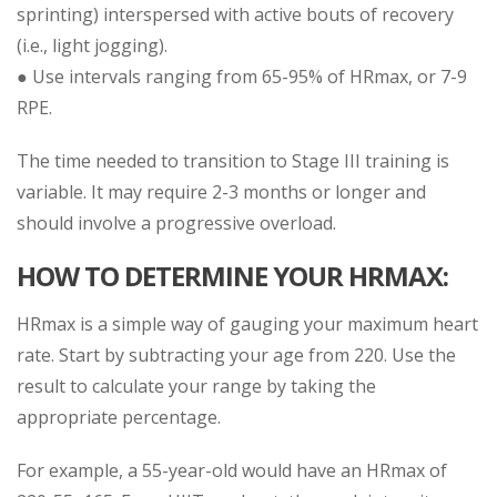
sprinting) interspersed with active bouts of recovery
(i.e., light jogging).
● Use intervals ranging from 65-95% of HRmax, or 7-9
RPE.
The time needed to transition to Stage III training is
variable. It may require 2-3 months or longer and
should involve a progressive overload.
HOW TO DETERMINE YOUR HRMAX:
HRmax is a simple way of gauging your maximum heart
rate. Start by subtracting your age from 220. Use the
result to calculate your range by taking the
appropriate percentage.
For example, a 55-year-old would have an HRmax of