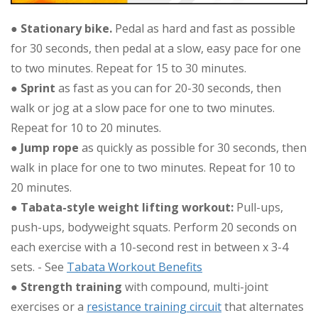
●
Stationary bike.
Pedal as hard and fast as possible
for 30 seconds, then pedal at a slow, easy pace for one
to two minutes. Repeat for 15 to 30 minutes.
●
Sprint
as fast as you can for 20-30 seconds, then
walk or jog at a slow pace for one to two minutes.
Repeat for 10 to 20 minutes.
●
Jump rope
as quickly as possible for 30 seconds, then
walk in place for one to two minutes. Repeat for 10 to
20 minutes.
●
Tabata-style weight lifting workout:
Pull-ups,
push-ups, bodyweight squats. Perform 20 seconds on
each exercise with a 10-second rest in between x 3-4
sets. - See
Tabata Workout Benefits
●
Strength training
with compound, multi-joint
exercises or a
resistance training circuit
that alternates