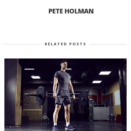
PETE HOLMAN
RELATED POSTS