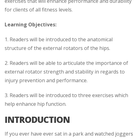
exercises that will enhance performance and durability
for clients of all fitness levels.
Learning Objectives:
1. Readers will be introduced to the anatomical
structure of the external rotators of the hips.
2. Readers will be able to articulate the importance of
external rotator strength and stability in regards to
injury prevention and performance.
3. Readers will be introduced to three exercises which
help enhance hip function.
INTRODUCTION
If you ever have ever sat in a park and watched joggers