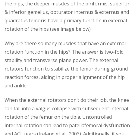
the hips, the deeper muscles of the piriformis, superior
& inferior gemellus, obturator internus & externus and
quadratus femoris have a primary function in external
rotation of the hips (see image below).
Why are there so many muscles that have an external
rotation function in the hips? The answer is two-fold:
stability and transverse plane power. The external
rotators function to stabilize the femur during ground
reaction forces, aiding in proper alignment of the hip
and ankle.
When the external rotators don’t do their job, the knee
can fall into a valgus collapse with subsequent internal
rotation of the femur on the tibia. Uncontrolled
internal rotation can lead to patellafemoral dysfunction
and ACL tears (Ireland et al., 2003). Additionally, if you