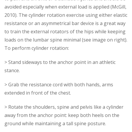
avoided especially when external load is applied (McGill,
2010). The cylinder rotation exercise using either elastic
resistance or an asymmetrical bar device is a great way
to train the external rotators of the hips while keeping
loads on the lumbar spine minimal (see image on right).
To perform cylinder rotation:
> Stand sideways to the anchor point in an athletic
stance.
> Grab the resistance cord with both hands, arms
extended in front of the chest.
> Rotate the shoulders, spine and pelvis like a cylinder
away from the anchor point: keep both heels on the
ground while maintaining a tall spine posture.