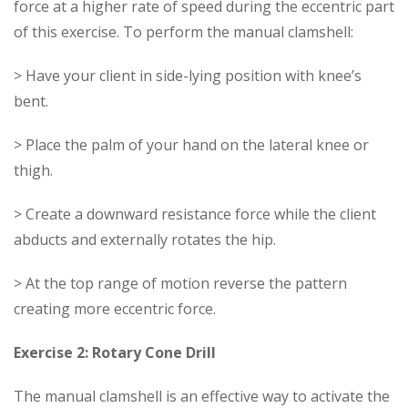
force at a higher rate of speed during the eccentric part
of this exercise. To perform the manual clamshell:
> Have your client in side-lying position with knee’s
bent.
> Place the palm of your hand on the lateral knee or
thigh.
> Create a downward resistance force while the client
abducts and externally rotates the hip.
> At the top range of motion reverse the pattern
creating more eccentric force.
Exercise 2: Rotary Cone Drill
The manual clamshell is an effective way to activate the