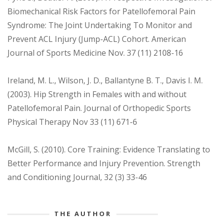
Biomechanical Risk Factors for Patellofemoral Pain
Syndrome: The Joint Undertaking To Monitor and
Prevent ACL Injury (Jump-ACL) Cohort. American
Journal of Sports Medicine Nov. 37 (11) 2108-16
Ireland, M. L., Wilson, J. D., Ballantyne B. T., Davis I. M.
(2003). Hip Strength in Females with and without
Patellofemoral Pain. Journal of Orthopedic Sports
Physical Therapy Nov 33 (11) 671-6
McGill, S. (2010). Core Training: Evidence Translating to
Better Performance and Injury Prevention. Strength
and Conditioning Journal, 32 (3) 33-46
THE AUTHOR