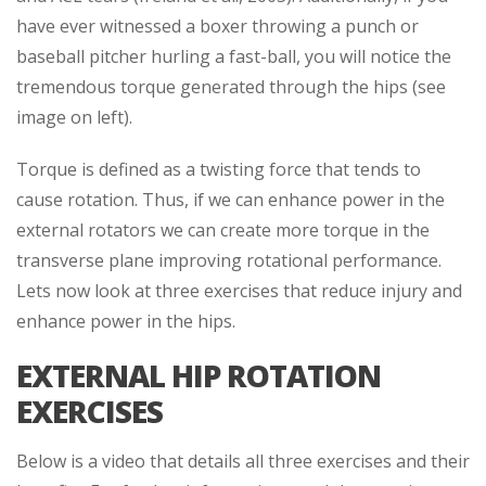
have ever witnessed a boxer throwing a punch or
baseball pitcher hurling a fast-ball, you will notice the
tremendous torque generated through the hips (see
image on left).
Torque is defined as a twisting force that tends to
cause rotation. Thus, if we can enhance power in the
external rotators we can create more torque in the
transverse plane improving rotational performance.
Lets now look at three exercises that reduce injury and
enhance power in the hips.
EXTERNAL HIP ROTATION
EXERCISES
Below is a video that details all three exercises and their