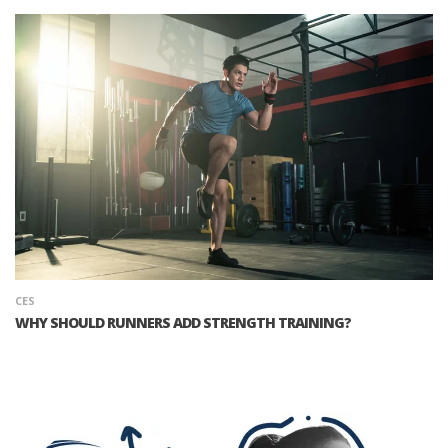
CES
WHY SHOULD RUNNERS ADD STRENGTH TRAINING?