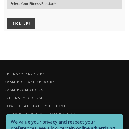
GET NASM EDGE APP!
NASM PODCAST NETWORK
NASM PROMOTIONS
FREE NASM COURSES
HOW TO EAT HEALTHY AT HOME
THE IMPORTANCE OF FOAM ROLLING
We value your privacy and respect your
DOWNLOADS
preferences. We allow certain online advertising