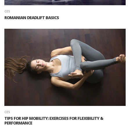
CES
ROMANIAN DEADLIFT BASICS
CES
TIPS FOR HIP MOBILITY: EXERCISES FOR FLEXIBILITY &
PERFORMANCE