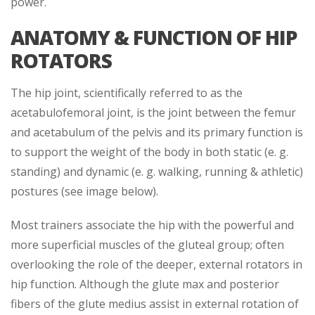
power.
ANATOMY & FUNCTION OF HIP
ROTATORS
The hip joint, scientifically referred to as the
acetabulofemoral joint, is the joint between the femur
and acetabulum of the pelvis and its primary function is
to support the weight of the body in both static (e. g.
standing) and dynamic (e. g. walking, running & athletic)
postures (see image below).
Most trainers associate the hip with the powerful and
more superficial muscles of the gluteal group; often
overlooking the role of the deeper, external rotators in
hip function. Although the glute max and posterior
fibers of the glute medius assist in external rotation of