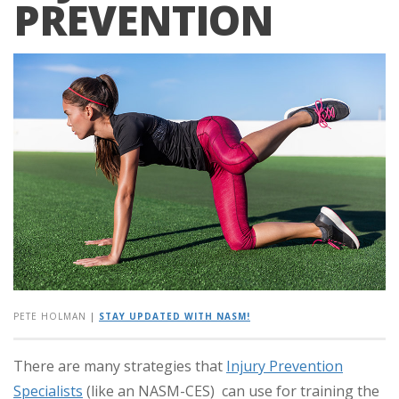
PREVENTION
PETE HOLMAN
|
STAY UPDATED WITH NASM!
There are many strategies that
Injury Prevention
Specialists
(like an NASM-CES) can use for training the