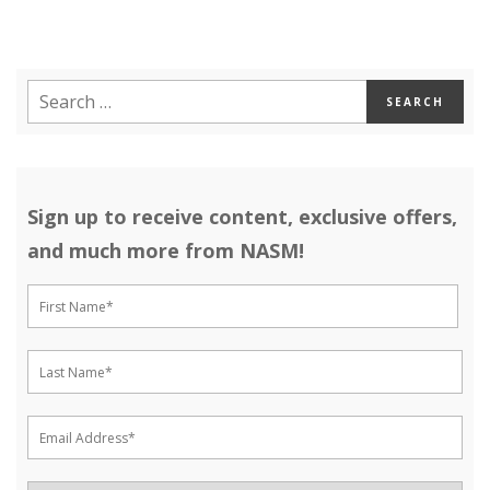
Sign up to receive content, exclusive offers,
and much more from NASM!