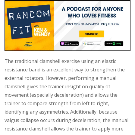
The traditional clamshell exercise using an elastic
resistance band is an excellent way to strengthen the
external rotators. However, performing a manual
clamshell gives the trainer insight on quality of
movement (especially deceleration) and allows the
trainer to compare strength from left to right,
identifying any asymmetries. Additionally, because
valgus collapse occurs during deceleration, the manual
resistance clamshell allows the trainer to apply more