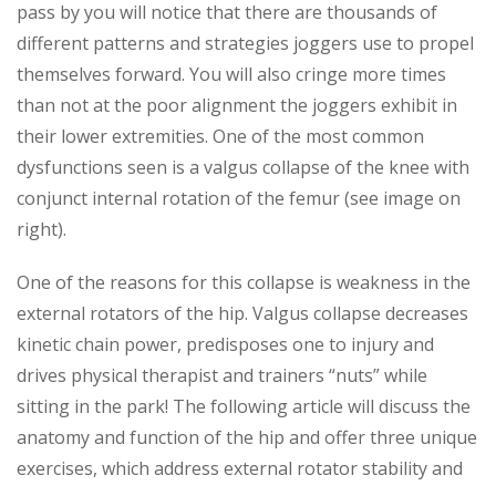
pass by you will notice that there are thousands of
different patterns and strategies joggers use to propel
themselves forward. You will also cringe more times
than not at the poor alignment the joggers exhibit in
their lower extremities. One of the most common
dysfunctions seen is a valgus collapse of the knee with
conjunct internal rotation of the femur (see image on
right).
One of the reasons for this collapse is weakness in the
external rotators of the hip. Valgus collapse decreases
kinetic chain power, predisposes one to injury and
drives physical therapist and trainers “nuts” while
sitting in the park! The following article will discuss the
anatomy and function of the hip and offer three unique
exercises, which address external rotator stability and