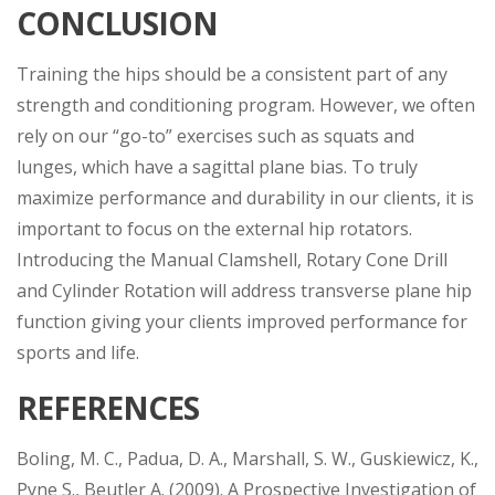
CONCLUSION
Training the hips should be a consistent part of any
strength and conditioning program. However, we often
rely on our “go-to” exercises such as squats and
lunges, which have a sagittal plane bias. To truly
maximize performance and durability in our clients, it is
important to focus on the external hip rotators.
Introducing the Manual Clamshell, Rotary Cone Drill
and Cylinder Rotation will address transverse plane hip
function giving your clients improved performance for
sports and life.
REFERENCES
Boling, M. C., Padua, D. A., Marshall, S. W., Guskiewicz, K.,
Pyne S., Beutler A. (2009). A Prospective Investigation of