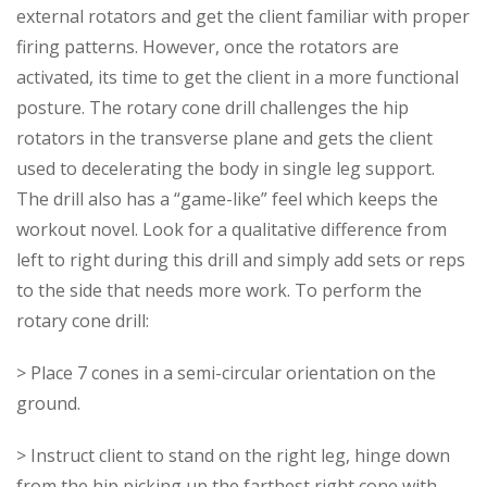
external rotators and get the client familiar with proper
firing patterns. However, once the rotators are
activated, its time to get the client in a more functional
posture. The rotary cone drill challenges the hip
rotators in the transverse plane and gets the client
used to decelerating the body in single leg support.
The drill also has a “game-like” feel which keeps the
workout novel. Look for a qualitative difference from
left to right during this drill and simply add sets or reps
to the side that needs more work. To perform the
rotary cone drill:
> Place 7 cones in a semi-circular orientation on the
ground.
> Instruct client to stand on the right leg, hinge down
from the hip picking up the farthest right cone with