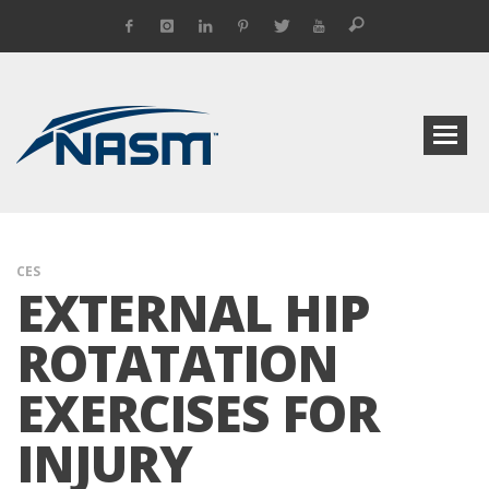
CES
EXTERNAL HIP
ROTATATION
EXERCISES FOR
INJURY