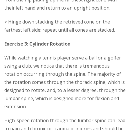
their left hand and return to an upright position.
> Hinge down stacking the retrieved cone on the
farthest left side: repeat until all cones are stacked.
Exercise 3: Cylinder Rotation
While watching a tennis player serve a ball or a golfer
swing a club, we notice that there is tremendous
rotation occurring through the spine. The majority of
the rotation comes through the thoracic spine, which is
designed to rotate, and, to a lesser degree, through the
lumbar spine, which is designed more for flexion and
extension.
High-speed rotation through the lumbar spine can lead
to pain and chronic or traumatic injuries and should be