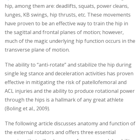
hip, among them are: deadlifts, squats, power cleans,
lunges, KB swings, hip thrusts, etc. These movements
have proven to be an effective way to train the hip in
the sagittal and frontal planes of motion; however,
much of the magic underlying hip function occurs in the
transverse plane of motion.
The ability to “anti-rotate” and stabilize the hip during
single leg stance and deceleration activities has proven
effective in mitigating the risk of patellofemoral and
ACL injuries and the ability to produce rotational power
through the hips is a hallmark of any great athlete
(Boling et al., 2009).
The following article discusses anatomy and function of
the external rotators and offers three essential