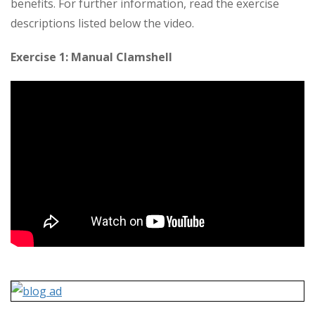
benefits. For further information, read the exercise
descriptions listed below the video.
Exercise 1: Manual Clamshell