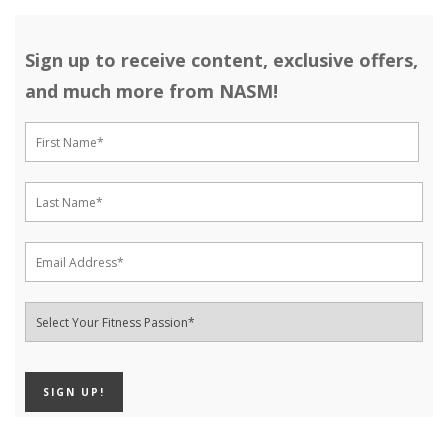
Sign up to receive content, exclusive offers,
and much more from NASM!