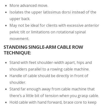
More advanced move.
Isolates the upper latissimus dorsi instead of the
upper back.
May not be ideal for clients with excessive anterior
pelvic tilt or limitations on rotational spinal
movement.
STANDING SINGLE-ARM CABLE ROW
TECHNIQUE:
Stand with feet shoulder-width apart, hips and
shoulders parallel to a rowing cable machine.
Handle of cable should be directly in front of
shoulder.
Stand far enough away from cable machine that
there’s a little bit of tension when you grasp cable.
Hold cable with hand forward, brace core to keep