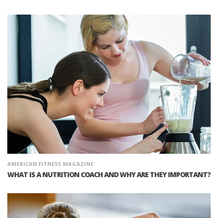
AMERICAN FITNESS MAGAZINE
WHAT IS A NUTRITION COACH AND WHY ARE THEY IMPORTANT?