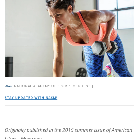
NATIONAL ACADEMY OF SPORTS MEDICINE
|
STAY UPDATED WITH NASM!
Originally published in the 2015 summer issue of American
Fitness Magazine.