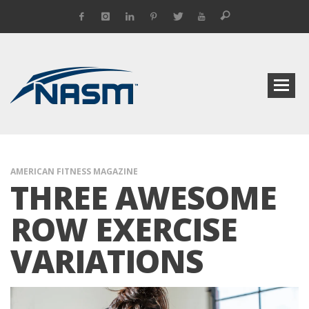
AMERICAN FITNESS MAGAZINE
THREE AWESOME
ROW EXERCISE
VARIATIONS