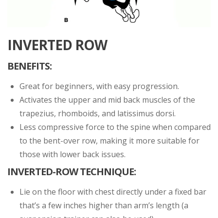
INVERTED ROW
BENEFITS:
Great for beginners, with easy progression.
Activates the upper and mid back muscles of the
trapezius, rhomboids, and latissimus dorsi.
Less compressive force to the spine when compared
to the bent-over row, making it more suitable for
those with lower back issues.
INVERTED-ROW TECHNIQUE:
Lie on the floor with chest directly under a fixed bar
that’s a few inches higher than arm’s length (a