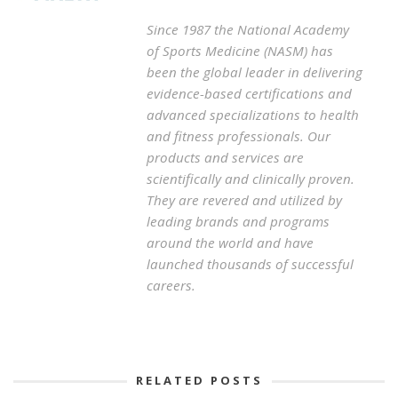
Since 1987 the National Academy
of Sports Medicine (NASM) has
been the global leader in delivering
evidence-based certifications and
advanced specializations to health
and fitness professionals. Our
products and services are
scientifically and clinically proven.
They are revered and utilized by
leading brands and programs
around the world and have
launched thousands of successful
careers.
RELATED POSTS