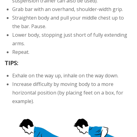
suspension trainer can also be used).
Grab bar with an overhand, shoulder-width grip.
Straighten body and pull your middle chest up to
the bar. Pause.
Lower body, stopping just short of fully extending
arms.
Repeat.
TIPS:
Exhale on the way up, inhale on the way down.
Increase difficulty by moving body to a more
horizontal position (by placing feet on a box, for
example).