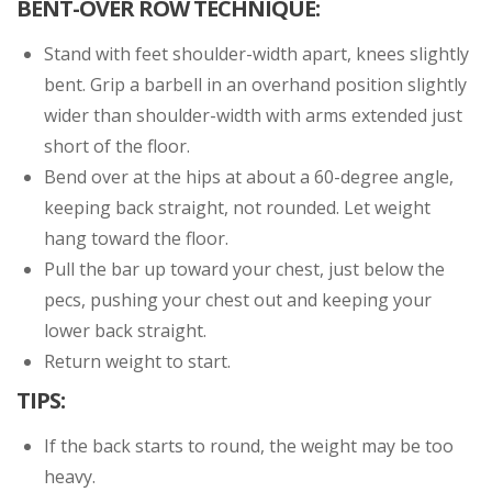
BENT-OVER ROW TECHNIQUE:
Stand with feet shoulder-width apart, knees slightly
bent. Grip a barbell in an overhand position slightly
wider than shoulder-width with arms extended just
short of the floor.
Bend over at the hips at about a 60-degree angle,
keeping back straight, not rounded. Let weight
hang toward the floor.
Pull the bar up toward your chest, just below the
pecs, pushing your chest out and keeping your
lower back straight.
Return weight to start.
TIPS:
If the back starts to round, the weight may be too
heavy.