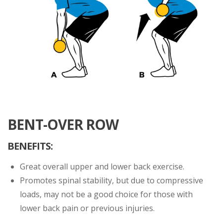
BENT-OVER ROW
BENEFITS:
Great overall upper and lower back exercise.
Promotes spinal stability, but due to compressive
loads, may not be a good choice for those with
lower back pain or previous injuries.