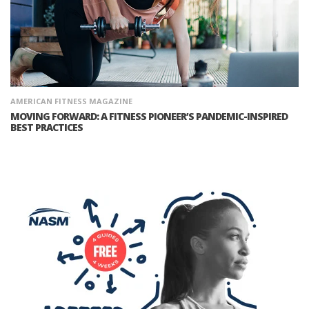
AMERICAN FITNESS MAGAZINE
MOVING FORWARD: A FITNESS PIONEER’S PANDEMIC-INSPIRED
BEST PRACTICES