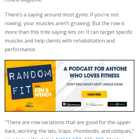
There’s a saying around most gyms: If you’re not
rowing, your muscles aren’t growing. But the row is
more than this trite saying lets on. It can target specific
muscles and help clients with rehabilitation and
performance.
“There are row variations that are good for the upper
back, working the lats, traps, rhomboids, and obliques,”