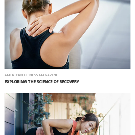
AMERICAN FITNESS MAGAZINE
EXPLORING THE SCIENCE OF RECOVERY