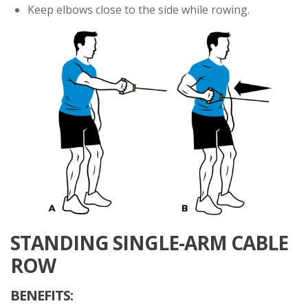
Keep elbows close to the side while rowing.
STANDING SINGLE-ARM CABLE
ROW
BENEFITS: