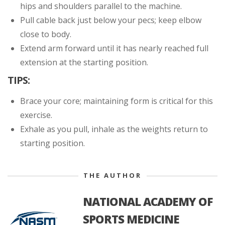
hips and shoulders parallel to the machine.
Pull cable back just below your pecs; keep elbow
close to body.
Extend arm forward until it has nearly reached full
extension at the starting position.
TIPS:
Brace your core; maintaining form is critical for this
exercise.
Exhale as you pull, inhale as the weights return to
starting position.
THE AUTHOR
NATIONAL ACADEMY OF
SPORTS MEDICINE