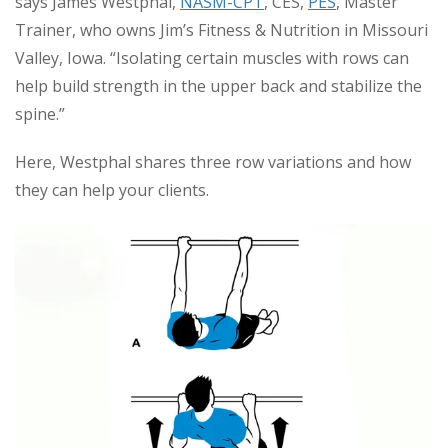
says James Westphal,
NASM-CPT
, CES,
PES
, Master
Trainer, who owns Jim’s Fitness & Nutrition in Missouri
Valley, Iowa. “Isolating certain muscles with rows can
help build strength in the upper back and stabilize the
spine.”
Here, Westphal shares three row variations and how
they can help your clients.