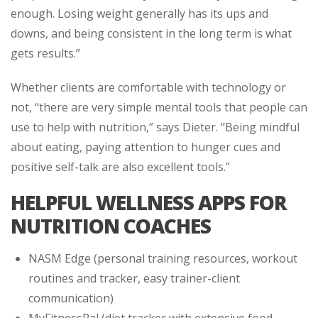
enough. Losing weight generally has its ups and
downs, and being consistent in the long term is what
gets results.”
Whether clients are comfortable with technology or
not, “there are very simple mental tools that people can
use to help with nutrition,” says Dieter. “Being mindful
about eating, paying attention to hunger cues and
positive self-talk are also excellent tools.”
HELPFUL WELLNESS APPS FOR
NUTRITION COACHES
NASM Edge (personal training resources, workout
routines and tracker, easy trainer-client
communication)
MyFitnessPal (diet tracker with extensive food