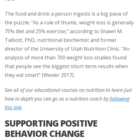
The food and drink a person ingests is a big piece of
the puzzle. “As a rule of thumb, weight loss is generally
75% diet and 25% exercise,” according to Shawn M.
Talbott, PhD, nutritional biochemist and former
director of the University of Utah Nutrition Clinic. “An
analysis of more than 700 weight loss studies found
that people see the biggest short-term results when
they eat smart” (Wexler 2017).
See all of our educational courses on nutrition to learn just
how in-depth you can go as a nutrition coach by
following
this link
.
SUPPORTING POSITIVE
BEHAVIOR CHANGE