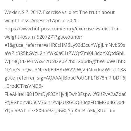
Wexler, S.Z. 2017. Exercise vs. diet: The truth about
weight loss. Accessed Apr. 7, 2020:
https://www.huffpost.com/entry/exercise-vs-diet-for-
weight-loss_n_5207271?guccounter
=1&guce_referrer=aHR0cHM6Ly93d3cuYWpjLmNvbS9s
aWZlc3R5bGVzL2hlYWx0aC1tZWQtZml0L3doYXQtdGhlL
WJlc3Qtd2F5LWxvc2Utd2VpZ2h0LXdpdGgtbWluaW1hbC
1lZmZvcnQvU3NJcVRERHAxWVVtWjVRNmdoZWFuTC8&
guce_referrer_sig=AQAAAJJBbucPoUGPL1B78mPIbDT6J
_CrodCThsVND6-
FLeAklteH881DmDyF33Y1jy4JEwh0FspwKfGIfZvA2aZda6
PfJRGhohviD5CV76lnrZvij2URGOQB0qXFD4MGb4GDdd-
YQm5PA1-heZ8XRm9zr_Rw0JYjuKRtBtnEk_8Ubcdm