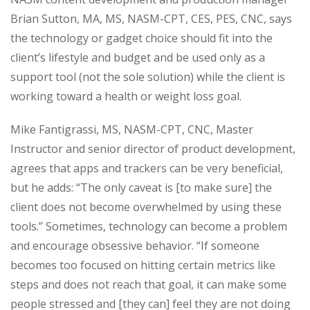
Brian Sutton, MA, MS, NASM-CPT, CES, PES, CNC, says
the technology or gadget choice should fit into the
client’s lifestyle and budget and be used only as a
support tool (not the sole solution) while the client is
working toward a health or weight loss goal.
Mike Fantigrassi, MS, NASM-CPT, CNC, Master
Instructor and senior director of product development,
agrees that apps and trackers can be very beneficial,
but he adds: “The only caveat is [to make sure] the
client does not become overwhelmed by using these
tools.” Sometimes, technology can become a problem
and encourage obsessive behavior. “If someone
becomes too focused on hitting certain metrics like
steps and does not reach that goal, it can make some
people stressed and [they can] feel they are not doing