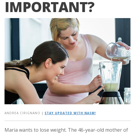
IMPORTANT?
ANDREA CIRIGNANO
|
STAY UPDATED WITH NASM!
Maria wants to lose weight. The 46-year-old mother of