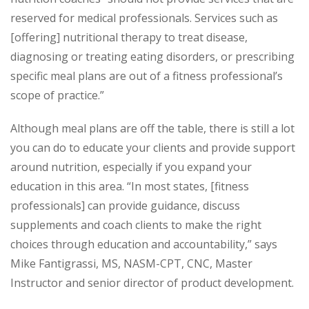
reserved for medical professionals. Services such as
[offering] nutritional therapy to treat disease,
diagnosing or treating eating disorders, or prescribing
specific meal plans are out of a fitness professional’s
scope of practice.”
Although meal plans are off the table, there is still a lot
you can do to educate your clients and provide support
around nutrition, especially if you expand your
education in this area. “In most states, [fitness
professionals] can provide guidance, discuss
supplements and coach clients to make the right
choices through education and accountability,” says
Mike Fantigrassi, MS, NASM-CPT, CNC, Master
Instructor and senior director of product development.