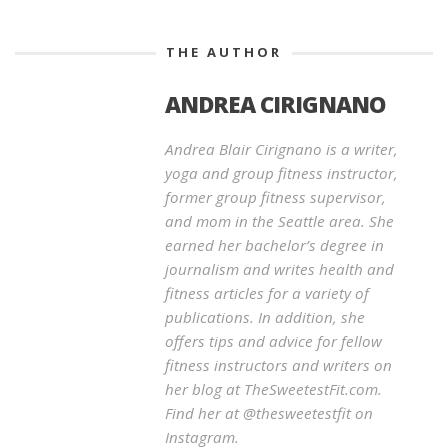
THE AUTHOR
ANDREA CIRIGNANO
Andrea Blair Cirignano is a writer,
yoga and group fitness instructor,
former group fitness supervisor,
and mom in the Seattle area. She
earned her bachelor’s degree in
journalism and writes health and
fitness articles for a variety of
publications. In addition, she
offers tips and advice for fellow
fitness instructors and writers on
her blog at TheSweetestFit.com.
Find her at @thesweetestfit on
Instagram.