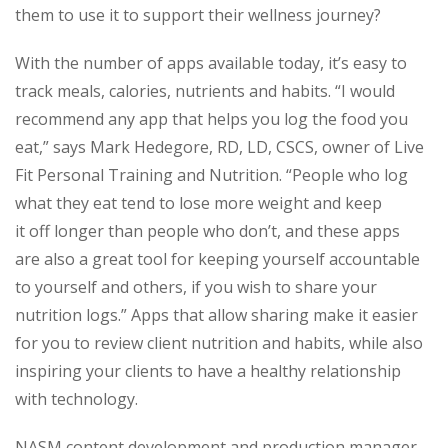
them to use it to support their wellness journey?
With the number of apps available today, it’s easy to
track meals, calories, nutrients and habits. “I would
recommend any app that helps you log the food you
eat,” says Mark Hedegore, RD, LD, CSCS, owner of Live
Fit Personal Training and Nutrition. “People who log
what they eat tend to lose more weight and keep
it off longer than people who don’t, and these apps
are also a great tool for keeping yourself accountable
to yourself and others, if you wish to share your
nutrition logs.” Apps that allow sharing make it easier
for you to review client nutrition and habits, while also
inspiring your clients to have a healthy relationship
with technology.
NASM content development and production manager