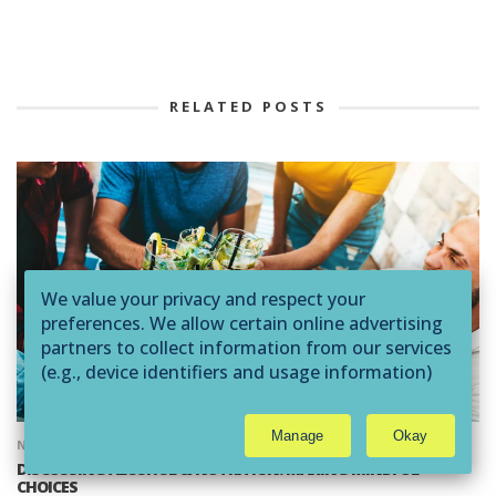
RELATED POSTS
We value your privacy and respect your
preferences. We allow certain online advertising
partners to collect information from our services
(e.g., device identifiers and usage information)
through technologies such as cookies and pixels
to deliver ads that are more relevant to you and
Manage
Okay
assist us with related analytics activities. This
NUTRITION
AMERICAN FITNESS MAGAZINE
may be considered "selling" or
DISCUSSING ALCOHOL & NUTRITION: MAKING MINDFUL
CHOICES
"sharing/processing” for targeted online