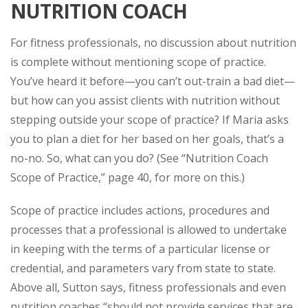
NUTRITION COACH
For fitness professionals, no discussion about nutrition
is complete without mentioning scope of practice.
You’ve heard it before—you can’t out-train a bad diet—
but how can you assist clients with nutrition without
stepping outside your scope of practice? If Maria asks
you to plan a diet for her based on her goals, that’s a
no-no. So, what
can
you do? (See “Nutrition Coach
Scope of Practice,” page 40, for more on this.)
Scope of practice includes actions, procedures and
processes that a professional is allowed to undertake
in keeping with the terms of a particular license or
credential, and parameters vary from state to state.
Above all, Sutton says, fitness professionals and even
nutrition coaches “should not provide services that are