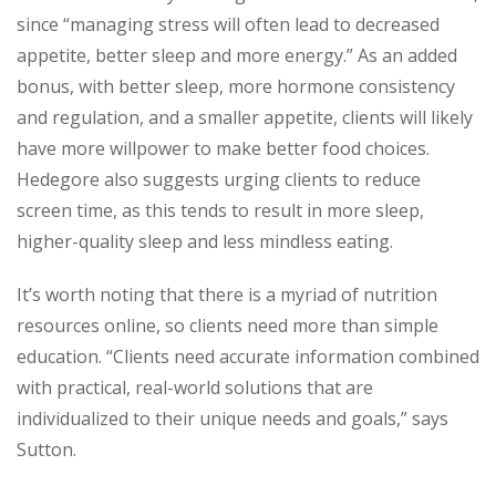
since “managing stress will often lead to decreased
appetite, better sleep and more energy.” As an added
bonus, with better sleep, more hormone consistency
and regulation, and a smaller appetite, clients will likely
have more willpower to make better food choices.
Hedegore also suggests urging clients to reduce
screen time, as this tends to result in more sleep,
higher-quality sleep and less mindless eating.
It’s worth noting that there is a myriad of nutrition
resources online, so clients need more than simple
education. “Clients need
accurate
information combined
with practical, real-world solutions that are
individualized to their unique needs and goals,” says
Sutton.