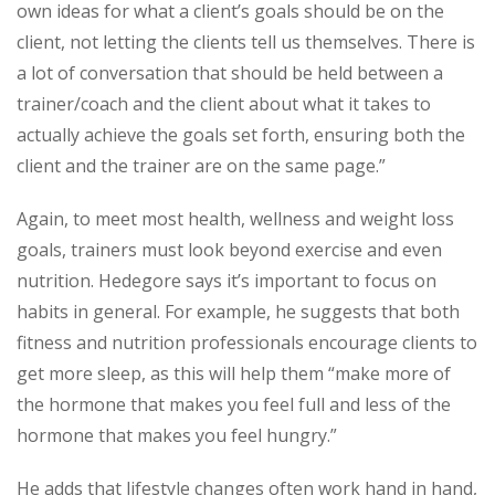
own ideas for what a client’s goals should be on the
client, not letting the clients tell us themselves. There is
a lot of conversation that should be held between a
trainer/coach and the client about what it takes to
actually achieve the goals set forth, ensuring both the
client and the trainer are on the same page.”
Again, to meet most health, wellness and weight loss
goals, trainers must look beyond exercise and even
nutrition. Hedegore says it’s important to focus on
habits in general. For example, he suggests that both
fitness and nutrition professionals encourage clients to
get more sleep, as this will help them “make more of
the hormone that makes you feel full and less of the
hormone that makes you feel hungry.”
He adds that lifestyle changes often work hand in hand,