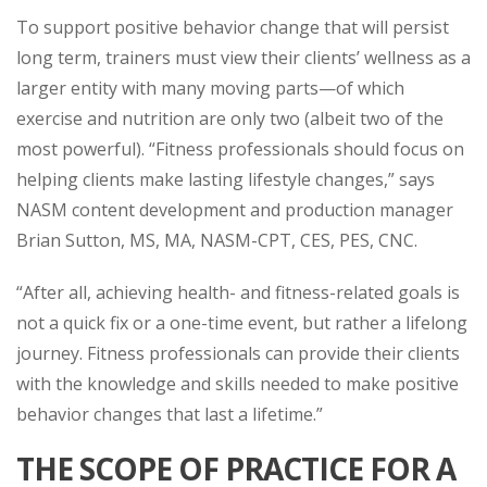
To support positive behavior change that will persist
long term, trainers must view their clients’ wellness as a
larger entity with many moving parts—of which
exercise and nutrition are only two (albeit two of the
most powerful). “Fitness professionals should focus on
helping clients make lasting lifestyle changes,” says
NASM content development and production manager
Brian Sutton, MS, MA, NASM-CPT, CES, PES, CNC.
“After all, achieving health- and fitness-related goals is
not a quick fix or a one-time event, but rather a lifelong
journey. Fitness professionals can provide their clients
with the knowledge and skills needed to make positive
behavior changes that last a lifetime.”
THE SCOPE OF PRACTICE FOR A