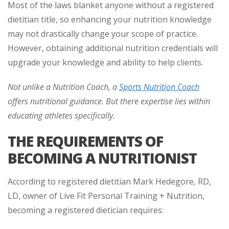
Most of the laws blanket anyone without a registered
dietitian title, so enhancing your nutrition knowledge
may not drastically change your scope of practice.
However, obtaining additional nutrition credentials will
upgrade your knowledge and ability to help clients.
Not unlike a Nutrition Coach, a
Sports Nutrition Coach
offers nutritional guidance. But there expertise lies within
educating athletes specifically.
THE REQUIREMENTS OF
BECOMING A NUTRITIONIST
According to registered dietitian Mark Hedegore, RD,
LD, owner of Live Fit Personal Training + Nutrition,
becoming a registered dietician requires: