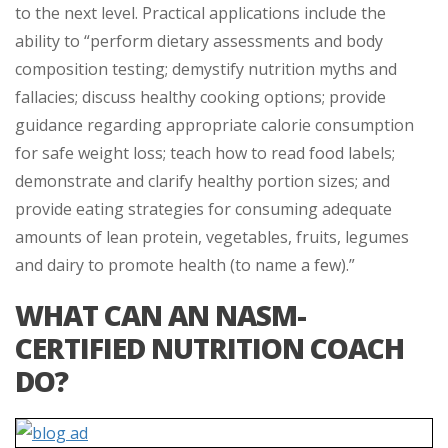
to the next level. Practical applications include the
ability to “perform dietary assessments and body
composition testing; demystify nutrition myths and
fallacies; discuss healthy cooking options; provide
guidance regarding appropriate calorie consumption
for safe weight loss; teach how to read food labels;
demonstrate and clarify healthy portion sizes; and
provide eating strategies for consuming adequate
amounts of lean protein, vegetables, fruits, legumes
and dairy to promote health (to name a few).”
WHAT CAN AN NASM-
CERTIFIED NUTRITION COACH
DO?