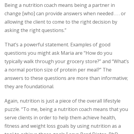
Being a nutrition coach means being a partner in
change [who] can provide answers when needed . . . or
allowing the client to come to the right decision by
asking the right questions.”
That’s a powerful statement. Examples of good
questions you might ask Maria are “How do you
typically walk through your grocery store?” and “What’s
a normal portion size of protein per meal?” The
answers to these questions are more than informative;
they are foundational.
Again, nutrition is just a piece of the overall lifestyle
puzzle. “To me, being a nutrition coach means that you
serve clients in order to help them achieve health,
fitness and weight loss goals by using nutrition as a