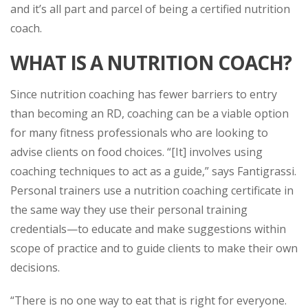
and it’s all part and parcel of being a certified nutrition
coach.
WHAT IS A NUTRITION COACH?
Since nutrition coaching has fewer barriers to entry
than becoming an RD, coaching can be a viable option
for many fitness professionals who are looking to
advise clients on food choices. “[It] involves using
coaching techniques to act as a guide,” says Fantigrassi.
Personal trainers use a nutrition coaching certificate in
the same way they use their personal training
credentials—to educate and make suggestions within
scope of practice and to guide clients to make their own
decisions.
“There is no one way to eat that is right for everyone.