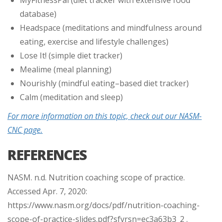
database)
Headspace (meditations and mindfulness around
eating, exercise and lifestyle challenges)
Lose It! (simple diet tracker)
Mealime (meal planning)
Nourishly (mindful eating–based diet tracker)
Calm (meditation and sleep)
For more information on this topic, check out our NASM-
CNC page.
REFERENCES
NASM. n.d. Nutrition coaching scope of practice.
Accessed Apr. 7, 2020:
https://www.nasm.org/docs/pdf/nutrition-coaching-
scope-of-practice-slides.pdf?sfvrsn=ec3a63b3_2 .