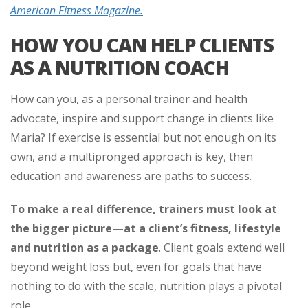
American Fitness Magazine.
HOW YOU CAN HELP CLIENTS
AS A NUTRITION COACH
How can you, as a personal trainer and health
advocate, inspire and support change in clients like
Maria? If exercise is essential but not enough on its
own, and a multipronged approach is key, then
education and awareness are paths to success.
To make a real difference, trainers must look at
the bigger picture—at a client’s fitness, lifestyle
and nutrition
as a package
.
Client goals extend well
beyond weight loss but, even for goals that have
nothing to do with the scale, nutrition plays a pivotal
role.