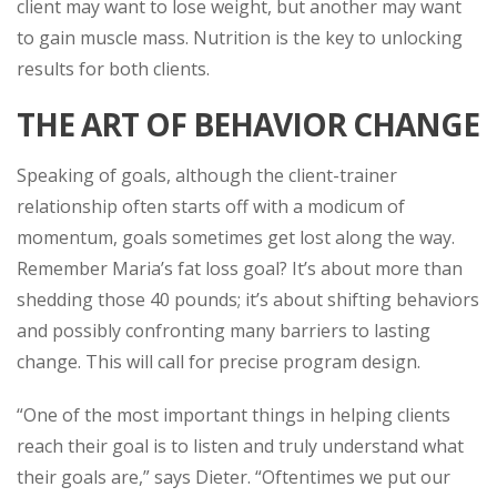
client may want to lose weight, but another may want
to gain muscle mass. Nutrition is the key to unlocking
results for both clients.
THE ART OF BEHAVIOR CHANGE
Speaking of goals, although the client-trainer
relationship often starts off with a modicum of
momentum, goals sometimes get lost along the way.
Remember Maria’s fat loss goal? It’s about more than
shedding those 40 pounds; it’s about shifting behaviors
and possibly confronting many barriers to lasting
change. This will call for precise program design.
“One of the most important things in helping clients
reach their goal is to listen and truly understand what
their goals are,” says Dieter. “Oftentimes we put our