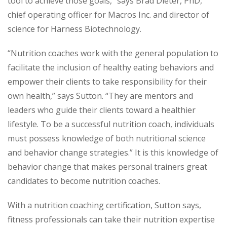
tool to achieve those goals,” says Brad Dieter, PhD,
chief operating officer for Macros Inc. and director of
science for Harness Biotechnology.
“Nutrition coaches work with the general population to
facilitate the inclusion of healthy eating behaviors and
empower their clients to take responsibility for their
own health,” says Sutton. “They are mentors and
leaders who guide their clients toward a healthier
lifestyle. To be a successful nutrition coach, individuals
must possess knowledge of both nutritional science
and behavior change strategies.” It is this knowledge of
behavior change that makes personal trainers great
candidates to become nutrition coaches.
With a nutrition coaching certification, Sutton says,
fitness professionals can take their nutrition expertise