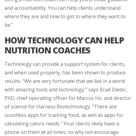
and accountability. You can help clients understand
where they are and how to get to where they want to
be.”
HOW TECHNOLOGY CAN HELP
NUTRITION COACHES
Technology can provide a support system for clients,
and when used properly, has been shown to produce
results. “We are very fortunate that we live in a world
with amazing tools and technology,” says Brad Dieter,
PhD, chief operating officer for Macros Inc. and director
of science for Harness Biotechnology. “There are
countless apps for tracking food, as well as apps for
calculating caloric needs.” Your clients likely have a
phone on them at all times, so why not encourage