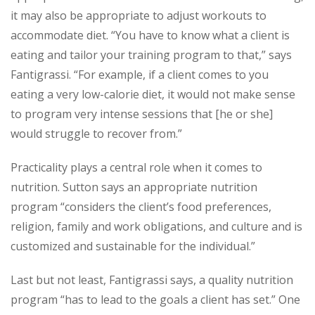
it may also be appropriate to adjust workouts to
accommodate diet. “You have to know what a client is
eating and tailor your training program to that,” says
Fantigrassi. “For example, if a client comes to you
eating a very low-calorie diet, it would not make sense
to program very intense sessions that [he or she]
would struggle to recover from.”
Practicality plays a central role when it comes to
nutrition. Sutton says an appropriate nutrition
program “considers the client’s food preferences,
religion, family and work obligations, and culture and is
customized and sustainable for the individual.”
Last but not least, Fantigrassi says, a quality nutrition
program “has to lead to the goals a client has set.” One