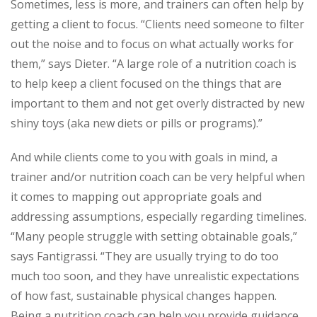
Sometimes, less is more, and trainers can often help by
getting a client to focus. “Clients need someone to filter
out the noise and to focus on what actually works for
them,” says Dieter. “A large role of a nutrition coach is
to help keep a client focused on the things that are
important to them and not get overly distracted by new
shiny toys (aka new diets or pills or programs).”
And while clients come to you with goals in mind, a
trainer and/or nutrition coach can be very helpful when
it comes to mapping out appropriate goals and
addressing assumptions, especially regarding timelines.
“Many people struggle with setting obtainable goals,”
says Fantigrassi. “They are usually trying to do too
much too soon, and they have unrealistic expectations
of how fast, sustainable physical changes happen.
Being a nutrition coach can help you provide guidance