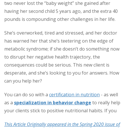
two never lost the “baby weight” she gained after
having her second child 5 years ago, and the extra 40
pounds is compounding other challenges in her life.
She’s overworked, tired and stressed, and her doctor
has warned her that she’s teetering on the edge of
metabolic syndrome; if she doesn’t do something now
to disrupt her negative health trajectory, the
consequences could be serious. This new client is
desperate, and she’s looking to
you
for answers. How
can you help her?
You can do so with a
certification in nutrition
- as well
as a
specialization in behavior change
to really help
your clients stick to positive nutritional habits. If you
This Article Originally appeared in the Spring 2020 issue of