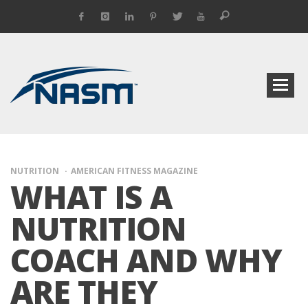
NUTRITION
AMERICAN FITNESS MAGAZINE
WHAT IS A
NUTRITION
COACH AND WHY
ARE THEY