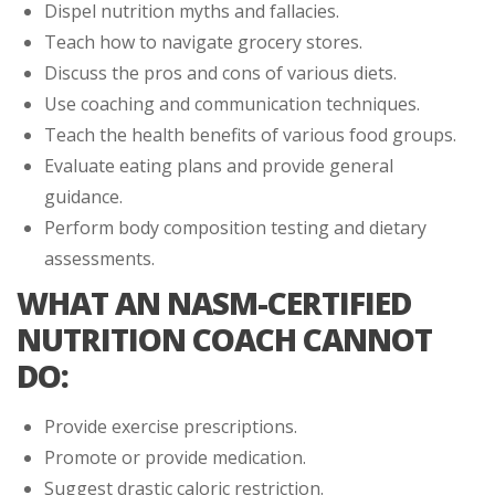
Dispel nutrition myths and fallacies.
Teach how to navigate grocery stores.
Discuss the pros and cons of various diets.
Use coaching and communication techniques.
Teach the health benefits of various food groups.
Evaluate eating plans and provide general
guidance.
Perform body composition testing and dietary
assessments.
WHAT AN NASM-CERTIFIED
NUTRITION COACH CANNOT
DO:
Provide exercise prescriptions.
Promote or provide medication.
Suggest drastic caloric restriction.