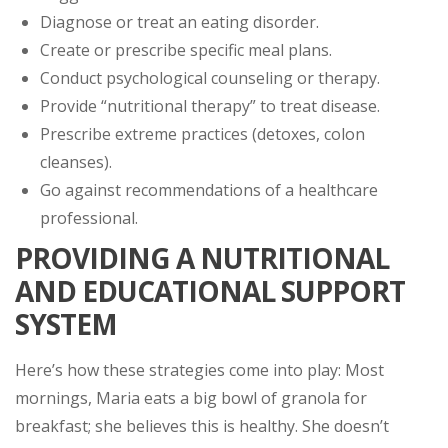
Diagnose or treat an eating disorder.
Create or prescribe specific meal plans.
Conduct psychological counseling or therapy.
Provide “nutritional therapy” to treat disease.
Prescribe extreme practices (detoxes, colon
cleanses).
Go against recommendations of a healthcare
professional.
PROVIDING A NUTRITIONAL
AND EDUCATIONAL SUPPORT
SYSTEM
Here’s how these strategies come into play: Most
mornings, Maria eats a big bowl of granola for
breakfast; she believes this is healthy. She doesn’t