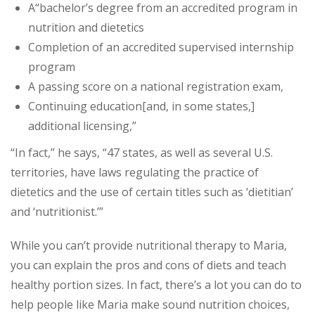
A“bachelor’s degree from an accredited program in
nutrition and dietetics
Completion of an accredited supervised internship
program
A passing score on a national registration exam,
Continuing education
[and, in some states,]
additional licensing,”
“In fact,” he says, “47 states, as well as several U.S.
territories, have laws regulating the practice of
dietetics and the use of certain titles such as ‘dietitian’
and ‘nutritionist.’”
While you can’t provide nutritional therapy to Maria,
you can explain the pros and cons of diets and teach
healthy portion sizes. In fact, there’s a lot you can do to
help people like Maria make sound nutrition choices,