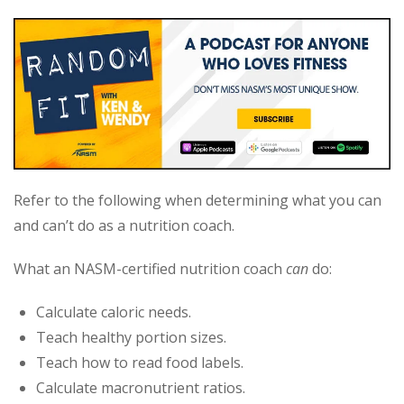
Refer to the following when determining what you can
and can’t do as a nutrition coach.
What an NASM-certified nutrition coach
can
do:
Calculate caloric needs.
Teach healthy portion sizes.
Teach how to read food labels.
Calculate macronutrient ratios.