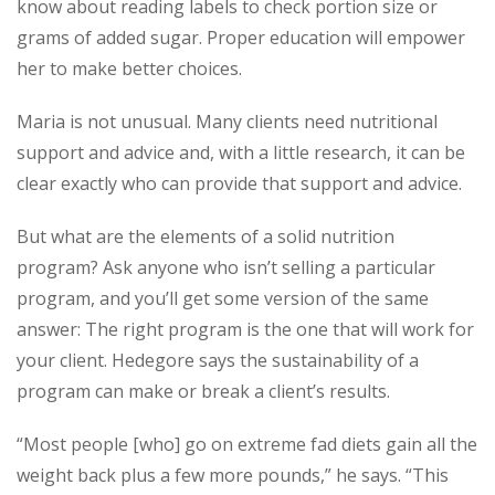
know about reading labels to check portion size or
grams of added sugar. Proper education will empower
her to make better choices.
Maria is not unusual. Many clients need nutritional
support and advice and, with a little research, it can be
clear exactly who can provide that support and advice.
But what are the elements of a solid nutrition
program? Ask anyone who isn’t selling a particular
program, and you’ll get some version of the same
answer: The right program is the one that will work for
your client. Hedegore says the sustainability of a
program can make or break a client’s results.
“Most people [who] go on extreme fad diets gain all the
weight back plus a few more pounds,” he says. “This