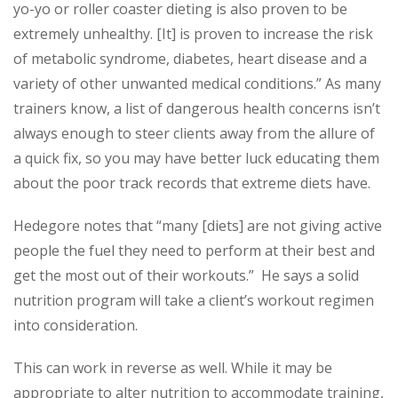
yo-yo or roller coaster dieting is also proven to be
extremely unhealthy. [It] is proven to increase the risk
of metabolic syndrome, diabetes, heart disease and a
variety of other unwanted medical conditions.” As many
trainers know, a list of dangerous health concerns isn’t
always enough to steer clients away from the allure of
a quick fix, so you may have better luck educating them
about the poor track records that extreme diets have.
Hedegore notes that “many [diets] are not giving active
people the fuel they need to perform at their best and
get the most out of their workouts.” He says a solid
nutrition program will take a client’s workout regimen
into consideration.
This can work in reverse as well. While it may be
appropriate to alter nutrition to accommodate training,