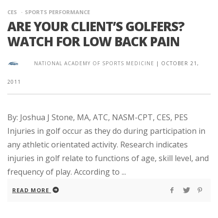
CES
SPORTS PERFORMANCE
ARE YOUR CLIENT’S GOLFERS?
WATCH FOR LOW BACK PAIN
NATIONAL ACADEMY OF SPORTS MEDICINE
|
OCTOBER 21,
2011
By: Joshua J Stone, MA, ATC, NASM-CPT, CES, PES
Injuries in golf occur as they do during participation in
any athletic orientated activity. Research indicates
injuries in golf relate to functions of age, skill level, and
frequency of play. According to ...
READ MORE