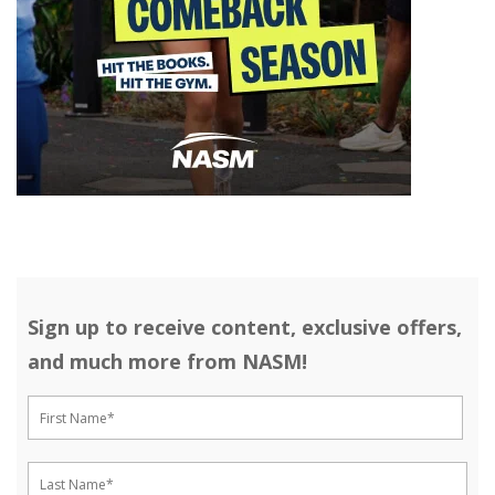
Sign up to receive content, exclusive offers,
and much more from NASM!