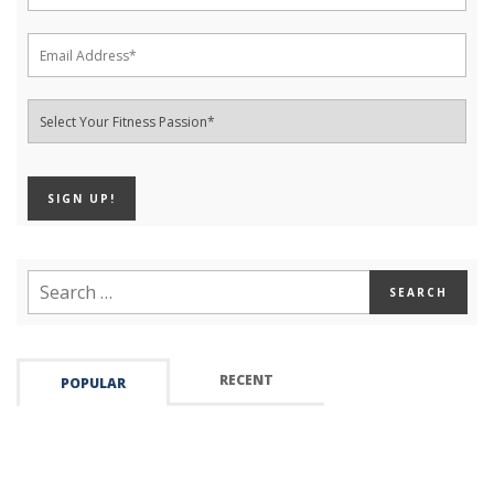
RECENT
POPULAR