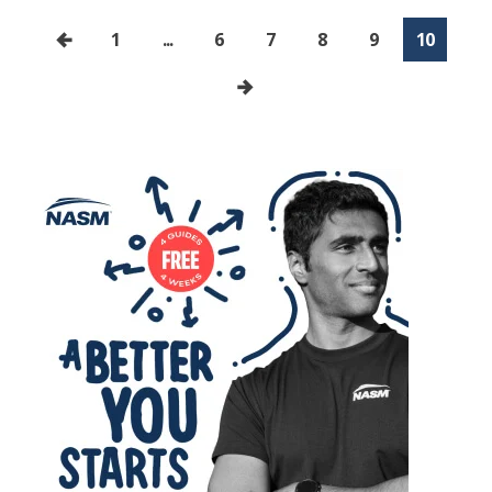
1
...
6
7
8
9
10