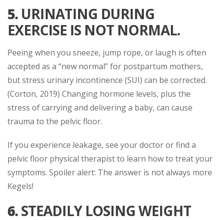
5.
URINATING DURING
EXERCISE IS NOT NORMAL.
Peeing when you sneeze, jump rope, or laugh is often
accepted as a “new normal” for postpartum mothers,
but stress urinary incontinence (SUI) can be corrected.
(Corton, 2019) Changing hormone levels, plus the
stress of carrying and delivering a baby, can cause
trauma to the pelvic floor.
If you experience leakage, see your doctor or find a
pelvic floor physical therapist to learn how to treat your
symptoms. Spoiler alert: The answer is not always more
Kegels!
6.
STEADILY LOSING WEIGHT