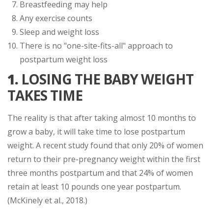
Breastfeeding may help
Any exercise counts
Sleep and weight loss
There is no "one-site-fits-all" approach to
postpartum weight loss
1.
LOSING THE BABY WEIGHT
TAKES TIME
The reality is that after taking almost 10 months to
grow a baby, it will take time to lose postpartum
weight. A recent study found that only 20% of women
return to their pre-pregnancy weight within the first
three months postpartum and that 24% of women
retain at least 10 pounds one year postpartum.
(McKinely et al., 2018.)