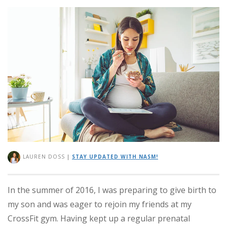
LAUREN DOSS
|
STAY UPDATED WITH NASM!
In the summer of 2016, I was preparing to give birth to
my son and was eager to rejoin my friends at my
CrossFit gym. Having kept up a regular prenatal