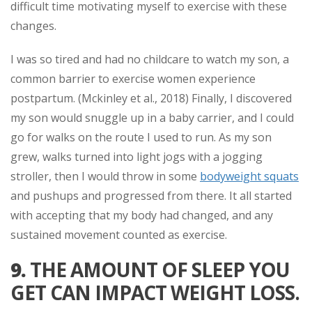
difficult time motivating myself to exercise with these
changes.
I was so tired and had no childcare to watch my son, a
common barrier to exercise women experience
postpartum. (Mckinley et al., 2018) Finally, I discovered
my son would snuggle up in a baby carrier, and I could
go for walks on the route I used to run. As my son
grew, walks turned into light jogs with a jogging
stroller, then I would throw in some
bodyweight squats
and pushups and progressed from there. It all started
with accepting that my body had changed, and any
sustained movement counted as exercise.
9.
THE AMOUNT OF SLEEP YOU
GET CAN IMPACT WEIGHT LOSS.