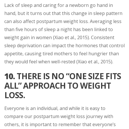
Lack of sleep and caring for a newborn go hand in
hand, but it turns out that this change in sleep pattern
can also affect postpartum weight loss. Averaging less
than five hours of sleep a night has been linked to
weight gain in women (Xiao et al., 2015). Consistent
sleep deprivation can impact the hormones that control
appetite, causing tired mothers to feel hungrier than
they would feel when well-rested (Xiao et al., 2015).
10.
THERE IS NO “ONE SIZE FITS
ALL” APPROACH TO WEIGHT
LOSS.
Everyone is an individual, and while it is easy to
compare our postpartum weight loss journey with
others, it is important to remember that everyone’s