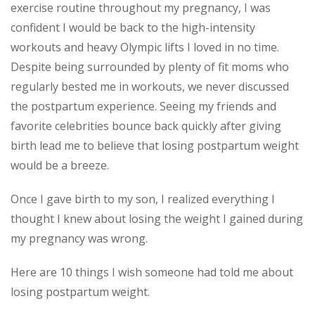
exercise routine throughout my pregnancy, I was
confident I would be back to the high-intensity
workouts and heavy Olympic lifts I loved in no time.
Despite being surrounded by plenty of fit moms who
regularly bested me in workouts, we never discussed
the postpartum experience. Seeing my friends and
favorite celebrities bounce back quickly after giving
birth lead me to believe that losing postpartum weight
would be a breeze.
Once I gave birth to my son, I realized everything I
thought I knew about losing the weight I gained during
my pregnancy was wrong.
Here are 10 things I wish someone had told me about
losing postpartum weight.