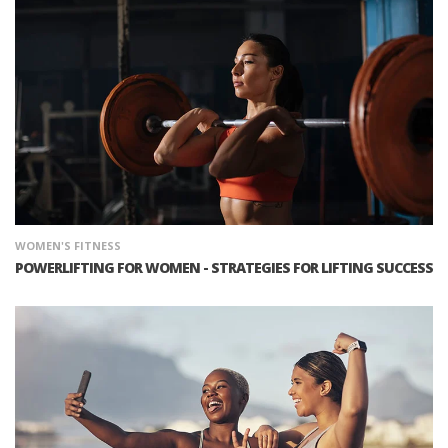
WOMEN'S FITNESS
POWERLIFTING FOR WOMEN - STRATEGIES FOR LIFTING SUCCESS