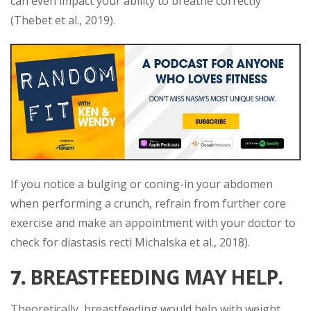
can even impact your ability to breathe correctly
(Thebet et al., 2019).
If you notice a bulging or coning-in your abdomen
when performing a crunch, refrain from further core
exercise and make an appointment with your doctor to
check for diastasis recti Michalska et al., 2018).
7.
BREASTFEEDING MAY HELP.
Theoretically, breastfeeding would help with weight