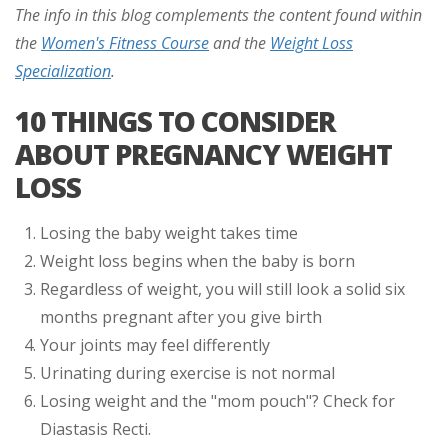
The info in this blog complements the content found within
the
Women's Fitness Course
and the
Weight Loss
Specialization
.
10 THINGS TO CONSIDER
ABOUT PREGNANCY WEIGHT
LOSS
Losing the baby weight takes time
Weight loss begins when the baby is born
Regardless of weight, you will still look a solid six
months pregnant after you give birth
Your joints may feel differently
Urinating during exercise is not normal
Losing weight and the "mom pouch"? Check for
Diastasis Recti.