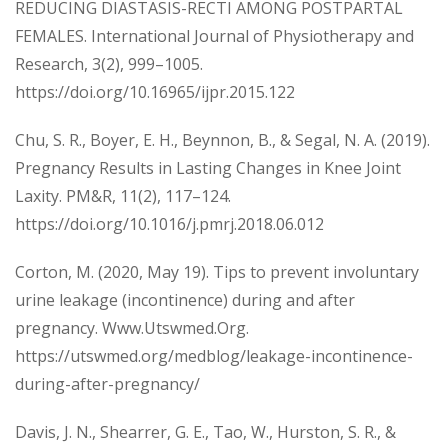
REDUCING DIASTASIS-RECTI AMONG POSTPARTAL
FEMALES. International Journal of Physiotherapy and
Research, 3(2), 999–1005.
https://doi.org/10.16965/ijpr.2015.122
Chu, S. R., Boyer, E. H., Beynnon, B., & Segal, N. A. (2019).
Pregnancy Results in Lasting Changes in Knee Joint
Laxity. PM&R, 11(2), 117–124.
https://doi.org/10.1016/j.pmrj.2018.06.012
Corton, M. (2020, May 19). Tips to prevent involuntary
urine leakage (incontinence) during and after
pregnancy. Www.Utswmed.Org.
https://utswmed.org/medblog/leakage-incontinence-
during-after-pregnancy/
Davis, J. N., Shearrer, G. E., Tao, W., Hurston, S. R., &