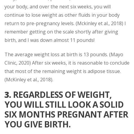
your body, and over the next six weeks, you will
continue to lose weight as other fluids in your body
return to pre-pregnancy levels. (Mckinley et al., 2018) I
remember getting on the scale shortly after giving
birth, and I was down almost 11 pounds!
The average weight loss at birth is 13 pounds. (Mayo
Clinic, 2020) After six weeks, it is reasonable to conclude
that most of the remaining weight is adipose tissue.
(McKinley et al., 2018).
3.
REGARDLESS OF WEIGHT,
YOU WILL STILL LOOK A SOLID
SIX MONTHS PREGNANT AFTER
YOU GIVE BIRTH.