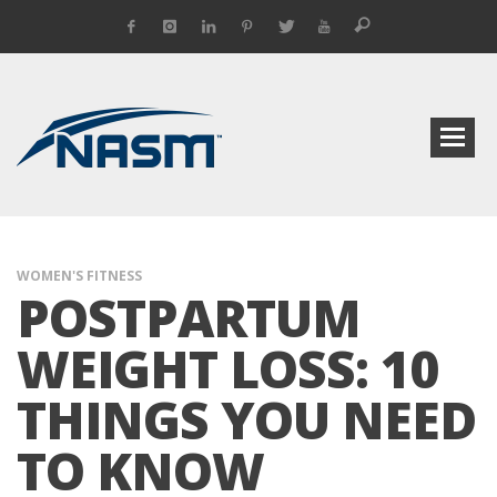
WOMEN'S FITNESS
POSTPARTUM
WEIGHT LOSS: 10
THINGS YOU NEED
TO KNOW