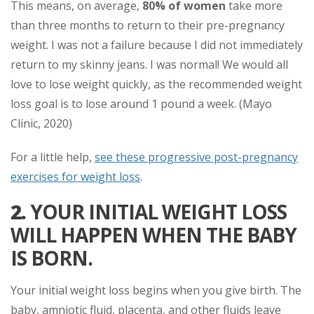
This means, on average,
80% of women
take more
than three months to return to their pre-pregnancy
weight. I was not a failure because I did not immediately
return to my skinny jeans. I was normal! We would all
love to lose weight quickly, as the recommended weight
loss goal is to lose around 1 pound a week. (Mayo
Clinic, 2020)
For a little help,
see these progressive post-pregnancy
exercises for weight loss
.
2.
YOUR INITIAL WEIGHT LOSS
WILL HAPPEN WHEN THE BABY
IS BORN.
Your initial weight loss begins when you give birth. The
baby, amniotic fluid, placenta, and other fluids leave