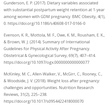
Gunderson, E. P. (2017). Dietary variables associated
with substantial postpartum weight retention at 1-year
among women with GDM pregnancy. BMC Obesity, 4(1),
0. https://doi.org/10.1186/s40608-017-0166-0
Evenson, K. R., Mottola, M. F., Owe, K. M., Rousham, E. K.,
& Brown, W. J. (2014). Summary of International
Guidelines for Physical Activity After Pregnancy.
Obstetrical & Gynecological Survey, 69(7), 407–414.
https://doi.org/10.1097/ogx.0000000000000077
McKinley, M. C., Allen-Walker, V., McGirr, C., Rooney, C.,
& Woodside, J. V. (2018). Weight loss after pregnancy:
challenges and opportunities. Nutrition Research
Reviews, 31(2), 225–238.
https://doi.org/10.1017/s0954422418000070