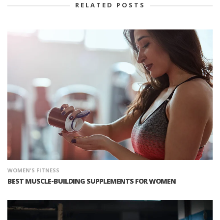
RELATED POSTS
WOMEN'S FITNESS
BEST MUSCLE-BUILDING SUPPLEMENTS FOR WOMEN