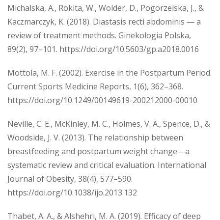
Michalska, A., Rokita, W., Wolder, D., Pogorzelska, J., &
Kaczmarczyk, K. (2018). Diastasis recti abdominis — a
review of treatment methods. Ginekologia Polska,
89(2), 97–101. https://doi.org/10.5603/gp.a2018.0016
Mottola, M. F. (2002). Exercise in the Postpartum Period.
Current Sports Medicine Reports, 1(6), 362–368.
https://doi.org/10.1249/00149619-200212000-00010
Neville, C. E., McKinley, M. C., Holmes, V. A., Spence, D., &
Woodside, J. V. (2013). The relationship between
breastfeeding and postpartum weight change—a
systematic review and critical evaluation. International
Journal of Obesity, 38(4), 577–590.
https://doi.org/10.1038/ijo.2013.132
Thabet, A. A., & Alshehri, M. A. (2019). Efficacy of deep