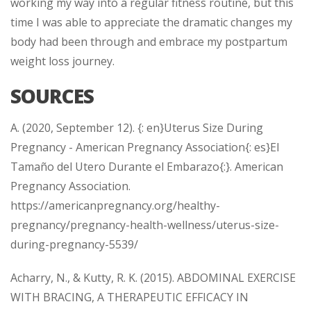
working my way into a regular fitness routine, but this
time I was able to appreciate the dramatic changes my
body had been through and embrace my postpartum
weight loss journey.
SOURCES
A. (2020, September 12). {: en}Uterus Size During
Pregnancy - American Pregnancy Association{: es}El
Tamaño del Utero Durante el Embarazo{:}. American
Pregnancy Association.
https://americanpregnancy.org/healthy-
pregnancy/pregnancy-health-wellness/uterus-size-
during-pregnancy-5539/
Acharry, N., & Kutty, R. K. (2015). ABDOMINAL EXERCISE
WITH BRACING, A THERAPEUTIC EFFICACY IN