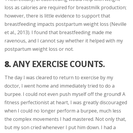
loss as calories are required for breastmilk production;
however, there is little evidence to support that
breastfeeding impacts postpartum weight loss (Neville
et al., 2013). I found that breastfeeding made me
ravenous, and I cannot say whether it helped with my
postpartum weight loss or not.
8.
ANY EXERCISE COUNTS.
The day I was cleared to return to exercise by my
doctor, I went home and immediately tried to do a
burpee. I could not even push myself off the ground! A
fitness perfectionist at heart, I was greatly discouraged
when I could no longer perform a burpee, much less
the complex movements I had mastered. Not only that,
but my son cried whenever I put him down. I had a