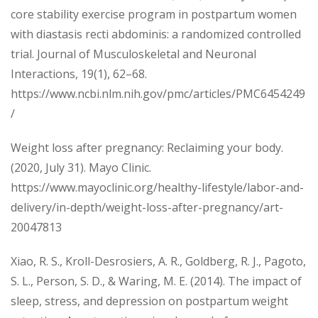
core stability exercise program in postpartum women
with diastasis recti abdominis: a randomized controlled
trial. Journal of Musculoskeletal and Neuronal
Interactions, 19(1), 62–68.
https://www.ncbi.nlm.nih.gov/pmc/articles/PMC6454249
/
Weight loss after pregnancy: Reclaiming your body.
(2020, July 31). Mayo Clinic.
https://www.mayoclinic.org/healthy-lifestyle/labor-and-
delivery/in-depth/weight-loss-after-pregnancy/art-
20047813
Xiao, R. S., Kroll-Desrosiers, A. R., Goldberg, R. J., Pagoto,
S. L., Person, S. D., & Waring, M. E. (2014). The impact of
sleep, stress, and depression on postpartum weight