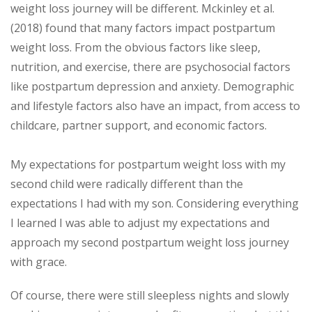
weight loss journey will be different. Mckinley et al.
(2018) found that many factors impact postpartum
weight loss. From the obvious factors like sleep,
nutrition, and exercise, there are psychosocial factors
like postpartum depression and anxiety. Demographic
and lifestyle factors also have an impact, from access to
childcare, partner support, and economic factors.
My expectations for postpartum weight loss with my
second child were radically different than the
expectations I had with my son. Considering everything
I learned I was able to adjust my expectations and
approach my second postpartum weight loss journey
with grace.
Of course, there were still sleepless nights and slowly