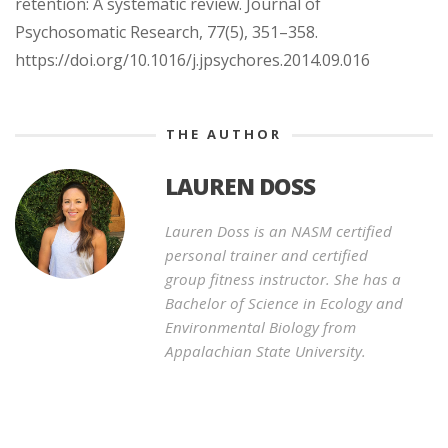
retention: A systematic review. Journal of
Psychosomatic Research, 77(5), 351–358.
https://doi.org/10.1016/j.jpsychores.2014.09.016
THE AUTHOR
LAUREN DOSS
Lauren Doss is an NASM certified
personal trainer and certified
group fitness instructor. She has a
Bachelor of Science in Ecology and
Environmental Biology from
Appalachian State University.