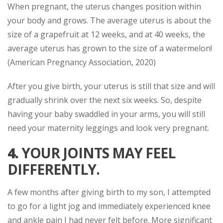
When pregnant, the uterus changes position within
your body and grows. The average uterus is about the
size of a grapefruit at 12 weeks, and at 40 weeks, the
average uterus has grown to the size of a watermelon!
(American Pregnancy Association, 2020)
After you give birth, your uterus is still that size and will
gradually shrink over the next six weeks. So, despite
having your baby swaddled in your arms, you will still
need your maternity leggings and look very pregnant.
4.
YOUR JOINTS MAY FEEL
DIFFERENTLY.
A few months after giving birth to my son, I attempted
to go for a light jog and immediately experienced knee
and ankle pain I had never felt before. More significant