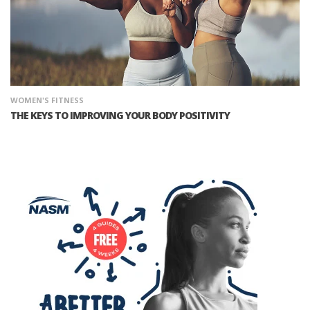
WOMEN'S FITNESS
THE KEYS TO IMPROVING YOUR BODY POSITIVITY