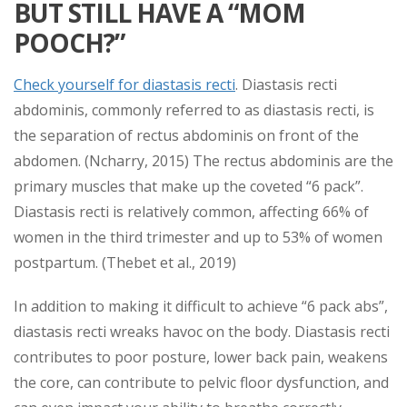
BUT STILL HAVE A “MOM
POOCH?”
Check yourself for diastasis recti
. Diastasis recti
abdominis, commonly referred to as diastasis recti, is
the separation of rectus abdominis on front of the
abdomen. (Ncharry, 2015) The rectus abdominis are the
primary muscles that make up the coveted “6 pack”.
Diastasis recti is relatively common, affecting 66% of
women in the third trimester and up to 53% of women
postpartum. (Thebet et al., 2019)
In addition to making it difficult to achieve “6 pack abs”,
diastasis recti wreaks havoc on the body. Diastasis recti
contributes to poor posture, lower back pain, weakens
the core, can contribute to pelvic floor dysfunction, and