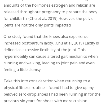
amounts of the hormones estrogen and relaxin are
released throughout pregnancy to prepare the body
for childbirth. (Chu et al., 2019) However, the pelvic
joints are not the only joints impacted.
One study found that the knees also experience
increased postpartum laxity. (Chu et al., 2019) Laxity is
defined as excessive flexibility of the joint. This
hypermobility can cause altered gait mechanics when
running and walking, leading to joint pain and even
feeling a little clumsy.
Take this into consideration when returning to a
physical fitness routine. I found I had to give up my
beloved zero-drop shoes I had been running in for the
previous six years for shoes with more cushion.