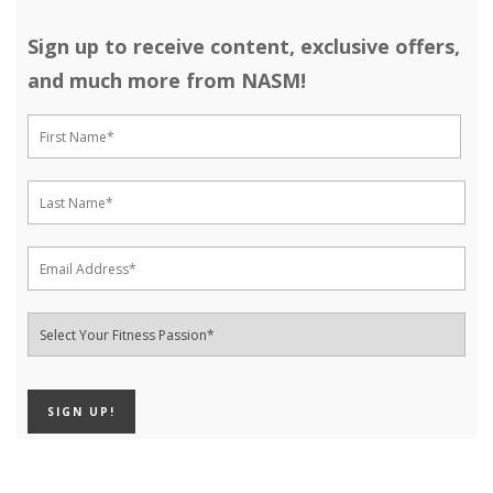
Sign up to receive content, exclusive offers,
and much more from NASM!