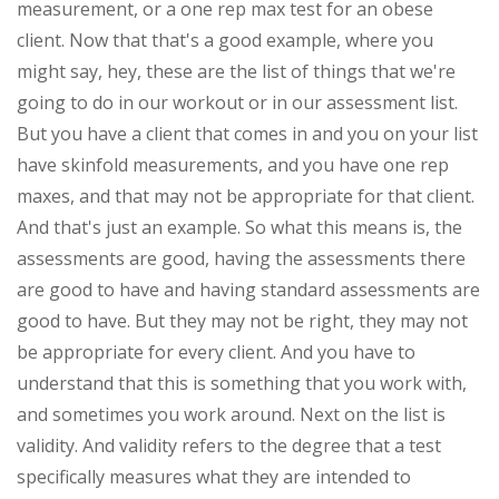
measurement, or a one rep max test for an obese
client. Now that that's a good example, where you
might say, hey, these are the list of things that we're
going to do in our workout or in our assessment list.
But you have a client that comes in and you on your list
have skinfold measurements, and you have one rep
maxes, and that may not be appropriate for that client.
And that's just an example. So what this means is, the
assessments are good, having the assessments there
are good to have and having standard assessments are
good to have. But they may not be right, they may not
be appropriate for every client. And you have to
understand that this is something that you work with,
and sometimes you work around. Next on the list is
validity. And validity refers to the degree that a test
specifically measures what they are intended to