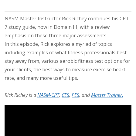
NASM Master Instructor Rick Richey continues his CPT
7 study guide, now in Domain III, with a review
emphasis on these three major assessments.
In this episode, Rick explores a myriad of topics
including examples of what fitness professionals best
stay away from, various aerobic fitness test options for
your clients, the best ways to measure exercise heart
rate, and many more useful tips.
Rick Richey is a
NASM-CPT
,
CES
,
PES
, and
Master Trainer.