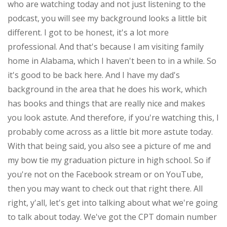
who are watching today and not just listening to the
podcast, you will see my background looks a little bit
different. I got to be honest, it's a lot more
professional. And that's because I am visiting family
home in Alabama, which I haven't been to in a while. So
it's good to be back here. And I have my dad's
background in the area that he does his work, which
has books and things that are really nice and makes
you look astute. And therefore, if you're watching this, I
probably come across as a little bit more astute today.
With that being said, you also see a picture of me and
my bow tie my graduation picture in high school. So if
you're not on the Facebook stream or on YouTube,
then you may want to check out that right there. All
right, y'all, let's get into talking about what we're going
to talk about today. We've got the CPT domain number