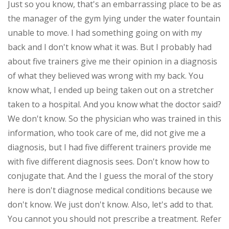
Just so you know, that's an embarrassing place to be as
the manager of the gym lying under the water fountain
unable to move. I had something going on with my
back and I don't know what it was. But I probably had
about five trainers give me their opinion in a diagnosis
of what they believed was wrong with my back. You
know what, I ended up being taken out on a stretcher
taken to a hospital. And you know what the doctor said?
We don't know. So the physician who was trained in this
information, who took care of me, did not give me a
diagnosis, but I had five different trainers provide me
with five different diagnosis sees. Don't know how to
conjugate that. And the I guess the moral of the story
here is don't diagnose medical conditions because we
don't know. We just don't know. Also, let's add to that.
You cannot you should not prescribe a treatment. Refer