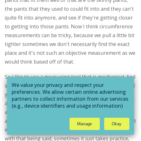
pants that fit them well or that are the skinny pants,
the pants that they used to could fit into and they can't
quite fit into anymore, and see if they're getting closer
to getting into those pants. Now I think circumference
measurements can be tricky, because we pull a little bit
tighter sometimes we don't necessarily find the exact
place and it's not such an objective measurement as we
would think based off of that.
So I like to use a measuring tool that is mechanical. And
We value your privacy and respect your
so you can wrap a circumference measurement around
preferences. We allow certain online advertising
you slide a the end of it back into the base and it
partners to collect information from our services
anchors it and then you push A button and it shrinks
(e.g., device identifiers and usage information)
around them. And it pulls the same amount of tension
through technologies such as cookies and pixels
to deliver ads that are more relevant to you and
at every location for every time you measure. So it's not
Manage
Okay
assist us with related analytics activities. This
whether or not I'm pulling the appropriate way. Now,
may be considered "selling" or
with that being said, sometimes it just takes practice,
"sharing/processing” for targeted online