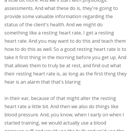
a little bit more. And we'll start with physiologic
assessments. And what these do is, they're going to
provide some valuable information regarding the
status of the client's health. And we might do
something like a resting heart rate, I get a resting
heart rate. And you may want to do this and teach them
how to do this as well. So a good resting heart rate is to
take it first thing in the morning before you get up. And
that allows them to truly be at rest, and find out what
their resting heart rate is, as long as the first thing they
hear is an alarm that that's blaring
in their ear, because of that might alter the resting
heart rate a little bit. And then we also do things like
blood pressure. And, you know, when I early on when I
started training, we would actually use a blood