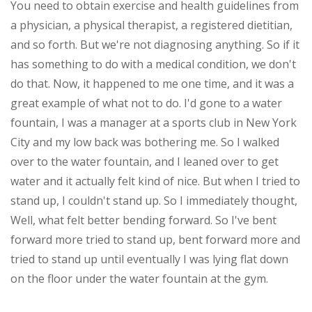
You need to obtain exercise and health guidelines from
a physician, a physical therapist, a registered dietitian,
and so forth. But we're not diagnosing anything. So if it
has something to do with a medical condition, we don't
do that. Now, it happened to me one time, and it was a
great example of what not to do. I'd gone to a water
fountain, I was a manager at a sports club in New York
City and my low back was bothering me. So I walked
over to the water fountain, and I leaned over to get
water and it actually felt kind of nice. But when I tried to
stand up, I couldn't stand up. So I immediately thought,
Well, what felt better bending forward. So I've bent
forward more tried to stand up, bent forward more and
tried to stand up until eventually I was lying flat down
on the floor under the water fountain at the gym.