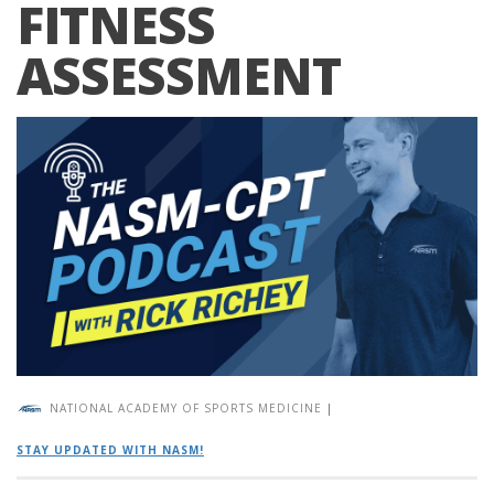
FITNESS
ASSESSMENT
NATIONAL ACADEMY OF SPORTS MEDICINE
|
STAY UPDATED WITH NASM!