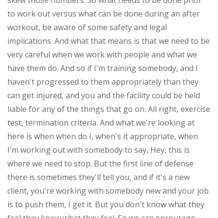
skew those numbers. So what needs to be done prior
to work out versus what can be done during an after
workout, be aware of some safety and legal
implications. And what that means is that we need to be
very careful when we work with people and what we
have them do. And so if I'm training somebody, and I
haven't progressed to them appropriately than they
can get injured, and you and the facility could be held
liable for any of the things that go on. All right, exercise
test, termination criteria. And what we're looking at
here is when when do I, when's it appropriate, when
I'm working out with somebody to say, Hey, this is
where we need to stop. But the first line of defense
there is sometimes they'll tell you, and if it's a new
client, you're working with somebody new and your job
is to push them, I get it. But you don't know what they