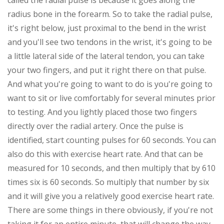
called the radial pulse is because it goes along the
radius bone in the forearm. So to take the radial pulse,
it's right below, just proximal to the bend in the wrist
and you'll see two tendons in the wrist, it's going to be
a little lateral side of the lateral tendon, you can take
your two fingers, and put it right there on that pulse.
And what you're going to want to do is you're going to
want to sit or live comfortably for several minutes prior
to testing. And you lightly placed those two fingers
directly over the radial artery. Once the pulse is
identified, start counting pulses for 60 seconds. You can
also do this with exercise heart rate. And that can be
measured for 10 seconds, and then multiply that by 610
times six is 60 seconds. So multiply that number by six
and it will give you a relatively good exercise heart rate.
There are some things in there obviously, if you're not