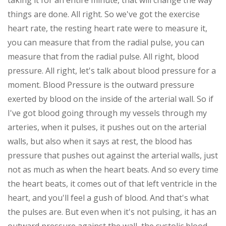
taking it for an entire minute, that will change the way
things are done. All right. So we've got the exercise
heart rate, the resting heart rate were to measure it,
you can measure that from the radial pulse, you can
measure that from the radial pulse. All right, blood
pressure. All right, let's talk about blood pressure for a
moment. Blood Pressure is the outward pressure
exerted by blood on the inside of the arterial wall. So if
I've got blood going through my vessels through my
arteries, when it pulses, it pushes out on the arterial
walls, but also when it says at rest, the blood has
pressure that pushes out against the arterial walls, just
not as much as when the heart beats. And so every time
the heart beats, it comes out of that left ventricle in the
heart, and you'll feel a gush of blood. And that's what
the pulses are. But even when it's not pulsing, it has an