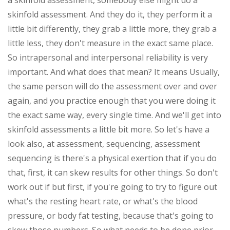
a skinfold assessment, somebody else might do a
skinfold assessment. And they do it, they perform it a
little bit differently, they grab a little more, they grab a
little less, they don't measure in the exact same place.
So intrapersonal and interpersonal reliability is very
important. And what does that mean? It means Usually,
the same person will do the assessment over and over
again, and you practice enough that you were doing it
the exact same way, every single time. And we'll get into
skinfold assessments a little bit more. So let's have a
look also, at assessment, sequencing, assessment
sequencing is there's a physical exertion that if you do
that, first, it can skew results for other things. So don't
work out if but first, if you're going to try to figure out
what's the resting heart rate, or what's the blood
pressure, or body fat testing, because that's going to