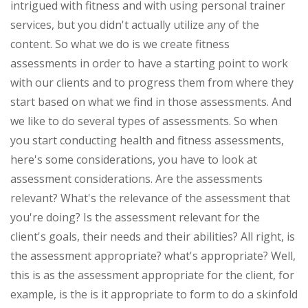
intrigued with fitness and with using personal trainer
services, but you didn't actually utilize any of the
content. So what we do is we create fitness
assessments in order to have a starting point to work
with our clients and to progress them from where they
start based on what we find in those assessments. And
we like to do several types of assessments. So when
you start conducting health and fitness assessments,
here's some considerations, you have to look at
assessment considerations. Are the assessments
relevant? What's the relevance of the assessment that
you're doing? Is the assessment relevant for the
client's goals, their needs and their abilities? All right, is
the assessment appropriate? what's appropriate? Well,
this is as the assessment appropriate for the client, for
example, is the is it appropriate to form to do a skinfold