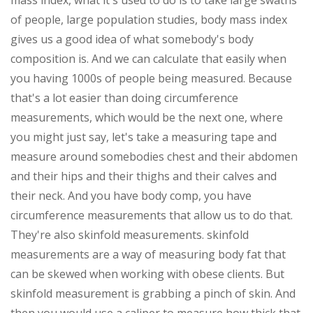
mass index, what it's used to do is to take large swaths
of people, large population studies, body mass index
gives us a good idea of what somebody's body
composition is. And we can calculate that easily when
you having 1000s of people being measured. Because
that's a lot easier than doing circumference
measurements, which would be the next one, where
you might just say, let's take a measuring tape and
measure around somebodies chest and their abdomen
and their hips and their thighs and their calves and
their neck. And you have body comp, you have
circumference measurements that allow us to do that.
They're also skinfold measurements. skinfold
measurements are a way of measuring body fat that
can be skewed when working with obese clients. But
skinfold measurement is grabbing a pinch of skin. And