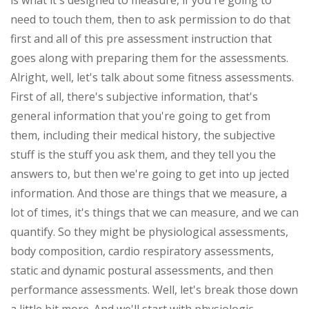
is what it's designed to measure, if you're going to
need to touch them, then to ask permission to do that
first and all of this pre assessment instruction that
goes along with preparing them for the assessments.
Alright, well, let's talk about some fitness assessments.
First of all, there's subjective information, that's
general information that you're going to get from
them, including their medical history, the subjective
stuff is the stuff you ask them, and they tell you the
answers to, but then we're going to get into up jected
information. And those are things that we measure, a
lot of times, it's things that we can measure, and we can
quantify. So they might be physiological assessments,
body composition, cardio respiratory assessments,
static and dynamic postural assessments, and then
performance assessments. Well, let's break those down