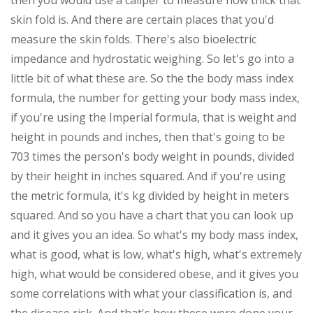
then you would use a caliper to measure how thick that
skin fold is. And there are certain places that you'd
measure the skin folds. There's also bioelectric
impedance and hydrostatic weighing. So let's go into a
little bit of what these are. So the the body mass index
formula, the number for getting your body mass index,
if you're using the Imperial formula, that is weight and
height in pounds and inches, then that's going to be
703 times the person's body weight in pounds, divided
by their height in inches squared. And if you're using
the metric formula, it's kg divided by height in meters
squared. And so you have a chart that you can look up
and it gives you an idea. So what's my body mass index,
what is good, what is low, what's high, what's extremely
high, what would be considered obese, and it gives you
some correlations with what your classification is, and