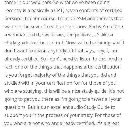
three in our webinars. So what we've been doing
recently is a basically a CPT, seven contents of certified
personal trainer course, from an ASM and there is that
we're in the seventh edition right now. And we're doing
a webinar and the webinars, the podcast, it's like a
study guide for the content. Now, with that being said, I
don't want to chase anybody off that says, hey, I, I'm
already certified. So I don't need to listen to this. And in
fact, one of the things that happens after certification
is you forget majority of the things that you did and
studied within your certification for for those of you
who are studying, this will be a nice study guide. It's not
going to get you there as I'm going to answer all your
questions. But it's an excellent audio Study Guide to
support you in the process of your study. For those of
you who are not who are already certified, it's a great