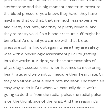
pressure cuff and would use the bulb and we'd use the
stethoscope and this big moment ometer to measure
the blood pressure, you know, they have, they have
machines that do that, that are much less expensive
and pretty accurate, and they're pretty reliable, and
they're pretty valid. So a blood pressure cuff might be
beneficial. And what you can do with that blood
pressure cuff is find out again, where they are safety
wise with a physiologic assessment prior to getting
into the workout. Alright, so those are examples of
physiologic assessments, when it comes to measuring
heart rate, and we want to measure their heart rate. Or
they can either wear a heart rate monitor. And that's an
easy way to do it. But when we manually do it, we're
going to do this from the radial pulse, the radial pulse
is on the thumb side of the wrist. And the reason it's