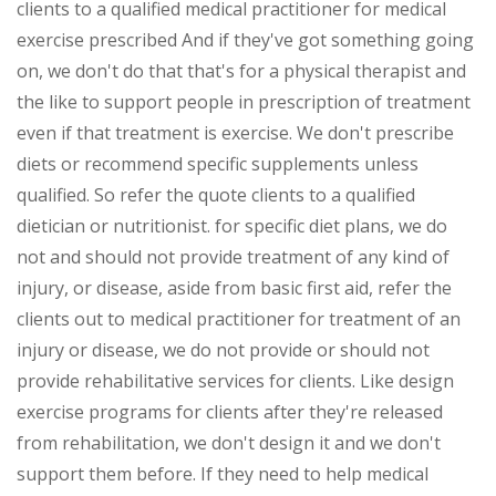
clients to a qualified medical practitioner for medical
exercise prescribed And if they've got something going
on, we don't do that that's for a physical therapist and
the like to support people in prescription of treatment
even if that treatment is exercise. We don't prescribe
diets or recommend specific supplements unless
qualified. So refer the quote clients to a qualified
dietician or nutritionist. for specific diet plans, we do
not and should not provide treatment of any kind of
injury, or disease, aside from basic first aid, refer the
clients out to medical practitioner for treatment of an
injury or disease, we do not provide or should not
provide rehabilitative services for clients. Like design
exercise programs for clients after they're released
from rehabilitation, we don't design it and we don't
support them before. If they need to help medical