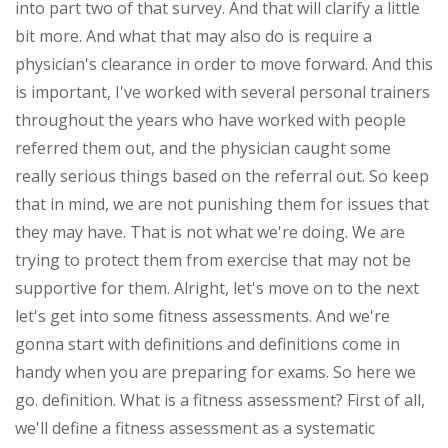
into part two of that survey. And that will clarify a little
bit more. And what that may also do is require a
physician's clearance in order to move forward. And this
is important, I've worked with several personal trainers
throughout the years who have worked with people
referred them out, and the physician caught some
really serious things based on the referral out. So keep
that in mind, we are not punishing them for issues that
they may have. That is not what we're doing. We are
trying to protect them from exercise that may not be
supportive for them. Alright, let's move on to the next
let's get into some fitness assessments. And we're
gonna start with definitions and definitions come in
handy when you are preparing for exams. So here we
go. definition. What is a fitness assessment? First of all,
we'll define a fitness assessment as a systematic