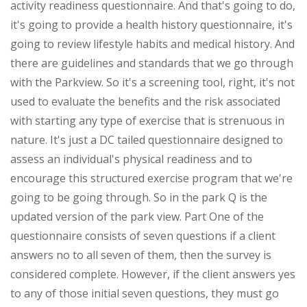
activity readiness questionnaire. And that's going to do,
it's going to provide a health history questionnaire, it's
going to review lifestyle habits and medical history. And
there are guidelines and standards that we go through
with the Parkview. So it's a screening tool, right, it's not
used to evaluate the benefits and the risk associated
with starting any type of exercise that is strenuous in
nature. It's just a DC tailed questionnaire designed to
assess an individual's physical readiness and to
encourage this structured exercise program that we're
going to be going through. So in the park Q is the
updated version of the park view. Part One of the
questionnaire consists of seven questions if a client
answers no to all seven of them, then the survey is
considered complete. However, if the client answers yes
to any of those initial seven questions, they must go