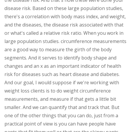
the disease risk. And that's how these were done your
disease risk. Based on these large population studies,
there's a correlation with body mass index, and weight,
and the diseases, the disease risk associated with that
or what's called a relative risk ratio. When you work in
large population studies. circumference measurements
are a good way to measure the girth of the body
segments. And it serves to identify body shape and
changes and an x as an important indicator of health
risk for diseases such as heart disease and diabetes.
And our goal, I would suppose if we're working with
weight loss clients is to do weight circumference
measurements, and measure if that gets a little bit
smaller. And we can quantify that and track that. But
one of the other things that you can do, just from a
practical point of view is you can have people have