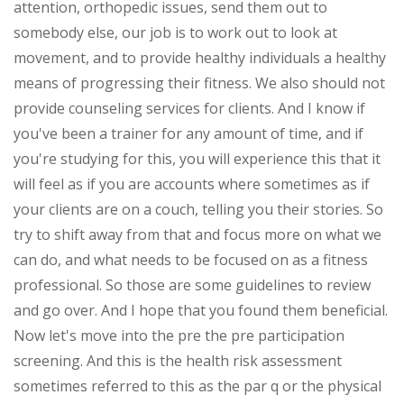
attention, orthopedic issues, send them out to
somebody else, our job is to work out to look at
movement, and to provide healthy individuals a healthy
means of progressing their fitness. We also should not
provide counseling services for clients. And I know if
you've been a trainer for any amount of time, and if
you're studying for this, you will experience this that it
will feel as if you are accounts where sometimes as if
your clients are on a couch, telling you their stories. So
try to shift away from that and focus more on what we
can do, and what needs to be focused on as a fitness
professional. So those are some guidelines to review
and go over. And I hope that you found them beneficial.
Now let's move into the pre the pre participation
screening. And this is the health risk assessment
sometimes referred to this as the par q or the physical