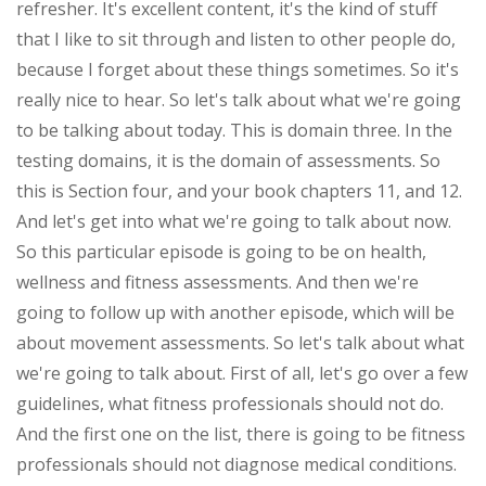
refresher. It's excellent content, it's the kind of stuff
that I like to sit through and listen to other people do,
because I forget about these things sometimes. So it's
really nice to hear. So let's talk about what we're going
to be talking about today. This is domain three. In the
testing domains, it is the domain of assessments. So
this is Section four, and your book chapters 11, and 12.
And let's get into what we're going to talk about now.
So this particular episode is going to be on health,
wellness and fitness assessments. And then we're
going to follow up with another episode, which will be
about movement assessments. So let's talk about what
we're going to talk about. First of all, let's go over a few
guidelines, what fitness professionals should not do.
And the first one on the list, there is going to be fitness
professionals should not diagnose medical conditions.