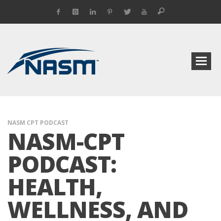
NASM CPT PODCAST
NASM-CPT
PODCAST:
HEALTH,
WELLNESS, AND