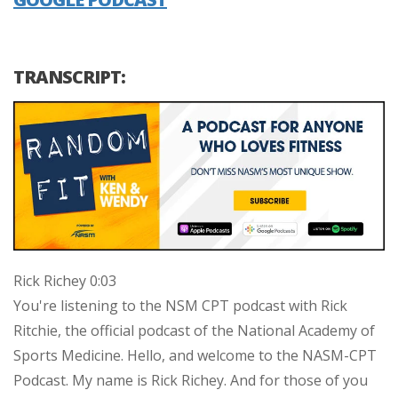
TRANSCRIPT:
Rick Richey 0:03
You're listening to the NSM CPT podcast with Rick
Ritchie, the official podcast of the National Academy of
Sports Medicine. Hello, and welcome to the NASM-CPT
Podcast. My name is Rick Richey. And for those of you