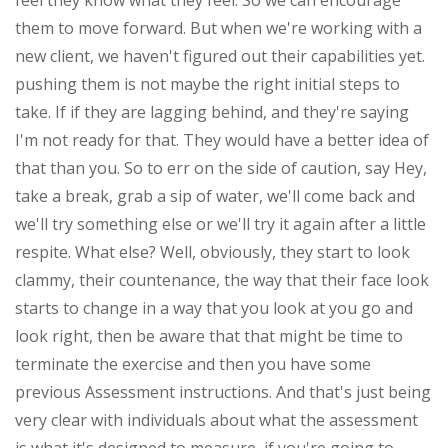
feel they know what they feel. So we can encourage
them to move forward. But when we're working with a
new client, we haven't figured out their capabilities yet.
pushing them is not maybe the right initial steps to
take. If if they are lagging behind, and they're saying
I'm not ready for that. They would have a better idea of
that than you. So to err on the side of caution, say Hey,
take a break, grab a sip of water, we'll come back and
we'll try something else or we'll try it again after a little
respite. What else? Well, obviously, they start to look
clammy, their countenance, the way that their face look
starts to change in a way that you look at you go and
look right, then be aware that that might be time to
terminate the exercise and then you have some
previous Assessment instructions. And that's just being
very clear with individuals about what the assessment