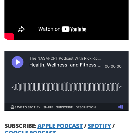
SUBSCRIBE:
APPLE PODCAST
/
SPOTIFY
/
GOOGLE PODCAST