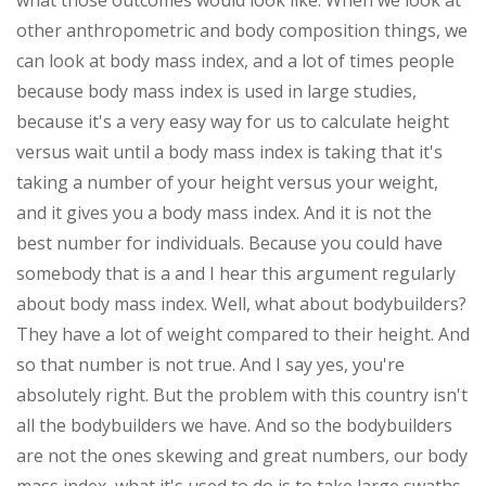
what those outcomes would look like. When we look at
other anthropometric and body composition things, we
can look at body mass index, and a lot of times people
because body mass index is used in large studies,
because it's a very easy way for us to calculate height
versus wait until a body mass index is taking that it's
taking a number of your height versus your weight,
and it gives you a body mass index. And it is not the
best number for individuals. Because you could have
somebody that is a and I hear this argument regularly
about body mass index. Well, what about bodybuilders?
They have a lot of weight compared to their height. And
so that number is not true. And I say yes, you're
absolutely right. But the problem with this country isn't
all the bodybuilders we have. And so the bodybuilders
are not the ones skewing and great numbers, our body