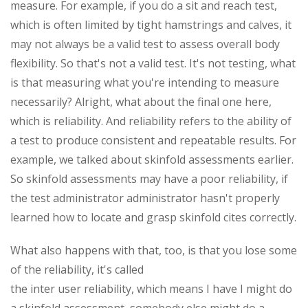
measure. For example, if you do a sit and reach test,
which is often limited by tight hamstrings and calves, it
may not always be a valid test to assess overall body
flexibility. So that's not a valid test. It's not testing, what
is that measuring what you're intending to measure
necessarily? Alright, what about the final one here,
which is reliability. And reliability refers to the ability of
a test to produce consistent and repeatable results. For
example, we talked about skinfold assessments earlier.
So skinfold assessments may have a poor reliability, if
the test administrator administrator hasn't properly
learned how to locate and grasp skinfold cites correctly.
What also happens with that, too, is that you lose some
of the reliability, it's called
the inter user reliability, which means I have I might do