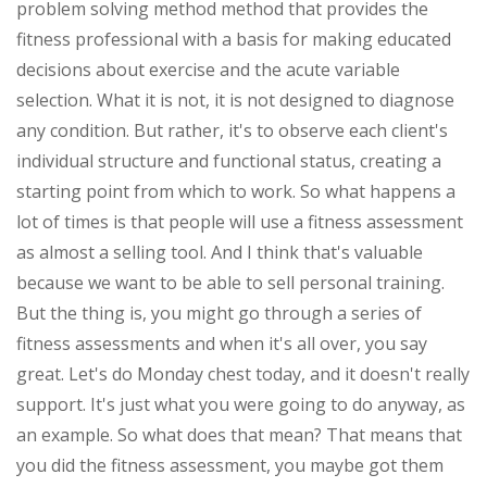
problem solving method method that provides the
fitness professional with a basis for making educated
decisions about exercise and the acute variable
selection. What it is not, it is not designed to diagnose
any condition. But rather, it's to observe each client's
individual structure and functional status, creating a
starting point from which to work. So what happens a
lot of times is that people will use a fitness assessment
as almost a selling tool. And I think that's valuable
because we want to be able to sell personal training.
But the thing is, you might go through a series of
fitness assessments and when it's all over, you say
great. Let's do Monday chest today, and it doesn't really
support. It's just what you were going to do anyway, as
an example. So what does that mean? That means that
you did the fitness assessment, you maybe got them