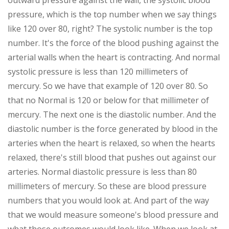
outward pressure against the wall, the systolic blood
pressure, which is the top number when we say things
like 120 over 80, right? The systolic number is the top
number. It's the force of the blood pushing against the
arterial walls when the heart is contracting. And normal
systolic pressure is less than 120 millimeters of
mercury. So we have that example of 120 over 80. So
that no Normal is 120 or below for that millimeter of
mercury. The next one is the diastolic number. And the
diastolic number is the force generated by blood in the
arteries when the heart is relaxed, so when the hearts
relaxed, there's still blood that pushes out against our
arteries. Normal diastolic pressure is less than 80
millimeters of mercury. So these are blood pressure
numbers that you would look at. And part of the way
that we would measure someone's blood pressure and