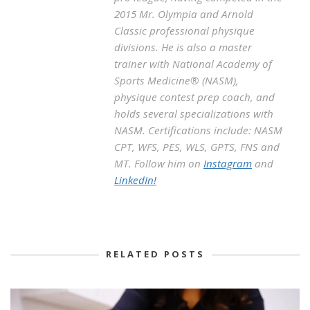
2015 Mr. Olympia and Arnold
Classic professional physique
divisions. He is also a master
trainer with National Academy of
Sports Medicine® (NASM),
physique contest prep coach, and
holds several specializations with
NASM. Certifications include: NASM
CPT, WFS, PES, WLS, GPTS, FNS and
MT. Follow him on
Instagram
and
LinkedIn!
RELATED POSTS