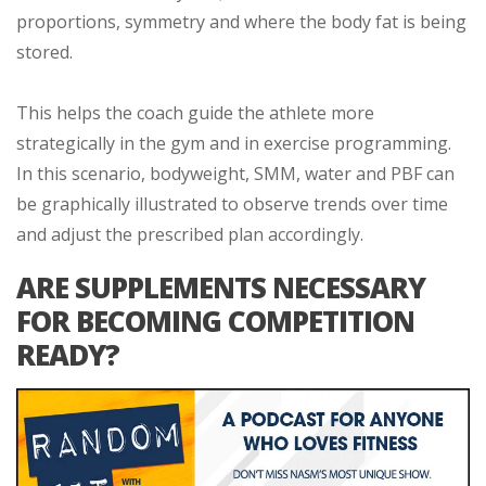
proportions, symmetry and where the body fat is being
stored.
This helps the coach guide the athlete more
strategically in the gym and in exercise programming.
In this scenario, bodyweight, SMM, water and PBF can
be graphically illustrated to observe trends over time
and adjust the prescribed plan accordingly.
ARE SUPPLEMENTS NECESSARY
FOR BECOMING COMPETITION
READY?