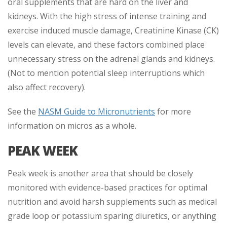
oral supplements that are hard on the liver and
kidneys. With the high stress of intense training and
exercise induced muscle damage, Creatinine Kinase (CK)
levels can elevate, and these factors combined place
unnecessary stress on the adrenal glands and kidneys.
(Not to mention potential sleep interruptions which
also affect recovery).
See the
NASM Guide to Micronutrients
for more
information on micros as a whole.
PEAK WEEK
Peak week is another area that should be closely
monitored with evidence-based practices for optimal
nutrition and avoid harsh supplements such as medical
grade loop or potassium sparing diuretics, or anything