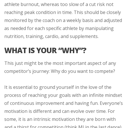
athlete burnout, whereas too slow of a cut risk not
reaching peak condition in time. This should be closely
monitored by the coach on a weekly basis and adjusted
as needed for each specific athlete by manipulating
nutrition, training, cardio, and supplements.
WHAT IS YOUR “WHY”?
This just might be the most important aspect of any
competitor’s journey: Why do you want to compete?
It is essential to ground yourself in the love of the
process of reaching your goals with an infinite mindset
of continuous improvement and having fun. Everyone’s
motivation is different and can evolve over time. For
some, it is an intrinsic motivation they are born with
and a thirst for competition (think MJ in the last dance).