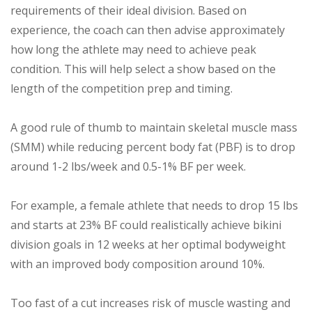
requirements of their ideal division. Based on
experience, the coach can then advise approximately
how long the athlete may need to achieve peak
condition. This will help select a show based on the
length of the competition prep and timing.
A good rule of thumb to maintain skeletal muscle mass
(SMM) while reducing percent body fat (PBF) is to drop
around 1-2 lbs/week and 0.5-1% BF per week.
For example, a female athlete that needs to drop 15 lbs
and starts at 23% BF could realistically achieve bikini
division goals in 12 weeks at her optimal bodyweight
with an improved body composition around 10%.
Too fast of a cut increases risk of muscle wasting and