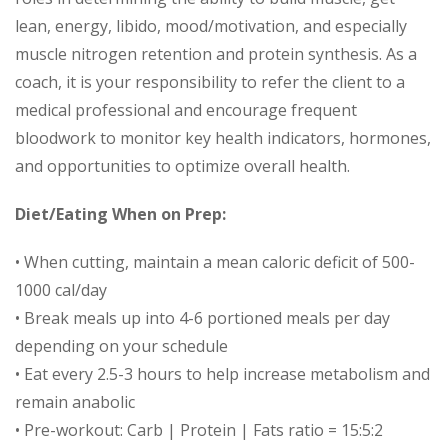
lean, energy, libido, mood/motivation, and especially
muscle nitrogen retention and protein synthesis. As a
coach, it is your responsibility to refer the client to a
medical professional and encourage frequent
bloodwork to monitor key health indicators, hormones,
and opportunities to optimize overall health.
Diet/Eating When on Prep:
• When cutting, maintain a mean caloric deficit of 500-
1000 cal/day
• Break meals up into 4-6 portioned meals per day
depending on your schedule
• Eat every 2.5-3 hours to help increase metabolism and
remain anabolic
• Pre-workout: Carb | Protein | Fats ratio = 15:5:2