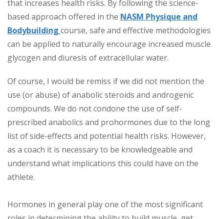
that increases health risks. By following the science-
based approach offered in the
NASM Physique and
Bodybuilding
course
, safe and effective methodologies
can be applied to naturally encourage increased muscle
glycogen and diuresis of extracellular water.
Of course, I would be remiss if we did not mention the
use (or abuse) of anabolic steroids and androgenic
compounds. We do not condone the use of self-
prescribed anabolics and prohormones due to the long
list of side-effects and potential health risks. However,
as a coach it is necessary to be knowledgeable and
understand what implications this could have on the
athlete.
Hormones in general play one of the most significant
roles in determining the ability to build muscle, get