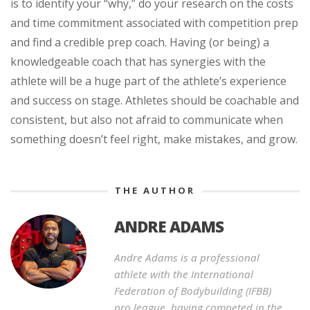
is to identify your “why,” do your research on the costs
and time commitment associated with competition prep
and find a credible prep coach. Having (or being) a
knowledgeable coach that has synergies with the
athlete will be a huge part of the athlete’s experience
and success on stage. Athletes should be coachable and
consistent, but also not afraid to communicate when
something doesn’t feel right, make mistakes, and grow.
THE AUTHOR
ANDRE ADAMS
Andre Adams is a professional
athlete with the International
Federation of Bodybuilding (IFBB)
pro league, having competed in the