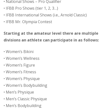
• National Shows – Pro Qualifier
• IFBB Pro Shows (tier 1, 2, 3…)
• IFBB International Shows (i.e., Arnold Classic)
• IFBB Mr. Olympia Contest
Starting at the amateur level there are multiple
divisions an athlete can participate in as follows:
• Women’s Bikini
• Women’s Wellness
• Women’s Figure
• Women’s Fitness
• Women’s Physique
• Women’s Bodybuilding
• Men’s Physique
• Men’s Classic Physique
• Men’s Bodybuilding