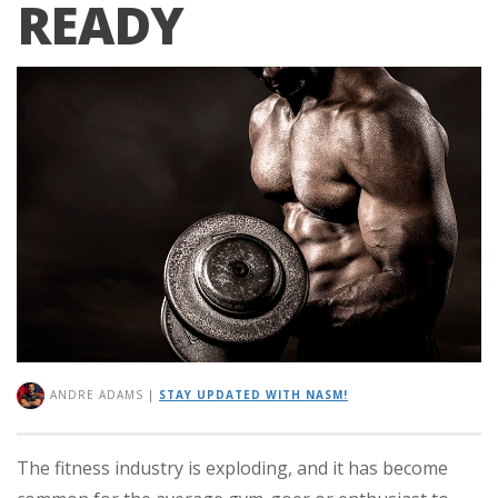
READY
ANDRE ADAMS
|
STAY UPDATED WITH NASM!
The fitness industry is exploding, and it has become