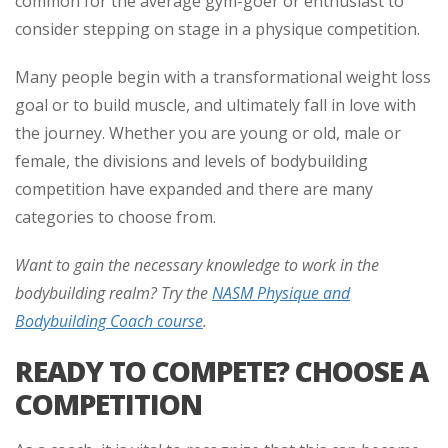
common for the average gym-goer or enthusiast to
consider stepping on stage in a physique competition.
Many people begin with a transformational weight loss
goal or to build muscle, and ultimately fall in love with
the journey. Whether you are young or old, male or
female, the divisions and levels of bodybuilding
competition have expanded and there are many
categories to choose from.
Want to gain the necessary knowledge to work in the
bodybuilding realm? Try the
NASM Physique and
Bodybuilding Coach course
.
READY TO COMPETE? CHOOSE A
COMPETITION