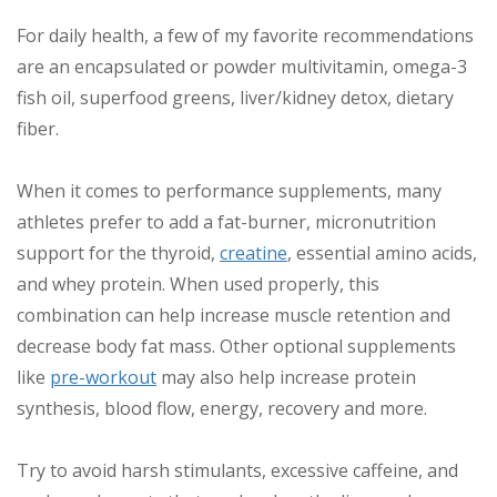
For daily health, a few of my favorite recommendations
are an encapsulated or powder multivitamin, omega-3
fish oil, superfood greens, liver/kidney detox, dietary
fiber.
When it comes to performance supplements, many
athletes prefer to add a fat-burner, micronutrition
support for the thyroid,
creatine
, essential amino acids,
and whey protein. When used properly, this
combination can help increase muscle retention and
decrease body fat mass. Other optional supplements
like
pre-workout
may also help increase protein
synthesis, blood flow, energy, recovery and more.
Try to avoid harsh stimulants, excessive caffeine, and