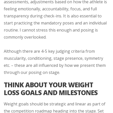
assessments, adjustments based on how the athlete is
feeling emotionally, accountability, focus, and full
transparency during check-ins. It is also essential to
start practicing the mandatory poses and an individual
routine. I cannot stress this enough and posing is
commonly overlooked.
Although there are 4-5 key judging criteria from
muscularity, conditioning, stage presence, symmetry
etc. – these are all influenced by how we present them
through our posing on stage.
THINK ABOUT YOUR WEIGHT
LOSS GOALS AND MILESTONES
Weight goals should be strategic and linear as part of
the competition roadmap heading into the stage. Set