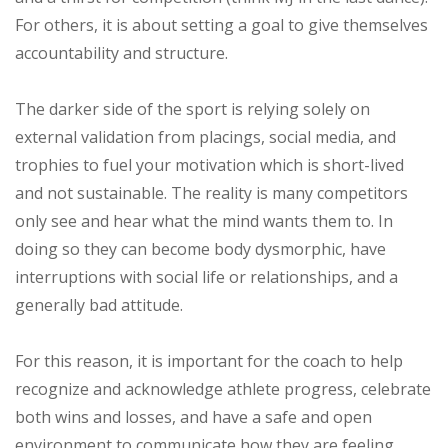
For others, it is about setting a goal to give themselves
accountability and structure.
The darker side of the sport is relying solely on
external validation from placings, social media, and
trophies to fuel your motivation which is short-lived
and not sustainable. The reality is many competitors
only see and hear what the mind wants them to. In
doing so they can become body dysmorphic, have
interruptions with social life or relationships, and a
generally bad attitude.
For this reason, it is important for the coach to help
recognize and acknowledge athlete progress, celebrate
both wins and losses, and have a safe and open
environment to communicate how they are feeling.