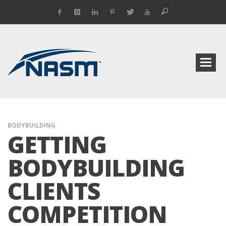
BODYBUILDING
GETTING
BODYBUILDING
CLIENTS
COMPETITION