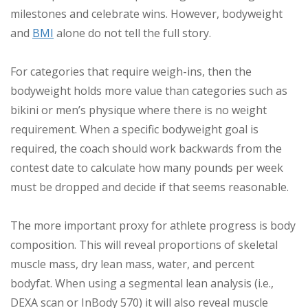
milestones and celebrate wins. However, bodyweight
and
BMI
alone do not tell the full story.
For categories that require weigh-ins, then the
bodyweight holds more value than categories such as
bikini or men’s physique where there is no weight
requirement. When a specific bodyweight goal is
required, the coach should work backwards from the
contest date to calculate how many pounds per week
must be dropped and decide if that seems reasonable.
The more important proxy for athlete progress is body
composition. This will reveal proportions of skeletal
muscle mass, dry lean mass, water, and percent
bodyfat. When using a segmental lean analysis (i.e.,
DEXA scan or InBody 570) it will also reveal muscle