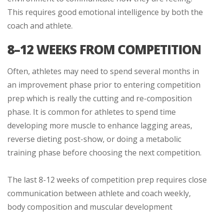
This requires good emotional intelligence by both the
coach and athlete.
8–12 WEEKS FROM COMPETITION
Often, athletes may need to spend several months in
an improvement phase prior to entering competition
prep which is really the cutting and re-composition
phase. It is common for athletes to spend time
developing more muscle to enhance lagging areas,
reverse dieting post-show, or doing a metabolic
training phase before choosing the next competition.
The last 8-12 weeks of competition prep requires close
communication between athlete and coach weekly,
body composition and muscular development