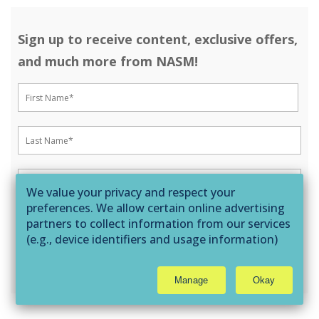
Sign up to receive content, exclusive offers,
and much more from NASM!
We value your privacy and respect your
preferences. We allow certain online advertising
partners to collect information from our services
(e.g., device identifiers and usage information)
through technologies such as cookies and pixels
to deliver ads that are more relevant to you and
Manage
Okay
assist us with related analytics activities. This
may be considered "selling" or
"sharing/processing” for targeted online