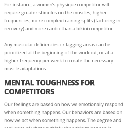
For instance, a women’s physique competitor will
require greater stimulus on the muscles, higher
frequencies, more complex training splits (factoring in
recovery) and more cardio than a bikini competitor.
Any muscular deficiencies or lagging areas can be
prioritized at the beginning of the workout, or at a
higher frequency per week to create the necessary
muscle adaptations.
MENTAL TOUGHNESS FOR
COMPETITORS
Our feelings are based on how we emotionally respond
when something happens. Our behaviors are based on
how we act when something happens. The degree and