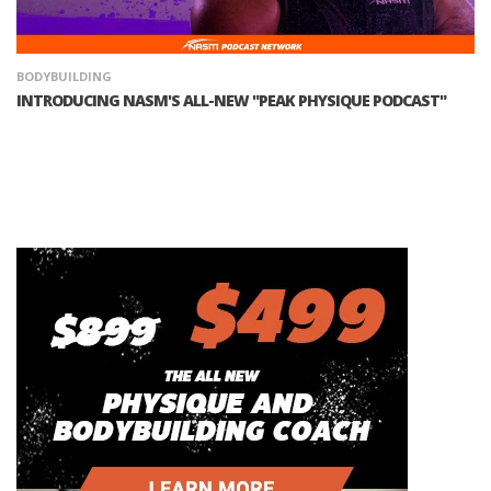
BODYBUILDING
INTRODUCING NASM'S ALL-NEW "PEAK PHYSIQUE PODCAST"