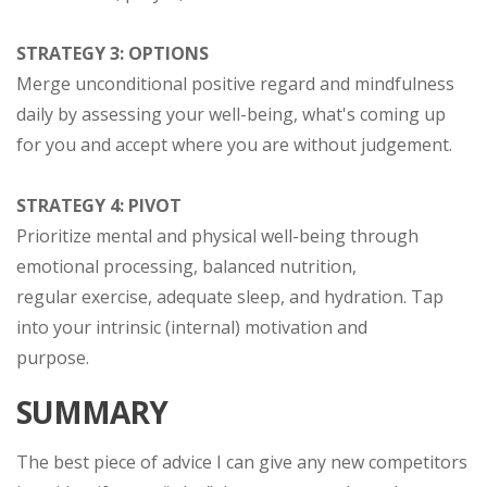
STRATEGY 3: OPTIONS
Merge unconditional positive regard and mindfulness
daily by assessing your well-being, what's coming up
for you and accept where you are without judgement.
STRATEGY 4: PIVOT
Prioritize mental and physical well-being through
emotional processing, balanced nutrition,
regular exercise, adequate sleep, and hydration. Tap
into your intrinsic (internal) motivation and
purpose.
SUMMARY
The best piece of advice I can give any new competitors