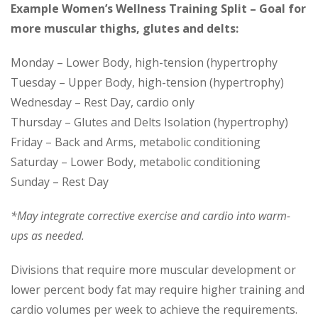
Example Women’s Wellness Training Split – Goal for
more muscular thighs, glutes and delts:
Monday – Lower Body, high-tension (hypertrophy
Tuesday – Upper Body, high-tension (hypertrophy)
Wednesday – Rest Day, cardio only
Thursday – Glutes and Delts Isolation (hypertrophy)
Friday – Back and Arms, metabolic conditioning
Saturday – Lower Body, metabolic conditioning
Sunday – Rest Day
*May integrate corrective exercise and cardio into warm-
ups as needed.
Divisions that require more muscular development or
lower percent body fat may require higher training and
cardio volumes per week to achieve the requirements.