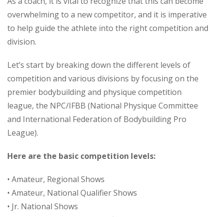
As a coach, it is vital to recognize that this can become
overwhelming to a new competitor, and it is imperative
to help guide the athlete into the right competition and
division.
Let’s start by breaking down the different levels of
competition and various divisions by focusing on the
premier bodybuilding and physique competition
league, the NPC/IFBB (National Physique Committee
and International Federation of Bodybuilding Pro
League).
Here are the basic competition levels:
• Amateur, Regional Shows
• Amateur, National Qualifier Shows
• Jr. National Shows