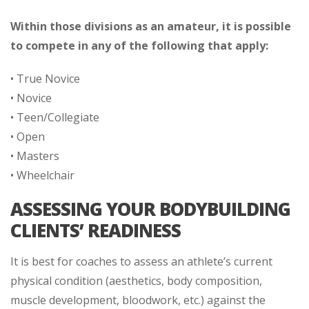
Within those divisions as an amateur, it is possible
to compete in any of the following that apply:
• True Novice
• Novice
• Teen/Collegiate
• Open
• Masters
• Wheelchair
ASSESSING YOUR BODYBUILDING
CLIENTS’ READINESS
It is best for coaches to assess an athlete’s current
physical condition (aesthetics, body composition,
muscle development, bloodwork, etc.) against the