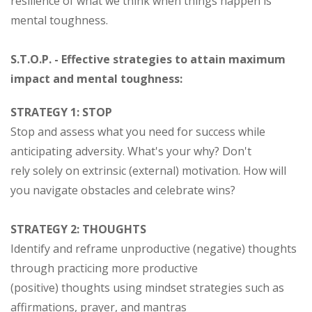
resilience of what we think when things happen is
mental toughness.
S.T.O.P. - Effective strategies to attain maximum
impact and mental toughness:
STRATEGY 1: STOP
Stop and assess what you need for success while
anticipating adversity. What's your why? Don't
rely solely on extrinsic (external) motivation. How will
you navigate obstacles and celebrate wins?
STRATEGY 2: THOUGHTS
Identify and reframe unproductive (negative) thoughts
through practicing more productive
(positive) thoughts using mindset strategies such as
affirmations, prayer, and mantras