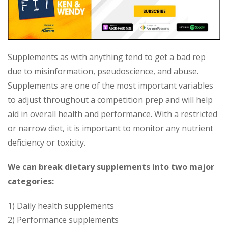
Supplements as with anything tend to get a bad rep
due to misinformation, pseudoscience, and abuse.
Supplements are one of the most important variables
to adjust throughout a competition prep and will help
aid in overall health and performance. With a restricted
or narrow diet, it is important to monitor any nutrient
deficiency or toxicity.
We can break dietary supplements into two major
categories:
1) Daily health supplements
2) Performance supplements