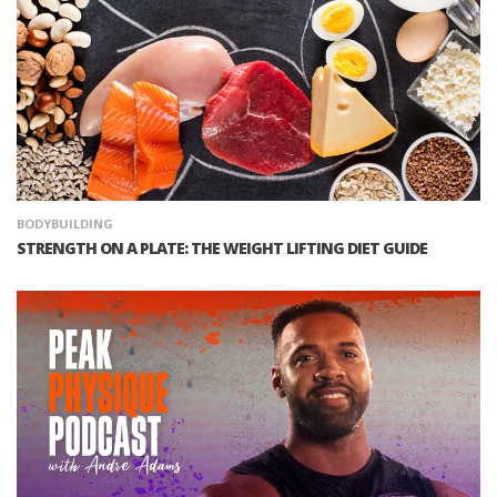
BODYBUILDING
STRENGTH ON A PLATE: THE WEIGHT LIFTING DIET GUIDE