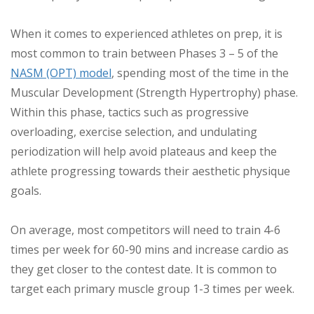
When it comes to experienced athletes on prep, it is
most common to train between Phases 3 – 5 of the
NASM (OPT) model
, spending most of the time in the
Muscular Development (Strength Hypertrophy) phase.
Within this phase, tactics such as progressive
overloading, exercise selection, and undulating
periodization will help avoid plateaus and keep the
athlete progressing towards their aesthetic physique
goals.
On average, most competitors will need to train 4-6
times per week for 60-90 mins and increase cardio as
they get closer to the contest date. It is common to
target each primary muscle group 1-3 times per week.