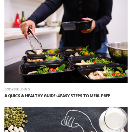
BODYBUILDING
A QUICK & HEALTHY GUIDE: 4 EASY STEPS TO MEAL PREP