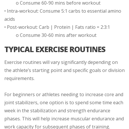
o Consume 60-90 mins before workout
• Intra-workout: Consume 5:1 carbs to essential amino
acids
• Post-workout: Carb | Protein | Fats ratio = 2:3:1
o Consume 30-60 mins after workout
TYPICAL EXERCISE ROUTINES
Exercise routines will vary significantly depending on
the athlete’s starting point and specific goals or division
requirements.
For beginners or athletes needing to increase core and
joint stabilizers, one option is to spend some time each
week in the stabilization and strength endurance
phases. This will help increase muscular endurance and
work capacity for subsequent phases of training.