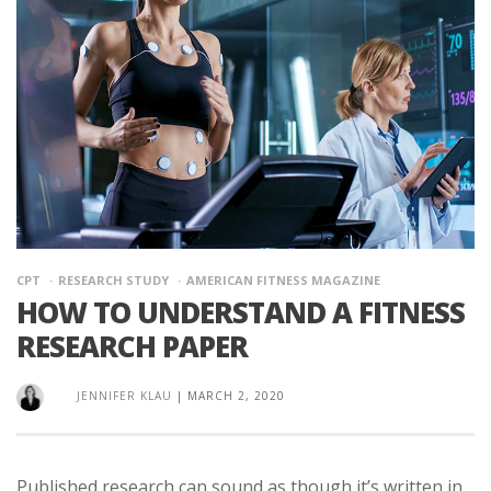
CPT
RESEARCH STUDY
AMERICAN FITNESS MAGAZINE
HOW TO UNDERSTAND A FITNESS
RESEARCH PAPER
JENNIFER KLAU
|
MARCH 2, 2020
Published research can sound as though it’s written in