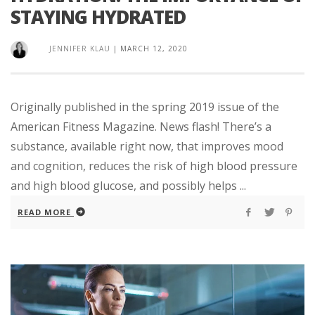
STAYING HYDRATED
JENNIFER KLAU
|
MARCH 12, 2020
Originally published in the spring 2019 issue of the
American Fitness Magazine. News flash! There’s a
substance, available right now, that improves mood
and cognition, reduces the risk of high blood pressure
and high blood glucose, and possibly helps ...
READ MORE