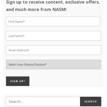
Sign up to receive content, exclusive offers,
and much more from NASM!