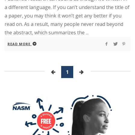
a different language. If you can’t understand the title of
a paper, you may think it won’t get any better if you
read on. As a result, many people never read beyond
the abstract, which summarizes the ...
READ MORE
1