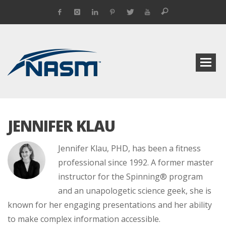
JENNIFER KLAU
Jennifer Klau, PHD, has been a fitness
professional since 1992. A former master
instructor for the Spinning® program
and an unapologetic science geek, she is
known for her engaging presentations and her ability
to make complex information accessible.