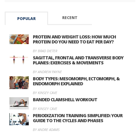
RECENT
POPULAR
PROTEIN AND WEIGHT LOSS: HOW MUCH
PROTEIN DO YOU NEED TO EAT PER DAY?
BY BRAD DIETER
SAGITTAL, FRONTAL AND TRANSVERSE BODY
PLANES: EXERCISES & MOVEMENTS
BY ANDREW PAYNE
BODY TYPES: MESOMORPH, ECTOMORPH, &
ENDOMORPH EXPLAINED
BY KINSEY CAVE
BANDED CLAMSHELL WORKOUT
BY KINSEY CAVE
PERIODIZATION TRAINING SIMPLIFIED: YOUR
GUIDE TO THE CYCLES AND PHASES
BY ANDRE ADAMS