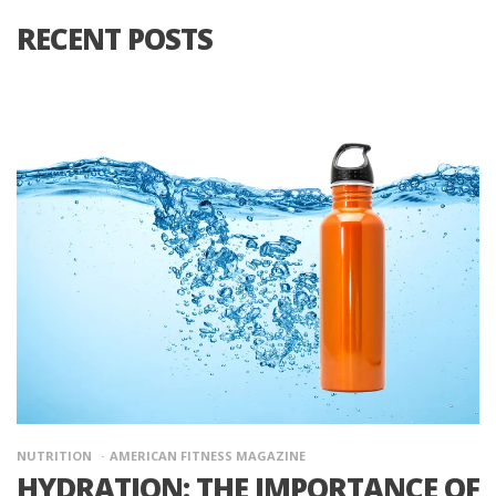
RECENT POSTS
NUTRITION
AMERICAN FITNESS MAGAZINE
HYDRATION: THE IMPORTANCE OF