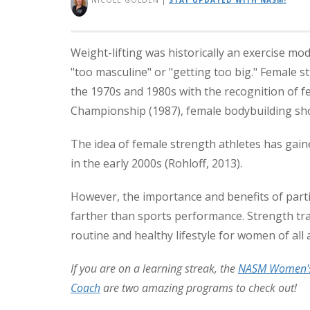
NICOLE GOLDEN
|
STAY UPDATED WITH NASM!
Weight-lifting was historically an exercise mo
"too masculine" or "getting too big." Female s
the 1970s and 1980s with the recognition of f
Championship (1987), female bodybuilding sh
The idea of female strength athletes has gain
in the early 2000s (Rohloff, 2013).
However, the importance and benefits of part
farther than sports performance. Strength trai
routine and healthy lifestyle for women of all 
If you are on a learning streak, the
NASM Women's 
Coach
are two amazing programs to check out!