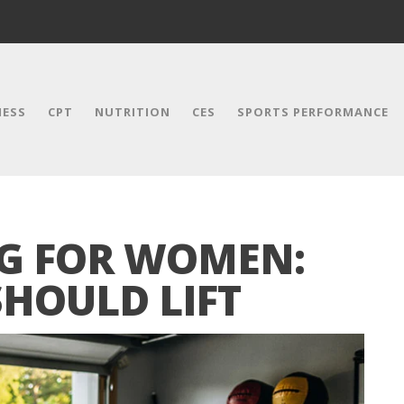
NESS
CPT
NUTRITION
CES
SPORTS PERFORMANCE
NG FOR WOMEN:
HOULD LIFT