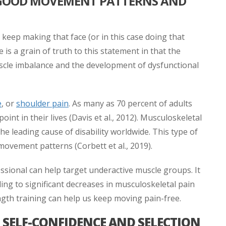
 GOOD MOVEMENT PATTERNS AND
u keep making that face (or in this case doing that
is a grain of truth to this statement in that the
le imbalance and the development of dysfunctional
e
, or
shoulder pain
. As many as 70 percent of adults
oint in their lives (Davis et al., 2012). Musculoskeletal
e leading cause of disability worldwide. This type of
 movement patterns (Corbett et al., 2019).
essional can help target underactive muscle groups. It
ng to significant decreases in musculoskeletal pain
ength training can help us keep moving pain-free.
SELF-CONFIDENCE AND SELECTION