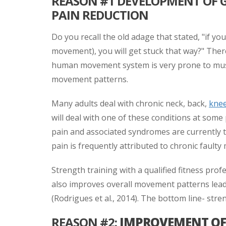
REASON #1 DEVELOPMENT OF
PAIN REDUCTION
Do you recall the old adage that stated, "if yo
movement), you will get stuck that way?" There 
human movement system is very prone to musc
movement patterns.
Many adults deal with chronic neck, back,
kne
will deal with one of these conditions at some p
pain and associated syndromes are currently th
pain is frequently attributed to chronic faulty
Strength training with a qualified fitness prof
also improves overall movement patterns leadi
(Rodrigues et al., 2014). The bottom line- str
REASON #2:
IMPROVEMENT OF 