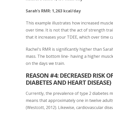
Sarah’s RMR: 1,263 kcal/day
This example illustrates how increased muscle
over time. It is not that the act of strength tr
that it increases your TDEE, which over time c
Rachel's RMR is significantly higher than Sara
mass. The bottom line- having a higher muscle
on the days we train.
REASON #4: DECREASED RISK 
DIABETES AND HEART DISEASE)
Currently, the prevalence of type 2 diabetes me
means that approximately one in twelve adults 
(Westcott, 2012). Likewise, cardiovascular di