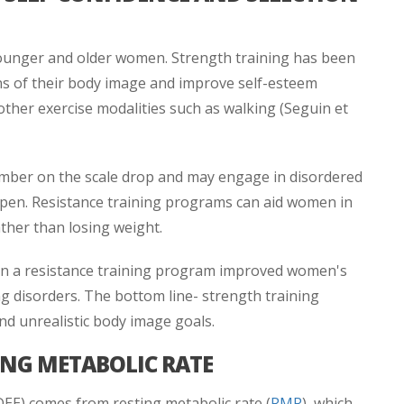
ounger and older women. Strength training has been
 of their body image and improve self-esteem
other exercise modalities such as walking (Seguin et
mber on the scale drop and may engage in disordered
ppen. Resistance training programs can aid women in
ther than losing weight.
in a resistance training program improved women's
ng disorders. The bottom line- strength training
nd unrealistic body image goals.
ING METABOLIC RATE
DEE) comes from resting metabolic rate (
RMR
), which