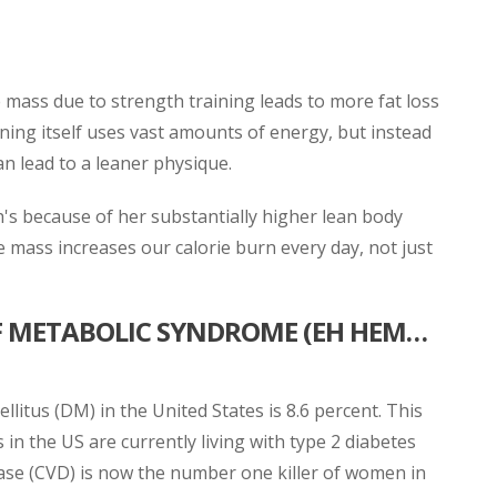
 mass due to strength training leads to more fat loss
aining itself uses vast amounts of energy, but instead
an lead to a leaner physique.
h's because of her substantially higher lean body
 mass increases our calorie burn every day, not just
OF METABOLIC SYNDROME (EH HEM…
llitus (DM) in the United States is 8.6 percent. This
in the US are currently living with type 2 diabetes
sease (CVD) is now the number one killer of women in