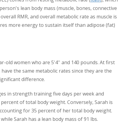
A person's lean body mass (muscle, bones, connective
 overall RMR, and overall metabolic rate as muscle is
ires more energy to sustain itself than adipose (fat)
r-old women who are 5'4'' and 140 pounds. At first
have the same metabolic rates since they are the
gnificant difference.
es in strength training five days per week and
percent of total body weight. Conversely, Sarah is
ccounting for 35 percent of her total body weight.
, while Sarah has a lean body mass of 91 lbs.