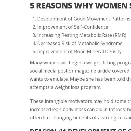
5 REASONS WHY WOMEN S
Development of Good Movement Patterns
Improvement of Self-Confidence
Increasing Resting Metabolic Rate (RMR)
Decreased Risk of Metabolic Syndrome
Improvement of Bone Mineral Density
Many women will begin a weight-lifting progr
social media post or magazine article covered
wants to emulate. Maybe she has been told that
attempts a weight loss program.
These intangible motivators may hold some tr
increased lean body mass can aid in fat loss; 
often life-changing benefits of a strength tra