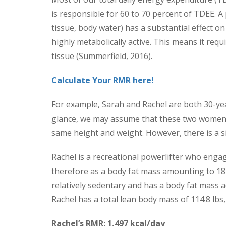
is responsible for 60 to 70 percent of TDEE. 
tissue, body water) has a substantial effect on
highly metabolically active. This means it requ
tissue (Summerfield, 2016).
Calculate Your RMR here!
For example, Sarah and Rachel are both 30-yea
glance, we may assume that these two women 
same height and weight. However, there is a si
Rachel is a recreational powerlifter who engag
therefore as a body fat mass amounting to 18 
relatively sedentary and has a body fat mass a
Rachel has a total lean body mass of 114.8 lbs
Rachel’s RMR: 1,497 kcal/day