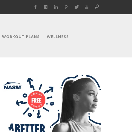
WORKOUT PLANS
WELLNESS