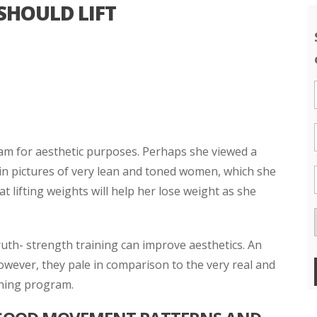
HOULD LIFT
am for aesthetic purposes. Perhaps she viewed a
 in pictures of very lean and toned women, which she
 lifting weights will help her lose weight as she
uth- strength training can improve aesthetics. An
however, they pale in comparison to the very real and
ining program.