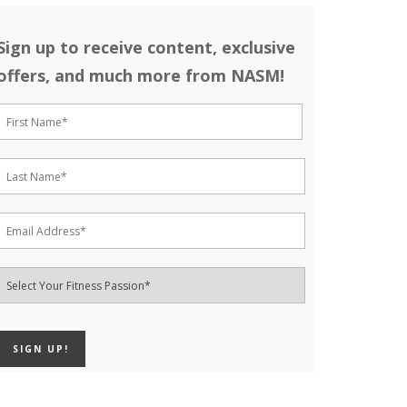
Sign up to receive content, exclusive
offers, and much more from NASM!