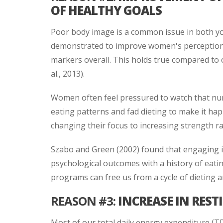
OF HEALTHY GOALS
Poor body image is a common issue in both y
demonstrated to improve women's perceptions
markers overall. This holds true compared to 
al., 2013).
Women often feel pressured to watch that nu
eating patterns and fad dieting to make it ha
changing their focus to increasing strength ra
Szabo and Green (2002) found that engaging 
psychological outcomes with a history of eati
programs can free us from a cycle of dieting a
REASON #3:
INCREASE IN REST
Most of our total daily energy expenditure (T