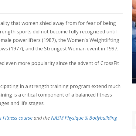
dality that women shied away from for fear of being
trength sports did not become fully recognized until
emale powerlifters (1987), the Women's Weightlifting
ows (1977), and the Strongest Woman event in 1997.
ed even more popularity since the advent of CrossFit
icipating in a strength training program extend much
ning is a critical component of a balanced fitness
ages and life stages.
Fitness course
and the
NASM Physique & Bodybuilding