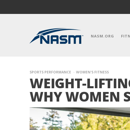
NASM.ORG
FIT
SPORTS PERFORMANCE
WOMEN'S FITNESS
WEIGHT-LIFTI
WHY WOMEN S