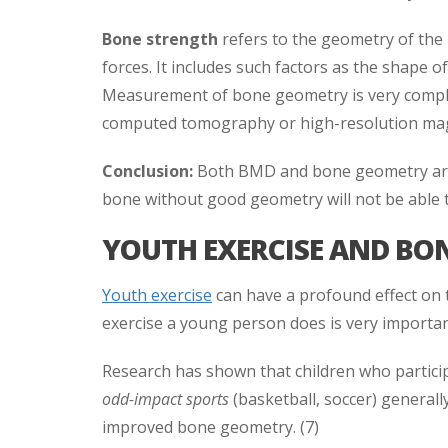
Bone strength
refers to the geometry of the
forces. It includes such factors as the shape of
Measurement of bone geometry is very complex,
computed tomography or high-resolution mag
Conclusion:
Both BMD and bone geometry are 
bone without good geometry will not be able 
YOUTH EXERCISE AND BO
Youth exercise
can have a profound effect on
exercise a young person does is very importan
Research has shown that children who partici
odd-impact sports
(basketball, soccer) general
improved bone geometry. (7)