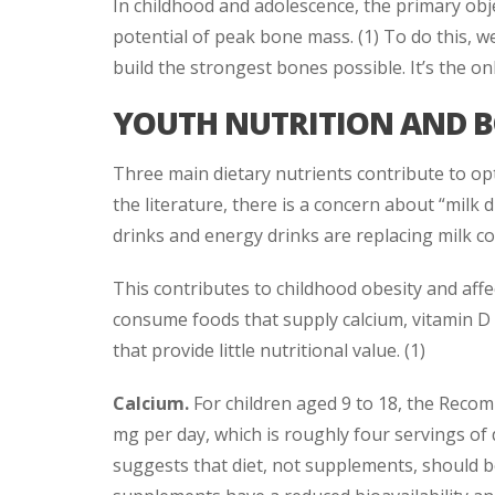
In childhood and adolescence, the primary obje
potential of peak bone mass. (1) To do this, w
build the strongest bones possible. It’s the onl
YOUTH NUTRITION AND 
Three main dietary nutrients contribute to opt
the literature, there is a concern about “milk
drinks and energy drinks are replacing milk c
This contributes to childhood obesity and affec
consume foods that supply calcium, vitamin D
that provide little nutritional value. (1)
Calcium.
For children aged 9 to 18, the Recom
mg per day, which is roughly four servings of 
suggests that diet, not supplements, should b