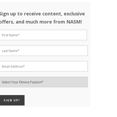
Sign up to receive content, exclusive
offers, and much more from NASM!