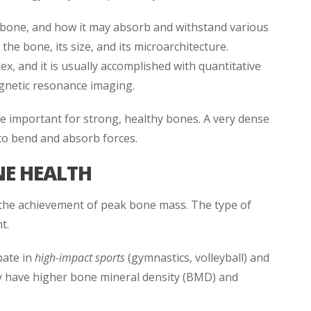
 bone, and how it may absorb and withstand various
 the bone, its size, and its microarchitecture.
 and it is usually accomplished with quantitative
netic resonance imaging.
important for strong, healthy bones. A very dense
to bend and absorb forces.
NE HEALTH
 the achievement of peak bone mass. The type of
t.
pate in
high-impact sports
(gymnastics, volleyball) and
ly have higher bone mineral density (BMD) and