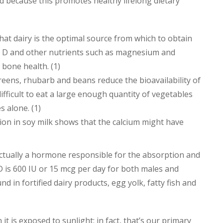
d because this promotes healthy lifelong dietary
at dairy is the optimal source from which to obtain
min D and other nutrients such as magnesium and
 bone health. (1)
reens, rhubarb and beans reduce the bioavailability of
 difficult to eat a large enough quantity of vegetables
 alone. (1)
on in soy milk shows that the calcium might have
s actually a hormone responsible for the absorption and
 D is 600 IU or 15 mcg per day for both males and
nd in fortified dairy products, egg yolk, fatty fish and
it is exposed to sunlight; in fact, that’s our primary