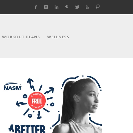
WORKOUT PLANS
WELLNESS