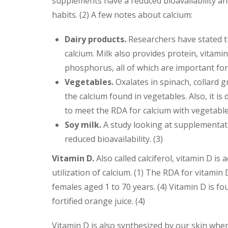
supplements have a reduced bioavailability an
habits. (2) A few notes about calcium:
Dairy products.
Researchers have stated th
calcium. Milk also provides protein, vita
phosphorus, all of which are important for
Vegetables.
Oxalates in spinach, collard g
the calcium found in vegetables. Also, it is
to meet the RDA for calcium with vegetables
Soy milk.
A study looking at supplementati
reduced bioavailability. (3)
Vitamin D.
Also called calciferol, vitamin D i
utilization of calcium. (1) The RDA for vitamin
females aged 1 to 70 years. (4) Vitamin D is fou
fortified orange juice. (4)
Vitamin D is also synthesized by our skin when 