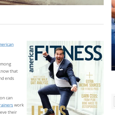
American
 among
 know that
and ends
ion can
rainers
work
eve their