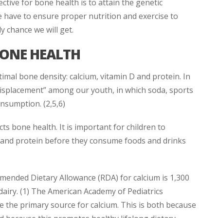
ctive for bone health is to attain the genetic
e have to ensure proper nutrition and exercise to
y chance we will get.
BONE HEALTH
imal bone density: calcium, vitamin D and protein. In
 displacement” among our youth, in which soda, sports
onsumption. (2,5,6)
ts bone health. It is important for children to
 and protein before they consume foods and drinks
mended Dietary Allowance (RDA) for calcium is 1,300
dairy. (1) The American Academy of Pediatrics
e the primary source for calcium. This is both because