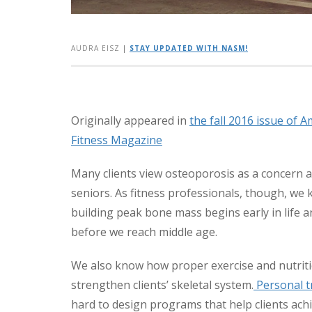
AUDRA EISZ
|
STAY UPDATED WITH NASM!
Originally appeared in
the fall 2016 issue of 
Fitness Magazine
Many clients view osteoporosis as a concern
seniors. As fitness professionals, though, we
building peak bone mass begins early in life 
before we reach middle age.
We also know how proper exercise and nutrit
strengthen clients’ skeletal system.
Personal t
hard to design programs that help clients achi