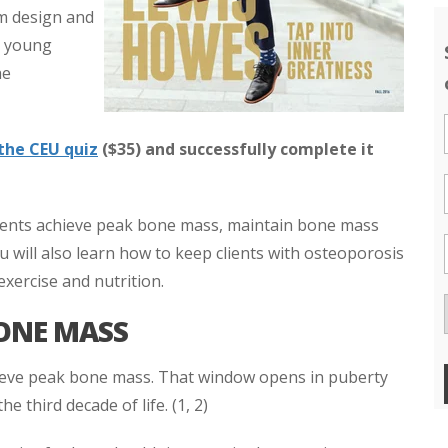
am design and
t young
he
the CEU quiz
($35) and successfully complete it
 clients achieve peak bone mass, maintain bone mass
u will also learn how to keep clients with osteoporosis
exercise and nutrition.
BONE MASS
ieve peak bone mass. That window opens in puberty
he third decade of life. (1, 2)