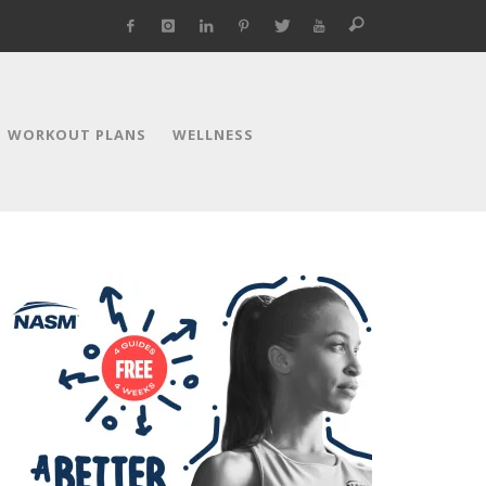
WORKOUT PLANS
WELLNESS