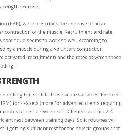
strength exercise.
ion (PAP), which describes the increase of acute
er contraction of the muscle. Recruitment and rate
dynamic duo seems to work so well. According to
ed by a muscle during a voluntary contraction
 activated (recruitment) and the rates at which these
oding).”
STRENGTH
 looking for, stick to these acute variables: Perform
 1RM) for 4-6 sets (more for advanced clients requiring
inutes of rest between sets. Clients can train 2-4
icient rest between training days. Split routines will
still getting sufficient rest for the muscle groups that