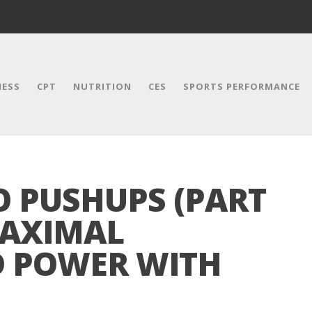
NESS
CPT
NUTRITION
CES
SPORTS PERFORMANCE
O PUSHUPS (PART
MAXIMAL
D POWER WITH