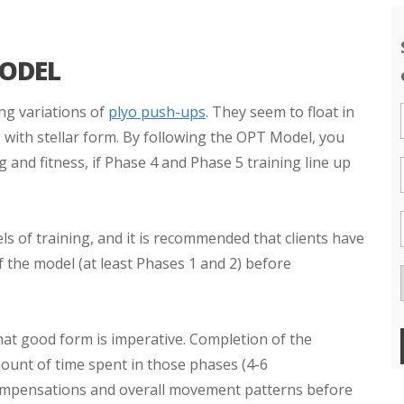
MODEL
ng variations of
plyo push-ups
. They seem to float in
s with stellar form. By following the OPT Model, you
ng and fitness, if Phase 4 and Phase 5 training line up
s of training, and it is recommended that clients have
 the model (at least Phases 1 and 2) before
 that good form is imperative. Completion of the
ount of time spent in those phases (4-6
ompensations and overall movement patterns before