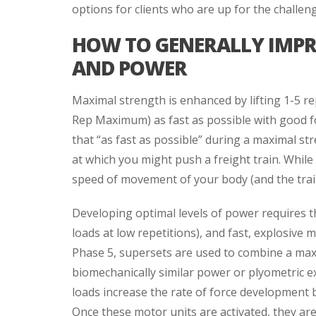
options for clients who are up for the challen
HOW TO GENERALLY IMP
AND POWER
Maximal strength is enhanced by lifting 1-5 re
Rep Maximum) as fast as possible with good fo
that “as fast as possible” during a maximal str
at which you might push a freight train. While
speed of movement of your body (and the train
Developing optimal levels of power requires t
loads at low repetitions), and fast, explosive 
Phase 5, supersets are used to combine a max
biomechanically similar power or plyometric e
loads increase the rate of force development 
Once these motor units are activated, they ar