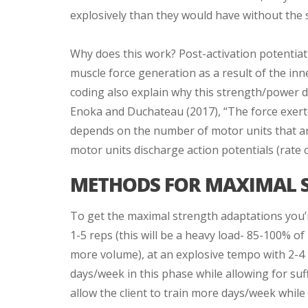
explosively than they would have without the 
Why does this work? Post-activation potentiat
muscle force generation as a result of the inn
coding also explain why this strength/power 
Enoka and Duchateau (2017), “The force exert
depends on the number of motor units that are
motor units discharge action potentials (rate c
METHODS FOR MAXIMAL 
To get the maximal strength adaptations you’re
1-5 reps (this will be a heavy load- 85-100% of
more volume), at an explosive tempo with 2-4 m
days/week in this phase while allowing for suff
allow the client to train more days/week while 