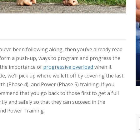
you’ve been following along, then you’ve already read
form a push-up, ways to program and progress the
 the importance of
progressive overload
when it
icle, we’ll pick up where we left off by covering the last
 (Phase 4), and Power (Phase 5) training. If you
ommend that you go back to those first to get a full
ntly and safely so that they can succeed in the
and Power Training.