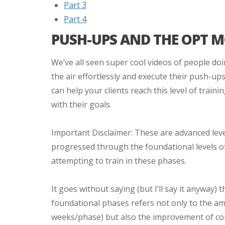
Part 3
Part 4
PUSH-UPS AND THE OPT 
We’ve all seen super cool videos of people doi
the air effortlessly and execute their push-up
can help your clients reach this level of traini
with their goals.
Important Disclaimer: These are advanced level
progressed through the foundational levels of
attempting to train in these phases.
It goes without saying (but I’ll say it anyway)
foundational phases refers not only to the am
weeks/phase) but also the improvement of c