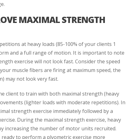
ge.
ROVE MAXIMAL STRENGTH
petitions at heavy loads (85-100% of your clients 1
rm and a full range of motion. It is important to note
ength exercise will not look fast. Consider the speed
 your muscle fibers are firing at maximum speed, the
) may not look very fast.
he client to train with both maximal strength (heavy
movements (lighter loads with moderate repetitions). In
imal strength exercise immediately followed by a
xercise. During the maximal strength exercise, heavy
by increasing the number of motor units recruited.
e ready to perform a plyometric exercise more