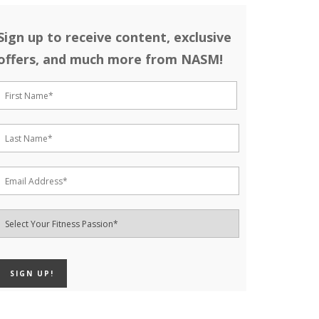
Sign up to receive content, exclusive
offers, and much more from NASM!