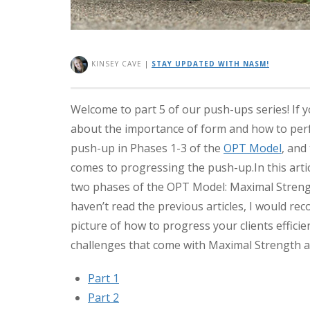
KINSEY CAVE
|
STAY UPDATED WITH NASM!
Welcome to part 5 of our push-ups series! If 
about the importance of form and how to per
push-up in Phases 1-3 of the
OPT Model
, and
comes to progressing the push-up.
In this art
two phases of the OPT Model: Maximal Strength
haven’t read the previous articles, I would rec
picture of how to progress your clients efficie
challenges that come with Maximal Strength 
Part 1
Part 2