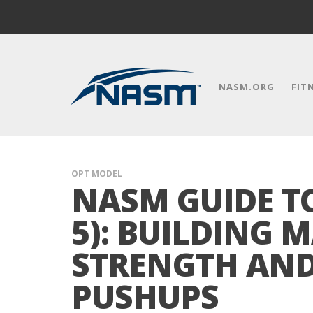
NASM.ORG
FIT
OPT MODEL
NASM GUIDE T
5): BUILDING 
STRENGTH AN
PUSHUPS