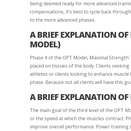
being deemed ready for more advanced training.
compensations, it’s best to cycle back throu
to the more advanced phases.
A BRIEF EXPLANATION OF
MODEL)
Phase 4 of the OPT Model, Maximal Strength Tr
placed on tissues of the body. Clients seeking
athletes or clients looking to enhance muscle 
phase. Because not all clients will have this go
A BRIEF EXPLANATION OF
The main goal of the third level of the OPT Mo
or the speed at which the muscles contract. Pha
improve overall performance. Power training is