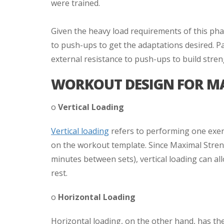
were trained.
Given the heavy load requirements of this phase
to push-ups to get the adaptations desired. Par
external resistance to push-ups to build stren
WORKOUT DESIGN FOR M
o
Vertical Loading
Vertical loading
refers to performing one exerc
on the workout template. Since Maximal Streng
minutes between sets), vertical loading can al
rest.
o
Horizontal Loading
Horizontal loading, on the other hand, has the