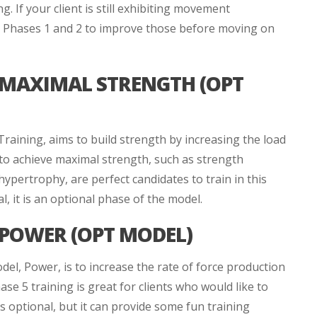
 If your client is still exhibiting movement
gh Phases 1 and 2 to improve those before moving on
 MAXIMAL STRENGTH (OPT
aining, aims to build strength by increasing the load
 to achieve maximal strength, such as strength
hypertrophy, are perfect candidates to train in this
al, it is an optional phase of the model.
 POWER (OPT MODEL)
del, Power, is to increase the rate of force production
se 5 training is great for clients who would like to
 optional, but it can provide some fun training