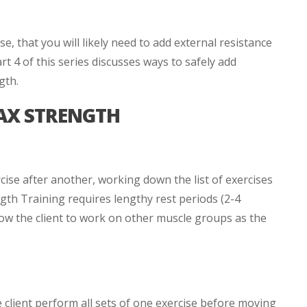
, that you will likely need to add external resistance
t 4 of this series discusses ways to safely add
gth.
AX STRENGTH
ise after another, working down the list of exercises
th Training requires lengthy rest periods (2-4
low the client to work on other muscle groups as the
 client perform all sets of one exercise before moving