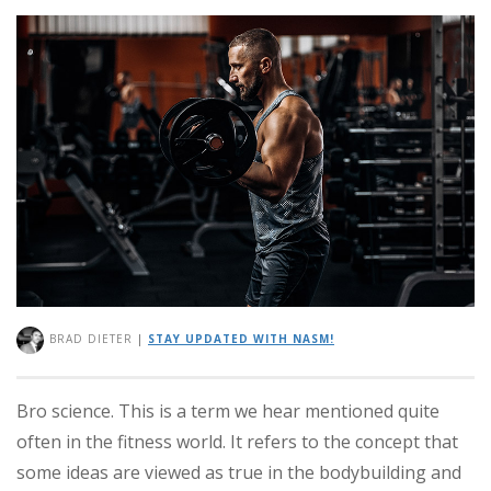
BRAD DIETER
|
STAY UPDATED WITH NASM!
Bro science. This is a term we hear mentioned quite
often in the fitness world. It refers to the concept that
some ideas are viewed as true in the bodybuilding and