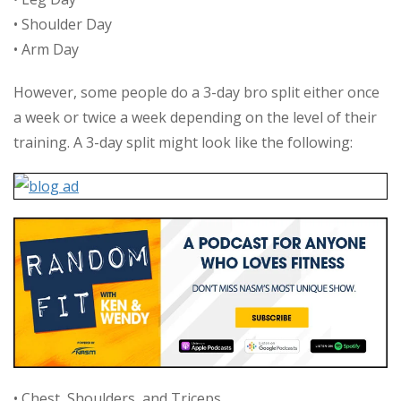
• Shoulder Day
• Arm Day
However, some people do a 3-day bro split either once
a week or twice a week depending on the level of their
training. A 3-day split might look like the following:
• Chest, Shoulders, and Triceps