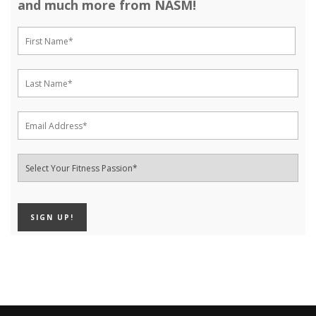
and much more from NASM!