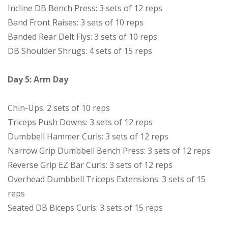
Incline DB Bench Press: 3 sets of 12 reps
Band Front Raises: 3 sets of 10 reps
Banded Rear Delt Flys: 3 sets of 10 reps
DB Shoulder Shrugs: 4 sets of 15 reps
Day 5: Arm Day
Chin-Ups: 2 sets of 10 reps
Triceps Push Downs: 3 sets of 12 reps
Dumbbell Hammer Curls: 3 sets of 12 reps
Narrow Grip Dumbbell Bench Press: 3 sets of 12 reps
Reverse Grip EZ Bar Curls: 3 sets of 12 reps
Overhead Dumbbell Triceps Extensions: 3 sets of 15
reps
Seated DB Biceps Curls: 3 sets of 15 reps