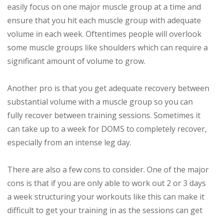
easily focus on one major muscle group at a time and
ensure that you hit each muscle group with adequate
volume in each week. Oftentimes people will overlook
some muscle groups like shoulders which can require a
significant amount of volume to grow.
Another pro is that you get adequate recovery between
substantial volume with a muscle group so you can
fully recover between training sessions. Sometimes it
can take up to a week for DOMS to completely recover,
especially from an intense leg day.
There are also a few cons to consider. One of the major
cons is that if you are only able to work out 2 or 3 days
a week structuring your workouts like this can make it
difficult to get your training in as the sessions can get