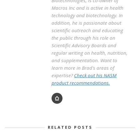
Biotechnologies, is co-owner of
Macros Inc and is active in health
technology and biotechnology. In
addition, he is passionate about
scientific outreach and educating
the public through his role on
Scientific Advisory Boards and
regular writing on health, nutrition,
and supplementation. Want to
learn more in Brad's areas of
expertise?
Check out his NASM
product recommendations.
RELATED POSTS