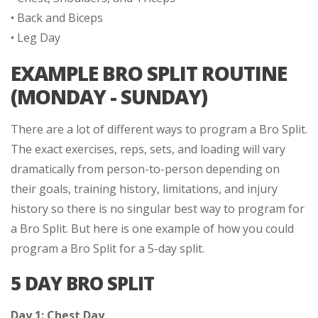
• Back and Biceps
• Leg Day
EXAMPLE BRO SPLIT ROUTINE
(MONDAY - SUNDAY)
There are a lot of different ways to program a Bro Split.
The exact exercises, reps, sets, and loading will vary
dramatically from person-to-person depending on
their goals, training history, limitations, and injury
history so there is no singular best way to program for
a Bro Split. But here is one example of how you could
program a Bro Split for a 5-day split.
5 DAY BRO SPLIT
Day 1: Chest Day