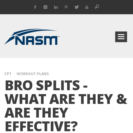
CPT
WORKOUT PLANS
BRO SPLITS -
WHAT ARE THEY &
ARE THEY
EFFECTIVE?