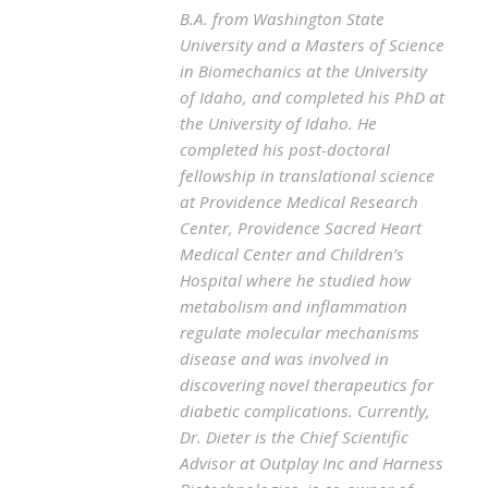
B.A. from Washington State
University and a Masters of Science
in Biomechanics at the University
of Idaho, and completed his PhD at
the University of Idaho. He
completed his post-doctoral
fellowship in translational science
at Providence Medical Research
Center, Providence Sacred Heart
Medical Center and Children’s
Hospital where he studied how
metabolism and inflammation
regulate molecular mechanisms
disease and was involved in
discovering novel therapeutics for
diabetic complications. Currently,
Dr. Dieter is the Chief Scientific
Advisor at Outplay Inc and Harness