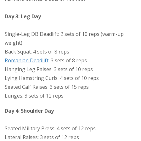
Day 3: Leg Day
Single-Leg DB Deadlift: 2 sets of 10 reps (warm-up
weight)
Back Squat: 4 sets of 8 reps
Romanian Deadlift
: 3 sets of 8 reps
Hanging Leg Raises: 3 sets of 10 reps
Lying Hamstring Curls: 4 sets of 10 reps
Seated Calf Raises: 3 sets of 15 reps
Lunges: 3 sets of 12 reps
Day 4: Shoulder Day
Seated Military Press: 4 sets of 12 reps
Lateral Raises: 3 sets of 12 reps