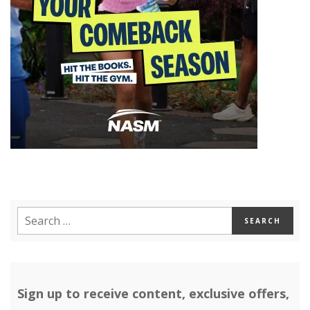
Sign up to receive content, exclusive offers,