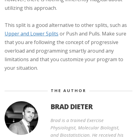
utilizing this approach.
This split is a good alternative to other splits, such as
Upper and Lower Splits
or Push and Pulls. Make sure
that you are following the concept of progressive
overload and programming smartly around any
limitations and that you customize your program to
your situation.
THE AUTHOR
BRAD DIETER
Brad is a trained Exercise
Physiologist, Molecular Biologist,
and Biostatistician. He received his