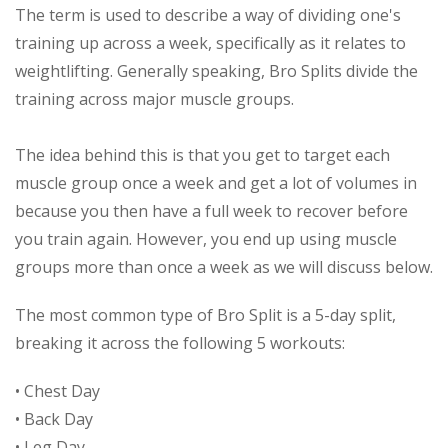
The term is used to describe a way of dividing one's
training up across a week, specifically as it relates to
weightlifting. Generally speaking, Bro Splits divide the
training across major muscle groups.
The idea behind this is that you get to target each
muscle group once a week and get a lot of volumes in
because you then have a full week to recover before
you train again. However, you end up using muscle
groups more than once a week as we will discuss below.
The most common type of Bro Split is a 5-day split,
breaking it across the following 5 workouts:
• Chest Day
• Back Day
• Leg Day