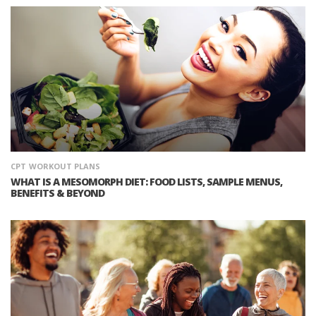
CPT
WORKOUT PLANS
WHAT IS A MESOMORPH DIET: FOOD LISTS, SAMPLE MENUS,
BENEFITS & BEYOND