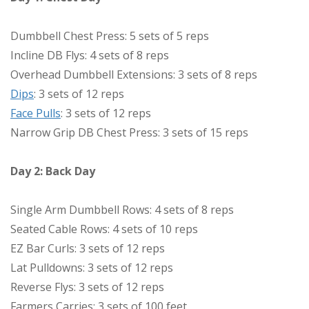
Dumbbell Chest Press: 5 sets of 5 reps
Incline DB Flys: 4 sets of 8 reps
Overhead Dumbbell Extensions: 3 sets of 8 reps
Dips
: 3 sets of 12 reps
Face Pulls
: 3 sets of 12 reps
Narrow Grip DB Chest Press: 3 sets of 15 reps
Day 2: Back Day
Single Arm Dumbbell Rows: 4 sets of 8 reps
Seated Cable Rows: 4 sets of 10 reps
EZ Bar Curls: 3 sets of 12 reps
Lat Pulldowns: 3 sets of 12 reps
Reverse Flys: 3 sets of 12 reps
Farmers Carries: 3 sets of 100 feet