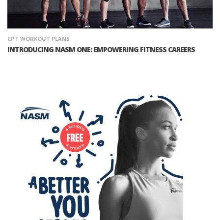
CPT
WORKOUT PLANS
INTRODUCING NASM ONE: EMPOWERING FITNESS CAREERS