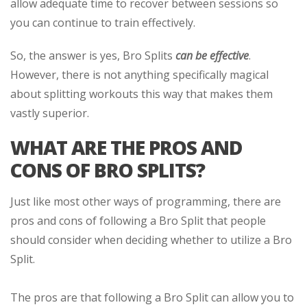
allow adequate time to recover between sessions so
you can continue to train effectively.
So, the answer is yes, Bro Splits
can be effective
.
However, there is not anything specifically magical
about splitting workouts this way that makes them
vastly superior.
WHAT ARE THE PROS AND
CONS OF BRO SPLITS?
Just like most other ways of programming, there are
pros and cons of following a Bro Split that people
should consider when deciding whether to utilize a Bro
Split.
The pros are that following a Bro Split can allow you to