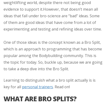
weightlifting world, despite there not being good
evidence to support it.
However, that doesn’t mean all
ideas that fall under bro-science are “bad” ideas. Some
of them are good ideas that have come from a lot of
experimenting and testing and refining ideas over time.
One of those ideas is the concept known as a Bro Split,
which is an approach to programming that has become
popular among the Bodybuilding community. This is
the topic for today. So, buckle up, because we are going
to take a deep dive into the Bro Split.
Learning to distinguish what a bro split actually is is
key for all
personal trainers
. Read on!
WHAT ARE BRO SPLITS?