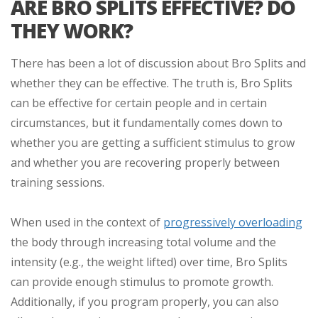
ARE BRO SPLITS EFFECTIVE? DO
THEY WORK?
There has been a lot of discussion about Bro Splits and
whether they can be effective. The truth is, Bro Splits
can be effective for certain people and in certain
circumstances, but it fundamentally comes down to
whether you are getting a sufficient stimulus to grow
and whether you are recovering properly between
training sessions.
When used in the context of
progressively overloading
the body through increasing total volume and the
intensity (e.g., the weight lifted) over time, Bro Splits
can provide enough stimulus to promote growth.
Additionally, if you program properly, you can also