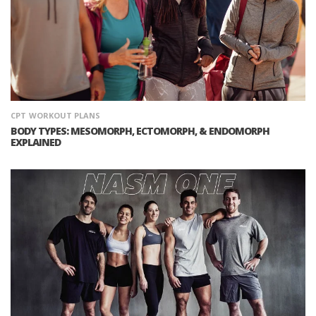
CPT
WORKOUT PLANS
BODY TYPES: MESOMORPH, ECTOMORPH, & ENDOMORPH
EXPLAINED