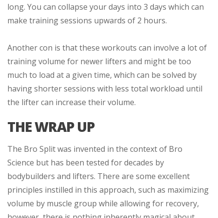
long. You can collapse your days into 3 days which can
make training sessions upwards of 2 hours.
Another con is that these workouts can involve a lot of
training volume for newer lifters and might be too
much to load at a given time, which can be solved by
having shorter sessions with less total workload until
the lifter can increase their volume.
THE WRAP UP
The Bro Split was invented in the context of Bro
Science but has been tested for decades by
bodybuilders and lifters. There are some excellent
principles instilled in this approach, such as maximizing
volume by muscle group while allowing for recovery,
however, there is nothing inherently magical about